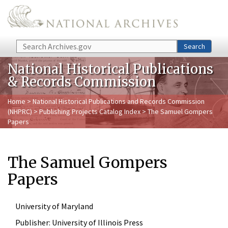
Skip to main content
Search
Search
National Historical Publications
& Records Commission
Home
>
National Historical Publications and Records Commission
(NHPRC)
>
Publishing Projects Catalog Index
> The Samuel Gompers
Papers
The Samuel Gompers
Papers
University of Maryland
Publisher:
University of Illinois Press