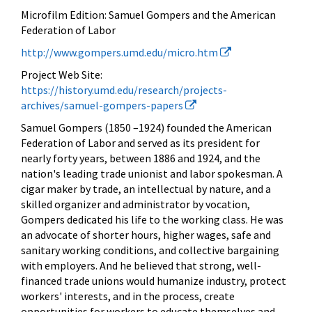
Microfilm Edition:
Samuel Gompers and the American
Federation of Labor
http://www.gompers.umd.edu/micro.htm
Project Web Site:
https://history.umd.edu/research/projects-
archives/samuel-gompers-papers
Samuel Gompers
(1850 –1924) founded the American
Federation of Labor and served as its president for
nearly forty years, between 1886 and 1924, and the
nation's leading trade unionist and labor spokesman. A
cigar maker by trade, an intellectual by nature, and a
skilled organizer and administrator by vocation,
Gompers dedicated his life to the working class. He was
an advocate of shorter hours, higher wages, safe and
sanitary working conditions, and collective bargaining
with employers. And he believed that strong, well-
financed trade unions would humanize industry, protect
workers' interests, and in the process, create
opportunities for workers to educate themselves and