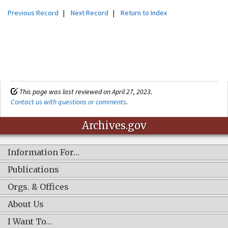
Previous Record
|
Next Record
|
Return to Index
This page was last reviewed on April 27, 2023.
Contact us with questions or comments
.
Archives.gov
Information For…
Publications
Orgs. & Offices
About Us
I Want To…