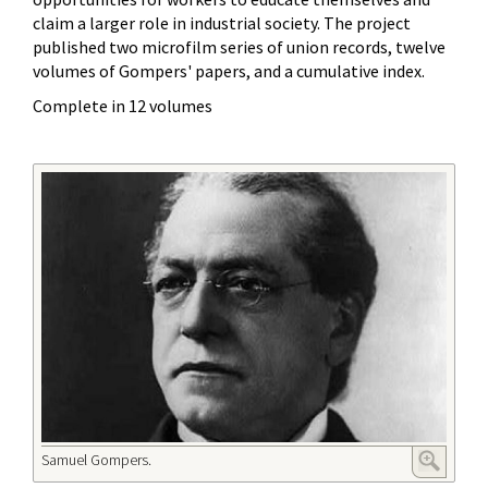
claim a larger role in industrial society. The project
published two microfilm series of union records, twelve
volumes of Gompers' papers, and a cumulative index.
Complete in 12 volumes
Samuel Gompers.