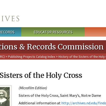
 RECORDS
EDUCATOR RESOURCES
cations & Records Commission
PRC)
>
Publishing Projects Catalog Index
> History of the Sisters of the Holy
Sisters of the Holy Cross
(
Microfilm Edition)
Sisters of the Holy Cross, Saint Mary’s, Notre Dame
Additional information at
http://archives.nd.edu/fin