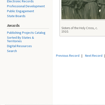
Electronic Records
Professional Development
Public Engagement
State Boards
Awards
Sisters of the Holy Cross, c.
1910.
Publishing Projects Catalog
Sorted By States &
Territories
Digital Resources
Search
Previous Record
|
Next Record