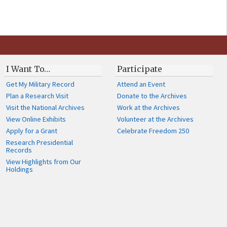
I Want To…
Participate
Get My Military Record
Attend an Event
Plan a Research Visit
Donate to the Archives
Visit the National Archives
Work at the Archives
View Online Exhibits
Volunteer at the Archives
Apply for a Grant
Celebrate Freedom 250
Research Presidential
Records
View Highlights from Our
Holdings