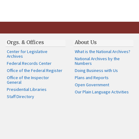
Orgs. & Offices
About Us
Center for Legislative
What is the National Archives?
Archives
National Archives by the
Federal Records Center
Numbers
Office of the Federal Register
Doing Business with Us
Office of the Inspector
Plans and Reports
General
Open Government
Presidential Libraries
Our Plain Language Activities
Staff Directory