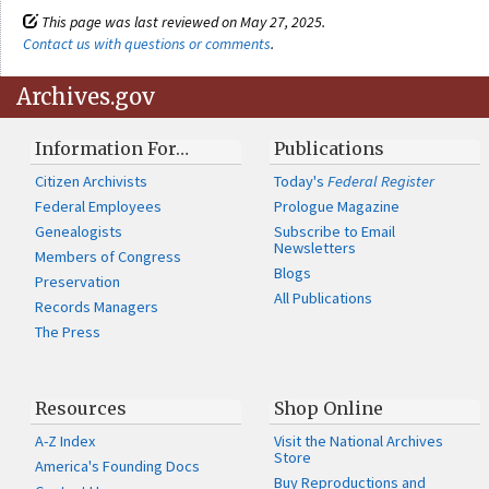
This page was last reviewed on May 27, 2025.
Contact us with questions or comments
.
Archives.gov
Information For…
Publications
Citizen Archivists
Today's
Federal Register
Federal Employees
Prologue Magazine
Genealogists
Subscribe to Email
Newsletters
Members of Congress
Blogs
Preservation
All Publications
Records Managers
The Press
Resources
Shop Online
A-Z Index
Visit the National Archives
Store
America's Founding Docs
Buy Reproductions and