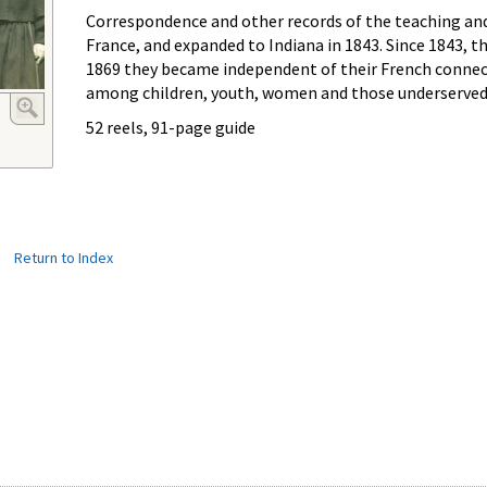
Correspondence and other records of the teaching and n
France, and expanded to Indiana in 1843. Since 1843, th
1869 they became independent of their French connecti
among children, youth, women and those underserved i
52 reels, 91-page guide
|
Return to Index