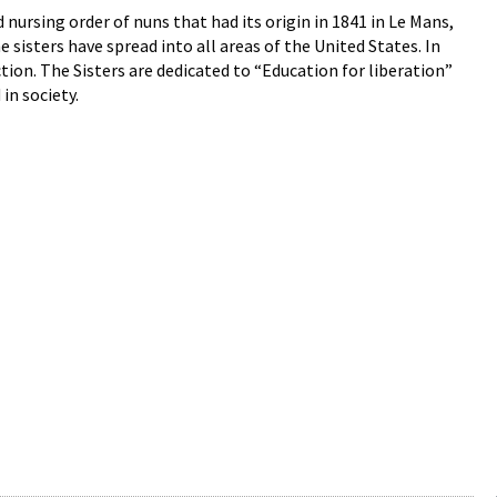
ursing order of nuns that had its origin in 1841 in Le Mans,
e sisters have spread into all areas of the United States. In
on. The Sisters are dedicated to “Education for liberation”
n society.