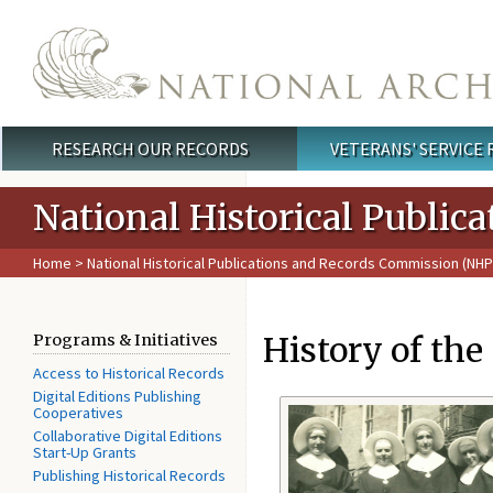
Skip to main content
RESEARCH OUR RECORDS
VETERANS' SERVICE
Main menu
National Historical Publi
Home
>
National Historical Publications and Records Commission (NH
History of the 
Programs & Initiatives
Access to Historical Records
Digital Editions Publishing
Cooperatives
Collaborative Digital Editions
Start-Up Grants
Publishing Historical Records