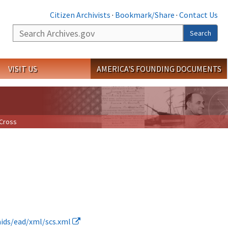
Citizen Archivists
·
Bookmark/Share
·
Contact Us
Search
Search
VISIT US
AMERICA'S FOUNDING DOCUMENTS
 Cross
daids/ead/xml/scs.xml