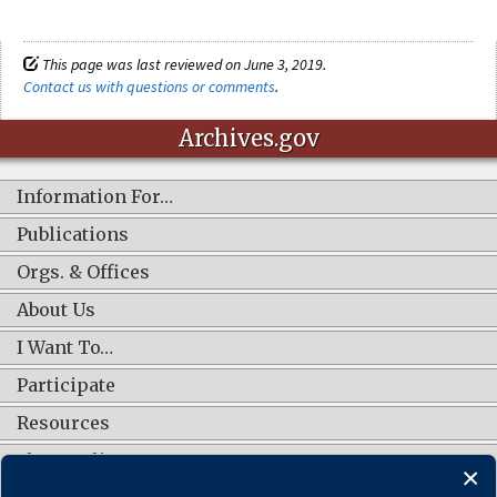
This page was last reviewed on June 3, 2019.
Contact us with questions or comments
.
Archives.gov
Information For…
Publications
Orgs. & Offices
About Us
I Want To…
Participate
Resources
Shop Online