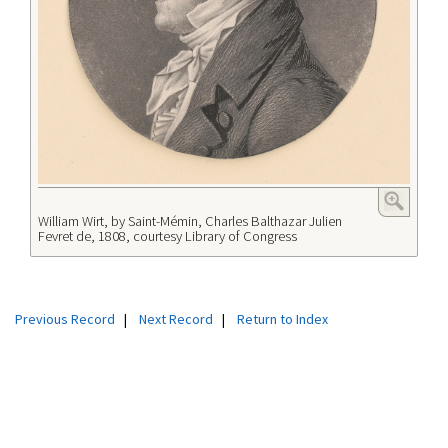
William Wirt, by Saint-Mémin, Charles Balthazar Julien
Fevret de, 1808, courtesy Library of Congress
Previous Record
|
Next Record
|
Return to Index