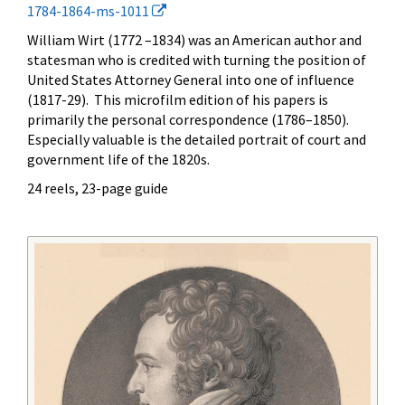
1784-1864-ms-1011
William Wirt (1772 –1834) was an American author and
statesman who is credited with turning the position of
United States Attorney General into one of influence
(1817-29). This microfilm edition of his papers is
primarily the personal correspondence (1786–1850).
Especially valuable is the detailed portrait of court and
government life of the 1820s.
24 reels, 23-page guide