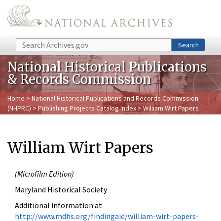
Skip to main content
Search
Search
National Historical Publications
& Records Commission
Home
>
National Historical Publications and Records Commission
(NHPRC)
>
Publishing Projects Catalog Index
> William Wirt Papers
William Wirt Papers
(
Microfilm Edition)
Maryland Historical Society
Additional
information at
http://www.mdhs.org/findingaid/william-wirt-papers-