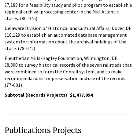
$7,183 for a feasibility study and pilot program to establish a
regional archival processing center in the Mid-Atlantic
states. (80-075)
Delaware Division of Historical and Cultural Affairs, Dover, DE
$18,129 to establish an automated database management
system for information about the archival holdings of the
state. (78-072)
Eleutherian Mills-Hagley Foundation, Wilmington, DE
$8,800 to survey historical records of the seven railroads that
were combined to form the Conrail system, and to make
recommendations for preservation and use of the records.
(77-001)
Subtotal (Records Projects) $1,477,054
Publications Projects