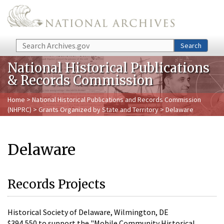
Skip to main content
Search
Search
National Historical Publications
& Records Commission
Home
>
National Historical Publications and Records Commission
(NHPRC)
>
Grants Organized by State and Territory
> Delaware
Delaware
Records Projects
Historical Society of Delaware, Wilmington, DE
$394,550 to support the "Mobile Community Historical