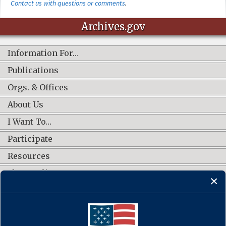
Contact us with questions or comments
.
Archives.gov
Information For…
Publications
Orgs. & Offices
About Us
I Want To…
Participate
Resources
Shop Online
CONNECT WITH US