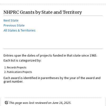
NHPRC Grants by State and Territory
Next State
Previous State
All States & Territories
Entries span the dates of projects funded in that state since 1965.
Each list is categorized by:
Records Projects
Publications Projects
Each award is identified in parentheses by the year of the award and
grant number.
This page was last reviewed on June 16, 2025.