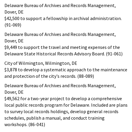
Delaware Bureau of Archives and Records Management,
Dover, DE
$42,500 to support a fellowship in archival administration.
(91-069)
Delaware Bureau of Archives and Records Management,
Dover, DE
$9,449 to support the travel and meeting expenses of the
Delaware State Historical Records Advisory Board. (91-061)
City of Wilmington, Wilmington, DE
$3,878 to develop a systematic approach to the maintenance
and protection of the city's records. (88-089)
Delaware Bureau of Archives and Records Management,
Dover, DE
$49,562 for a two-year project to develop a comprehensive
local public records program for Delaware. Included are plans
to survey local records holdings, develop general records
schedules, publish a manual, and conduct training
workshops. (86-041)