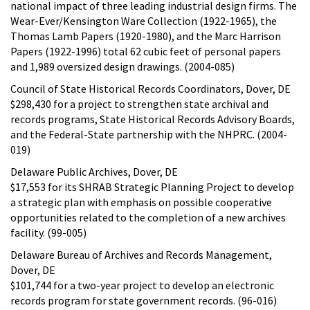
national impact of three leading industrial design firms. The
Wear-Ever/Kensington Ware Collection (1922-1965), the
Thomas Lamb Papers (1920-1980), and the Marc Harrison
Papers (1922-1996) total 62 cubic feet of personal papers
and 1,989 oversized design drawings. (2004-085)
Council of State Historical Records Coordinators, Dover, DE
$298,430 for a project to strengthen state archival and
records programs, State Historical Records Advisory Boards,
and the Federal-State partnership with the NHPRC. (2004-
019)
Delaware Public Archives, Dover, DE
$17,553 for its SHRAB Strategic Planning Project to develop
a strategic plan with emphasis on possible cooperative
opportunities related to the completion of a new archives
facility. (99-005)
Delaware Bureau of Archives and Records Management,
Dover, DE
$101,744 for a two-year project to develop an electronic
records program for state government records. (96-016)