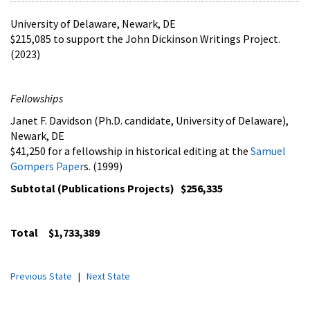
University of Delaware, Newark, DE
$215,085 to support the John Dickinson Writings Project.
(2023)
Fellowships
Janet F. Davidson (Ph.D. candidate, University of Delaware),
Newark, DE
$41,250 for a fellowship in historical editing at the
Samuel
Gompers Paper
s. (1999)
Subtotal (Publications Projects) $256,335
Total $1,733,389
Previous State
|
Next State