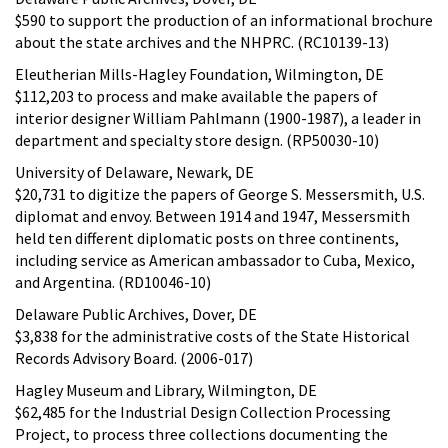
$590 to support the production of an informational brochure
about the state archives and the NHPRC. (RC10139-13)
Eleutherian Mills-Hagley Foundation, Wilmington, DE
$112,203 to process and make available the papers of
interior designer William Pahlmann (1900-1987), a leader in
department and specialty store design. (RP50030-10)
University of Delaware, Newark, DE
$20,731 to digitize the papers of George S. Messersmith, U.S.
diplomat and envoy. Between 1914 and 1947, Messersmith
held ten different diplomatic posts on three continents,
including service as American ambassador to Cuba, Mexico,
and Argentina. (RD10046-10)
Delaware Public Archives, Dover, DE
$3,838 for the administrative costs of the State Historical
Records Advisory Board. (2006-017)
Hagley Museum and Library, Wilmington, DE
$62,485 for the Industrial Design Collection Processing
Project, to process three collections documenting the