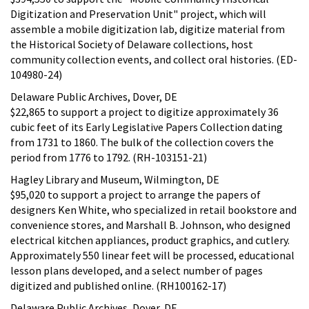
Digitization and Preservation Unit" project, which will
assemble a mobile digitization lab, digitize material from
the Historical Society of Delaware collections, host
community collection events, and collect oral histories. (ED-
104980-24)
Delaware Public Archives, Dover, DE
$22,865 to support a project to digitize approximately 36
cubic feet of its Early Legislative Papers Collection dating
from 1731 to 1860. The bulk of the collection covers the
period from 1776 to 1792. (RH-103151-21)
Hagley Library and Museum, Wilmington, DE
$95,020 to support a project to arrange the papers of
designers Ken White, who specialized in retail bookstore and
convenience stores, and Marshall B. Johnson, who designed
electrical kitchen appliances, product graphics, and cutlery.
Approximately 550 linear feet will be processed, educational
lesson plans developed, and a select number of pages
digitized and published online. (RH100162-17)
Delaware Public Archives, Dover, DE