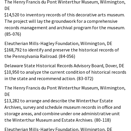
The Henry Francis du Pont Winterthur Museum, Wilmington,
DE
$14,520 to inventory records of this decorative arts museum.
The project will lay the groundwork for a comprehensive
records management and archival program for the museum.
(85-076)
Eleutherian Mills-Hagley Foundation, Wilmington, DE
$168,792 to identify and preserve the historical records of
the Pennsylvania Railroad. (84-056)
Delaware State Historical Records Advisory Board, Dover, DE
$10,950 to analyze the current condition of historical records
in the state and recommend action. (83-072)
The Henry Francis du Pont Winterthur Museum, Wilmington,
DE
$13,282 to arrange and describe the Winterthur Estate
Archives, survey and schedule museum records in office and
storage areas, and combine under one administrative unit
the Winterthur Museum and Estate Archives. (80-118)
Eleutherian Mills-Hagley Foundation, Wilmington, DE