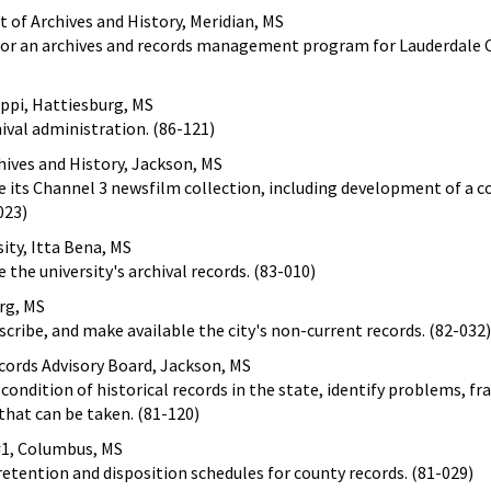
of Archives and History, Meridian, MS
 for an archives and records management program for Lauderdale 
ippi, Hattiesburg, MS
hival administration. (86-121)
hives and History, Jackson, MS
be its Channel 3 newsfilm collection, including development of a 
023)
sity, Itta Bena, MS
 the university's archival records. (83-010)
rg, MS
scribe, and make available the city's non-current records. (82-032)
ecords Advisory Board, Jackson, MS
condition of historical records in the state, identify problems, f
that can be taken. (81-120)
 #1, Columbus, MS
 retention and disposition schedules for county records. (81-029)