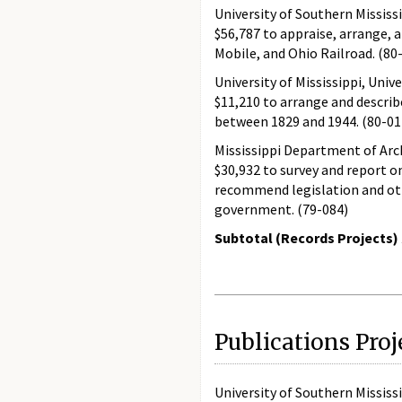
University of Southern Mississ
$56,787 to appraise, arrange, 
Mobile, and Ohio Railroad. (80
University of Mississippi, Unive
$11,210 to arrange and describ
between 1829 and 1944. (80-01
Mississippi Department of Arc
$30,932 to survey and report o
recommend legislation and oth
government. (79-084)
Subtotal (Records Projects) 
Publications Proj
University of Southern Mississ