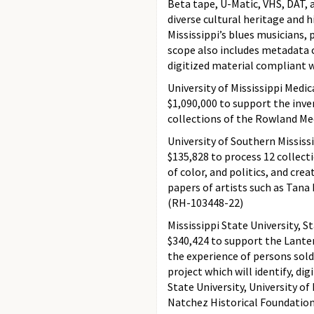
Beta tape, U-Matic, VHS, DAT, 
diverse cultural heritage and 
Mississippi’s blues musicians, 
scope also includes metadata 
digitized material compliant w
University of Mississippi Medi
$1,090,000 to support the inven
collections of the Rowland Me
University of Southern Mississ
$135,828 to process 12 collect
of color, and politics, and cre
papers of artists such as Tana 
(RH-103448-22)
Mississippi State University, St
$340,424 to support the Lanter
the experience of persons sold 
project which will identify, di
State University, University of
Natchez Historical Foundation