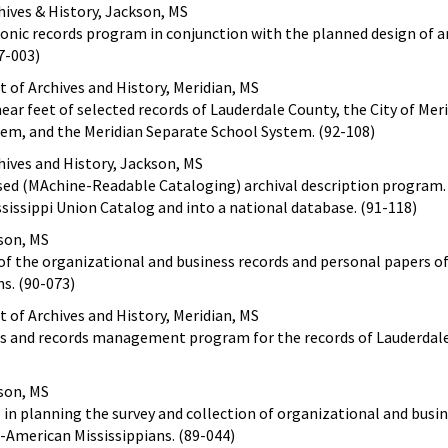
ives & History, Jackson, MS
ronic records program in conjunction with the planned design of 
7-003)
of Archives and History, Meridian, MS
near feet of selected records of Lauderdale County, the City of Mer
em, and the Meridian Separate School System. (92-108)
hives and History, Jackson, MS
ed (MAchine-Readable Cataloging) archival description program.
ssissippi Union Catalog and into a national database. (91-118)
kson, MS
 of the organizational and business records and personal papers o
s. (90-073)
of Archives and History, Meridian, MS
ves and records management program for the records of Lauderdal
kson, MS
p in planning the survey and collection of organizational and busi
-American Mississippians. (89-044)