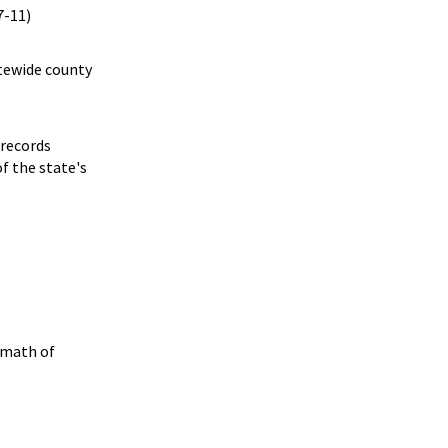
7-11)
atewide county
 records
f the state's
rmath of