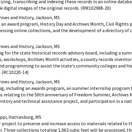
izing, transcribing and indexing these records in an online databa
de digital images of the original records. (RM102988-20)
hives and History, Jackson, MS
 an award program, History Day and Archives Month, Civil Right
cessing online collections, and the development of a directory of 
hives and History, Jackson, MS
ng for the state historical records advisory board, including a su
, workshops, Archives Month activities, a county records inventor
and programming to assist the state's community colleges and his
s. (RC10220-14)
hives and History, Jackson, MS
ing, including an awards program, an summer internship program 
s relating to the 50th anniversary of Freedom Summer, Archives
ventory and technical assistance project, and participation in a nat
ippi, Hattiesburg, MS
 project to preserve and increase access to materials related to 
i. Three collections totaling 1,063 cubic feet will be processed, t