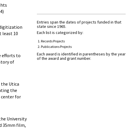
ghts
4)
Entries span the dates of projects funded in that
state since 1965.
digitization
Each list is categorized by:
 least 10
Records Projects
Publications Projects
Each award is identified in parentheses by the year
 efforts to
of the award and grant number.
story of
 the Utica
nting the
 center for
 the University
and 35mm film,