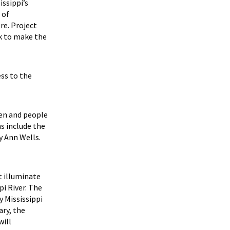
ssippi’s
 of
re. Project
k to make the
ess to the
men and people
ns include the
y Ann Wells.
t illuminate
pi River. The
y Mississippi
ary, the
will