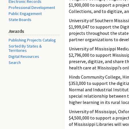
Electronic Records
$1,900,000 to support a projec
Professional Development
Collections, and to digitize, 
Public Engagement
State Boards
University of Southern Mississ
$1,999,047 to support the Digi
Awards
projects throughout the state
partner organizations to devel
Publishing Projects Catalog
Sorted By States &
University of Mississippi Medi
Territories
$2,796,000 to support Mississip
Digital Resources
preserve, digitize, and share t
Search
health care at Mississippi’s o
Hinds Community College, Hin
$353,000 to support the digitiz
Normal and Industrial Institu
special relationship between 
higher learning in its rural lo
University of Mississippi, Oxfo
$4,500,000 to support a project 
of Mississippi Libraries will w