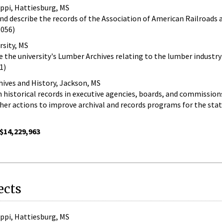
ippi, Hattiesburg, MS
and describe the records of the Association of American Railroads a
-056)
rsity, MS
e the university's Lumber Archives relating to the lumber industry 
1)
hives and History, Jackson, MS
n historical records in executive agencies, boards, and commission
er actions to improve archival and records programs for the sta
$14,229,963
ects
ippi, Hattiesburg, MS