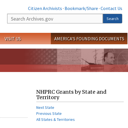
Citizen Archivists
·
Bookmark/Share
·
Contact Us
Search
Search
VISIT US
AMERICA'S FOUNDING DOCUMENTS
NHPRC Grants by State and
Territory
Next State
Previous State
All States & Territories