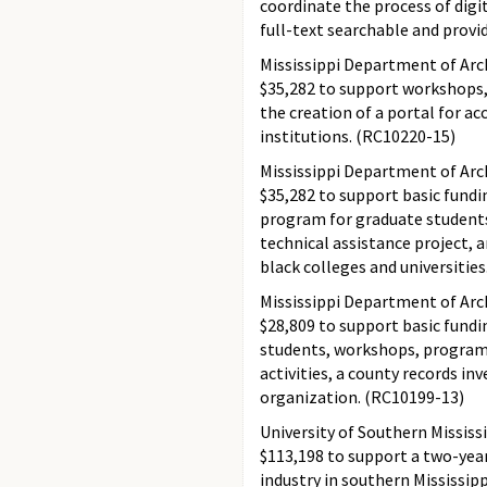
coordinate the process of digit
full-text searchable and provi
Mississippi Department of Arc
$35,282 to support workshops,
the creation of a portal for ac
institutions. (RC10220-15)
Mississippi Department of Arc
$35,282 to support basic fundi
program for graduate students
technical assistance project, 
black colleges and universitie
Mississippi Department of Arc
$28,809 to support basic fund
students, workshops, program
activities, a county records in
organization. (RC10199-13)
University of Southern Mississ
$113,198 to support a two-year
industry in southern Mississipp