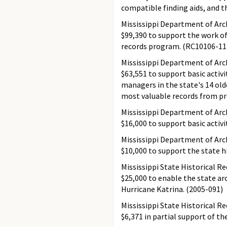
compatible finding aids, and t
Mississippi Department of Arch
$99,390 to support the work of
records program. (RC10106-11
Mississippi Department of Arch
$63,551 to support basic activ
managers in the state's 14 old
most valuable records from pr
Mississippi Department of Arch
$16,000 to support basic activi
Mississippi Department of Arch
$10,000 to support the state h
Mississippi State Historical R
$25,000 to enable the state ar
Hurricane Katrina. (2005-091)
Mississippi State Historical R
$6,371 in partial support of th