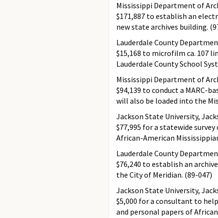
Mississippi Department of Arch
$171,887 to establish an elect
new state archives building. (9
Lauderdale County Department 
$15,168 to microfilm ca. 107 li
Lauderdale County School Syst
Mississippi Department of Arc
$94,139 to conduct a MARC-bas
will also be loaded into the Mi
Jackson State University, Jac
$77,995 for a statewide survey
African-American Mississippian
Lauderdale County Department 
$76,240 to establish an archi
the City of Meridian. (89-047)
Jackson State University, Jac
$5,000 for a consultant to hel
and personal papers of African