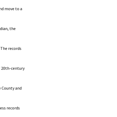
and move to a
idian, the
 The records
f 20th-century
e County and
ness records