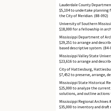
Lauderdale County Department 
$5,104 to undertake planning
the City of Meridian. (88-092)
University of Southern Mississ
$18,000 for a fellowship in arc
Mississippi Department of Arc
$29,251 to arrange and descri
based descriptive system. (84-
Mississippi Valley State Univer
$23,616 to arrange and describe
City of Hattiesburg, Hattiesbu
$7,452 to preserve, arrange, de
Mississippi State Historical R
$25,000 to analyze the current 
solutions, and outline actions 
Mississippi Regional Archives
$35,000 to inventory and draft