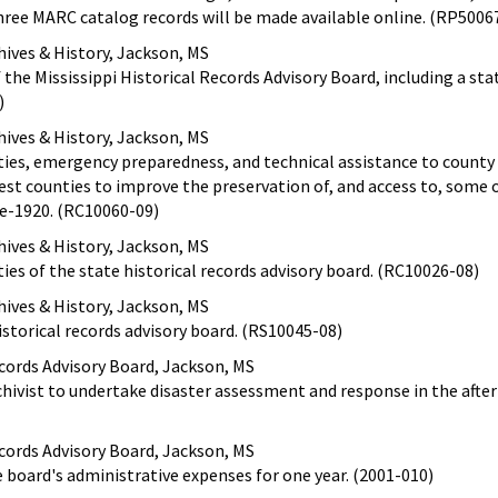
hree MARC catalog records will be made available online. (RP5006
ives & History, Jackson, MS
 the Mississippi Historical Records Advisory Board, including a st
)
ives & History, Jackson, MS
ities, emergency preparedness, and technical assistance to county
est counties to improve the preservation of, and access to, some o
e-1920. (RC10060-09)
ives & History, Jackson, MS
ties of the state historical records advisory board. (RC10026-08)
ives & History, Jackson, MS
istorical records advisory board. (RS10045-08)
ecords Advisory Board, Jackson, MS
chivist to undertake disaster assessment and response in the afte
ecords Advisory Board, Jackson, MS
e board's administrative expenses for one year. (2001-010)