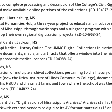
t to complete processing and description of the College's Civil Ri
and make available online portions of the collections. (ED-104975-2
ippi, Hattiesburg, MS
tal Humanities Hub, a three-year project to educate and incubate 
 of Mississippi through workshops and a subgrant program with at
op their own regional digitization projects. (ED-104968-24)
cal Center, Jackson, MS
pi Medical History Online: The UMMC Digital Collections Initiative
he documents, media, and artifacts that offer a window into the hi
nly academic medical center. (ED-104988-24)
ds, MS
ation of multiple archival collections pertaining to the history of
te (now the Utica Institute of Hinds Community College), docume
this HBCU and the small farms and town where the school was the
cation. (ED-104822-24)
rd, MS
entitled “Digitization of Mississippi's Archives.” Archives staff at
ork with external vendors to digitize its AV format materials (16 