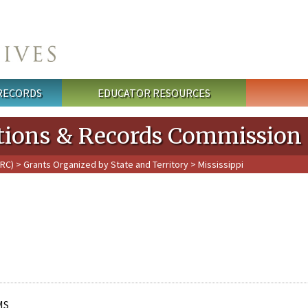
 RECORDS
EDUCATOR RESOURCES
cations & Records Commission
PRC)
>
Grants Organized by State and Territory
> Mississippi
MS