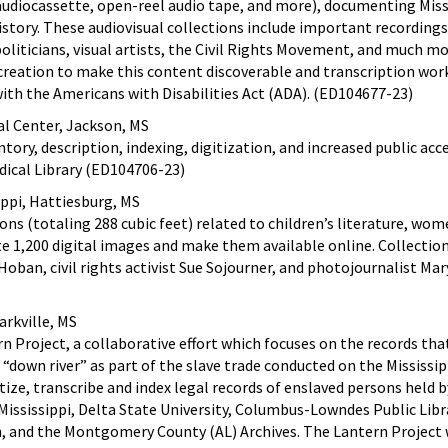
audiocassette, open-reel audio tape, and more), documenting Missi
history. These audiovisual collections include important recordings
politicians, visual artists, the Civil Rights Movement, and much mo
creation to make this content discoverable and transcription wor
ith the Americans with Disabilities Act (ADA). (ED104677-23)
cal Center, Jackson, MS
tory, description, indexing, digitization, and increased public acc
dical Library (ED104706-23)
ippi, Hattiesburg, MS
ions (totaling 288 cubic feet) related to children’s literature, wo
ate 1,200 digital images and make them available online. Collectio
Hoban, civil rights activist Sue Sojourner, and photojournalist Mar
arkville, MS
n Project, a collaborative effort which focuses on the records tha
“down river” as part of the slave trade conducted on the Mississip
gitize, transcribe and index legal records of enslaved persons held b
 Mississippi, Delta State University, Columbus-Lowndes Public Libr
, and the Montgomery County (AL) Archives. The Lantern Project 