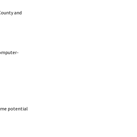
County and
computer-
rame potential