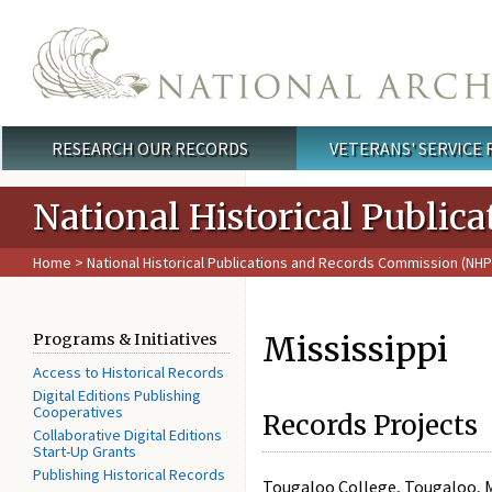
Skip to main content
RESEARCH OUR RECORDS
VETERANS' SERVICE
Main menu
National Historical Publi
Home
>
National Historical Publications and Records Commission (NH
Mississippi
Programs & Initiatives
Access to Historical Records
Digital Editions Publishing
Cooperatives
Records Projects
Collaborative Digital Editions
Start-Up Grants
Publishing Historical Records
Tougaloo College, Tougaloo, 