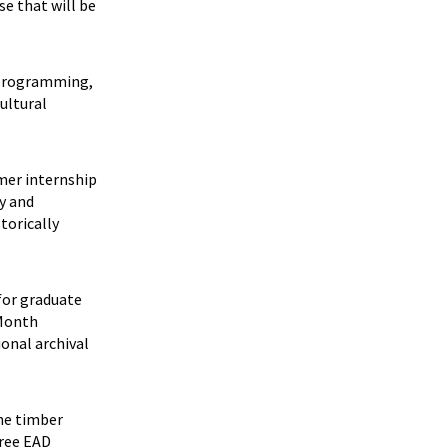
se that will be
s programming,
cultural
mmer internship
y and
torically
for graduate
 Month
ional archival
the timber
hree EAD