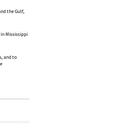
nd the Gulf,
in Mississippi
s, and to
te