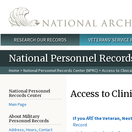
Skip to main content
RESEARCH OUR RECORDS
VETERANS' SERVICE
Main menu
National Personnel Record
Home
>
National Personnel Records Center (NPRC)
> Access to Clinic
Access to Clin
National Personnel
Records Center
Main Page
About Military
If you
ARE
the Veteran, Next
Personnel Records
Record
Address, Hours, Contact