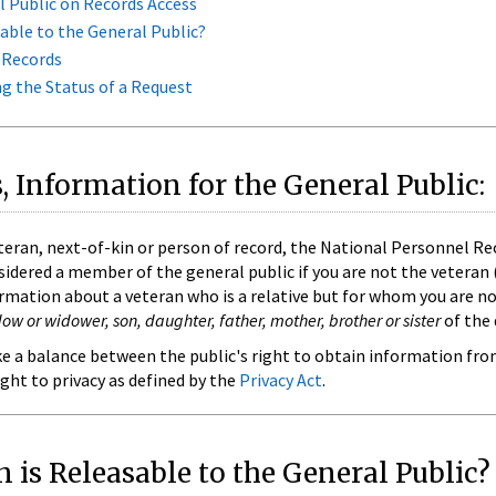
l Public on Records Access
able to the General Public?
 Records
 the Status of a Request
, Information for the General Public:
teran, next-of-kin or person of record, the National Personnel Re
sidered a member of the general public if you are not the veteran 
ormation about a veteran who is a relative but for whom you are not
w or widower, son, daughter, father, mother, brother or sister
of the 
ike a balance between the public's right to obtain information fro
ight to privacy as defined by the
Privacy Act
.
 is Releasable to the General Public?