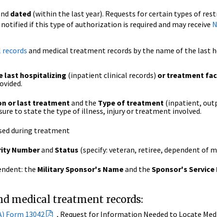
and
dated
(within the last year). Requests for certain types of res
e notified if this type of authorization is required and may receive
N
l records
and medical treatment records by the name of the last ho
 last hospitalizing
(inpatient clinical records)
or treatment faci
ovided.
on or last treatment
and the
Type of treatment
(inpatient, outp
sure to state the type of illness, injury or treatment involved.
sed during treatment
rity Number
and
Status
(specify: veteran, retiree, dependent of m
pendent: the
Military Sponsor's Name
and the
Sponsor's Service
and medical treatment records:
A) Form 13042
, Request for Information Needed to Locate Medi