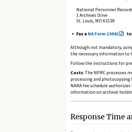
National Personnel Record
1 Archives Drive
St. Louis, MO 63138
Fax a
NA Form 13042
to
Although not mandatory, usin
the necessary information to l
Follow the instructions for p
Costs
: The NPRC processes mos
processing and photocopying be
NARA fee schedule authorizes t
information on archival holdin
Response Time an