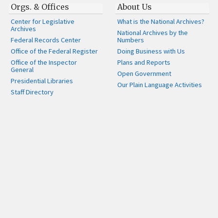
Orgs. & Offices
About Us
Center for Legislative
What is the National Archives?
Archives
National Archives by the
Federal Records Center
Numbers
Office of the Federal Register
Doing Business with Us
Office of the Inspector
Plans and Reports
General
Open Government
Presidential Libraries
Our Plain Language Activities
Staff Directory