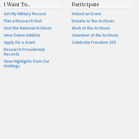
I Want To…
Participate
Get My Military Record
Attend an Event
Plan a Research Visit
Donate to the Archives
Visit the National Archives
Work at the Archives
View Online Exhibits
Volunteer at the Archives
Apply for a Grant
Celebrate Freedom 250
Research Presidential
Records
View Highlights from Our
Holdings