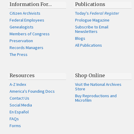
Information For…
Publications
Citizen Archivists
Today's
Federal Register
Federal Employees
Prologue Magazine
Genealogists
Subscribe to Email
Newsletters
Members of Congress
Blogs
Preservation
All Publications
Records Managers
The Press
Resources
Shop Online
A-Z Index
Visit the National Archives
Store
America's Founding Docs
Buy Reproductions and
Contact Us
Microfilm
Social Media
En Español
FAQs
Forms