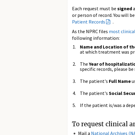
Each request must be
signed
or person of record. You will b
Patient Records
.
As the NPRC files
most clinica
following information:
Name and Location of the
at which treatment was pr
The
Year of hospitalizati
specific records, please be 
The patient's
Full Name
u
The patient's
Social Secu
If the patient is/was a de
To request clinical 
Mail a
National Archives (N