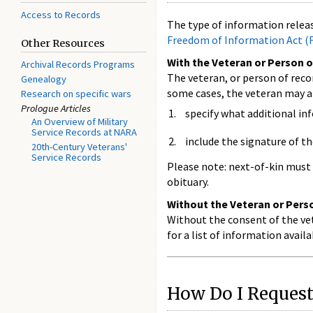
Access to Records
The type of information releas
Freedom of Information Act (
Other Resources
With the Veteran or Person o
Archival Records Programs
The veteran, or person of reco
Genealogy
some cases, the veteran may a
Research on specific wars
Prologue Articles
specify what additional in
An Overview of Military
Service Records at NARA
include the signature of th
20th-Century Veterans'
Service Records
Please note: next-of-kin must 
obituary.
Without the Veteran or Perso
Without the consent of the vet
for a list of information avai
How Do I Request