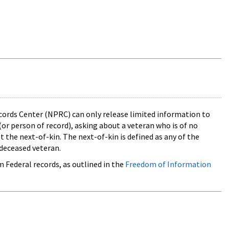
cords Center (NPRC) can only release limited information to
(or person of record), asking about a veteran who is of no
 the next-of-kin. The next-of-kin is defined as any of the
deceased veteran.
m Federal records, as outlined in the
Freedom of Information