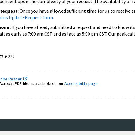
pendent upon the complexity of your request, the availability of 
 Request:
Once you have allowed sufficient time for us to receive 
atus Update Request form
.
hone:
If you have already submitted a request and need to know it
 call as early as 7:00 am CST and as late as 5:00 pm CST. Our peak
72-6272
dobe Reader.
crobat PDF files is available on our
Accessibility page
.