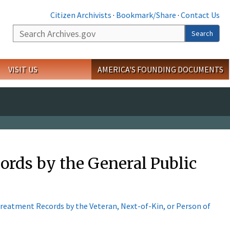
Citizen Archivists
·
Bookmark/Share
·
Contact Us
Search
Search
VISIT US
AMERICA'S FOUNDING DOCUMENTS
ords by the General Public
 Treatment Records by the Veteran, Next-of-Kin, or Person of