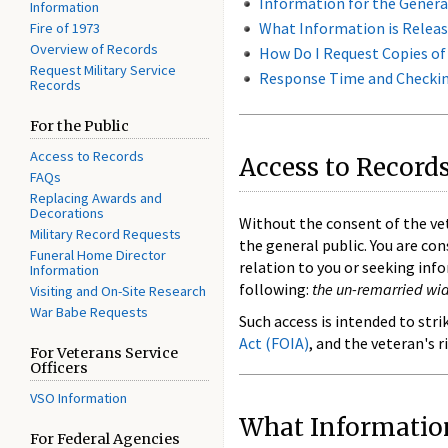
Information for the Genera
Information
What Information is Releas
Fire of 1973
Overview of Records
How Do I Request Copies of
Request Military Service
Response Time and Checking
Records
For the Public
Access to Records
Access to Records
FAQs
Replacing Awards and
Decorations
Without the consent of the ve
Military Record Requests
the general public. You are con
Funeral Home Director
relation to you or seeking inf
Information
following:
the un-remarried wido
Visiting and On-Site Research
War Babe Requests
Such access is intended to str
Act (FOIA)
, and the veteran's r
For Veterans Service
Officers
VSO Information
What Information
For Federal Agencies