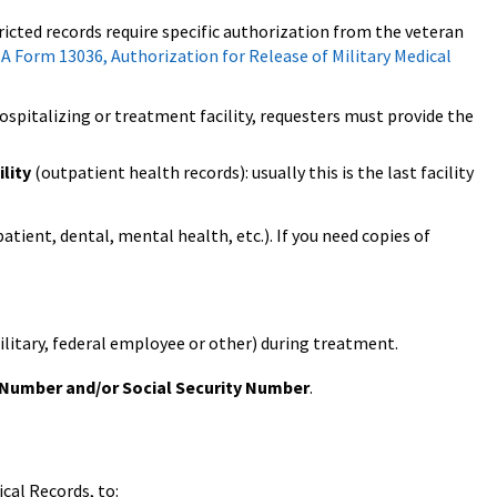
tricted records require specific authorization from the veteran
A Form 13036, Authorization for Release of Military Medical
spitalizing or treatment facility, requesters must provide the
lity
(outpatient health records): usually this is the last facility
atient, dental, mental health, etc.). If you need copies of
ilitary, federal employee or other) during treatment.
 Number and/or Social Security Number
.
cal Records, to: