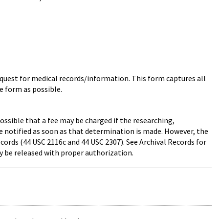
uest for medical records/information. This form captures all
e form as possible.
ossible that a fee may be charged if the researching,
be notified as soon as that determination is made. However, the
ecords (44 USC 2116c and 44 USC 2307). See Archival Records for
y be released with proper authorization.