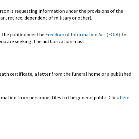
rson is requesting information under the provisions of the
n, retiree, dependent of military or other).
o the public under the
Freedom of Information Act (FOIA)
. In
ou are seeking. The authorization must:
eath certificate, a letter from the funeral home or a published
rmation from personnel files to the general public. Click
here