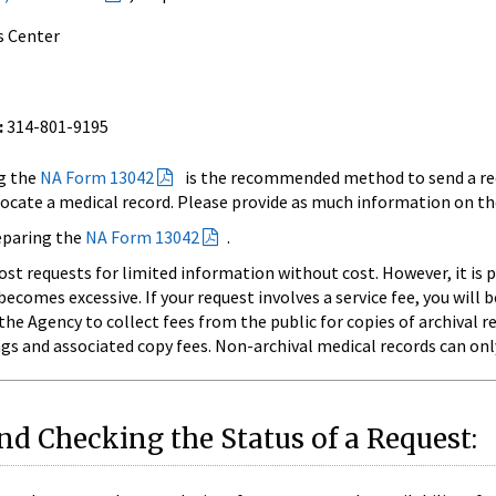
s Center
:
314-801-9195
g the
NA Form 13042
is the recommended method to send a req
ocate a medical record. Please provide as much information on th
reparing the
NA Form 13042
.
t requests for limited information without cost. However, it is p
comes excessive. If your request involves a service fee, you will 
he Agency to collect fees from the public for copies of archival r
gs and associated copy fees. Non-archival medical records can onl
d Checking the Status of a Request: