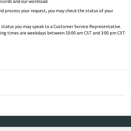
records and our workload.
and process your request, you may check the status of your
s status you may speak to a Customer Service Representative.
 calling times are weekdays between 10:00 am CST and 3:00 pm CST: