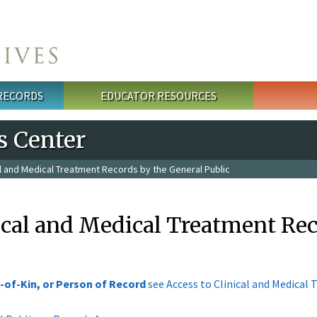
 RECORDS
EDUCATOR RESOURCES
s Center
al and Medical Treatment Records by the General Public
ical and Medical Treatment Rec
-of-Kin, or Person of Record
see Access to Clinical and Medical