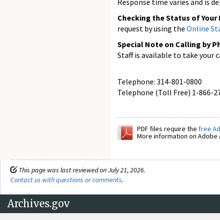
Response time varies and is de
Checking the Status of Your
request by using the
Online St
Special Note on Calling by P
Staff is available to take your
Telephone: 314-801-0800
Telephone (Toll Free) 1-866-2
PDF files require the
free A
More information on Adobe A
This page was last reviewed on July 21, 2026.
Contact us with questions or comments
.
Archives.gov