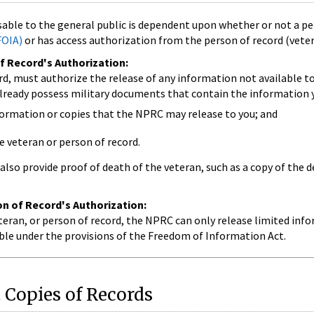
able to the general public is dependent upon whether or not a pe
FOIA)
or has access authorization from the person of record (vetera
f Record's Authorization:
rd, must authorize the release of any information not available t
lready possess military documents that contain the information y
formation or copies that the NPRC may release to you; and
e veteran or person of record.
also provide proof of death of the veteran, such as a copy of the d
n of Record's Authorization:
eran, or person of record, the NPRC can only release limited info
lable under the provisions of the Freedom of Information Act.
 Copies of Records