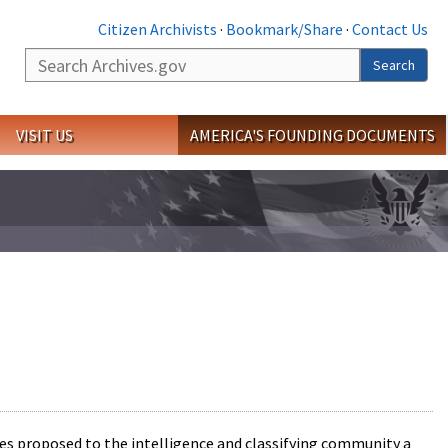
Citizen Archivists
·
Bookmark/Share
·
Contact Us
Search
Search
VISIT US
AMERICA'S FOUNDING DOCUMENTS
ries proposed to the intelligence and classifying community a