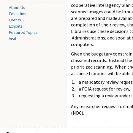
cooperative interagency plan c
About Us
scanned images could be broug
Education
are prepared and made available
Events
completion of their review, t
Exhibits
Libraries use these decisions 
Featured Topics
Administrations, and soon at o
Visit
computers.
Given the budgetary constrain
classified records. Instead the
prioritized scanning
.
When the 
at these Libraries will be able 
a mandatory review reques
a FOIA request for review,
requesting a review under 
Any researcher request for mat
(NDC).