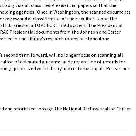
 digitize all classified Presidential papers so that the
y-holding agencies. Once in Washington, the scanned documents
or review and declassification of their equities. Upon the
ial Libraries on a TOP SECRET/SCI system. The Presidential
ied RAC Presidential documents from the Johnson and Carter
ccessed in the Library’s research rooms on standalone
’s second term forward, will no longer focus on scanning
all
plication of delegated guidance, and preparation of records for
canning, prioritized with Library and customer input. Researchers
ed and prioritized through the National Declassification Center