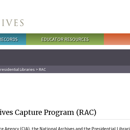
 RECORDS
EDUCATOR RESOURCES
residential Libraries
> RAC
ives Capture Program (RAC)
nce Agency (CIA), the National Archives and the Presidential Libra