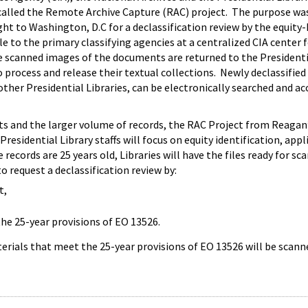
alled the Remote Archive Capture (RAC) project. The purpose was to
ht to Washington, D.C for a declassification review by the equit
 to the primary classifying agencies at a centralized CIA center f
he scanned images of the documents are returned to the President
to process and release their textual collections. Newly declassif
ther Presidential Libraries, can be electronically searched and a
ts and the larger volume of records, the RAC Project from Reagan
 Presidential Library staffs will focus on equity identification, ap
records are 25 years old, Libraries will have the files ready for s
to request a declassification review by:
t,
the 25-year provisions of EO 13526.
erials that meet the 25-year provisions of EO 13526 will be scann