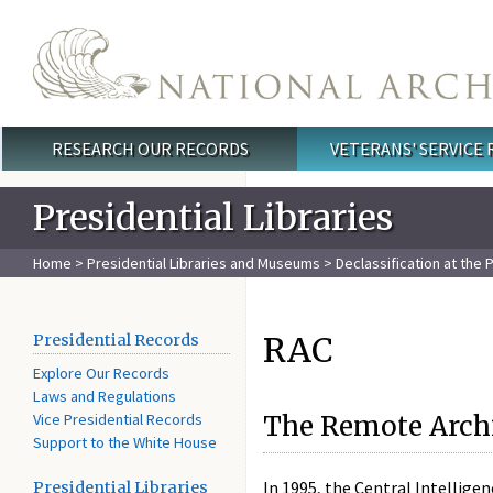
Skip to main content
RESEARCH OUR RECORDS
VETERANS' SERVICE
Main menu
Presidential Libraries
Home
>
Presidential Libraries and Museums
>
Declassification at the P
RAC
Presidential Records
Explore Our Records
Laws and Regulations
Vice Presidential Records
The Remote Arch
Support to the White House
In 1995, the Central Intellige
Presidential Libraries