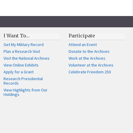
I Want To…
Participate
Get My Military Record
Attend an Event
Plan a Research Visit
Donate to the Archives
Visit the National Archives
Work at the Archives
View Online Exhibits
Volunteer at the Archives
Apply for a Grant
Celebrate Freedom 250
Research Presidential
Records
View Highlights from Our
Holdings