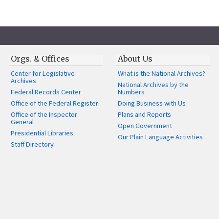
Orgs. & Offices
About Us
Center for Legislative
What is the National Archives?
Archives
National Archives by the
Federal Records Center
Numbers
Office of the Federal Register
Doing Business with Us
Office of the Inspector
Plans and Reports
General
Open Government
Presidential Libraries
Our Plain Language Activities
Staff Directory