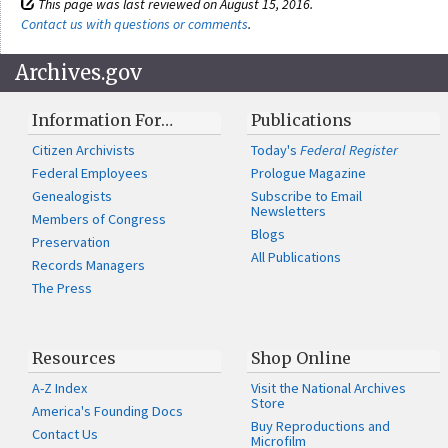
This page was last reviewed on August 15, 2016.
Contact us with questions or comments
.
Archives.gov
Information For…
Publications
Citizen Archivists
Today's
Federal Register
Federal Employees
Prologue Magazine
Genealogists
Subscribe to Email
Newsletters
Members of Congress
Blogs
Preservation
All Publications
Records Managers
The Press
Resources
Shop Online
A-Z Index
Visit the National Archives
Store
America's Founding Docs
Buy Reproductions and
Contact Us
Microfilm