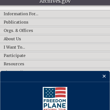
Archives.gov
Information For…
Publications
Orgs. & Offices
About Us
I Want To…
Participate
Resources
Shop Online
CONNECT WITH US