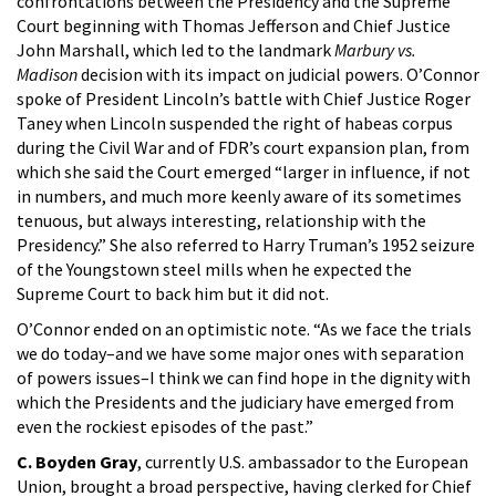
confrontations between the Presidency and the Supreme
Court beginning with Thomas Jefferson and Chief Justice
John Marshall, which led to the landmark
Marbury vs.
Madison
decision with its impact on judicial powers. O’Connor
spoke of President Lincoln’s battle with Chief Justice Roger
Taney when Lincoln suspended the right of habeas corpus
during the Civil War and of FDR’s court expansion plan, from
which she said the Court emerged “larger in influence, if not
in numbers, and much more keenly aware of its sometimes
tenuous, but always interesting, relationship with the
Presidency.” She also referred to Harry Truman’s 1952 seizure
of the Youngstown steel mills when he expected the
Supreme Court to back him but it did not.
O’Connor ended on an optimistic note. “As we face the trials
we do today–and we have some major ones with separation
of powers issues–I think we can find hope in the dignity with
which the Presidents and the judiciary have emerged from
even the rockiest episodes of the past.”
C. Boyden Gray
, currently U.S. ambassador to the European
Union, brought a broad perspective, having clerked for Chief