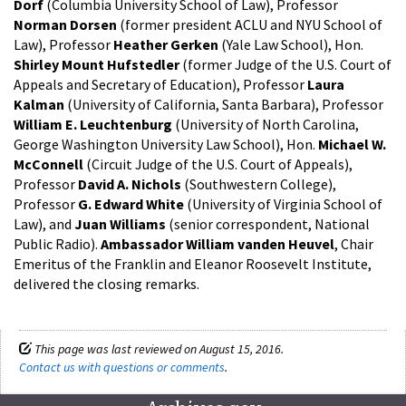
Dorf
(Columbia University School of Law), Professor
Norman Dorsen
(former president ACLU and NYU School of
Law), Professor
Heather Gerken
(Yale Law School), Hon.
Shirley Mount Hufstedler
(former Judge of the U.S. Court of
Appeals and Secretary of Education), Professor
Laura
Kalman
(University of California, Santa Barbara), Professor
William E. Leuchtenburg
(University of North Carolina,
George Washington University Law School), Hon.
Michael W.
McConnell
(Circuit Judge of the U.S. Court of Appeals),
Professor
David A. Nichols
(Southwestern College),
Professor
G. Edward White
(University of Virginia School of
Law), and
Juan Williams
(senior correspondent, National
Public Radio).
Ambassador William vanden Heuvel
, Chair
Emeritus of the Franklin and Eleanor Roosevelt Institute,
delivered the closing remarks.
This page was last reviewed on August 15, 2016.
Contact us with questions or comments
.