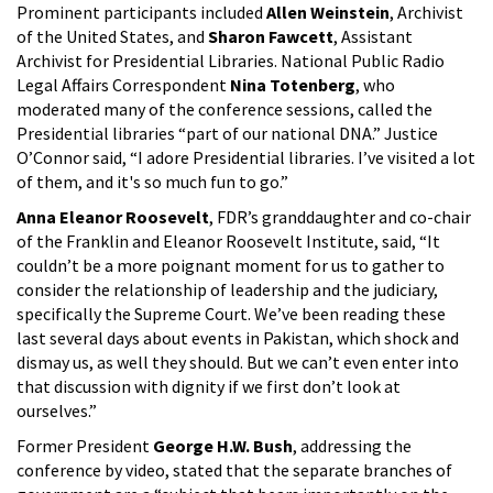
Prominent participants included
Allen Weinstein
, Archivist
of the United States, and
Sharon Fawcett
, Assistant
Archivist for Presidential Libraries. National Public Radio
Legal Affairs Correspondent
Nina Totenberg
, who
moderated many of the conference sessions, called the
Presidential libraries “part of our national DNA.” Justice
O’Connor said, “I adore Presidential libraries. I’ve visited a lot
of them, and it's so much fun to go.”
Anna Eleanor Roosevelt
, FDR’s granddaughter and co-chair
of the Franklin and Eleanor Roosevelt Institute, said, “It
couldn’t be a more poignant moment for us to gather to
consider the relationship of leadership and the judiciary,
specifically the Supreme Court. We’ve been reading these
last several days about events in Pakistan, which shock and
dismay us, as well they should. But we can’t even enter into
that discussion with dignity if we first don’t look at
ourselves.”
Former President
George H.W. Bush
, addressing the
conference by video, stated that the separate branches of