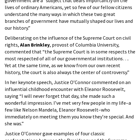
government are a “subject that bears importantly on the
lives of ordinary Americans, yet so few of our fellow citizens
understand the many ways in which these two great
branches of government have mutually shaped our lives and
our history.”
Deliberating on the influence of the Supreme Court on civil
rights,
Alan Brinkley
, provost of Columbia University,
commented that “the Supreme Court is in some respects the
most respected of all of our governmental institutions….
Yet at the same time, as we know from our own recent
history, the court is also always the center of controversy.”
In her keynote speech, Justice O’Connor commented on an
influential childhood encounter with Eleanor Roosevelt,
saying “I will never forget that day, she made such a
wonderful impression. I’ve met very few people in my life–a
few like Nelson Mandela, Eleanor Roosevelt–who
immediately on meeting them you know they’re special. And
she was.”
Justice O’Connor gave examples of four classic