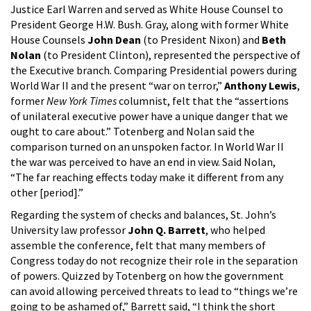
Justice Earl Warren and served as White House Counsel to
President George H.W. Bush. Gray, along with former White
House Counsels
John Dean
(to President Nixon) and
Beth
Nolan
(to President Clinton), represented the perspective of
the Executive branch. Comparing Presidential powers during
World War II and the present “war on terror,”
Anthony Lewis
,
former
New York Times
columnist, felt that the “assertions
of unilateral executive power have a unique danger that we
ought to care about.” Totenberg and Nolan said the
comparison turned on an unspoken factor. In World War II
the war was perceived to have an end in view. Said Nolan,
“The far reaching effects today make it different from any
other [period].”
Regarding the system of checks and balances, St. John’s
University law professor
John Q. Barrett
, who helped
assemble the conference, felt that many members of
Congress today do not recognize their role in the separation
of powers. Quizzed by Totenberg on how the government
can avoid allowing perceived threats to lead to “things we’re
going to be ashamed of,” Barrett said, “I think the short