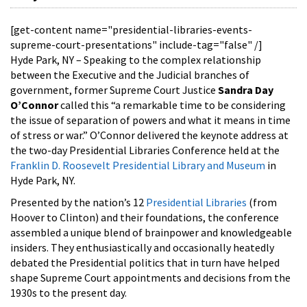
[get-content name="presidential-libraries-events-
supreme-court-presentations" include-tag="false" /]
Hyde Park, NY – Speaking to the complex relationship
between the Executive and the Judicial branches of
government, former Supreme Court Justice
Sandra Day
O’Connor
called this “a remarkable time to be considering
the issue of separation of powers and what it means in time
of stress or war.” O’Connor delivered the keynote address at
the two-day Presidential Libraries Conference held at the
Franklin D. Roosevelt Presidential Library and Museum
in
Hyde Park, NY.
Presented by the nation’s 12
Presidential Libraries
(from
Hoover to Clinton) and their foundations, the conference
assembled a unique blend of brainpower and knowledgeable
insiders. They enthusiastically and occasionally heatedly
debated the Presidential politics that in turn have helped
shape Supreme Court appointments and decisions from the
1930s to the present day.