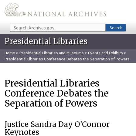
Skip to main content
Search
Search
Presidential Libraries
Home
>
Presidential Libraries and Museums
>
Events and Exhibits
>
Presidential Libraries Conference Debates the Separation of Powers
Presidential Libraries
Conference Debates the
Separation of Powers
Justice Sandra Day O’Connor
Keynotes