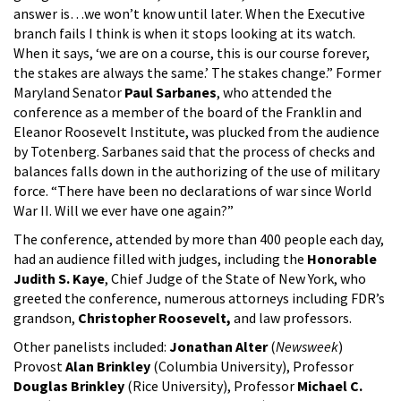
answer is…we won’t know until later. When the Executive
branch fails I think is when it stops looking at its watch.
When it says, ‘we are on a course, this is our course forever,
the stakes are always the same.’ The stakes change.” Former
Maryland Senator
Paul Sarbanes
, who attended the
conference as a member of the board of the Franklin and
Eleanor Roosevelt Institute, was plucked from the audience
by Totenberg. Sarbanes said that the process of checks and
balances falls down in the authorizing of the use of military
force. “There have been no declarations of war since World
War II. Will we ever have one again?”
The conference, attended by more than 400 people each day,
had an audience filled with judges, including the
Honorable
Judith S. Kaye
, Chief Judge of the State of New York, who
greeted the conference, numerous attorneys including FDR’s
grandson,
Christopher Roosevelt,
and law professors.
Other panelists included:
Jonathan Alter
(
Newsweek
)
Provost
Alan Brinkley
(Columbia University), Professor
Douglas Brinkley
(Rice University), Professor
Michael C.