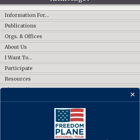
Information For…
Publications
Orgs. & Offices
About Us
I Want To…
Participate
Resources
Shop Online
CONNECT WITH US