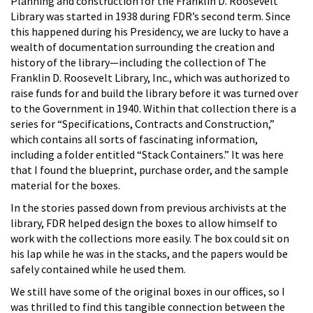
Planning and construction for the Franklin D. Roosevelt
Library was started in 1938 during FDR’s second term. Since
this happened during his Presidency, we are lucky to have a
wealth of documentation surrounding the creation and
history of the library—including the collection of The
Franklin D. Roosevelt Library, Inc., which was authorized to
raise funds for and build the library before it was turned over
to the Government in 1940. Within that collection there is a
series for “Specifications, Contracts and Construction,”
which contains all sorts of fascinating information,
including a folder entitled “Stack Containers.” It was here
that I found the blueprint, purchase order, and the sample
material for the boxes.
In the stories passed down from previous archivists at the
library, FDR helped design the boxes to allow himself to
work with the collections more easily. The box could sit on
his lap while he was in the stacks, and the papers would be
safely contained while he used them.
We still have some of the original boxes in our offices, so I
was thrilled to find this tangible connection between the