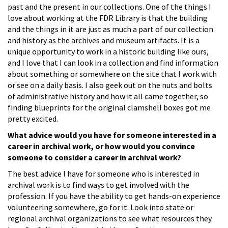
past and the present in our collections. One of the things I
love about working at the FDR Library is that the building
and the things in it are just as much a part of our collection
and history as the archives and museum artifacts. It is a
unique opportunity to work in a historic building like ours,
and I love that I can look in a collection and find information
about something or somewhere on the site that I work with
or see on a daily basis. I also geek out on the nuts and bolts
of administrative history and how it all came together, so
finding blueprints for the original clamshell boxes got me
pretty excited.
What advice would you have for someone interested in a
career in archival work, or how would you convince
someone to consider a career in archival work?
The best advice I have for someone who is interested in
archival work is to find ways to get involved with the
profession. If you have the ability to get hands-on experience
volunteering somewhere, go for it. Look into state or
regional archival organizations to see what resources they