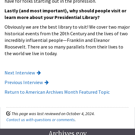
have for folks starting out in the profession.
Lastly (and most important), why should people visit or
learn more about your Presidential Library?
Obviously we are the best library to visit! We cover two major
historical events from the 20th Century and the lives of two
incredibly influential people—Franklin and Eleanor
Roosevelt. There are so many parallels from their lives to
the world we live in today.
Next Interview
Previous Interview
Return to American Archives Month Featured Topic
This page was last reviewed on October 4, 2024.
Contact us with questions or comments
.
Archives.gov