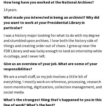
How long have you worked at the National Archives?
14 years.
What made you interested in being an archivist? Why did
you want to work at your Presidential Library in
particular?
I was a history major looking for what to do with my degree
and stumbled upon archives. I love both the history side of
things and creating order out of chaos. I grew up near the
FDR Library and was lucky enough to land an internship while
in college, and I never left.
Give us an overview of your job. What are some of your
responsibilities?
We are a small staff, so my job involves a little bit of
everything. I mostly work on reference, processing, research
room monitoring, digitization, collection management, and
social media.
What’s the strangest thing that’s happened to you in this
line of work? What’s the best?