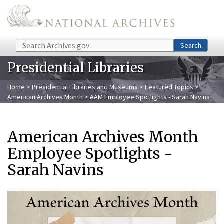
Skip to main content
Search
Search
Presidential Libraries
Home
>
Presidential Libraries and Museums
>
Featured Topics
>
American Archives Month
> AAM Employee Spotlights - Sarah Navins
American Archives Month
Employee Spotlights -
Sarah Navins