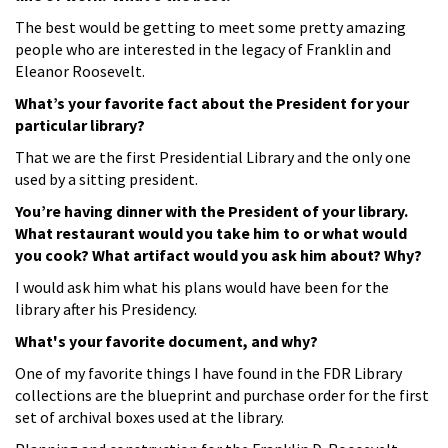
The best would be getting to meet some pretty amazing
people who are interested in the legacy of Franklin and
Eleanor Roosevelt.
What’s your favorite fact about the President for your
particular library?
That we are the first Presidential Library and the only one
used by a sitting president.
You’re having dinner with the President of your library.
What restaurant would you take him to or what would
you cook? What artifact would you ask him about? Why?
I would ask him what his plans would have been for the
library after his Presidency.
What's your favorite document, and why?
One of my favorite things I have found in the FDR Library
collections are the blueprint and purchase order for the first
set of archival boxes used at the library.