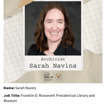
Name:
Sarah Navins
Job Title:
Franklin D. Roosevelt Presidential Library and
Museum