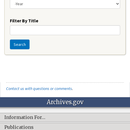
Year
Filter By Title
Search
Contact us with questions or comments
.
Archives.gov
Information For…
Publications