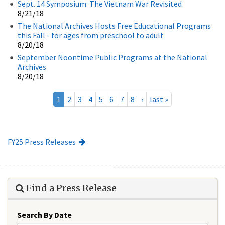
Sept. 14 Symposium: The Vietnam War Revisited
8/21/18
The National Archives Hosts Free Educational Programs
this Fall - for ages from preschool to adult
8/20/18
September Noontime Public Programs at the National
Archives
8/20/18
1
2
3
4
5
6
7
8
›
last »
FY25 Press Releases
Find a Press Release
Search By Date