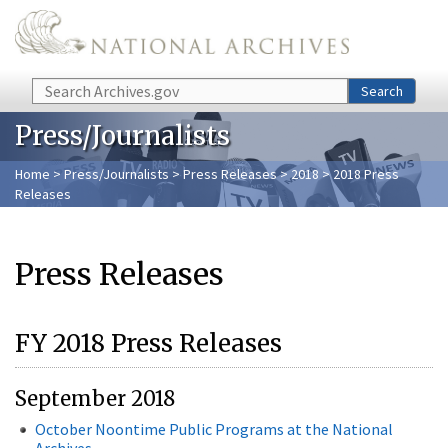
Skip to main content
Search
Search
Press/Journalists
Home
>
Press/Journalists
>
Press Releases
>
2018
> 2018 Press
Releases
Press Releases
FY 2018 Press Releases
September 2018
October Noontime Public Programs at the National
Archives