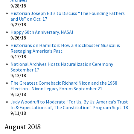
9/28/18
Historian Joseph Ellis to Discuss “The Founding Fathers
and Us” on Oct. 17
9/27/18
Happy 60th Anniversary, NASA!
9/26/18
Historians on Hamilton: How a Blockbuster Musical is
Restaging America’s Past
9/17/18
National Archives Hosts Naturalization Ceremony
September 17
9/13/18
The Greatest Comeback: Richard Nixon and the 1968
Election - Nixon Legacy Forum September 21
9/13/18
Judy Woodruff to Moderate “For Us, By Us: America’s Trust
In & Expectations of, The Constitution” Program Sept. 18
9/11/18
August 2018