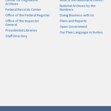
Center for Legislative
What is the National Archives?
Archives
National Archives by the
Federal Records Center
Numbers
Office of the Federal Register
Doing Business with Us
Office of the Inspector
Plans and Reports
General
Open Government
Presidential Libraries
Our Plain Language Activities
Staff Directory