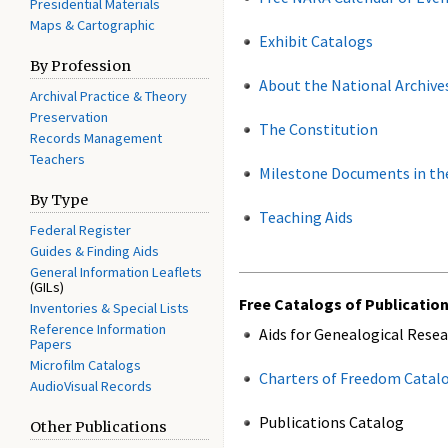
Presidential Materials
Maps & Cartographic
Exhibit Catalogs
By Profession
About the National Archive
Archival Practice & Theory
Preservation
The Constitution
Records Management
Teachers
Milestone Documents in the
By Type
Teaching Aids
Federal Register
Guides & Finding Aids
General Information Leaflets
(GILs)
Free Catalogs of Publicatio
Inventories & Special Lists
Reference Information
Aids for Genealogical Rese
Papers
Microfilm Catalogs
Charters of Freedom Catal
AudioVisual Records
Publications Catalog
Other Publications