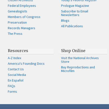
Citizen Archivists
Today's
Federal Register
Federal Employees
Prologue Magazine
Genealogists
Subscribe to Email
Newsletters
Members of Congress
Blogs
Preservation
All Publications
Records Managers
The Press
Resources
Shop Online
A-Z Index
Visit the National Archives
Store
America's Founding Docs
Buy Reproductions and
Contact Us
Microfilm
Social Media
En Español
FAQs
Forms