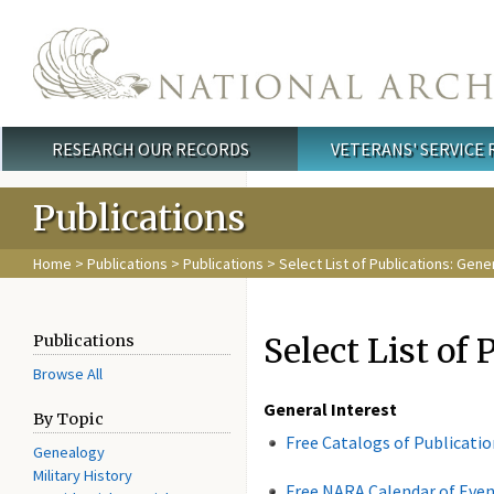
Skip to main content
RESEARCH OUR RECORDS
VETERANS' SERVICE
Main menu
Publications
Home
>
Publications
>
Publications
> Select List of Publications: Gene
Select List of 
Publications
Browse All
General Interest
By Topic
Free Catalogs of Publicati
Genealogy
Military History
Free NARA Calendar of Eve