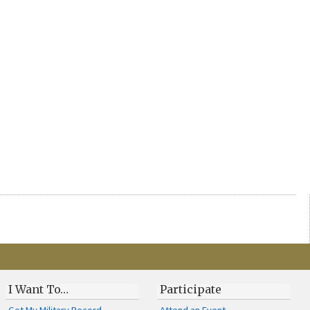
I Want To…
Participate