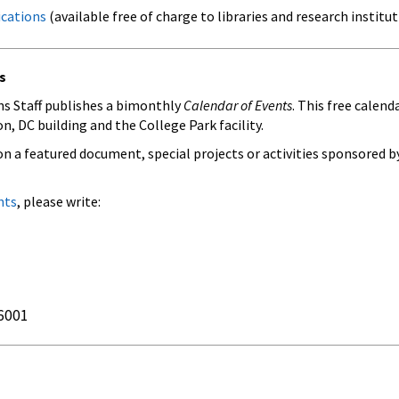
ications
(available free of charge to libraries and research institut
s
s Staff publishes a bimonthly
Calendar of Events
. This free calen
, DC building and the College Park facility.
on a featured document, special projects or activities sponsored by
nts
, please write:
6001