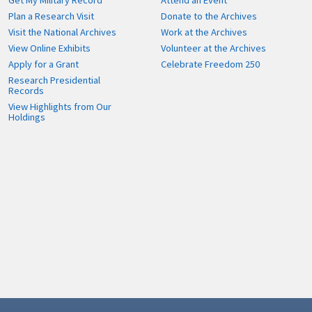
Get My Military Record
Attend an Event
Plan a Research Visit
Donate to the Archives
Visit the National Archives
Work at the Archives
View Online Exhibits
Volunteer at the Archives
Apply for a Grant
Celebrate Freedom 250
Research Presidential
Records
View Highlights from Our
Holdings