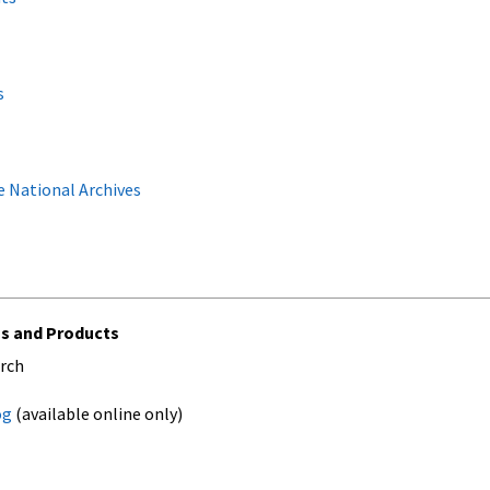
s
 National Archives
ns and Products
arch
og
(available online only)