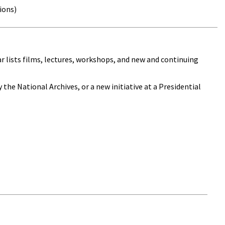
ions)
dar lists films, lectures, workshops, and new and continuing
 the National Archives, or a new initiative at a Presidential