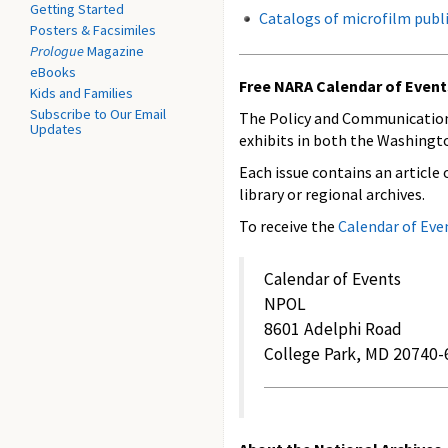
Getting Started
Catalogs of microfilm publ
Posters & Facsimiles
Prologue
Magazine
eBooks
Free NARA Calendar of Event
Kids and Families
Subscribe to Our Email
The Policy and Communication
Updates
exhibits in both the Washington
Each issue contains an article 
library or regional archives.
To receive the
Calendar of Eve
Calendar of Events
NPOL
8601 Adelphi Road
College Park, MD 20740-