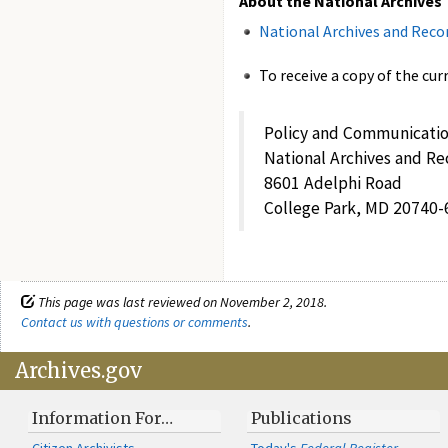
About the National Archives
National Archives and Reco
To receive a copy of the cur
Policy and Communicatio
National Archives and Re
8601 Adelphi Road
College Park, MD 20740-
This page was last reviewed on November 2, 2018.
Contact us with questions or comments
.
Archives.gov
Information For…
Publications