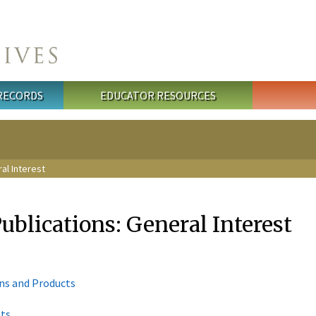
 RECORDS
EDUCATOR RESOURCES
ral Interest
Publications: General Interest
ons and Products
nts