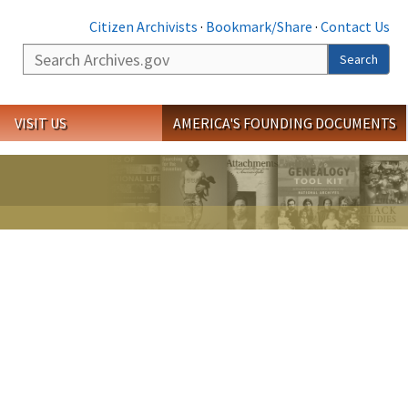
Citizen Archivists
·
Bookmark/Share
·
Contact Us
Search
Search
VISIT US
AMERICA'S FOUNDING DOCUMENTS