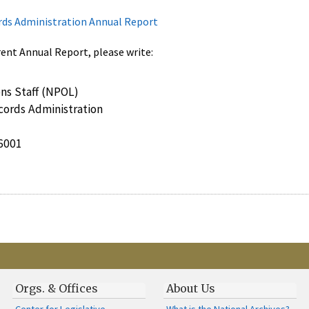
rds Administration Annual Report
rent Annual Report, please write:
ns Staff (NPOL)
cords Administration
6001
Orgs. & Offices
About Us