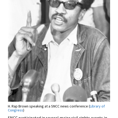
H. Rap Brown speaking at a SNCC news conference (
Library of
Congress
)
SNCC participated in several major civil rights events in