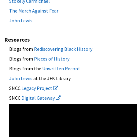
Stokely Carmichael
The March Against Fear
John Lewis
Resources
Blogs from
Rediscovering Black History
Blogs from
Pieces of History
Blogs from the
Unwritten Record
John Lewis
at the JFK Library
SNCC
Legacy Project
SNCC
Digital Gateway