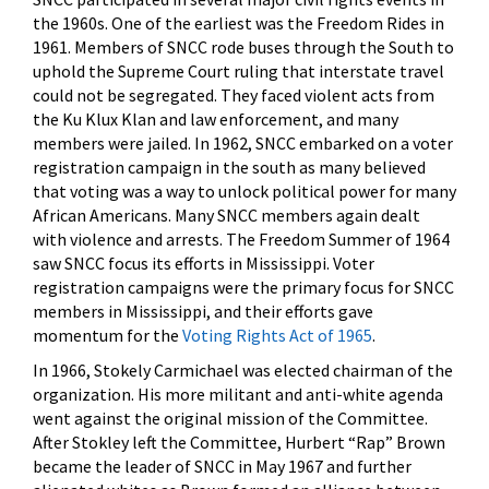
the 1960s. One of the earliest was the Freedom Rides in
1961. Members of SNCC rode buses through the South to
uphold the Supreme Court ruling that interstate travel
could not be segregated. They faced violent acts from
the Ku Klux Klan and law enforcement, and many
members were jailed. In 1962, SNCC embarked on a voter
registration campaign in the south as many believed
that voting was a way to unlock political power for many
African Americans. Many SNCC members again dealt
with violence and arrests. The Freedom Summer of 1964
saw SNCC focus its efforts in Mississippi. Voter
registration campaigns were the primary focus for SNCC
members in Mississippi, and their efforts gave
momentum for the
Voting Rights Act of 1965
.
In 1966, Stokely Carmichael was elected chairman of the
organization. His more militant and anti-white agenda
went against the original mission of the Committee.
After Stokley left the Committee, Hurbert “Rap” Brown
became the leader of SNCC in May 1967 and further