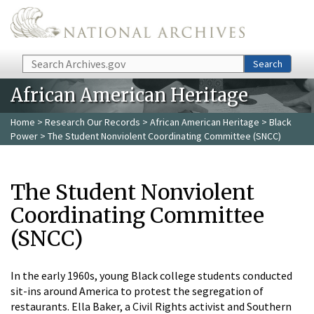
Skip to main content
Search
Search
African American Heritage
Home
>
Research Our Records
>
African American Heritage
>
Black
Power
> The Student Nonviolent Coordinating Committee (SNCC)
The Student Nonviolent
Coordinating Committee
(SNCC)
In the early 1960s, young Black college students conducted
sit-ins around America to protest the segregation of
restaurants. Ella Baker, a Civil Rights activist and Southern