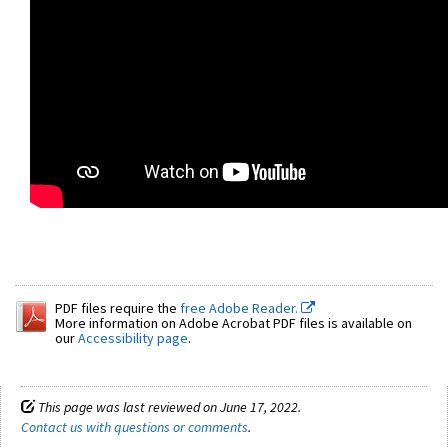
PDF files require the
free Adobe Reader.
More information on Adobe Acrobat PDF files is available on
our
Accessibility page
.
This page was last reviewed on June 17, 2022.
Contact us with questions or comments
.