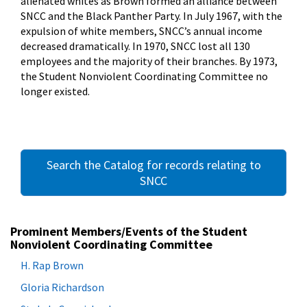
alienated whites as Brown formed an alliance between
SNCC and the Black Panther Party. In July 1967, with the
expulsion of white members, SNCC’s annual income
decreased dramatically. In 1970, SNCC lost all 130
employees and the majority of their branches. By 1973,
the Student Nonviolent Coordinating Committee no
longer existed.
Search the Catalog for records relating to
SNCC
Prominent Members/Events of the Student
Nonviolent Coordinating Committee
H. Rap Brown
Gloria Richardson