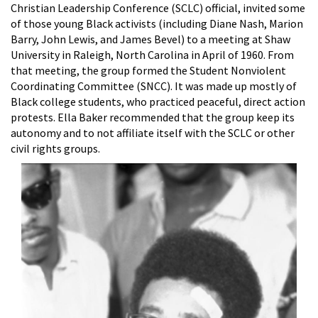
Christian Leadership Conference (SCLC) official, invited some
of those young Black activists (including Diane Nash, Marion
Barry, John Lewis, and James Bevel) to a meeting at Shaw
University in Raleigh, North Carolina in April of 1960. From
that meeting, the group formed the Student Nonviolent
Coordinating Committee (SNCC). It was made up mostly of
Black college students, who practiced peaceful, direct action
protests. Ella Baker recommended that the group keep its
autonomy and to not affiliate itself with the SCLC or other
civil rights groups.