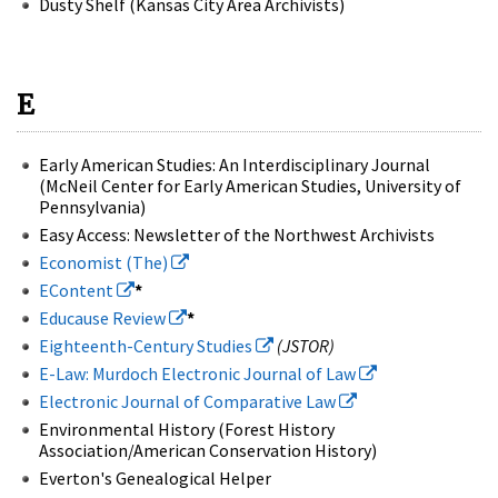
Dusty Shelf (Kansas City Area Archivists)
E
Early American Studies: An Interdisciplinary Journal
(McNeil Center for Early American Studies, University of
Pennsylvania)
Easy Access: Newsletter of the Northwest Archivists
Economist (The)
EContent
*
Educause Review
*
Eighteenth-Century Studies
(JSTOR)
E-Law: Murdoch Electronic Journal of Law
Electronic Journal of Comparative Law
Environmental History (Forest History
Association/American Conservation History)
Everton's Genealogical Helper