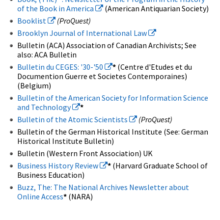
of the Book in America
(American Antiquarian Society)
Booklist
(ProQuest)
Brooklyn Journal of International Law
Bulletin (ACA) Association of Canadian Archivists; See
also: ACA Bulletin
Bulletin du CEGES: '30-'50
*
(Centre d'Etudes et du
Documention Guerre et Societes Contemporaines)
(Belgium)
Bulletin of the American Society for Information Science
and Technology
*
Bulletin of the Atomic Scientists
(ProQuest)
Bulletin of the German Historical Institute (See: German
Historical Institute Bulletin)
Bulletin (Western Front Association) UK
Business History Review
*
(Harvard Graduate School of
Business Education)
Buzz, The: The National Archives Newsletter about
Online Access
*
(NARA)