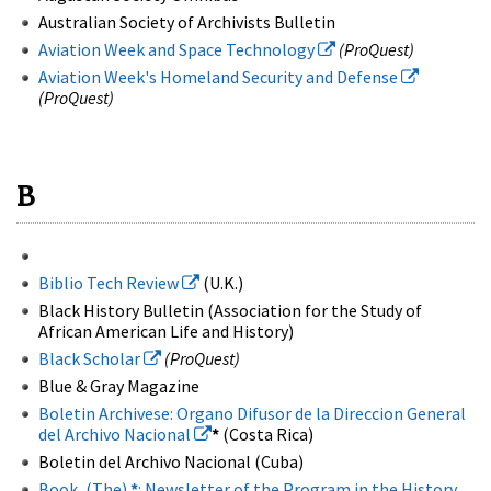
Australian Society of Archivists Bulletin
Aviation Week and Space Technology
(ProQuest)
Aviation Week's Homeland Security and Defense
(ProQuest)
B
Biblio Tech Review
(U.K.)
Black History Bulletin (Association for the Study of
African American Life and History)
Black Scholar
(ProQuest)
Blue & Gray Magazine
Boletin Archivese: Organo Difusor de la Direccion General
del Archivo Nacional
*
(Costa Rica)
Boletin del Archivo Nacional (Cuba)
Book, (The)
*
: Newsletter of the Program in the History