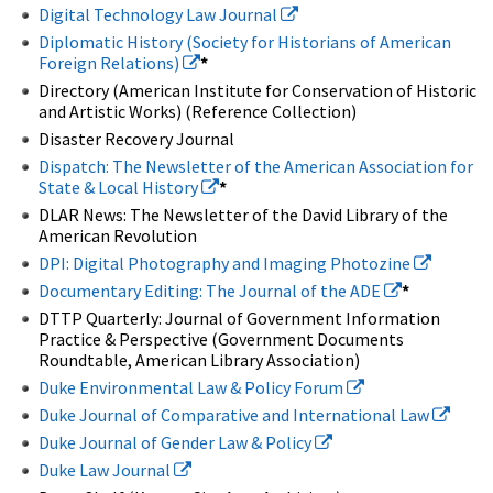
Digital Technology Law Journal
Diplomatic History (Society for Historians of American
Foreign Relations)
*
Directory (American Institute for Conservation of Historic
and Artistic Works) (Reference Collection)
Disaster Recovery Journal
Dispatch: The Newsletter of the American Association for
State & Local History
*
DLAR News: The Newsletter of the David Library of the
American Revolution
DPI: Digital Photography and Imaging Photozine
Documentary Editing: The Journal of the ADE
*
DTTP Quarterly: Journal of Government Information
Practice & Perspective (Government Documents
Roundtable, American Library Association)
Duke Environmental Law & Policy Forum
Duke Journal of Comparative and International Law
Duke Journal of Gender Law & Policy
Duke Law Journal