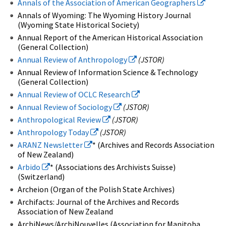
Annals of the Association of American Geographers
Annals of Wyoming: The Wyoming History Journal
(Wyoming State Historical Society)
Annual Report of the American Historical Association
(General Collection)
Annual Review of Anthropology
(JSTOR)
Annual Review of Information Science & Technology
(General Collection)
Annual Review of OCLC Research
Annual Review of Sociology
(JSTOR)
Anthropological Review
(JSTOR)
Anthropology Today
(JSTOR)
ARANZ Newsletter
* (Archives and Records Association
of New Zealand)
Arbido
* (Associations des Archivists Suisse)
(Switzerland)
Archeion (Organ of the Polish State Archives)
Archifacts: Journal of the Archives and Records
Association of New Zealand
ArchiNews/ArchiNouvelles (Association for Manitoba