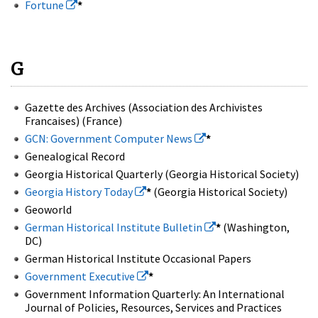
Fortune
*
G
Gazette des Archives (Association des Archivistes
Francaises) (France)
GCN: Government Computer News
*
Genealogical Record
Georgia Historical Quarterly (Georgia Historical Society)
Georgia History Today
*
(Georgia Historical Society)
Geoworld
German Historical Institute Bulletin
*
(Washington,
DC)
German Historical Institute Occasional Papers
Government Executive
*
Government Information Quarterly: An International
Journal of Policies, Resources, Services and Practices