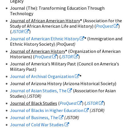
Legacy
Journal (The): Transforming Education Through
Technology
Journal of African American History
*
(Association for the
Study of African American Life and History) (
ProQuest
)
(
JSTOR
)
Journal of American Ethnic History
*
(Immigration and
Ethnic History Society)
(ProQuest)
Journal of American History
*
(Organization of American
Historians) (
ProQuest
) (
JSTOR
)
Journal of America's Military Past (Council on America's
Military Past)
Journal of Archival Organization
*
Journal of Arizona History (Arizona Historical Society)
Journal of Asian Studies, The
(Association for Asian
Studies)
(JSTOR)
Journal of Black Studies
(
ProQuest
) (
JSTOR
)
Journal of Blacks in Higher Education
(JSTOR)
Journal of Business, The
(JSTOR)
Journal of Cold War Studies