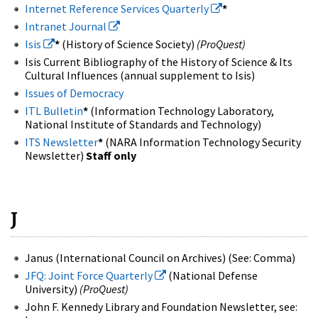
Internet Reference Services Quarterly
*
Intranet Journal
Isis
*
(History of Science Society)
(ProQuest)
Isis Current Bibliography of the History of Science & Its
Cultural Influences (annual supplement to Isis)
Issues of Democracy
ITL Bulletin
*
(Information Technology Laboratory,
National Institute of Standards and Technology)
ITS Newsletter
*
(NARA Information Technology Security
Newsletter)
Staff only
J
Janus (International Council on Archives) (See: Comma)
JFQ: Joint Force Quarterly
(National Defense
University)
(ProQuest)
John F. Kennedy Library and Foundation Newsletter, see: