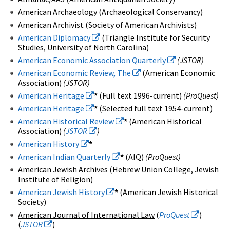
American Archaeology (Archaeological Conservancy)
American Archivist (Society of American Archivists)
American Diplomacy
(Triangle Institute for Security
Studies, University of North Carolina)
American Economic Association Quarterly
(JSTOR)
American Economic Review, The
(American Economic
Association)
(JSTOR)
American Heritage
*
(Full text 1996-current)
(ProQuest)
American Heritage
*
(Selected full text 1954-current)
American Historical Review
*
(American Historical
Association)
(
JSTOR
)
American History
*
American Indian Quarterly
*
(AIQ)
(ProQuest)
American Jewish Archives (Hebrew Union College, Jewish
Institute of Religion)
American Jewish History
*
(American Jewish Historical
Society)
American Journal of International Law
(
ProQuest
)
(
JSTOR
)