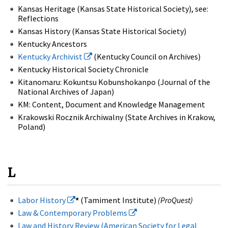
Kansas Heritage (Kansas State Historical Society), see:
Reflections
Kansas History (Kansas State Historical Society)
Kentucky Ancestors
Kentucky Archivist
(Kentucky Council on Archives)
Kentucky Historical Society Chronicle
Kitanomaru: Kokuntsu Kobunshokanpo (Journal of the
National Archives of Japan)
KM: Content, Document and Knowledge Management
Krakowski Rocznik Archiwalny (State Archives in Krakow,
Poland)
L
Labor History
*
(Tamiment Institute)
(ProQuest)
Law & Contemporary Problems
Law and History Review (American Society for Legal