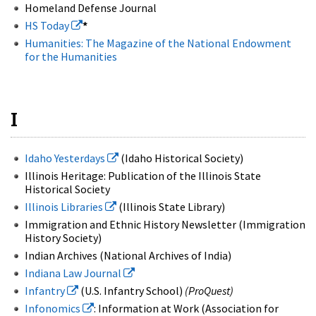
Homeland Defense Journal
HS Today
*
Humanities: The Magazine of the National Endowment
for the Humanities
I
Idaho Yesterdays
(Idaho Historical Society)
Illinois Heritage: Publication of the Illinois State
Historical Society
Illinois Libraries
(Illinois State Library)
Immigration and Ethnic History Newsletter (Immigration
History Society)
Indian Archives (National Archives of India)
Indiana Law Journal
Infantry
(U.S. Infantry School)
(ProQuest)
Infonomics
: Information at Work (Association for