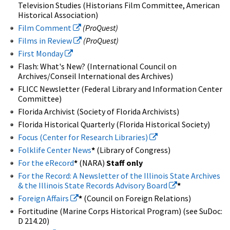
Television Studies (Historians Film Committee, American
Historical Association)
Film Comment
(ProQuest)
Films in Review
(ProQuest)
First Monday
Flash: What's New? (International Council on
Archives/Conseil International des Archives)
FLICC Newsletter (Federal Library and Information Center
Committee)
Florida Archivist (Society of Florida Archivists)
Florida Historical Quarterly (Florida Historical Society)
Focus (Center for Research Libraries)
Folklife Center News
*
(Library of Congress)
For the eRecord
*
(NARA)
Staff only
For the Record: A Newsletter of the Illinois State Archives
& the Illinois State Records Advisory Board
*
Foreign Affairs
*
(Council on Foreign Relations)
Fortitudine (Marine Corps Historical Program) (see SuDoc:
D 214.20)