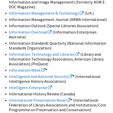
Information and Image Management) (formerly: AIIM E-
DOC Magazine)
Information Management & Technology
(U.K.)
Information Management Journal (ARMA International)
Information Outlook (Special Libraries Association)
Information Overload
(Information Enterprises
Australia)
Information Standards Quarterly (National Information
Standards Organization)
Information Technology and Libraries
(Library and
Information Technology Association, American Library
Association)
(ProQuest)
Information Week
*
Intelligence and National Security
*
(International
Intelligence History Association)
Intelligent Enterprise
International History Review (Canada)
International Preservation News
*
(International
Federation of Library Associations and Institutions/Core
Programme on Preservation and Conservation)