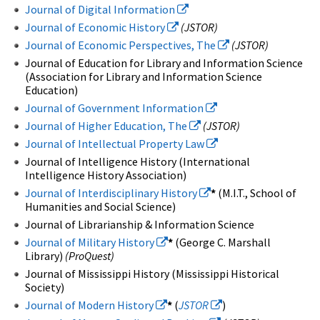
Journal of Digital Information
Journal of Economic History
(JSTOR)
Journal of Economic Perspectives, The
(JSTOR)
Journal of Education for Library and Information Science
(Association for Library and Information Science
Education)
Journal of Government Information
Journal of Higher Education, The
(JSTOR)
Journal of Intellectual Property Law
Journal of Intelligence History (International
Intelligence History Association)
Journal of Interdisciplinary History
*
(M.I.T., School of
Humanities and Social Science)
Journal of Librarianship & Information Science
Journal of Military History
*
(George C. Marshall
Library)
(ProQuest)
Journal of Mississippi History (Mississippi Historical
Society)
Journal of Modern History
*
(
JSTOR
)