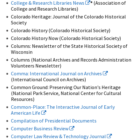
College & Research Libraries News
*
(Association of
College and Research Libraries)
Colorado Heritage: Journal of the Colorado Historical
Society
Colorado History (Colorado Historical Society)
Colorado History Now (Colorado Historical Society)
Columns: Newsletter of the State Historical Society of
Wisconsin
Columns (National Archives and Records Administration
Volunteers Newsletter)
Comma: International Journal on Archives
(International Council on Archives)
Common Ground: Preserving Our Nation's Heritage
(National Park Service, National Center for Cultural
Resources)
Common-Place: The Interactive Journal of Early
American Life
Compilation of Presidential Documents
Computer Business Review
Computer Law Review & Technology Journal