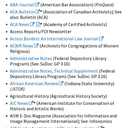
ABA Journal
(American Bar Association)
(ProQuest)
ACA Bulletin
*
(Association of Canadian Archivists); See
also: Bulletin (ACA)
ACA News
*
(Academy of Certified Archivists)
Access Reports/FOI Newsletter
Across Borders: An International Law Journal
ACWR News
(Archivists for Congregations of Women
Religious)
Administrative Notes
(Federal Depository Library
Program) (See: SuDoc: GP 3.16)
Administrative Notes, Technical Supplement
(Federal
Depository Library Program) (See: SuDoc: GP 3.16)
African American Review
(Indiana State University)
(JSTOR)
Agricultural History (Agricultural History Society)
AIC News
*
(American Institute for Conservation of
Historic and Artistic Works)
AIIM E-Doc Magazine (Association for Information and
Image Management International); See: Infonomics