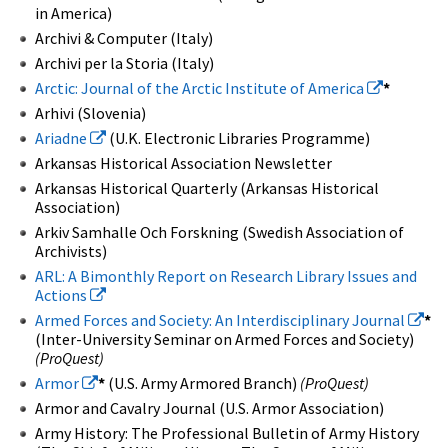
in America)
Archivi & Computer (Italy)
Archivi per la Storia (Italy)
Arctic: Journal of the Arctic Institute of America
*
Arhivi (Slovenia)
Ariadne
(U.K. Electronic Libraries Programme)
Arkansas Historical Association Newsletter
Arkansas Historical Quarterly (Arkansas Historical
Association)
Arkiv Samhalle Och Forskning (Swedish Association of
Archivists)
ARL: A Bimonthly Report on Research Library Issues and
Actions
Armed Forces and Society: An Interdisciplinary Journal
*
(Inter-University Seminar on Armed Forces and Society)
(ProQuest)
Armor
*
(U.S. Army Armored Branch)
(ProQuest)
Armor and Cavalry Journal (U.S. Armor Association)
Army History: The Professional Bulletin of Army History