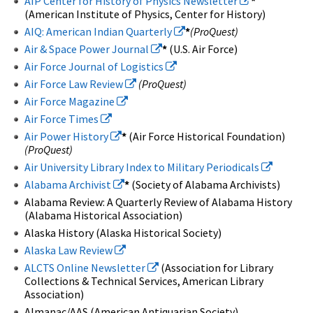
AIP Center for History of Physics Newsletter
*
(American Institute of Physics, Center for History)
AIQ: American Indian Quarterly
*
(ProQuest)
Air & Space Power Journal
*
(U.S. Air Force)
Air Force Journal of Logistics
Air Force Law Review
(ProQuest)
Air Force Magazine
Air Force Times
Air Power History
*
(Air Force Historical Foundation)
(ProQuest)
Air University Library Index to Military Periodicals
Alabama Archivist
*
(Society of Alabama Archivists)
Alabama Review: A Quarterly Review of Alabama History
(Alabama Historical Association)
Alaska History (Alaska Historical Society)
Alaska Law Review
ALCTS Online Newsletter
(Association for Library
Collections & Technical Services, American Library
Association)
Almanac/AAS (American Antiquarian Society)