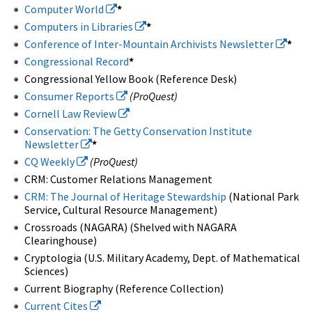
Computer World
*
Computers in Libraries
*
Conference of Inter-Mountain Archivists Newsletter
*
Congressional Record
*
Congressional Yellow Book (Reference Desk)
Consumer Reports
(ProQuest)
Cornell Law Review
Conservation: The Getty Conservation Institute
Newsletter
*
CQ Weekly
(ProQuest)
CRM: Customer Relations Management
CRM: The Journal of Heritage Stewardship
(National Park
Service, Cultural Resource Management)
Crossroads (NAGARA) (Shelved with NAGARA
Clearinghouse)
Cryptologia (U.S. Military Academy, Dept. of Mathematical
Sciences)
Current Biography (Reference Collection)
Current Cites