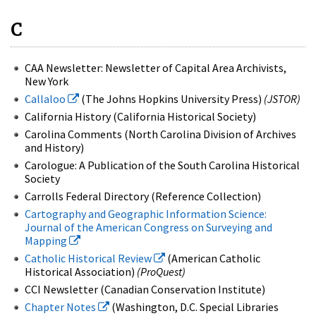
C
CAA Newsletter: Newsletter of Capital Area Archivists,
New York
Callaloo
(The Johns Hopkins University Press)
(JSTOR)
California History (California Historical Society)
Carolina Comments (North Carolina Division of Archives
and History)
Carologue: A Publication of the South Carolina Historical
Society
Carrolls Federal Directory (Reference Collection)
Cartography and Geographic Information Science:
Journal of the American Congress on Surveying and
Mapping
Catholic Historical Review
(American Catholic
Historical Association)
(ProQuest)
CCI Newsletter (Canadian Conservation Institute)
Chapter Notes
(Washington, D.C. Special Libraries