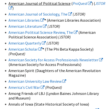
American Journal of Political Science
(
ProQuest
) (
JSTOR
)
American Journal of Sociology, The
(JSTOR)
American Libraries
*
(American Libraries Association)
American Literature
(JSTOR)
American Political Science Review, The
(American
Political Science Association)
(JSTOR)
American Quarterly
(JSTOR)
American Scholar
*
(The Phi Beta Kappa Society)
(ProQuest)
American Society for Access Professionals Newsletter
(American Society for Access Professionals)
American Spirit (Daughters of the American Revolution
Magazine)
American University Law Review
America's Civil War
(ProQuest)
Among Friends of LBJ (Lyndon Baines Johnson Library
and Museum)
Annals of Iowa (State Historical Society of Iowa)