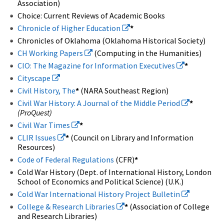
Association)
Choice: Current Reviews of Academic Books
Chronicle of Higher Education
*
Chronicles of Oklahoma (Oklahoma Historical Society)
CH Working Papers
(Computing in the Humanities)
CIO: The Magazine for Information Executives
*
Cityscape
Civil History, The
*
(NARA Southeast Region)
Civil War History: A Journal of the Middle Period
*
(ProQuest)
Civil War Times
*
CLIR Issues
*
(Council on Library and Information
Resources)
Code of Federal Regulations
(CFR)
*
Cold War History (Dept. of International History, London
School of Economics and Political Science) (U.K.)
Cold War International History Project Bulletin
College & Research Libraries
*
(Association of College
and Research Libraries)