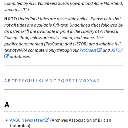
Compiled by ALIC Volunteers Susan Goward and Anne Mansfield,
January 2013.
NOTE:
Underlined titles are accessible online. Please note that
not all titles are available full-text. Underlined titles followed by
an asterisk(
*
) are available in print in the Library at Archives II
College Park, unless otherwise noted, and online. The
publications marked (ProQuest) and (JSTOR) are available full-
text at NARA computers only through our
ProQuest
and
JSTOR
databases.
A
B
C
D
E
F
G
H
I
J
K
L
M
N
O
P
Q
R
S
T
U
V
W
X
Y & Z
A
AABC Newsletter
(Archives Association of British
Columbia)