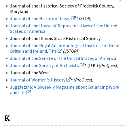
Journal of the Historical Society of Frederick County,
Maryland
Journal of the History of Ideas
(JSTOR)
Journal of the House of Representatives of the United
States of America
Journal of the Illinois State Historical Society
Journal of the Royal Anthropological Institute of Great
Britain and Ireland, The
(JSTOR)
Journal of the Senate of the United States of America
Journal of the Society of Archivists
*
(U.K.)
(ProQuest)
Journal of the West
Journal of Women's History
*
(ProQuest)
Jugglezine: A Biweekly Magazine about Balancing Work
and Life
K