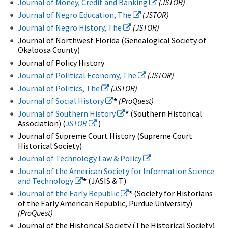
Journal of Money, Credit and Banking
(JSTOR)
Journal of Negro Education, The
(JSTOR)
Journal of Negro History, The
(JSTOR)
Journal of Northwest Florida (Genealogical Society of
Okaloosa County)
Journal of Policy History
Journal of Political Economy, The
(JSTOR)
Journal of Politics, The
(JSTOR)
Journal of Social History
*
(ProQuest)
Journal of Southern History
*
(Southern Historical
Association) (
JSTOR
)
Journal of Supreme Court History (Supreme Court
Historical Society)
Journal of Technology Law & Policy
Journal of the American Society for Information Science
and Technology
*
(JASIS & T)
Journal of the Early Republic
*
(Society for Historians
of the Early American Republic, Purdue University)
(ProQuest)
Journal of the Historical Society (The Historical Society)