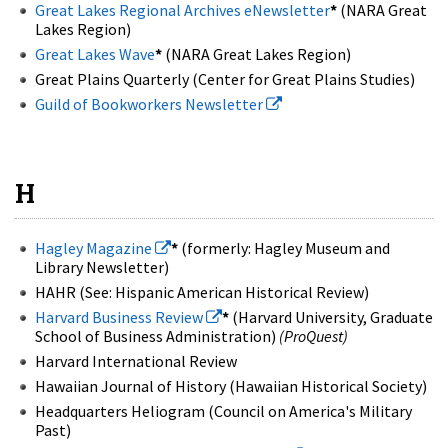
Great Lakes Regional Archives eNewsletter
*
(NARA Great
Lakes Region)
Great Lakes Wave
*
(NARA Great Lakes Region)
Great Plains Quarterly (Center for Great Plains Studies)
Guild of Bookworkers Newsletter
H
Hagley Magazine
*
(formerly: Hagley Museum and
Library Newsletter)
HAHR (See: Hispanic American Historical Review)
Harvard Business Review
*
(Harvard University, Graduate
School of Business Administration)
(ProQuest)
Harvard International Review
Hawaiian Journal of History (Hawaiian Historical Society)
Headquarters Heliogram (Council on America's Military
Past)