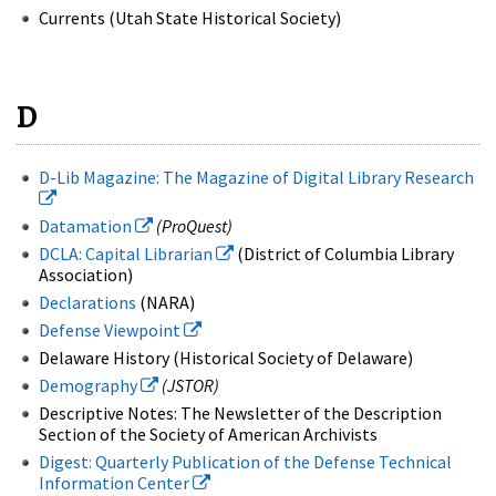
Currents (Utah State Historical Society)
D
D-Lib Magazine: The Magazine of Digital Library Research
Datamation
(ProQuest)
DCLA: Capital Librarian
(District of Columbia Library
Association)
Declarations
(NARA)
Defense Viewpoint
Delaware History (Historical Society of Delaware)
Demography
(JSTOR)
Descriptive Notes: The Newsletter of the Description
Section of the Society of American Archivists
Digest: Quarterly Publication of the Defense Technical
Information Center