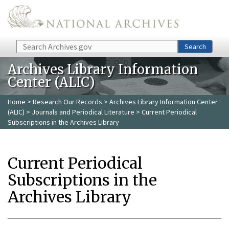
Skip to main content
Search
Search
Archives Library Information
Center (ALIC)
Home
>
Research Our Records
>
Archives Library Information Center
(ALIC)
>
Journals and Periodical Literature
> Current Periodical
Subscriptions in the Archives Library
Current Periodical
Subscriptions in the
Archives Library