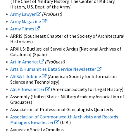
(The Chief of Military History, The Center of Military
History, U.S. Dept. of the Army)
Army Lawyer
(ProQuest)
Army Magazine
Army Times
ARRIS (Southeast Chapter of the Society of Architectural
Historians)
ARXIUS: Butlleti del Servei d'Arxius [National Archives of
Catalonia] (Spain)
Art in America
(ProQuest)
Arts & Humanities Data Service Newsletter
ASIS&T Jobline
(American Society for Information
Science and Technology)
ASLH Newsletter
(American Society for Legal History)
Assembly (United States Military Academy Association of
Graduates)
Association of Professional Genealogists Quarterly
Association of Commonwealth Archivists and Records
Managers Newsletter
(U.K.)
Augustan Society Omnibus