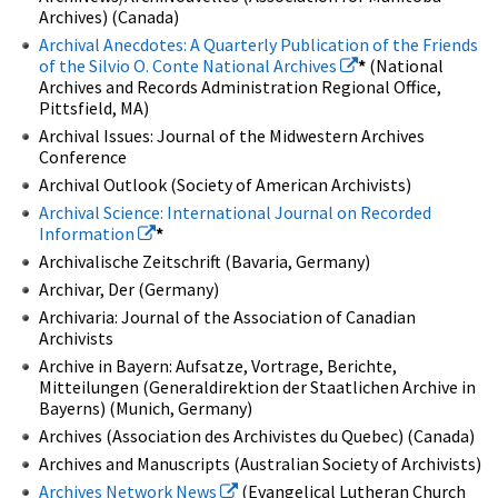
Archives) (Canada)
Archival Anecdotes: A Quarterly Publication of the Friends
of the Silvio O. Conte National Archives
*
(National
Archives and Records Administration Regional Office,
Pittsfield, MA)
Archival Issues: Journal of the Midwestern Archives
Conference
Archival Outlook (Society of American Archivists)
Archival Science: International Journal on Recorded
Information
*
Archivalische Zeitschrift (Bavaria, Germany)
Archivar, Der (Germany)
Archivaria: Journal of the Association of Canadian
Archivists
Archive in Bayern: Aufsatze, Vortrage, Berichte,
Mitteilungen (Generaldirektion der Staatlichen Archive in
Bayerns) (Munich, Germany)
Archives (Association des Archivistes du Quebec) (Canada)
Archives and Manuscripts (Australian Society of Archivists)
Archives Network News
(Evangelical Lutheran Church