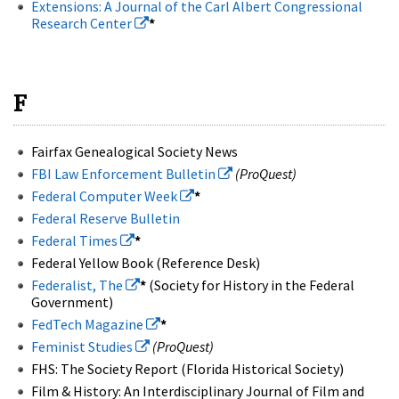
Extensions: A Journal of the Carl Albert Congressional
Research Center
*
F
Fairfax Genealogical Society News
FBI Law Enforcement Bulletin
(ProQuest)
Federal Computer Week
*
Federal Reserve Bulletin
Federal Times
*
Federal Yellow Book (Reference Desk)
Federalist, The
*
(Society for History in the Federal
Government)
FedTech Magazine
*
Feminist Studies
(ProQuest)
FHS: The Society Report (Florida Historical Society)
Film & History: An Interdisciplinary Journal of Film and