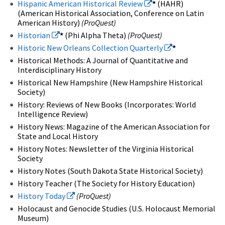
Hispanic American Historical Review
*
(HAHR)
(American Historical Association, Conference on Latin
American History)
(ProQuest)
Historian
*
(Phi Alpha Theta)
(ProQuest)
Historic New Orleans Collection Quarterly
*
Historical Methods: A Journal of Quantitative and
Interdisciplinary History
Historical New Hampshire (New Hampshire Historical
Society)
History: Reviews of New Books (Incorporates: World
Intelligence Review)
History News: Magazine of the American Association for
State and Local History
History Notes: Newsletter of the Virginia Historical
Society
History Notes (South Dakota State Historical Society)
History Teacher (The Society for History Education)
History Today
(ProQuest)
Holocaust and Genocide Studies (U.S. Holocaust Memorial
Museum)