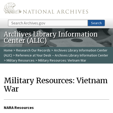
Skip to main content
Search
Search
Archives Library Information
Center (ALIC)
Home
>
Research Our Records
>
Archives Library Information Center
(ALIC)
>
Reference at Your Desk -- Archives Library Information Center
>
Military Resources
> Military Resources: Vietnam War
Military Resources: Vietnam
War
NARA Resources