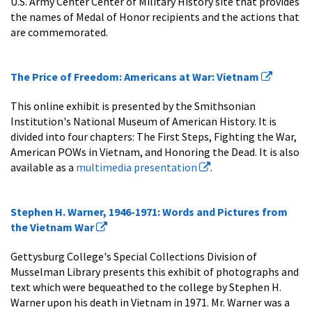
U.S. Army Center Center of Military History site that provides
the names of Medal of Honor recipients and the actions that
are commemorated.
The Price of Freedom: Americans at War: Vietnam
This online exhibit is presented by the Smithsonian
Institution's National Museum of American History. It is
divided into four chapters: The First Steps, Fighting the War,
American POWs in Vietnam, and Honoring the Dead. It is also
available as a
multimedia presentation
.
Stephen H. Warner, 1946-1971: Words and Pictures from
the Vietnam War
Gettysburg College's Special Collections Division of
Musselman Library presents this exhibit of photographs and
text which were bequeathed to the college by Stephen H.
Warner upon his death in Vietnam in 1971. Mr. Warner was a