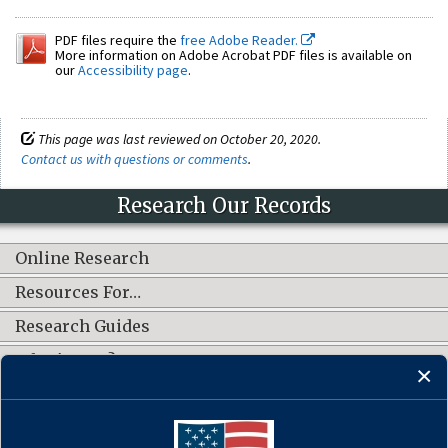
PDF files require the
free Adobe Reader.
More information on Adobe Acrobat PDF files is available on
our
Accessibility page
.
This page was last reviewed on October 20, 2020.
Contact us with questions or comments
.
Research Our Records
Online Research
Resources For…
Research Guides
What's New?
CONNECT WITH US