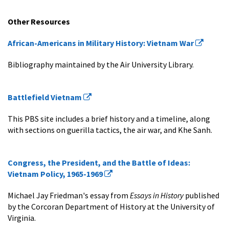
Other Resources
African-Americans in Military History: Vietnam War
Bibliography maintained by the Air University Library.
Battlefield Vietnam
This PBS site includes a brief history and a timeline, along
with sections on guerilla tactics, the air war, and Khe Sanh.
Congress, the President, and the Battle of Ideas:
Vietnam Policy, 1965-1969
Michael Jay Friedman's essay from
Essays in History
published
by the Corcoran Department of History at the University of
Virginia.