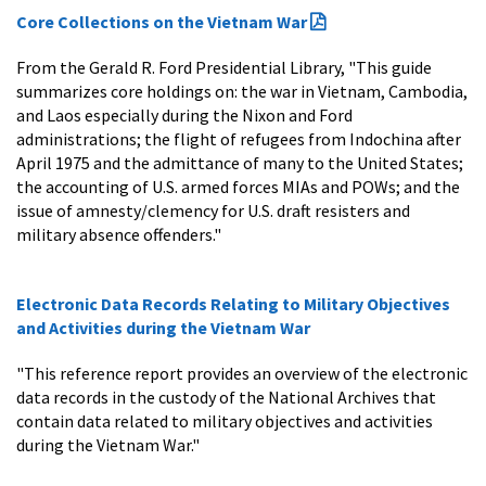
Core Collections on the Vietnam War
From the Gerald R. Ford Presidential Library, "This guide
summarizes core holdings on: the war in Vietnam, Cambodia,
and Laos especially during the Nixon and Ford
administrations; the flight of refugees from Indochina after
April 1975 and the admittance of many to the United States;
the accounting of U.S. armed forces MIAs and POWs; and the
issue of amnesty/clemency for U.S. draft resisters and
military absence offenders."
Electronic Data Records Relating to Military Objectives
and Activities during the Vietnam War
"This reference report provides an overview of the electronic
data records in the custody of the National Archives that
contain data related to military objectives and activities
during the Vietnam War."