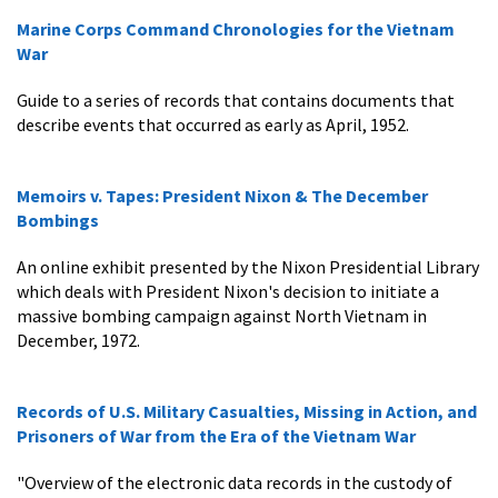
Marine Corps Command Chronologies for the Vietnam
War
Guide to a series of records that contains documents that
describe events that occurred as early as April, 1952.
Memoirs v. Tapes: President Nixon & The December
Bombings
An online exhibit presented by the Nixon Presidential Library
which deals with President Nixon's decision to initiate a
massive bombing campaign against North Vietnam in
December, 1972.
Records of U.S. Military Casualties, Missing in Action, and
Prisoners of War from the Era of the Vietnam War
"Overview of the electronic data records in the custody of