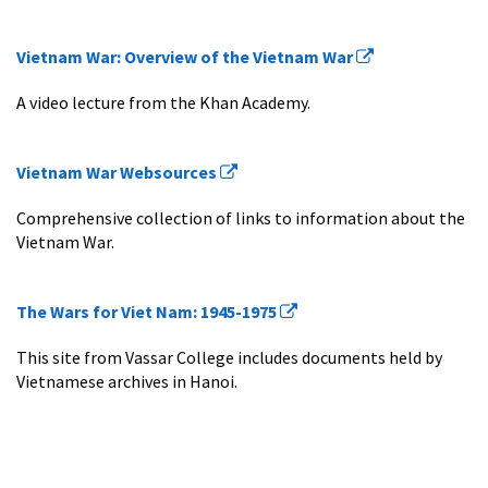
Vietnam War: Overview of the Vietnam War
A video lecture from the Khan Academy.
Vietnam War Websources
Comprehensive collection of links to information about the
Vietnam War.
The Wars for Viet Nam: 1945-1975
This site from Vassar College includes documents held by
Vietnamese archives in Hanoi.