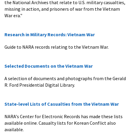
the National Archives that relate to U.S. military casualties,
missing in action, and prisoners of war from the Vietnam
War era."
Research in Military Records: Vietnam War
Guide to NARA records relating to the Vietnam War.
Selected Documents on the Vietnam War
A selection of documents and photographs from the Gerald
R. Ford Presidential Digital Library.
State-level Lists of Casualties from the Vietnam War
NARA's Center for Electronic Records has made these lists
available online. Casualty lists for Korean Conflict also
available.