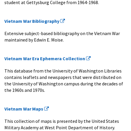
student at Gettysburg College from 1964-1968.
Vietnam War Bibliography
Extensive subject-based bibliography on the Vietnam War
maintained by Edwin E. Moise.
Vietnam War Era Ephemera Collection
This database from the University of Washington Libraries
contains leaflets and newspapers that were distributed on
the University of Washington campus during the decades of
the 1960s and 1970s.
Vietnam War Maps
This collection of maps is presented by the United States
Military Academy at West Point Department of History.