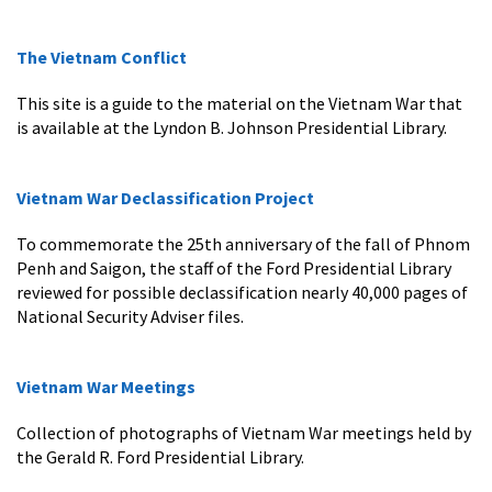
The Vietnam Conflict
This site is a guide to the material on the Vietnam War that
is available at the Lyndon B. Johnson Presidential Library.
Vietnam War Declassification Project
To commemorate the 25th anniversary of the fall of Phnom
Penh and Saigon, the staff of the Ford Presidential Library
reviewed for possible declassification nearly 40,000 pages of
National Security Adviser files.
Vietnam War Meetings
Collection of photographs of Vietnam War meetings held by
the Gerald R. Ford Presidential Library.