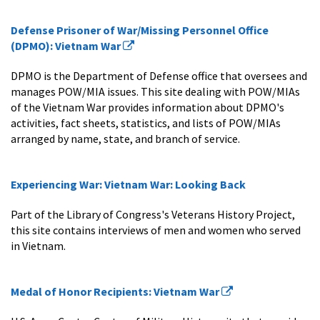
Defense Prisoner of War/Missing Personnel Office
(DPMO): Vietnam War
DPMO is the Department of Defense office that oversees and
manages POW/MIA issues. This site dealing with POW/MIAs
of the Vietnam War provides information about DPMO's
activities, fact sheets, statistics, and lists of POW/MIAs
arranged by name, state, and branch of service.
Experiencing War: Vietnam War: Looking Back
Part of the Library of Congress's Veterans History Project,
this site contains interviews of men and women who served
in Vietnam.
Medal of Honor Recipients: Vietnam War