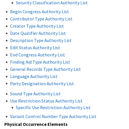
Security Classification Authority List
Begin Congress Authority List
Contributor Type Authority List
Creator Type Authority List
Date Qualifier Authority List
Description Type Authority List
Edit Status Authority List
End Congress Authority List
Finding Aid Type Authority List
General Records Type Authority List
Language Authority List
Party Designation Authority List
Sound Type Authority List
Use Restriction Status Authority List
Specific Use Restriction Authority List
Variant Control Number Type Authority List
Physical Occurrence Elements