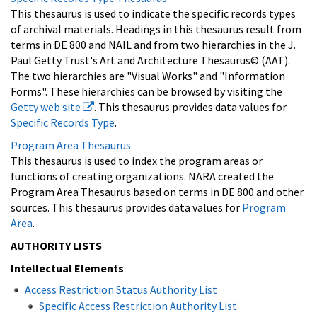
This thesaurus is used to indicate the specific records types
of archival materials. Headings in this thesaurus result from
terms in DE 800 and NAIL and from two hierarchies in the J.
Paul Getty Trust's Art and Architecture Thesaurus© (AAT).
The two hierarchies are "Visual Works" and "Information
Forms". These hierarchies can be browsed by visiting the
Getty web site
. This thesaurus provides data values for
Specific Records Type
.
Program Area Thesaurus
This thesaurus is used to index the program areas or
functions of creating organizations. NARA created the
Program Area Thesaurus based on terms in DE 800 and other
sources. This thesaurus provides data values for
Program
Area
.
AUTHORITY LISTS
Intellectual Elements
Access Restriction Status Authority List
Specific Access Restriction Authority List