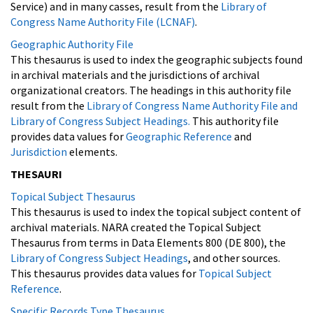
Service) and in many casses, result from the
Library of
Congress Name Authority File (LCNAF)
.
Geographic Authority File
This thesaurus is used to index the geographic subjects found
in archival materials and the jurisdictions of archival
organizational creators. The headings in this authority file
result from the
Library of Congress Name Authority File and
Library of Congress Subject Headings.
This authority file
provides data values for
Geographic Reference
and
Jurisdiction
elements.
THESAURI
Topical Subject Thesaurus
This thesaurus is used to index the topical subject content of
archival materials. NARA created the Topical Subject
Thesaurus from terms in Data Elements 800 (DE 800), the
Library of Congress Subject Headings
, and other sources.
This thesaurus provides data values for
Topical Subject
Reference
.
Specific Records Type Thesaurus