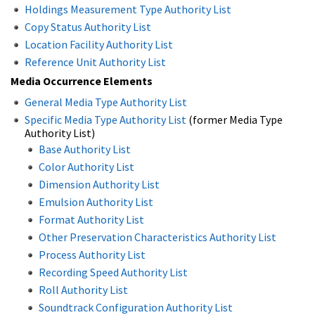
Holdings Measurement Type Authority List
Copy Status Authority List
Location Facility Authority List
Reference Unit Authority List
Media Occurrence Elements
General Media Type Authority List
Specific Media Type Authority List
(former Media Type
Authority List)
Base Authority List
Color Authority List
Dimension Authority List
Emulsion Authority List
Format Authority List
Other Preservation Characteristics Authority List
Process Authority List
Recording Speed Authority List
Roll Authority List
Soundtrack Configuration Authority List