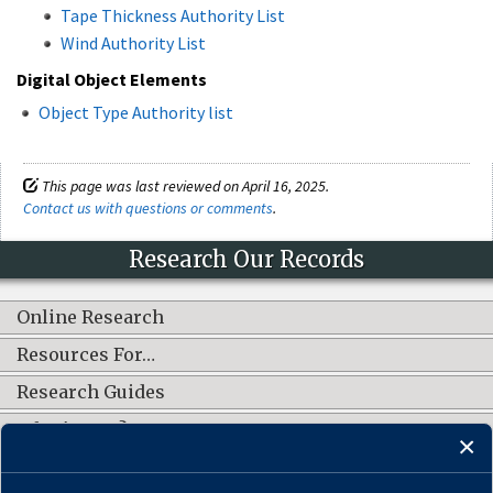
Tape Thickness Authority List
Wind Authority List
Digital Object Elements
Object Type Authority list
This page was last reviewed on April 16, 2025.
Contact us with questions or comments
.
Research Our Records
Online Research
Resources For…
Research Guides
What's New?