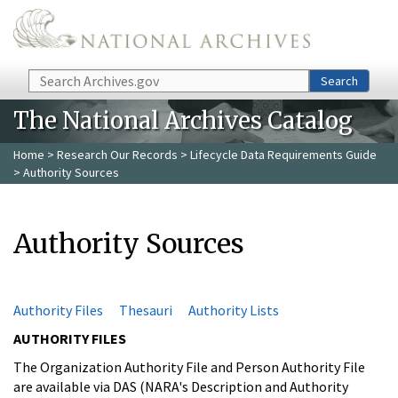
Skip to main content
Search
Search
The National Archives Catalog
Home
>
Research Our Records
>
Lifecycle Data Requirements Guide
> Authority Sources
Authority Sources
Authority Files
Thesauri
Authority Lists
AUTHORITY FILES
The Organization Authority File and Person Authority File
are available via DAS (NARA's Description and Authority