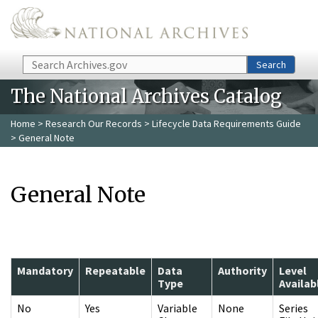
Skip to main content
Search
Search
The National Archives Catalog
Home
>
Research Our Records
>
Lifecycle Data Requirements Guide
> General Note
General Note
Mandatory
Repeatable
Data
Authority
Level
Type
Availab
No
Yes
Variable
None
Series