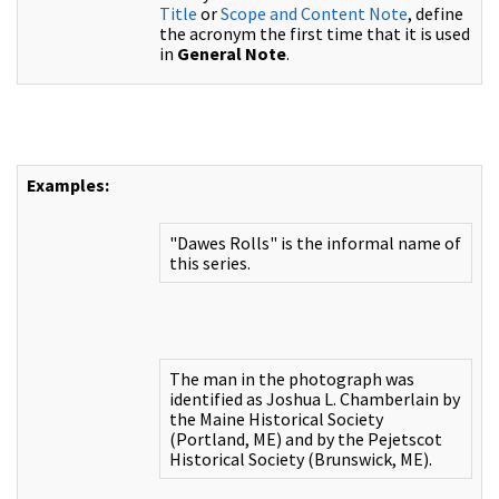
Title
or
Scope and Content Note
, define
the acronym the first time that it is used
in
General Note
.
Examples:
"Dawes Rolls" is the informal name of
this series.
The man in the photograph was
identified as Joshua L. Chamberlain by
the Maine Historical Society
(Portland, ME) and by the Pejetscot
Historical Society (Brunswick, ME).