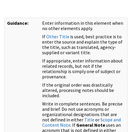
Guidance:
Enter information in this element when
no other elements apply.
If
Other Title
is used, best practice is to
enter the source and explain the type of
the title, such as translated, agency-
supplied or variant title.
If appropriate, enter information about
related records, but not if the
relationship is simply one of subject or
provenance.
If the original order was drastically
altered, processing notes should be
included.
Write in complete sentences. Be precise
and brief. Do not use acronyms or
organizational designations that are
not defined in either
Title
or
Scope and
Content Note
. If
General Note
uses an
acronym that is not defined in either