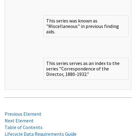
This series was known as
"Miscellaneous" in previous finding
aids.
This series serves as an index to the
series "Correspondence of the
Director, 1880-1932."
Previous Element
Next Element
Table of Contents
Lifecycle Data Requirements Guide