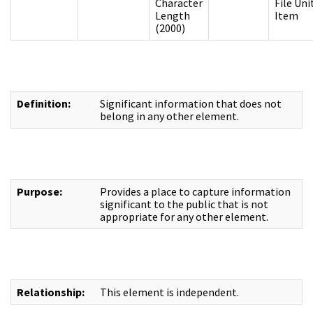
Character
File Uni
Length
Item
(2000)
Definition:
Significant information that does not
belong in any other element.
Purpose:
Provides a place to capture information
significant to the public that is not
appropriate for any other element.
Relationship:
This element is independent.