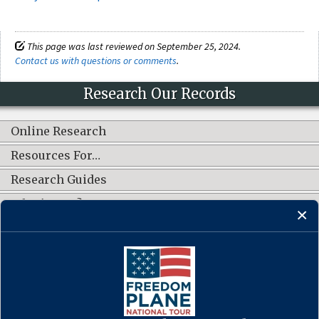
This page was last reviewed on September 25, 2024.
Contact us with questions or comments
.
Research Our Records
Online Research
Resources For…
Research Guides
What's New?
CONNECT WITH US