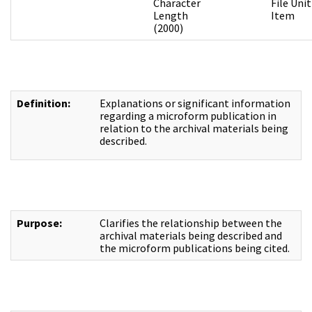
Character
File Unit
Length
Item
(2000)
Definition:
Explanations or significant information
regarding a microform publication in
relation to the archival materials being
described.
Purpose:
Clarifies the relationship between the
archival materials being described and
the microform publications being cited.