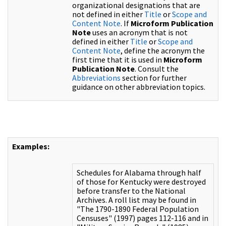
organizational designations that are
not defined in either
Title
or
Scope and
Content Note
. If
Microform Publication
Note
uses an acronym that is not
defined in either
Title
or
Scope and
Content Note
, define the acronym the
first time that it is used in
Microform
Publication Note
. Consult the
Abbreviations
section for further
guidance on other abbreviation topics.
Examples:
Schedules for Alabama through half
of those for Kentucky were destroyed
before transfer to the National
Archives. A roll list may be found in
"The 1790-1890 Federal Population
Censuses" (1997) pages 112-116 and in