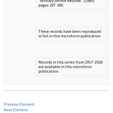
"Military Service Records" (1985)
pages 297-300.
These records have been reproduced
in full in this microform publication.
Records in this series from 1917-1920
are available in this microform
publication.
Previous Element
Next Element