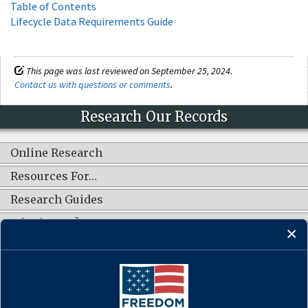
Table of Contents
Lifecycle Data Requirements Guide
This page was last reviewed on September 25, 2024.
Contact us with questions or comments
.
Research Our Records
Online Research
Resources For…
Research Guides
What's New?
CONNECT WITH US