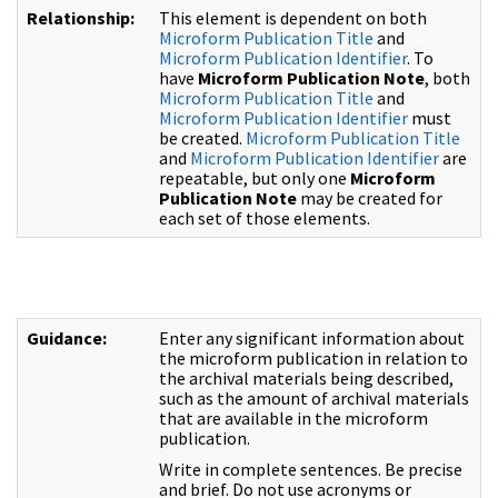
Relationship:
This element is dependent on both
Microform Publication Title
and
Microform Publication Identifier
. To
have
Microform Publication Note
, both
Microform Publication Title
and
Microform Publication Identifier
must
be created.
Microform Publication Title
and
Microform Publication Identifier
are
repeatable, but only one
Microform
Publication Note
may be created for
each set of those elements.
Guidance:
Enter any significant information about
the microform publication in relation to
the archival materials being described,
such as the amount of archival materials
that are available in the microform
publication.
Write in complete sentences. Be precise
and brief. Do not use acronyms or