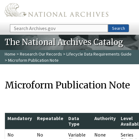
Skip to main content
Search
Search
The National Archives Catalog
Home
>
Research Our Records
>
Lifecycle Data Requirements Guide
> Microform Publication Note
Microform Publication Note
Mandatory
Repeatable
Data
Authority
Level
Type
Availab
No
No
Variable
None
Series