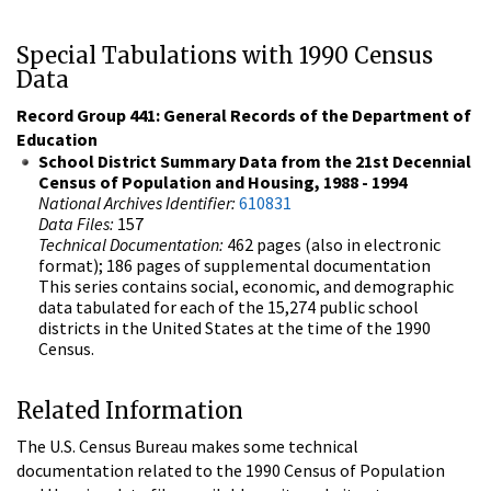
Special Tabulations with 1990 Census
Data
Record Group 441: General Records of the Department of
Education
School District Summary Data from the 21st Decennial
Census of Population and Housing, 1988 - 1994
National Archives Identifier:
610831
Data Files:
157
Technical Documentation:
462 pages (also in electronic
format); 186 pages of supplemental documentation
This series contains social, economic, and demographic
data tabulated for each of the 15,274 public school
districts in the United States at the time of the 1990
Census.
Related Information
The U.S. Census Bureau makes some technical
documentation related to the 1990 Census of Population