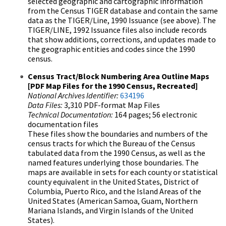
selected geographic and cartographic information
from the Census TIGER database and contain the same
data as the TIGER/Line, 1990 Issuance (see above). The
TIGER/LINE, 1992 Issuance files also include records
that show additions, corrections, and updates made to
the geographic entities and codes since the 1990
census.
Census Tract/Block Numbering Area Outline Maps
[PDF Map Files for the 1990 Census, Recreated]
National Archives Identifier:
634196
Data Files:
3,310 PDF-format Map Files
Technical Documentation:
164 pages; 56 electronic
documentation files
These files show the boundaries and numbers of the
census tracts for which the Bureau of the Census
tabulated data from the 1990 Census, as well as the
named features underlying those boundaries. The
maps are available in sets for each county or statistical
county equivalent in the United States, District of
Columbia, Puerto Rico, and the Island Areas of the
United States (American Samoa, Guam, Northern
Mariana Islands, and Virgin Islands of the United
States).