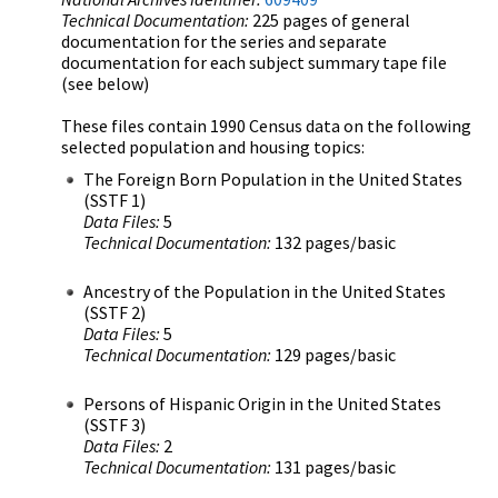
Technical Documentation:
225 pages of general
documentation for the series and separate
documentation for each subject summary tape file
(see below)
These files contain 1990 Census data on the following
selected population and housing topics:
The Foreign Born Population in the United States
(SSTF 1)
Data Files:
5
Technical Documentation:
132 pages/basic
Ancestry of the Population in the United States
(SSTF 2)
Data Files:
5
Technical Documentation:
129 pages/basic
Persons of Hispanic Origin in the United States
(SSTF 3)
Data Files:
2
Technical Documentation:
131 pages/basic