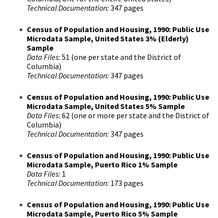
Technical Documentation:
347 pages
Census of Population and Housing, 1990: Public Use
Microdata Sample, United States 3% (Elderly)
Sample
Data Files:
51 (one per state and the District of
Columbia)
Technical Documentation:
347 pages
Census of Population and Housing, 1990: Public Use
Microdata Sample, United States 5% Sample
Data Files:
62 (one or more per state and the District of
Columbia)
Technical Documentation:
347 pages
Census of Population and Housing, 1990: Public Use
Microdata Sample, Puerto Rico 1% Sample
Data Files:
1
Technical Documentation:
173 pages
Census of Population and Housing, 1990: Public Use
Microdata Sample, Puerto Rico 5% Sample