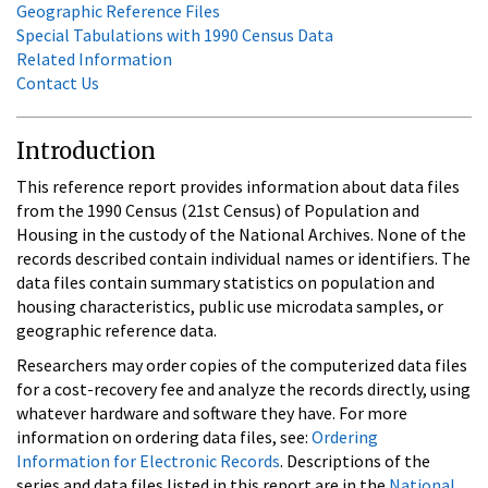
Geographic Reference Files
Special Tabulations with 1990 Census Data
Related Information
Contact Us
Introduction
This reference report provides information about data files
from the 1990 Census (21st Census) of Population and
Housing in the custody of the National Archives. None of the
records described contain individual names or identifiers. The
data files contain summary statistics on population and
housing characteristics, public use microdata samples, or
geographic reference data.
Researchers may order copies of the computerized data files
for a cost-recovery fee and analyze the records directly, using
whatever hardware and software they have. For more
information on ordering data files, see:
Ordering
Information for Electronic Records
. Descriptions of the
series and data files listed in this report are in the
National