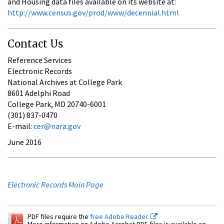
and Housing data files available on its website at:
http://www.census.gov/prod/www/decennial.html
Contact Us
Reference Services
Electronic Records
National Archives at College Park
8601 Adelphi Road
College Park, MD 20740-6001
(301) 837-0470
E-mail:
cer@nara.gov
June 2016
Electronic Records Main Page
PDF files require the
free Adobe Reader.
More information on Adobe Acrobat PDF files is available on