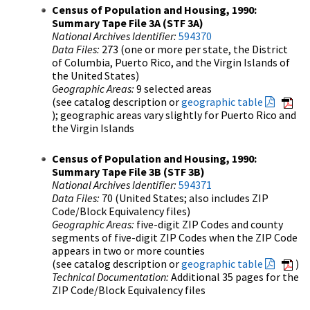
Census of Population and Housing, 1990:
Summary Tape File 3A (STF 3A)
National Archives Identifier:
594370
Data Files:
273 (one or more per state, the District
of Columbia, Puerto Rico, and the Virgin Islands of
the United States)
Geographic Areas:
9 selected areas
(see catalog description or
geographic table
); geographic areas vary slightly for Puerto Rico and
the Virgin Islands
Census of Population and Housing, 1990:
Summary Tape File 3B (STF 3B)
National Archives Identifier:
594371
Data Files:
70 (United States; also includes ZIP
Code/Block Equivalency files)
Geographic Areas:
five-digit ZIP Codes and county
segments of five-digit ZIP Codes when the ZIP Code
appears in two or more counties
(see catalog description or
geographic table
)
Technical Documentation:
Additional 35 pages for the
ZIP Code/Block Equivalency files