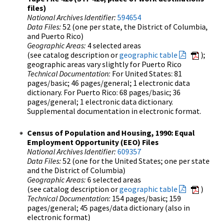
files)
National Archives Identifier:
594654
Data Files:
52 (one per state, the District of Columbia,
and Puerto Rico)
Geographic Areas:
4 selected areas
(see catalog description or
geographic table
);
geographic areas vary slightly for Puerto Rico
Technical Documentation:
For United States: 81
pages/basic; 46 pages/general; 1 electronic data
dictionary. For Puerto Rico: 68 pages/basic; 36
pages/general; 1 electronic data dictionary.
Supplemental documentation in electronic format.
Census of Population and Housing, 1990: Equal
Employment Opportunity (EEO) Files
National Archives Identifier:
609357
Data Files:
52 (one for the United States; one per state
and the District of Columbia)
Geographic Areas:
6 selected areas
(see catalog description or
geographic table
)
Technical Documentation:
154 pages/basic; 159
pages/general; 45 pages/data dictionary (also in
electronic format)