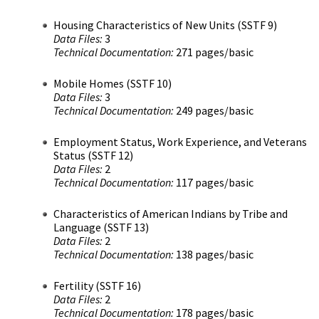
Housing Characteristics of New Units (SSTF 9)
Data Files:
3
Technical Documentation:
271 pages/basic
Mobile Homes (SSTF 10)
Data Files:
3
Technical Documentation:
249 pages/basic
Employment Status, Work Experience, and Veterans
Status (SSTF 12)
Data Files:
2
Technical Documentation:
117 pages/basic
Characteristics of American Indians by Tribe and
Language (SSTF 13)
Data Files:
2
Technical Documentation:
138 pages/basic
Fertility (SSTF 16)
Data Files:
2
Technical Documentation:
178 pages/basic