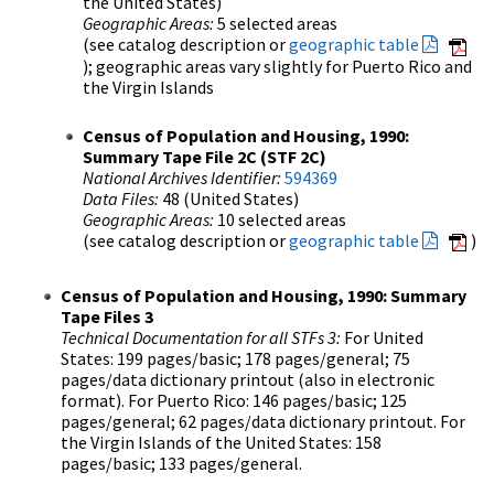
the United States)
Geographic Areas:
5 selected areas
(see catalog description or
geographic table
); geographic areas vary slightly for Puerto Rico and
the Virgin Islands
Census of Population and Housing, 1990:
Summary Tape File 2C (STF 2C)
National Archives Identifier:
594369
Data Files:
48 (United States)
Geographic Areas:
10 selected areas
(see catalog description or
geographic table
)
Census of Population and Housing, 1990: Summary
Tape Files 3
Technical Documentation for all STFs 3:
For United
States: 199 pages/basic; 178 pages/general; 75
pages/data dictionary printout (also in electronic
format). For Puerto Rico: 146 pages/basic; 125
pages/general; 62 pages/data dictionary printout. For
the Virgin Islands of the United States: 158
pages/basic; 133 pages/general.