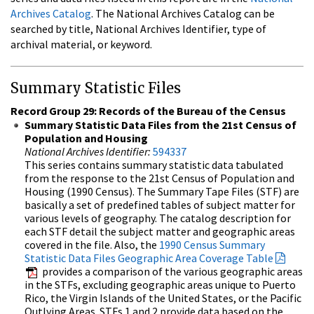
Archives Catalog
. The National Archives Catalog can be
searched by title, National Archives Identifier, type of
archival material, or keyword.
Summary Statistic Files
Record Group 29: Records of the Bureau of the Census
Summary Statistic Data Files from the 21st Census of
Population and Housing
National Archives Identifier:
594337
This series contains summary statistic data tabulated
from the response to the 21st Census of Population and
Housing (1990 Census). The Summary Tape Files (STF) are
basically a set of predefined tables of subject matter for
various levels of geography. The catalog description for
each STF detail the subject matter and geographic areas
covered in the file. Also, the
1990 Census Summary
Statistic Data Files Geographic Area Coverage Table
provides a comparison of the various geographic areas
in the STFs, excluding geographic areas unique to Puerto
Rico, the Virgin Islands of the United States, or the Pacific
Outlying Areas. STFs 1 and 2 provide data based on the