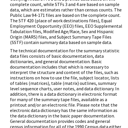
complete count, while STFs 3 and 4 are based on sample
data, which are estimates rather than census counts. The
Public Law 94-171 files are based on the complete count.
The STF 420 (place of work destinations files), Equal
Employment Opportunity (EEO) files, EEO Supplemental
Tabulation files, Modified Age/Race, Sex and Hispanic
Origin (MARS) files, and Subject Summary Tape Files
(SSTF) contain summary data based on sample data.
The technical documentation for the summary statistic
data files consists of basic documentation, data
dictionaries, and general documentation. Basic
documentation includes that which is necessary to
interpret the structure and content of the files, such as
instructions on how to use the file, subject locator, lists
of tables (matrices), table (matrix) outlines, summary
level sequence charts, user notes, and data dictionary. In
addition, there is a data dictionary in electronic format
for many of the summary tape files, available as a
printout and/or an electronic file. Please note that the
electronic data dictionary has the same information as
the data dictionary in the basic paper documentation.
General documentation provides codes and general
census information for all of the 1990 Census data either