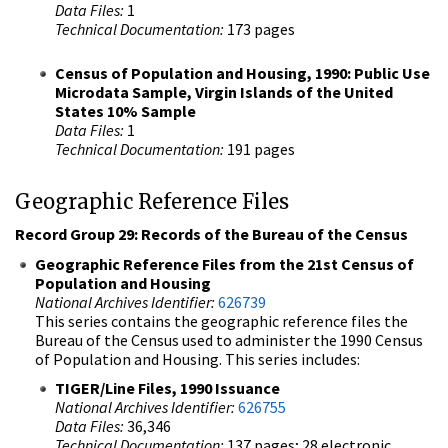
Data Files:
1
Technical Documentation:
173 pages
Census of Population and Housing, 1990: Public Use
Microdata Sample, Virgin Islands of the United
States 10% Sample
Data Files:
1
Technical Documentation:
191 pages
Geographic Reference Files
Record Group 29: Records of the Bureau of the Census
Geographic Reference Files from the 21st Census of
Population and Housing
National Archives Identifier:
626739
This series contains the geographic reference files the
Bureau of the Census used to administer the 1990 Census
of Population and Housing. This series includes:
TIGER/Line Files, 1990 Issuance
National Archives Identifier:
626755
Data Files:
36,346
Technical Documentation:
137 pages; 28 electronic