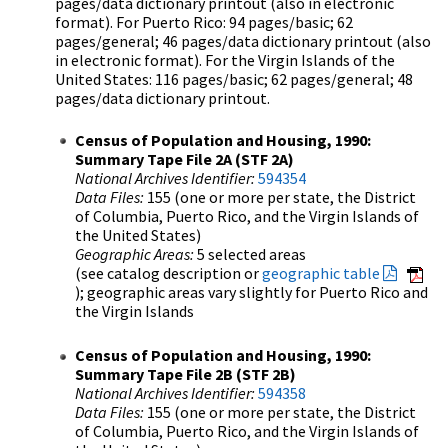
pages/data dictionary printout (also in electronic
format). For Puerto Rico: 94 pages/basic; 62
pages/general; 46 pages/data dictionary printout (also
in electronic format). For the Virgin Islands of the
United States: 116 pages/basic; 62 pages/general; 48
pages/data dictionary printout.
Census of Population and Housing, 1990:
Summary Tape File 2A (STF 2A)
National Archives Identifier:
594354
Data Files:
155 (one or more per state, the District
of Columbia, Puerto Rico, and the Virgin Islands of
the United States)
Geographic Areas:
5 selected areas
(see catalog description or
geographic table
); geographic areas vary slightly for Puerto Rico and
the Virgin Islands
Census of Population and Housing, 1990:
Summary Tape File 2B (STF 2B)
National Archives Identifier:
594358
Data Files:
155 (one or more per state, the District
of Columbia, Puerto Rico, and the Virgin Islands of