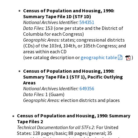
Census of Population and Housing, 1990:
Summary Tape File 1D (STF 1D)
National Archives Identifier:
594351
Data Files:
153 (one per state and the District of
Columbia for each Congress)
Geographic Areas:
states; congressional districts
(CDs) of the 103rd, 104th, or 105th Congress; and
areas within each CD
(see catalog description or
geographic table
)
Census of Population and Housing, 1990:
Summary Tape File 1 (STF 1), Pacific Outlying
Areas
National Archives Identifier:
649356
Data Files:
1 (Guam)
Geographic Areas:
election districts and places
Census of Population and Housing, 1990: Summary
Tape Files 2
Technical Documentation for all STFs 2:
For United
States: 128 pages/basic; 88 pages/general; 35