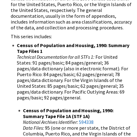
for the United States, Puerto Rico, or the Virgin Islands of
the United States, respectively. The general
documentation, usually in the form of appendices,
includes information such as area classifications, accuracy
of the data, and collection and processing procedures.
This series includes:
Census of Population and Housing, 1990: Summary
Tape Files 1
Technical Documentation for all STFs 1:
For United
States: 91 pages/basic; 84 pages/general; 36
pages/data dictionary (also in electronic format). For
Puerto Rico: 84 pages/basic; 62 pages/general; 78
pages/data dictionary. For the Virgin Islands of the
United States: 85 pages/basic; 62 pages/general; 35
pages/data dictionary. For Pacific Outlying Areas: 69
pages/basic; 92 pages/general.
Census of Population and Housing, 1990:
Summary Tape File 1A (STF 1A)
National Archives Identifier:
594338
Data Files:
95 (one or more per state, the District of
Columbia, Puerto Rico, and the Virgin Islands of the