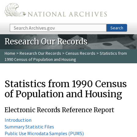
Skip to main content
Search
Search
Research Our Records
Home
>
Research Our Records
>
Census Records
> Statistics from
1990 Census of Population and Housing
Statistics from 1990 Census
of Population and Housing
Electronic Records Reference Report
Introduction
Summary Statistic Files
Public Use Microdata Samples (PUMS)