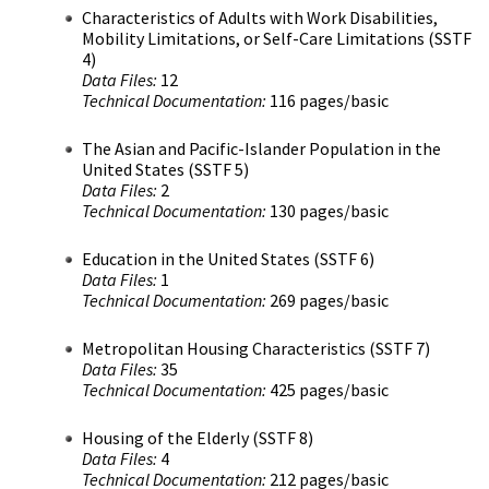
Characteristics of Adults with Work Disabilities,
Mobility Limitations, or Self-Care Limitations (SSTF
4)
Data Files:
12
Technical Documentation:
116 pages/basic
The Asian and Pacific-Islander Population in the
United States (SSTF 5)
Data Files:
2
Technical Documentation:
130 pages/basic
Education in the United States (SSTF 6)
Data Files:
1
Technical Documentation:
269 pages/basic
Metropolitan Housing Characteristics (SSTF 7)
Data Files:
35
Technical Documentation:
425 pages/basic
Housing of the Elderly (SSTF 8)
Data Files:
4
Technical Documentation:
212 pages/basic