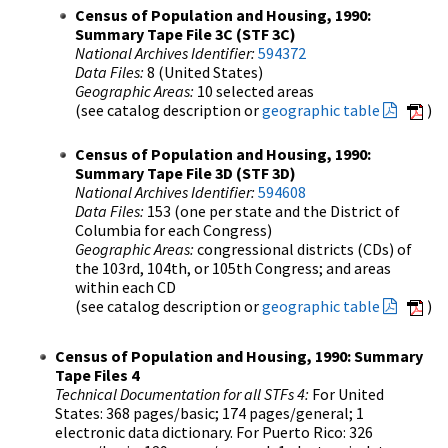
Census of Population and Housing, 1990:
Summary Tape File 3C (STF 3C)
National Archives Identifier:
594372
Data Files:
8 (United States)
Geographic Areas:
10 selected areas
(see catalog description or
geographic table
)
Census of Population and Housing, 1990:
Summary Tape File 3D (STF 3D)
National Archives Identifier:
594608
Data Files:
153 (one per state and the District of
Columbia for each Congress)
Geographic Areas:
congressional districts (CDs) of
the 103rd, 104th, or 105th Congress; and areas
within each CD
(see catalog description or
geographic table
)
Census of Population and Housing, 1990: Summary
Tape Files 4
Technical Documentation for all STFs 4:
For United
States: 368 pages/basic; 174 pages/general; 1
electronic data dictionary. For Puerto Rico: 326