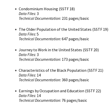
Condominium Housing (SSTF 18)
Data Files:
3
Technical Documentation:
231 pages/basic
The Older Population of the United States (SSTF 19)
Data Files:
5
Technical Documentation:
647 pages/basic
Journey to Work in the United States (SSTF 20)
Data Files:
3
Technical Documentation:
173 pages/basic
Characteristics of the Black Population (SSTF 21)
Data Files:
14
Technical Documentation:
360 pages/basic
Earnings by Occupation and Education (SSTF 22)
Data Files:
14
Technical Documentation:
76 pages/basic