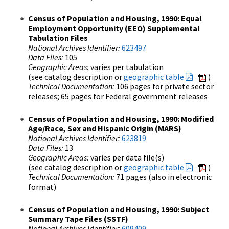
Census of Population and Housing, 1990: Equal
Employment Opportunity (EEO) Supplemental
Tabulation Files
National Archives Identifier:
623497
Data Files:
105
Geographic Areas:
varies per tabulation
(see catalog description or
geographic table
)
Technical Documentation:
106 pages for private sector
releases; 65 pages for Federal government releases
Census of Population and Housing, 1990: Modified
Age/Race, Sex and Hispanic Origin (MARS)
National Archives Identifier:
623819
Data Files:
13
Geographic Areas:
varies per data file(s)
(see catalog description or
geographic table
)
Technical Documentation:
71 pages (also in electronic
format)
Census of Population and Housing, 1990: Subject
Summary Tape Files (SSTF)
National Archives Identifier:
609409