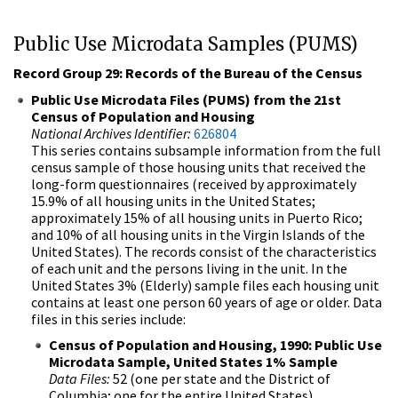
Public Use Microdata Samples (PUMS)
Record Group 29: Records of the Bureau of the Census
Public Use Microdata Files (PUMS) from the 21st
Census of Population and Housing
National Archives Identifier:
626804
This series contains subsample information from the full
census sample of those housing units that received the
long-form questionnaires (received by approximately
15.9% of all housing units in the United States;
approximately 15% of all housing units in Puerto Rico;
and 10% of all housing units in the Virgin Islands of the
United States). The records consist of the characteristics
of each unit and the persons living in the unit. In the
United States 3% (Elderly) sample files each housing unit
contains at least one person 60 years of age or older. Data
files in this series include:
Census of Population and Housing, 1990: Public Use
Microdata Sample, United States 1% Sample
Data Files:
52 (one per state and the District of
Columbia; one for the entire United States)