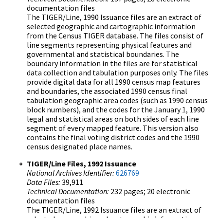
documentation files
The TIGER/Line, 1990 Issuance files are an extract of
selected geographic and cartographic information
from the Census TIGER database. The files consist of
line segments representing physical features and
governmental and statistical boundaries. The
boundary information in the files are for statistical
data collection and tabulation purposes only. The files
provide digital data for all 1990 census map features
and boundaries, the associated 1990 census final
tabulation geographic area codes (such as 1990 census
block numbers), and the codes for the January 1, 1990
legal and statistical areas on both sides of each line
segment of every mapped feature. This version also
contains the final voting district codes and the 1990
census designated place names.
TIGER/Line Files, 1992 Issuance
National Archives Identifier:
626769
Data Files:
39,911
Technical Documentation:
232 pages; 20 electronic
documentation files
The TIGER/Line, 1992 Issuance files are an extract of