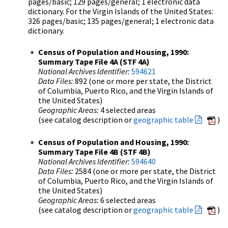
pages/basic; 129 pages/general; 1 electronic data
dictionary. For the Virgin Islands of the United States:
326 pages/basic; 135 pages/general; 1 electronic data
dictionary.
Census of Population and Housing, 1990:
Summary Tape File 4A (STF 4A)
National Archives Identifier:
594621
Data Files:
892 (one or more per state, the District
of Columbia, Puerto Rico, and the Virgin Islands of
the United States)
Geographic Areas:
4 selected areas
(see catalog description or
geographic table
)
Census of Population and Housing, 1990:
Summary Tape File 4B (STF 4B)
National Archives Identifier:
594640
Data Files:
2584 (one or more per state, the District
of Columbia, Puerto Rico, and the Virgin Islands of
the United States)
Geographic Areas:
6 selected areas
(see catalog description or
geographic table
)