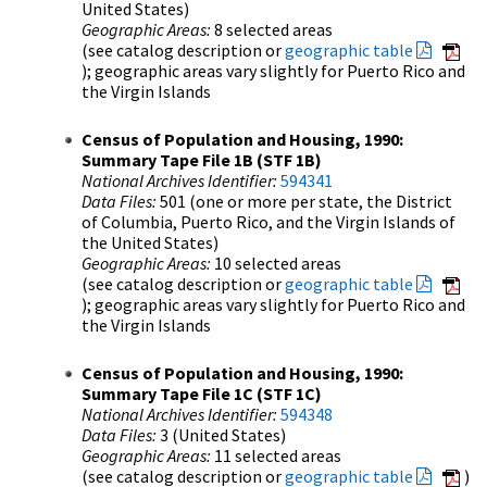
United States)
Geographic Areas:
8 selected areas
(see catalog description or
geographic table
); geographic areas vary slightly for Puerto Rico and
the Virgin Islands
Census of Population and Housing, 1990:
Summary Tape File 1B (STF 1B)
National Archives Identifier:
594341
Data Files:
501 (one or more per state, the District
of Columbia, Puerto Rico, and the Virgin Islands of
the United States)
Geographic Areas:
10 selected areas
(see catalog description or
geographic table
); geographic areas vary slightly for Puerto Rico and
the Virgin Islands
Census of Population and Housing, 1990:
Summary Tape File 1C (STF 1C)
National Archives Identifier:
594348
Data Files:
3 (United States)
Geographic Areas:
11 selected areas
(see catalog description or
geographic table
)