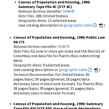
Census of Population and Housing, 1990:
Summary Tape File 4C (STF 4C)
National Archives Identifier:
594649
Data Files:
286 (United States)
Geographic Areas:
11 selected areas
(see catalog description or
geographic table
)
Census of Population and Housing, 1990: Public Law
94-171
National Archives Identifier:
594670
Data Files:
62 (one or more per state and the District of
Columbia; one data file for Puerto Rico redistricting
data)
Geographic Areas:
9 selected areas
(see catalog description or
geographic table
)
Technical Documentation:
For United States: 81
pages/basic; 50 pages/general; 18 pages/data
dictionary (also in electronic format). For Puerto Rico:
38 pages/basic; 39 pages/general; 31 pages/data
dictionary (also in electronic format).
Census of Population and Housing, 1990: Summary
Tape File 420 (STF 420; place of work destinations