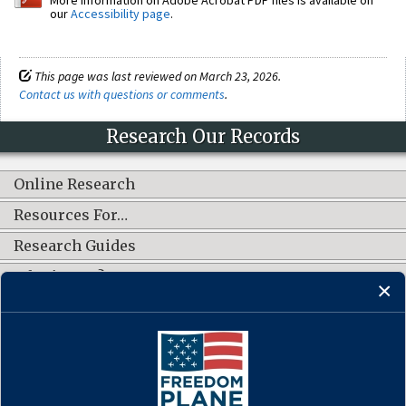
our
Accessibility page
.
This page was last reviewed on March 23, 2026.
Contact us with questions or comments
.
Research Our Records
Online Research
Resources For…
Research Guides
What's New?
CONNECT WITH US