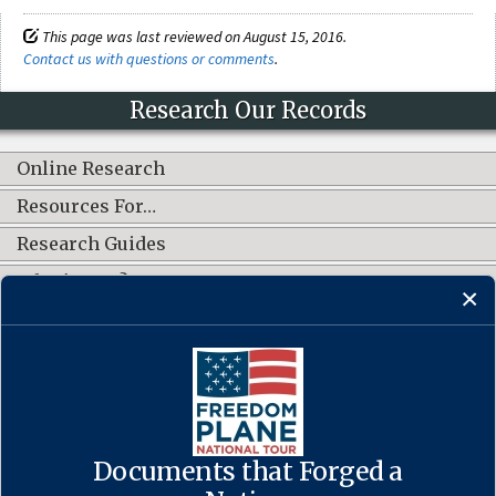
This page was last reviewed on August 15, 2016.
Contact us with questions or comments
.
Research Our Records
Online Research
Resources For…
Research Guides
What's New?
CONNECT WITH US
Documents that Forged a
Contact Us
·
Accessibility
·
Privacy Policy
·
Freedom of Information
Act
·
No FEAR Act
·
USA.gov