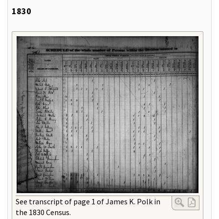
1830
See transcript of page 1 of James K. Polk in
the 1830 Census.