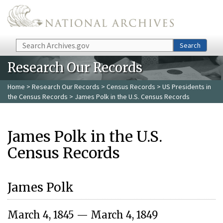
Skip to main content
Search
Search
Research Our Records
Home
>
Research Our Records
>
Census Records
>
US Presidents in
the Census Records
> James Polk in the U.S. Census Records
James Polk in the U.S.
Census Records
James Polk
March 4, 1845 — March 4, 1849