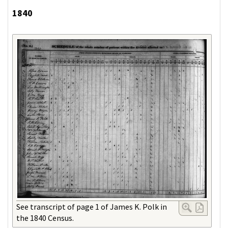
1840
See transcript of page 1 of James K. Polk in
the 1840 Census.