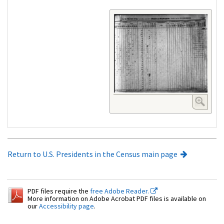
Return to U.S. Presidents in the Census main page
PDF files require the
free Adobe Reader.
More information on Adobe Acrobat PDF files is available on
our
Accessibility page
.