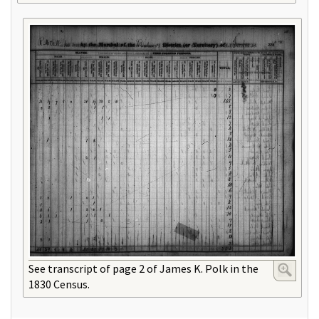
See transcript of page 2 of James K. Polk in the
1830 Census.