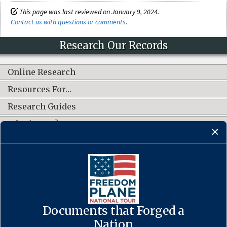
This page was last reviewed on January 9, 2024.
Contact us with questions or comments
.
Research Our Records
Online Research
Resources For…
Research Guides
What's New?
CONNECT WITH US
Documents that Forged a
Contact Us
·
Accessibility
·
Privacy Policy
·
Freedom of Information
Act
·
No FEAR Act
Nation
·
USA.gov