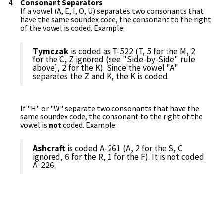
Consonant Separators
If a vowel (A, E, I, O, U) separates two consonants that
have the same soundex code, the consonant to the right
of the vowel is coded. Example:
Tymczak
is coded as T-522 (T, 5 for the M, 2
for the C, Z ignored (see "Side-by-Side" rule
above), 2 for the K). Since the vowel "A"
separates the Z and K, the K is coded.
If "H" or "W" separate two consonants that have the
same soundex code, the consonant to the right of the
vowel is
not
coded. Example:
Ashcraft
is coded A-261 (A, 2 for the S, C
ignored, 6 for the R, 1 for the F). It is not coded
A-226.