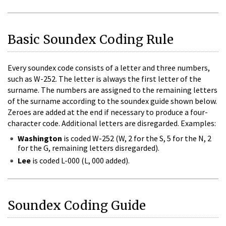
Basic Soundex Coding Rule
Every soundex code consists of a letter and three numbers,
such as W-252. The letter is always the first letter of the
surname. The numbers are assigned to the remaining letters
of the surname according to the soundex guide shown below.
Zeroes are added at the end if necessary to produce a four-
character code. Additional letters are disregarded. Examples:
Washington
is coded W-252 (W, 2 for the S, 5 for the N, 2
for the G, remaining letters disregarded).
Lee
is coded L-000 (L, 000 added).
Soundex Coding Guide