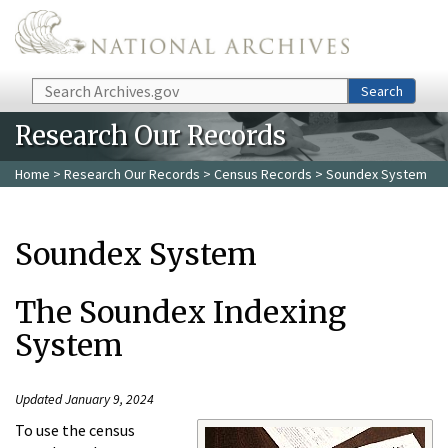
Skip to main content
Search
Search
Research Our Records
Home
>
Research Our Records
>
Census Records
> Soundex System
Soundex System
The Soundex Indexing
System
Updated January 9, 2024
To use the census