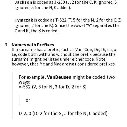
Jackson
is coded as J-250 (J, 2 for the C, K ignored, S
ignored, 5 for the N, 0 added).
Tymczak
is coded as T-522 (T, 5 for the M, 2 for the C, Z
ignored, 2 for the K). Since the vowel "A" separates the
Z and K, the K is coded.
Names with Prefixes
If a surname has a prefix, such as Van, Con, De, Di, La, or
Le, code both with and without the prefix because the
surname might be listed under either code. Note,
however, that Mc and Mac are
not
considered prefixes.
For example,
VanDeusen
might be coded two
ways:
V-532 (V, 5 for N, 3 for D, 2 for S)
or
D-250 (D, 2 for the S, 5 for the N, 0 added).