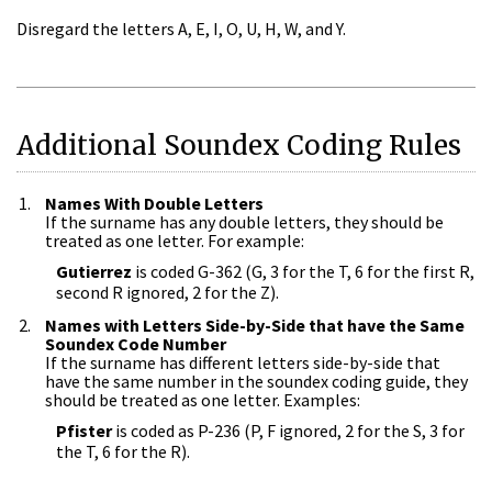
Disregard the letters A, E, I, O, U, H, W, and Y.
Additional Soundex Coding Rules
Names With Double Letters
If the surname has any double letters, they should be
treated as one letter. For example:
Gutierrez
is coded G-362 (G, 3 for the T, 6 for the first R,
second R ignored, 2 for the Z).
Names with Letters Side-by-Side that have the Same
Soundex Code Number
If the surname has different letters side-by-side that
have the same number in the soundex coding guide, they
should be treated as one letter. Examples:
Pfister
is coded as P-236 (P, F ignored, 2 for the S, 3 for
the T, 6 for the R).