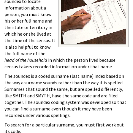
soundex to locate
information about a
person, you must know
his or her full name and
the state or territory in
which he or she lived at
the time of the census. It
is also helpful to know
the full name of the
head of the household
in which the person lived because
census takers recorded information under that name.
The soundex is a coded surname (last name) index based on
the way a surname sounds rather than the way it is spelled.
Surnames that sound the same, but are spelled differently,
like SMITH and SMYTH, have the same code and are filed
together. The soundex coding system was developed so that
you can find a surname even though it may have been
recorded under various spellings.
To search for a particular surname, you must first work out
its code.