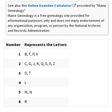
See also this
Online Soundex Calculator
provided by "Maine
Genealogy"
Maine Genealogy is a free genealogy site provided for
informational purposes only and does not imply endorsement of
any organization, program, or person by the National Archives
and Records Administration.
Number
Represents the Letters
1
B, F, P, V
2
C, G, J, K, Q, S, X, Z
3
D, T
4
L
5
M, N
6
R