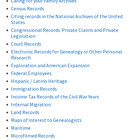
Caring for your Family Archives
Census Records
Citing records in the National Archives of the United
States
Congressional Records: Private Claims and Private
Legislation
Court Records
Electronic Records for Genealogy or Other Personal
Research
Exploration and American Expansion
Federal Employees
Hispanic / Latino Heritage
Immigration Records
Income Tax Records of the Civil War Years
Internal Migration
Land Records
Maps of interest to Genealogists
Maritime
Microfilmed Records