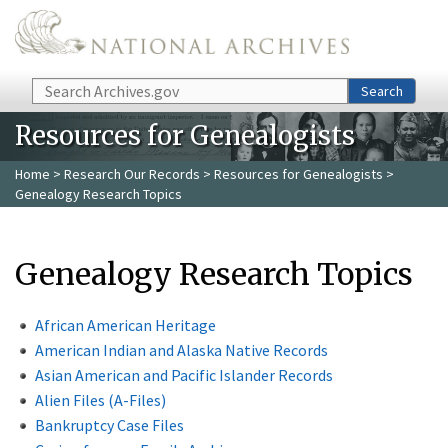
Skip to main content
Search
Search
Resources for Genealogists
Home
>
Research Our Records
>
Resources for Genealogists
>
Genealogy Research Topics
Genealogy Research Topics
African American Heritage
American Indian and Alaska Native Records
Asian American and Pacific Islander Records
Alien Files (A-Files)
Bankruptcy Case Files