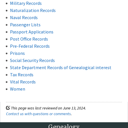
Military Records
Naturalization Records
Naval Records
Passenger Lists
Passport Applications
Post Office Records
Pre-Federal Records
Prisons
Social Security Records
State Department Records of Genealogical interest
Tax Records
Vital Records
Women
This page was last reviewed on June 13, 2024.
Contact us with questions or comments
.
Genealogy