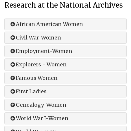
Research at the National Archives
African American Women
Civil War-Women
Employment-Women
Explorers - Women
Famous Women
First Ladies
Genealogy-Women
World War I-Women