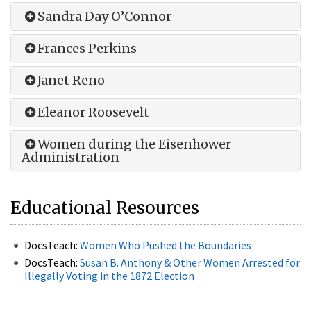
Sandra Day O’Connor
Frances Perkins
Janet Reno
Eleanor Roosevelt
Women during the Eisenhower
Administration
Educational Resources
DocsTeach:
Women Who Pushed the Boundaries
DocsTeach:
Susan B. Anthony & Other Women Arrested for
Illegally Voting in the 1872 Election