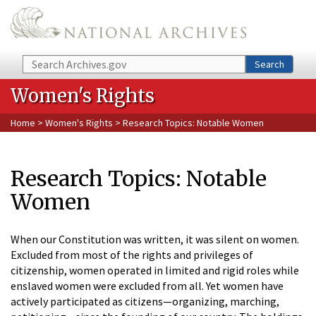
Skip to main content
Search
Search
Women's Rights
Home
>
Women's Rights
> Research Topics: Notable Women
Research Topics: Notable
Women
When our Constitution was written, it was silent on women.
Excluded from most of the rights and privileges of
citizenship, women operated in limited and rigid roles while
enslaved women were excluded from all. Yet women have
actively participated as citizens—organizing, marching,