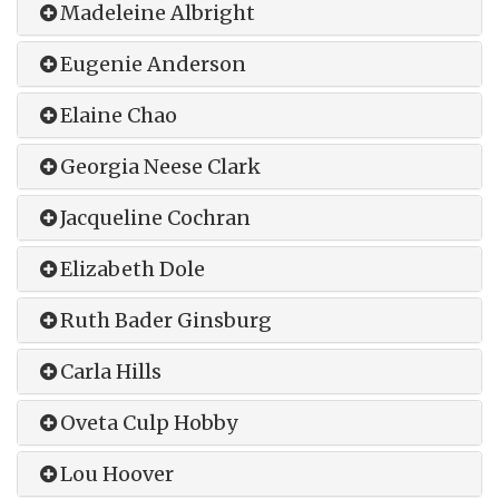
Madeleine Albright
Eugenie Anderson
Elaine Chao
Georgia Neese Clark
Jacqueline Cochran
Elizabeth Dole
Ruth Bader Ginsburg
Carla Hills
Oveta Culp Hobby
Lou Hoover