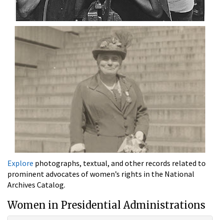
Explore
photographs, textual, and other records related to
prominent advocates of women’s rights in the National
Archives Catalog.
Women in Presidential Administrations