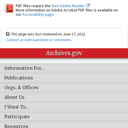
PDF files require the
free Adobe Reader.
More information on Adobe Acrobat PDF files is available on
our
Accessibility page
.
This page was last reviewed on June 17, 2022.
Contact us with questions or comments
.
Archives.gov
Information For…
Publications
Orgs. & Offices
About Us
I Want To…
Participate
Resources