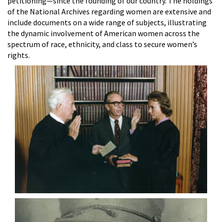
petitioning—since the founding of our country. The holdings
of the National Archives regarding women are extensive and
include documents on a wide range of subjects, illustrating
the dynamic involvement of American women across the
spectrum of race, ethnicity, and class to secure women’s
rights.