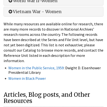
World War II-Women
Vietnam War - Women
While many resources are available online for research, there
are many more records to discover in National Archives’
research rooms across the country. The following records
have been described at the Series and File Unit level, but have
not yet been digitized. This list is not exhaustive; please
consult our Catalog to browse more records, and contact the
Reference Unit listed in each description for more
information.
Women in the Public Service, 1959
: Dwight D. Eisenhower
Presidential Library
Women in Black Power
Articles, Blog posts, and Other
Resources