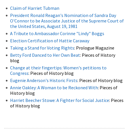
Claim of Harriet Tubman
President Ronald Reagan's Nomination of Sandra Day
O'Connor to be Associate Justice of the Supreme Court of
the United States, August 19, 1981
A Tribute to Ambassador Corinne "Lindy" Boggs
Election Certification of Hattie Caraway
Taking a Stand for Voting Rights
: Prologue Magazine
Betty Ford Danced to Her Own Beat
: Pieces of History
blog
Change at their fingertips: Women's petitions to
Congress
: Pieces of History blog
Eugenie Anderson's Historic Firsts
: Pieces of History blog
Annie Oakley: A Woman to be Reckoned With
: Pieces of
History blog
Harriet Beecher Stowe: A Fighter for Social Justice
: Pieces
of History blog