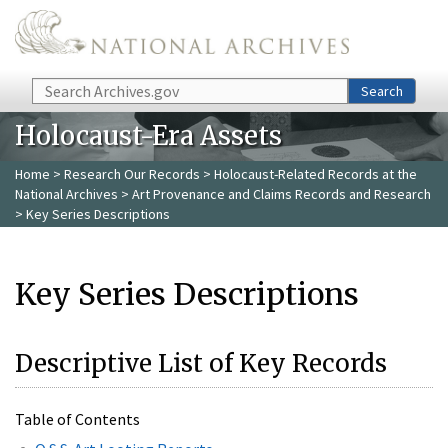
Skip to main content
Search
Search
Holocaust-Era Assets
Home
>
Research Our Records
>
Holocaust-Related Records at the
National Archives
>
Art Provenance and Claims Records and Research
> Key Series Descriptions
Key Series Descriptions
Descriptive List of Key Records
Table of Contents