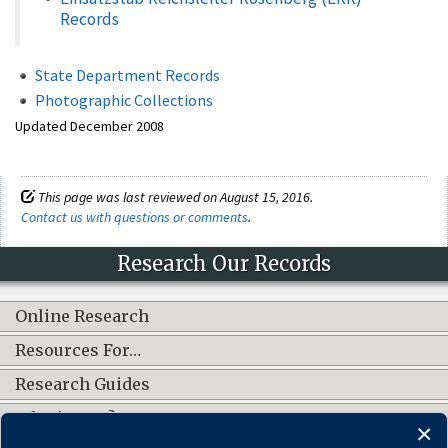
Records
State Department Records
Photographic Collections
Updated December 2008
This page was last reviewed on August 15, 2016.
Contact us with questions or comments
.
Research Our Records
Online Research
Resources For…
Research Guides
What's New?