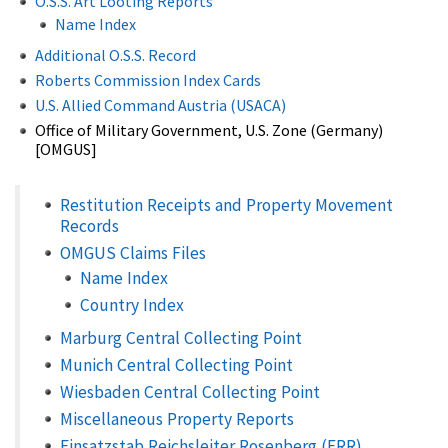
O.S.S. Art Looting Reports
Name Index
Additional O.S.S. Record
Roberts Commission Index Cards
U.S. Allied Command Austria (USACA)
Office of Military Government, U.S. Zone (Germany)
[OMGUS]
Restitution Receipts and Property Movement
Records
OMGUS Claims Files
Name Index
Country Index
Marburg Central Collecting Point
Munich Central Collecting Point
Wiesbaden Central Collecting Point
Miscellaneous Property Reports
Einsatzstab Reichsleiter Rosenberg (ERR)