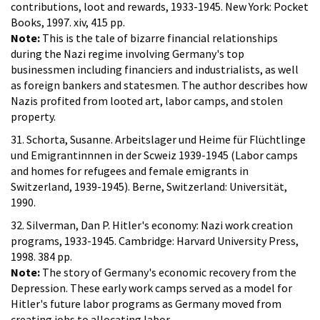
contributions, loot and rewards, 1933-1945. New York: Pocket
Books, 1997. xiv, 415 pp.
Note:
This is the tale of bizarre financial relationships
during the Nazi regime involving Germany's top
businessmen including financiers and industrialists, as well
as foreign bankers and statesmen. The author describes how
Nazis profited from looted art, labor camps, and stolen
property.
31. Schorta, Susanne. Arbeitslager und Heime für Flüchtlinge
und Emigrantinnnen in der Scweiz 1939-1945 (Labor camps
and homes for refugees and female emigrants in
Switzerland, 1939-1945). Berne, Switzerland: Universität,
1990.
32. Silverman, Dan P. Hitler's economy: Nazi work creation
programs, 1933-1945. Cambridge: Harvard University Press,
1998. 384 pp.
Note:
The story of Germany's economic recovery from the
Depression. These early work camps served as a model for
Hitler's future labor programs as Germany moved from
creating jobs to allocating labor.