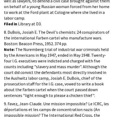
well as lawyers, to defend a civil case brought against them
on behalf of a young Russian woman forced from her home
to work at the Ford plant at Cologne where she lived in a
labor camp.
Filed in
Library at D3.
8. DuBois, Josiah E. The Devil's chemists: 24 conspirators of
the international Farben cartel who manufacture wars.
Boston: Beacon Press, 1952. 374 pp.
Note:
The Nuremberg trial of industrial war criminals held
by the Americans in May 1947, ended in May 1948. Twenty-
four I.G. executives were indicted and charged with five
counts including "slavery and mass murder". Although the
court did convict the defendants most directly involved in
the Aushwitz labor camp, Josiah E. DuBois, chief of the
prosecution staff for the I.G. case, vowed to write a book
about the Farben cartel when the court passed down
sentences "light enough to please a chicken thief".
9. Favez, Jean-Claude. Une mission impossible? Le ICRC, les
déportations et les camps de concentration nazis (An
impossible mission? The International Red Cross, the