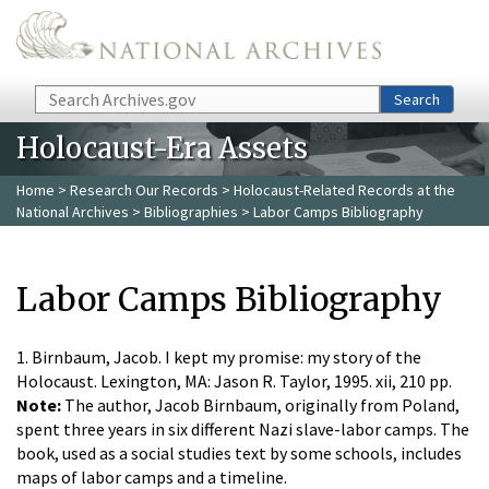
Skip to main content
Search
Search
Holocaust-Era Assets
Home
>
Research Our Records
>
Holocaust-Related Records at the
National Archives
>
Bibliographies
> Labor Camps Bibliography
Labor Camps Bibliography
1. Birnbaum, Jacob. I kept my promise: my story of the
Holocaust. Lexington, MA: Jason R. Taylor, 1995. xii, 210 pp.
Note:
The author, Jacob Birnbaum, originally from Poland,
spent three years in six different Nazi slave-labor camps. The
book, used as a social studies text by some schools, includes
maps of labor camps and a timeline.