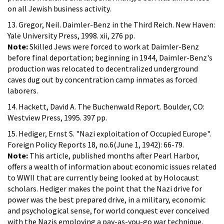
on all Jewish business activity.
13. Gregor, Neil. Daimler-Benz in the Third Reich. New Haven:
Yale University Press, 1998. xii, 276 pp.
Note:
Skilled Jews were forced to work at Daimler-Benz
before final deportation; beginning in 1944, Daimler-Benz's
production was relocated to decentralized underground
caves dug out by concentration camp inmates as forced
laborers.
14. Hackett, David A. The Buchenwald Report. Boulder, CO:
Westview Press, 1995. 397 pp.
15. Hediger, Ernst S. "Nazi exploitation of Occupied Europe".
Foreign Policy Reports 18, no.6(June 1, 1942): 66-79.
Note:
This article, published months after Pearl Harbor,
offers a wealth of information about economic issues related
to WWII that are currently being looked at by Holocaust
scholars. Hediger makes the point that the Nazi drive for
power was the best prepared drive, in a military, economic
and psychological sense, for world conquest ever conceived
with the Nazis employing a pay-as-you-go war technique.