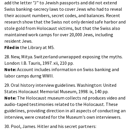
add the letter "J" to Jewish passports and did not extend
Swiss banking-secrecy laws to cover Jews who had to reveal
their account numbers, secret codes, and balances. Recent
research show that the Swiss not only denied safe harbor and
stole gold from Holocaust victims, but that the Swiss also
maintained work camps for over 20,000 Jews, including
resident Jews.
Filed in
the Library at M5.
28. New, Mitya. Switzerland unwrapped: exposing the myths.
London: I.B. Tauris, 1997. xii, 210 pp.
Note:
Account includes information on Swiss banking and
labor camps durng WWII.
29. Oral history interview guidelines. Washington: United
States Holocaust Memorial Museum, 1998. ix, 140 pp.
Note:
The Holocaust museum collects nd produces video and
audio-taped testimonies related to the Holocaust. These
guidelines, providing direction in all aspects of conducting an
interview, were created for the Museum's own interviewers.
30. Pool, James. Hitler and his secret partners: