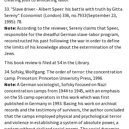
33. "Slave driver - Albert Speer: his battle with truth by Gitta
Sereny". Economist (London) 336, no.7933(September 23,
1995): 78.
Note:
According to the reviewer, Sereny claims that Speer,
responsible for the dreadful German slave-labor program,
reconstructed his past following the war in order to define
the limits of his knowledge about the extermination of the
Jews.
This book review is filed at S4 in the Library.
34. Sofsky, Wolfgang. The order of terror: the concentration
camp. Princeton: Princeton University Press, 1996.
Note:
A German sociologist, Sofsky focused on Nazi
concentration camps from 1944 to 1945, with an emphasis
on the SS camp operators in this work which was first
published in Germany in 1993. Basing his work on archival
records and the testimony of survivors, the author concluded
that the camps employed physical and psychological terror
and violence in establishing a system of absolute power, a
system without civilized social norms. The social dynamics