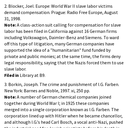
2. Blocker, Joel. Europe: World War II slave labor victims
demand compensation. Prague: Radio Free Europe, August
31, 1998.
Note:
A class-action suit calling for compensation for slave
labor has been filed in California against 16 German firms
including Volkswagon, Daimler-Benz and Siemens. To ward
off this type of litigation, many German companies have
supported the idea of a "humanitarian" fund funded by
private and public monies; at the same time, the firms deny
legal responsibility, saying that the Nazis forced them to use
slave labor.
Filed in
Library at B9.
3. Borkin, Joseph. The crime and punishment of I.G. Farben.
New York: Barnes and Noble, 1997. xi, 250 pp.
Note:
A number of German chemical companies joined
together during World War I; in 1925 these companies
merged into a single corporation known as I.G. Farben. The
corporation lined up with Hitler when he became chancellor,
and although I.G.'s head Carl Bosch, a vocal anti-Nazi, pushed