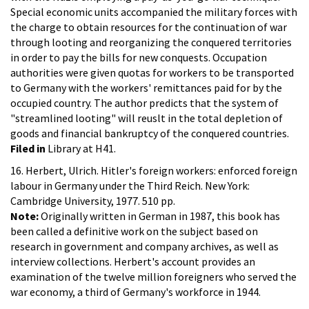
Special economic units accompanied the military forces with
the charge to obtain resources for the continuation of war
through looting and reorganizing the conquered territories
in order to pay the bills for new conquests. Occupation
authorities were given quotas for workers to be transported
to Germany with the workers' remittances paid for by the
occupied country. The author predicts that the system of
"streamlined looting" will reuslt in the total depletion of
goods and financial bankruptcy of the conquered countries.
Filed in
Library at H41.
16. Herbert, Ulrich. Hitler's foreign workers: enforced foreign
labour in Germany under the Third Reich. New York:
Cambridge University, 1977. 510 pp.
Note:
Originally written in German in 1987, this book has
been called a definitive work on the subject based on
research in government and company archives, as well as
interview collections. Herbert's account provides an
examination of the twelve million foreigners who served the
war economy, a third of Germany's workforce in 1944.