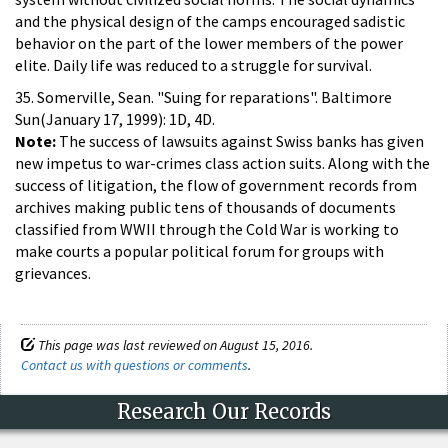
and the physical design of the camps encouraged sadistic
behavior on the part of the lower members of the power
elite. Daily life was reduced to a struggle for survival.
35. Somerville, Sean. "Suing for reparations". Baltimore
Sun(January 17, 1999): 1D, 4D.
Note:
The success of lawsuits against Swiss banks has given
new impetus to war-crimes class action suits. Along with the
success of litigation, the flow of government records from
archives making public tens of thousands of documents
classified from WWII through the Cold War is working to
make courts a popular political forum for groups with
grievances.
This page was last reviewed on August 15, 2016.
Contact us with questions or comments
.
Research Our Records