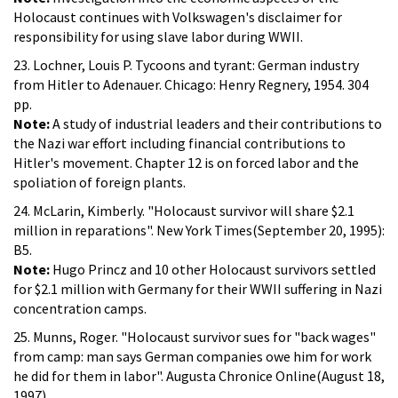
Holocaust continues with Volkswagen's disclaimer for
responsibility for using slave labor during WWII.
23. Lochner, Louis P. Tycoons and tyrant: German industry
from Hitler to Adenauer. Chicago: Henry Regnery, 1954. 304
pp.
Note:
A study of industrial leaders and their contributions to
the Nazi war effort including financial contributions to
Hitler's movement. Chapter 12 is on forced labor and the
spoliation of foreign plants.
24. McLarin, Kimberly. "Holocaust survivor will share $2.1
million in reparations". New York Times(September 20, 1995):
B5.
Note:
Hugo Princz and 10 other Holocaust survivors settled
for $2.1 million with Germany for their WWII suffering in Nazi
concentration camps.
25. Munns, Roger. "Holocaust survivor sues for "back wages"
from camp: man says German companies owe him for work
he did for them in labor". Augusta Chronice Online(August 18,
1997).