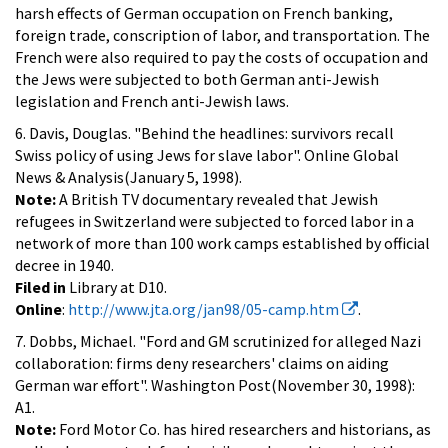
harsh effects of German occupation on French banking,
foreign trade, conscription of labor, and transportation. The
French were also required to pay the costs of occupation and
the Jews were subjected to both German anti-Jewish
legislation and French anti-Jewish laws.
6. Davis, Douglas. "Behind the headlines: survivors recall
Swiss policy of using Jews for slave labor". Online Global
News & Analysis(January 5, 1998).
Note:
A British TV documentary revealed that Jewish
refugees in Switzerland were subjected to forced labor in a
network of more than 100 work camps established by official
decree in 1940.
Filed in
Library at D10.
Online
:
http://www.jta.org/jan98/05-camp.htm
.
7. Dobbs, Michael. "Ford and GM scrutinized for alleged Nazi
collaboration: firms deny researchers' claims on aiding
German war effort". Washington Post(November 30, 1998):
A1.
Note:
Ford Motor Co. has hired researchers and historians, as