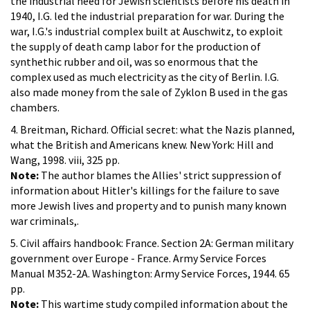
the industrial need for Jewish scientists before his death in
1940, I.G. led the industrial preparation for war. During the
war, I.G.'s industrial complex built at Auschwitz, to exploit
the supply of death camp labor for the production of
synthethic rubber and oil, was so enormous that the
complex used as much electricity as the city of Berlin. I.G.
also made money from the sale of Zyklon B used in the gas
chambers.
4. Breitman, Richard. Official secret: what the Nazis planned,
what the British and Americans knew. New York: Hill and
Wang, 1998. viii, 325 pp.
Note:
The author blames the Allies' strict suppression of
information about Hitler's killings for the failure to save
more Jewish lives and property and to punish many known
war criminals,.
5. Civil affairs handbook: France. Section 2A: German military
government over Europe - France. Army Service Forces
Manual M352-2A. Washington: Army Service Forces, 1944. 65
pp.
Note:
This wartime study compiled information about the