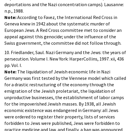
deportations and the Nazi concentration camps). Lausanne:
n.p., 1988.
Note:
According to Favez, the International Red Cross in
Geneva knew in 1942 about the systematic murder of
European Jews. A Red Cross committee met to consider an
appeal against this genocide; under the influence of the
Swiss government, the committee did not follow through.
10. Friedlander, Saul. Nazi Germany and the Jews: the years of
persecution. Volume I. New York: HarperCollins, 1997. xii, 436
pp. Vol. I.
Note:
The liquidation of Jewish economic life in Nazi
Germany was first tested by the Viennese model which called
for a drastic restructuring of the economy through the
emigration of the Jewish proletariat, the liquidation of
unproductive businesses, the establishment of labor camps
for the impoverished Jewish masses. By 1938, all Jewish
economic existence was endangered in Germany: all Jews
were ordered to register their property, lists of services
forbidden to Jews were published, Jews were forbidden to
practice medicine and law, and finally, a ban was announced