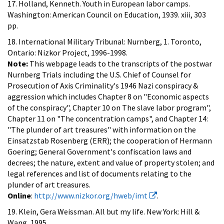
17. Holland, Kenneth. Youth in European labor camps.
Washington: American Council on Education, 1939. xiii, 303
pp.
18. International Military Tribunal: Nurnberg, 1. Toronto,
Ontario: Nizkor Project, 1996-1998.
Note:
This webpage leads to the transcripts of the postwar
Nurnberg Trials including the U.S. Chief of Counsel for
Prosecution of Axis Criminality's 1946 Nazi conspiracy &
aggression which includes Chapter 8 on "Economic aspects
of the conspiracy", Chapter 10 on The slave labor program",
Chapter 11 on "The concentration camps", and Chapter 14:
"The plunder of art treasures" with information on the
Einsatzstab Rosenberg (ERR); the cooperation of Hermann
Goering; General Government's confiscation laws and
decrees; the nature, extent and value of property stolen; and
legal references and list of documents relating to the
plunder of art treasures.
Online
:
http://www.nizkor.org/hweb/imt
.
19. Klein, Gera Weissman. All but my life. New York: Hill &
Wang, 1995.