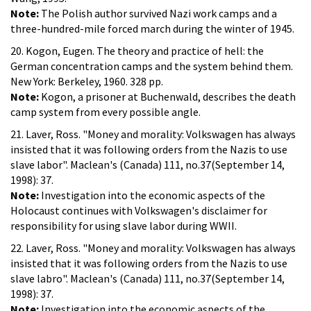
Note:
The Polish author survived Nazi work camps and a
three-hundred-mile forced march during the winter of 1945.
20. Kogon, Eugen. The theory and practice of hell: the
German concentration camps and the system behind them.
New York: Berkeley, 1960. 328 pp.
Note:
Kogon, a prisoner at Buchenwald, describes the death
camp system from every possible angle.
21. Laver, Ross. "Money and morality: Volkswagen has always
insisted that it was following orders from the Nazis to use
slave labor". Maclean's (Canada) 111, no.37(September 14,
1998): 37.
Note:
Investigation into the economic aspects of the
Holocaust continues with Volkswagen's disclaimer for
responsibility for using slave labor during WWII.
22. Laver, Ross. "Money and morality: Volkswagen has always
insisted that it was following orders from the Nazis to use
slave labro". Maclean's (Canada) 111, no.37(September 14,
1998): 37.
Note:
Investigation into the economic aspects of the