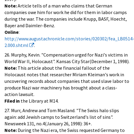
Note:
Article tells of a man who claims that German
companies owe him for work he did for them in labor camps
during the war. The companies include Krupp, BASF, Hoecht,
Bayer and Daimler-Benz.
Online
:
http://www.augustachronicle.com/stories/020302/fea_LB0514
2.000.shtml
.
26. Murphy, Kevin. "Compensation urged for Nazi's victims in
World War II, Holocaust". Kansas City Star(December 1, 1998).
Note:
This article about the financial fallout of the
Holocaust notes that researcher Miriam Kleiman's work in
uncovering records about companies that used slave labor to
produce Nazi war machinery has brought about a class-
action lawsuit.
Filed in
the Library at M14.
27. Murr, Andrew and Tom Masland. "The Swiss halo slips
again: add Jewish camps to Switzerland's list of sins".
Newsweek 131, no.4(January 26, 1998): 36+.
Note:
During the Nazi era, the Swiss requested Germany to