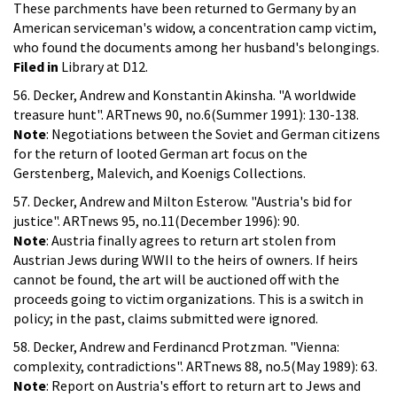
These parchments have been returned to Germany by an
American serviceman's widow, a concentration camp victim,
who found the documents among her husband's belongings.
Filed in
Library at D12.
56. Decker, Andrew and Konstantin Akinsha. "A worldwide
treasure hunt". ARTnews 90, no.6(Summer 1991): 130-138.
Note
: Negotiations between the Soviet and German citizens
for the return of looted German art focus on the
Gerstenberg, Malevich, and Koenigs Collections.
57. Decker, Andrew and Milton Esterow. "Austria's bid for
justice". ARTnews 95, no.11(December 1996): 90.
Note
: Austria finally agrees to return art stolen from
Austrian Jews during WWII to the heirs of owners. If heirs
cannot be found, the art will be auctioned off with the
proceeds going to victim organizations. This is a switch in
policy; in the past, claims submitted were ignored.
58. Decker, Andrew and Ferdinancd Protzman. "Vienna:
complexity, contradictions". ARTnews 88, no.5(May 1989): 63.
Note
: Report on Austria's effort to return art to Jews and