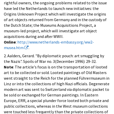
rightful owners, the ongoing problems related to the issue
have led the Netherlands to launch new initiatives: the
Origins Unknown Project which will investigate the origins
of art objects returned from Germany and in the custody of
the Dutch State; the Museums Acquisitions Project, a
museum-led project, which will investigate art object
acquisitions during and after WWII.
Online
:
http://www.netherlands-embassy.org/ww2-
musea.htm
.
2. Aalders, Gerard. "By diplomatic pouch: art smuggling by
the Nazis". Spoils of War no. 3(December 1996): 29-32.
Note
: The article's focus is on the transportation of looted
art to be collected or sold. Looted paintings of Old Masters
went straight to the Reich for the planned Führermuseum in
Linz or into the collections of high Nazi officials. Degenerate
modern art was sent to Switzerland via diplomatic packet to
be sold or exchanged for German paintings. In Eastern
Europe, ERR, a special plunder force looted both private and
public collections, whereas in the West museum collections
were touched less frequently than the private collections of