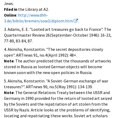
Jews.
Filed in
the Library at A2.
Online
:
http://www.dhh-
3.de/biblio/bremen/sow3/diplom.htm
.
3. Adams, E. E. "Looted art treasures go back to France". The
Quartermaster Review 26(September-October 1946): 16-23,
77-80, 83-84, 87.
4. Akinsha, Konstantin. "The secret depositories slowly
open". ARTnews 91, no.4(April 1992): 48+.
Note
: The author predicted that the thousands of artworks
stored in Russia as looted German objects will become
known soon with the new open policies in Russia.
5. Akinsha, Konstantin. "A Soviet-German exchange of war
treasures?". ARTnews 90, no.5(May 1991): 134-139.
Note
: The General Relations Treaty between the USSR and
Germany in 1990 provided for the return of looted art seized
by the Soviets and the repatriation of art stolen from the
USSR by Nazis. Article looks at the problems of identifying,
locating and repatriating these works. Soviet art scholars