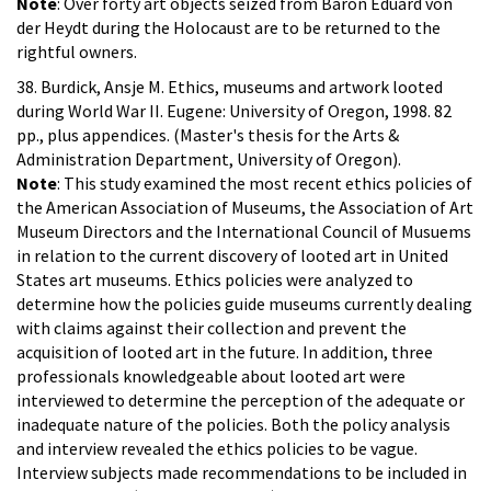
Note
: Over forty art objects seized from Baron Eduard von
der Heydt during the Holocaust are to be returned to the
rightful owners.
38. Burdick, Ansje M. Ethics, museums and artwork looted
during World War II. Eugene: University of Oregon, 1998. 82
pp., plus appendices. (Master's thesis for the Arts &
Administration Department, University of Oregon).
Note
: This study examined the most recent ethics policies of
the American Association of Museums, the Association of Art
Museum Directors and the International Council of Musuems
in relation to the current discovery of looted art in United
States art museums. Ethics policies were analyzed to
determine how the policies guide museums currently dealing
with claims against their collection and prevent the
acquisition of looted art in the future. In addition, three
professionals knowledgeable about looted art were
interviewed to determine the perception of the adequate or
inadequate nature of the policies. Both the policy analysis
and interview revealed the ethics policies to be vague.
Interview subjects made recommendations to be included in