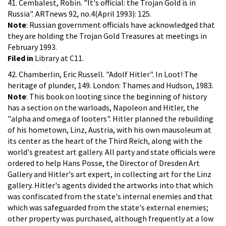
41. Cembalest, Robin. "It's official: the Trojan Gold is in
Russia". ARTnews 92, no.4(April 1993): 125.
Note
: Russian government officials have acknowledged that
they are holding the Trojan Gold Treasures at meetings in
February 1993.
Filed in
Library at C11.
42. Chamberlin, Eric Russell. "Adolf Hitler". In Loot! The
heritage of plunder, 149. London: Thames and Hudson, 1983.
Note
: This book on looting since the beginning of history
has a section on the warloads, Napoleon and Hitler, the
"alpha and omega of looters". Hitler planned the rebuilding
of his hometown, Linz, Austria, with his own mausoleum at
its center as the heart of the Third Reich, along with the
world's greatest art gallery. All party and state officials were
ordered to help Hans Posse, the Director of Dresden Art
Gallery and Hitler's art expert, in collecting art for the Linz
gallery. Hitler's agents divided the artworks into that which
was confiscated from the state's internal enemies and that
which was safeguarded from the state's external enemies;
other property was purchased, although frequently at a low