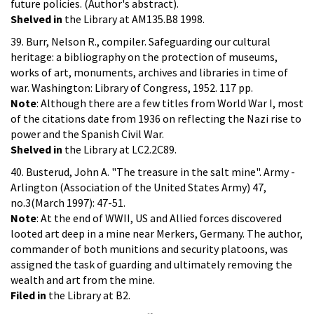
future policies. (Author's abstract).
Shelved in
the Library at AM135.B8 1998.
39. Burr, Nelson R., compiler. Safeguarding our cultural
heritage: a bibliography on the protection of museums,
works of art, monuments, archives and libraries in time of
war. Washington: Library of Congress, 1952. 117 pp.
Note
: Although there are a few titles from World War I, most
of the citations date from 1936 on reflecting the Nazi rise to
power and the Spanish Civil War.
Shelved in
the Library at LC2.2C89.
40. Busterud, John A. "The treasure in the salt mine". Army -
Arlington (Association of the United States Army) 47,
no.3(March 1997): 47-51.
Note
: At the end of WWII, US and Allied forces discovered
looted art deep in a mine near Merkers, Germany. The author,
commander of both munitions and security platoons, was
assigned the task of guarding and ultimately removing the
wealth and art from the mine.
Filed in
the Library at B2.