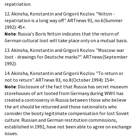
repatriation.
12. Akinsha, Konstantin and Grigorii Kozlov. "Yeltsin -
repatriation is a long way off". ARTnews 91, no.6(Summer
1992): 45+.
Note
: Russia's Boris Yeltsin indicates that the return of
German cultural loot will take place only on a mutual basis.
13. Akinsha, Konstantin and Grigorii Kozlov. "Moscow: war
loot - drawings for Deutsche marks?". ARTnews(September
1992).
14. Akinsha, Konstantin and Grigorii Kozlov. "To return or
not to return". ARTnews 93, no.8(October 1994): 154+.
Note
: Disclosure of the fact that Russia has secret museum
storehouses of art looted from Germany during WWII has
created a controversy in Russia between those who believe
the art should be returned and those nationalists who
consider the booty legitimate compensation for lost Soviet
culture. Russian and German restitution commissions,
established in 1992, have not been able to agree on exchange
issues.