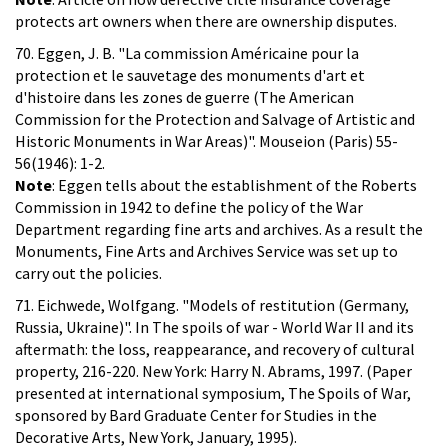
protects art owners when there are ownership disputes.
70. Eggen, J. B. "La commission Américaine pour la
protection et le sauvetage des monuments d'art et
d'histoire dans les zones de guerre (The American
Commission for the Protection and Salvage of Artistic and
Historic Monuments in War Areas)". Mouseion (Paris) 55-
56(1946): 1-2.
Note
: Eggen tells about the establishment of the Roberts
Commission in 1942 to define the policy of the War
Department regarding fine arts and archives. As a result the
Monuments, Fine Arts and Archives Service was set up to
carry out the policies.
71. Eichwede, Wolfgang. "Models of restitution (Germany,
Russia, Ukraine)". In The spoils of war - World War II and its
aftermath: the loss, reappearance, and recovery of cultural
property, 216-220. New York: Harry N. Abrams, 1997. (Paper
presented at international symposium, The Spoils of War,
sponsored by Bard Graduate Center for Studies in the
Decorative Arts, New York, January, 1995).