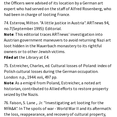
the Officers were advised of its location by a German art
expert who had served on the staff of Alfred Rosenberg, who
had been in charge of looting France.
74. Esterow, Milton. "A little justice in Austria". ARTnews 94,
no.7(September 1995): Editorial.
Note
: This editorial traces ARTnews' investigation into
Austrian government maneuvers to avoid returning Nazi art
loot hidden in the Mauerbach monastery to its rightful
owners or to other Jewish victims.
Filed at
the Library at E4.
75. Estreicher, Charles, ed. Cultural losses of Poland: index of
Polish cultural losses during the German occupation.
London: n.p., 1944. xvii, 497 pp.
Note
: As a emigré from Poland, Estreicher, a noted art
historian, contributed to Allied efforts to restore property
seized by the Nazis.
76. Faison, S. Lane ,. Jr. "Investigating art looting for the
MFA&A". In The spoils of war - World War II and its aftermath:
the loss, reappearance, and recovery of cultural property,