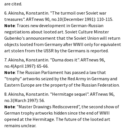
are cited.
6. Akinsha, Konstantin. "The turmoil over Soviet war
treasures". ARTnews 90, no.10(December 1991): 110-115.
Note
: Traces new development in German-Russian
negotiations about looted art. Soviet Culture Minster
Gubenko's announcement that the Soviet Union will return
objects looted from Germany after WWII only for equivalent
art stolen from the USSR by the Germans is reported.
7. Akinsha, Konstantin. "Duma does it". ARTnews 96,
no.4(April 1997): 65-66.
Note
: The Russian Parliament has passed a law that
"trophy" artworks seized by the Red Army in Germany and
Eastern Europe are the property of the Russian Federation.
8. Akinsha, Konstantin. "Hermitage sequel". ARTnews 96,
no.3(March 1997): 56.
Note
: "Master Drawings Rediscovered", the second show of
German trophy artworks hidden since the end of WWII
opened at the Hermitage. The future of the looted art
remains unclear.