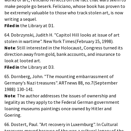
make people go beserk. Feliciano, whose book has proven to
be extremely valuable to those who track stolen art, is now
writing a sequel.
Filed in
the Library at D1.
64. Dobrzynski, Judith H. "Capitol Hill looks at issue of art
stolen in wartime". New York Times(February 15, 1998).
Note
: Still interested in the Holocaust, Congress turned its
direction away from gold, bank accounts, and insurance to
look at looted art.
Filed in
the Library at D3.
65. Dornberg, John. "The mounting embarrassment of
Germany's Nazi treasures". ARTnews 88, no.7(September
1988): 130-141.
Note
: The author addresses the issues of ownership and
legality as they apply to the Federal German government
loaning museums paintings once owned by Hitler and
Goering.
66. Dostert, Paul. "Art recovery in Luxemburg". In Cultural
treasures moved because of the war: a cultural legacy of the