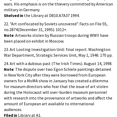
wars. His emphasis is on the thievery committed by American
military in Germany.
Shelved in
the Library at D810.A7A37 1994.
22. "Art confiscated by Soviets uncovered". Facts on File 55,
no.2874(December 31, 1995): 1012+.
Note
: Artworks stolen by Russian troops during WWII have
been placed on exhibit in Moscow.
23. Art Looting Investigation Unit: final report. Washington:
War Department, Strategic Services Unit, May 1, 1946. 170 pp.
24. Art with a dubious past (The Irish Times). August 14, 1998.
Note
: The dispute over two Egon Schiele paintings detained
in New York City after they were borrowed from European
owners for a MoMA show in January has created a dilemma
for museum directors who fear that the issue of art stolen
during the Holocaust will over-burden museum personnel
with research into the provenance of artworks and affect the
amount of European art available to international
audiences.
Filed in
Library at A1.