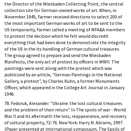
the Director of the Wiesbaden Collecting Point, the central
collection site for German-owned works of art. When, in
November 1945, Farmer received directions to select 200 of
the most important German works of art to be sent to the
US temporarily, Farmer called a meeting of MFA&A members
to protest the decision which he felt would discredit
everything that had been done to demonstrate the integrity
of the US in the its handling of German cultural treasures.
The group agreed to prepare and send the Wiesbaden
Manifesto, the only act of protest by officers in WWII. The
paintings were sent along with the protest which was
publicized by an article, "German Paintings in the National
Gallery, a protest", by Charles Kuhn, a former Monuments
Officer, which appeared in the College Art Journal in January
1946.
78. Fedoruk, Alexander. "Ukraine: the lost cultural treasures
and the problem of their return". In The spoils of war - World
War II and its aftermath: the loss, reappearance, and recovery
of cultural property, 72-76. New York: Harry N. Abrams, 1997.
(Paper presented at international symposium, The Spoils of