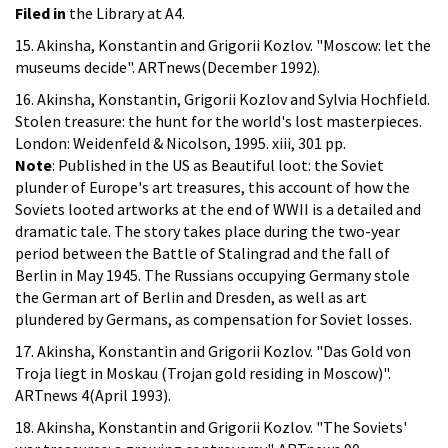
Filed in
the Library at A4.
15. Akinsha, Konstantin and Grigorii Kozlov. "Moscow: let the
museums decide". ARTnews(December 1992).
16. Akinsha, Konstantin, Grigorii Kozlov and Sylvia Hochfield.
Stolen treasure: the hunt for the world's lost masterpieces.
London: Weidenfeld & Nicolson, 1995. xiii, 301 pp.
Note
: Published in the US as Beautiful loot: the Soviet
plunder of Europe's art treasures, this account of how the
Soviets looted artworks at the end of WWII is a detailed and
dramatic tale. The story takes place during the two-year
period between the Battle of Stalingrad and the fall of
Berlin in May 1945. The Russians occupying Germany stole
the German art of Berlin and Dresden, as well as art
plundered by Germans, as compensation for Soviet losses.
17. Akinsha, Konstantin and Grigorii Kozlov. "Das Gold von
Troja liegt in Moskau (Trojan gold residing in Moscow)".
ARTnews 4(April 1993).
18. Akinsha, Konstantin and Grigorii Kozlov. "The Soviets'