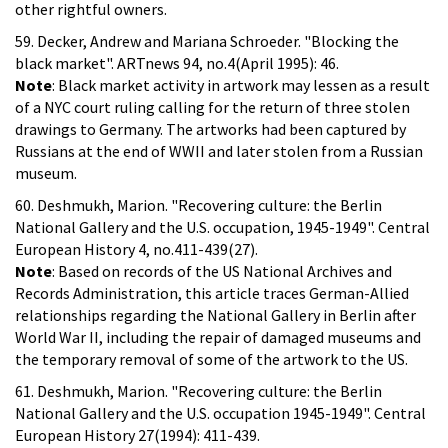
other rightful owners.
59. Decker, Andrew and Mariana Schroeder. "Blocking the
black market". ARTnews 94, no.4(April 1995): 46.
Note
: Black market activity in artwork may lessen as a result
of a NYC court ruling calling for the return of three stolen
drawings to Germany. The artworks had been captured by
Russians at the end of WWII and later stolen from a Russian
museum.
60. Deshmukh, Marion. "Recovering culture: the Berlin
National Gallery and the U.S. occupation, 1945-1949". Central
European History 4, no.411-439(27).
Note
: Based on records of the US National Archives and
Records Administration, this article traces German-Allied
relationships regarding the National Gallery in Berlin after
World War II, including the repair of damaged museums and
the temporary removal of some of the artwork to the US.
61. Deshmukh, Marion. "Recovering culture: the Berlin
National Gallery and the U.S. occupation 1945-1949". Central
European History 27(1994): 411-439.