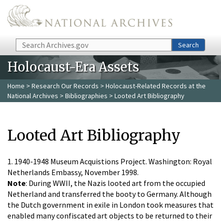
Skip to main content
Search
Search
Holocaust-Era Assets
Home
>
Research Our Records
>
Holocaust-Related Records at the
National Archives
>
Bibliographies
> Looted Art Bibliography
Looted Art Bibliography
1. 1940-1948 Museum Acquistions Project. Washington: Royal
Netherlands Embassy, November 1998.
Note
: During WWII, the Nazis looted art from the occupied
Netherland and transferred the booty to Germany. Although
the Dutch government in exile in London took measures that
enabled many confiscated art objects to be returned to their