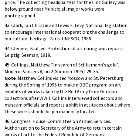
price. The collecting headquarters for the Linz Gallery was
below ground near Munich; all major works were
photographed.
43. Clark, Ian Christie and Lewis E. Levy. National legislation
to encourage international cooperation: the challenge to
our cultural heritage. Paris: UNESCO, 1986.
44. Clemen, Paul, ed. Protection of art during war: reports.
Leipzig: Seeman, 1919.
45. Collings, Matthew. "In search of Schliemann's gold".
Modern Painters 8, no.2(Summer 1995): 29-35.
Note
: Matthew Collins visited Moscow and St. Petersburg
during the Spring of 1995 to make a BBC program on art
exhibits of works taken by the Red Army from German
collections after WWII. Collins interviewed collectors and
museum officials and reports a shift in attitudes about where
these works should be permanently located.
46. Congress. House. Committee on Armed Services.
Authorization to Secretary of the Army to return certain
works of art to the Federal Republic of Germany.