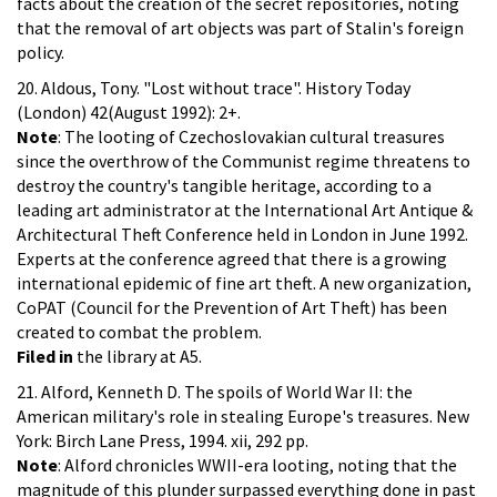
facts about the creation of the secret repositories, noting
that the removal of art objects was part of Stalin's foreign
policy.
20. Aldous, Tony. "Lost without trace". History Today
(London) 42(August 1992): 2+.
Note
: The looting of Czechoslovakian cultural treasures
since the overthrow of the Communist regime threatens to
destroy the country's tangible heritage, according to a
leading art administrator at the International Art Antique &
Architectural Theft Conference held in London in June 1992.
Experts at the conference agreed that there is a growing
international epidemic of fine art theft. A new organization,
CoPAT (Council for the Prevention of Art Theft) has been
created to combat the problem.
Filed in
the library at A5.
21. Alford, Kenneth D. The spoils of World War II: the
American military's role in stealing Europe's treasures. New
York: Birch Lane Press, 1994. xii, 292 pp.
Note
: Alford chronicles WWII-era looting, noting that the
magnitude of this plunder surpassed everything done in past