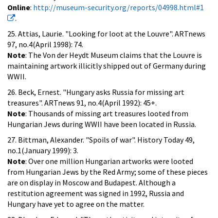
Online
:
http://museum-security.org/reports/04998.html#1
.
25. Attias, Laurie. "Looking for loot at the Louvre". ARTnews
97, no.4(April 1998): 74.
Note
: The Von der Heydt Museum claims that the Louvre is
maintaining artwork illicitly shipped out of Germany during
WWII.
26. Beck, Ernest. "Hungary asks Russia for missing art
treasures". ARTnews 91, no.4(April 1992): 45+.
Note
: Thousands of missing art treasures looted from
Hungarian Jews during WWII have been located in Russia.
27. Bittman, Alexander. "Spoils of war". History Today 49,
no.1(January 1999): 3.
Note
: Over one million Hungarian artworks were looted
from Hungarian Jews by the Red Army; some of these pieces
are on display in Moscow and Budapest. Although a
restitution agreement was signed in 1992, Russia and
Hungary have yet to agree on the matter.