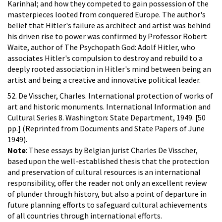
Karinhal; and how they competed to gain possession of the
masterpieces looted from conquered Europe. The author's
belief that Hitler's failure as architect and artist was behind
his driven rise to power was confirmed by Professor Robert
Waite, author of The Psychopath God: Adolf Hitler, who
associates Hitler's compulsion to destroy and rebuild to a
deeply rooted association in Hitler's mind between being an
artist and being a creative and innovative political leader.
52. De Visscher, Charles. International protection of works of
art and historic monuments. International Information and
Cultural Series 8. Washington: State Department, 1949. [50
pp.] (Reprinted from Documents and State Papers of June
1949).
Note
: These essays by Belgian jurist Charles De Visscher,
based upon the well-established thesis that the protection
and preservation of cultural resources is an international
responsibility, offer the reader not only an excellent review
of plunder through history, but also a point of departure in
future planning efforts to safeguard cultural achievements
of all countries through international efforts.