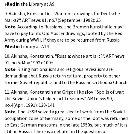
Filed in
the Library at A9.
9. Akinsha, Konstantin. "War loot: drawings for Deutsche
Marks?". ARTnews 91, no.7(September 1992): 35.
Note
: According to Russians, the Bremen Kunsthalle may
have to pay for its Old Master drawings, looted by the Red
Army during WWII, if they are to be returned from Russia.
Filed in
Library at A14.
10. Akinsha, Konstantin. "Russia: whose art is it?". ARTnews
91, no.5(May 1992): 100+.
Note
: Rising nationalism and religious revivalism are
demanding that Russia return cultural property to other
former Soviet republics and to the Russian Orthodox Church.
11. Akinsha, Konstantin and Grigorii Kozlov. "Spoils of war:
the Soviet Union's hidden art treasures". ARTnews 90,
no.4(April 1991): 130-141.
Note
: The USSR seized a great deal of work from the Soviet
occupation zone of Germany; some of the loot was returned
to East German museums in the late 1950s, but much of it is
still in Russia. There is a debate on the question of