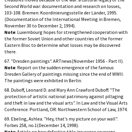
Second World war: documentation and research on losses,
103-108. Bremen: Koordinierungsstelle der Länder, 1995.
(Documentation of the International Meeting in Bremen,
November 30 to December 2, 1994).
Note
: Luxembourg hopes for strengthened cooperation with
the former Soviet Union and other countries of the former
Eastern Bloc to determine what losses may be discovered
there.
67. "Dresden paintings". ARTnews(November 1956 - Part II).
Note
: Report on the sudden emergence of the famous
Dresden Gallery of paintings missing since the end of WWII.
The paintings were exhibited in Berlin.
68. Duboff, Leonard D. and Mary Ann Crawford Duboff. "The
protection of artistic national patrimony against pillaging
and theft in law and the visual arts". In Law and the Visual Arts
Conference. Portland, OR: Northwestern School of Law, 1974.
69. Ebeling, Ashlea. "Hey, that's my picture on your wall".
Forbes 258, no.1(December 14, 1998).
Note
: Article on how defective title insurance coverage