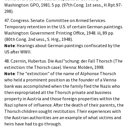
Washington: GPO, 1981. 5 pp. (97th Cong. 1st sess., H.Rpt.97-
298).
47. Congress. Senate. Committee on Armed Services.
Temporary retention in the U.S. of certain German paintings.
Washington: Government Printing Office, 1948. iii, 89 pp.
(80th Cong. 2nd sess., S. Hrg., 1948).
Note
: Hearings about German paintings confiscated by the
US after WWII.
48. Czernin, Hubertus. Die Ausl"schung: der Fall Thorsch (The
extinction: the Thorsch case). Vienna: Molden, 1998.
Note
: The "extinction" of the name of Alphonse Thorsch
who held a prominent position as the founder of a Vienna
bank was accomplished when the family fled the Nazis who
then expropriated all the Thorsch private and business
property in Austria and those foreign properties within the
Nazi sphere of influence. After the death of their parents, the
Thorsch children sought restitution. Their experiences with
the Austrian authorities are an example of what victims and
heirs have had to go through.