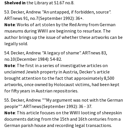
Shelved in
the Library at S1.67 no.8.
53. Decker, Andrew. "An untapped, if forbidden, source".
ARTnews 91, no.7(September 1992): 36+.
Note
: Works of art stolen by the Red Army from German
museums during WWII are beginning to resurface. The
author brings up the issue of whether these artworks can be
legally sold.
54. Decker, Andrew. "A legacy of shame". ARTnews 83,
no.10(December 1984): 54-82.
Note
: The first in a series of investigative articles on
unclaimed Jewish property in Austria, Decker's article
brought attention to the fact that approximately 8,500
artworks, once owned by Holocaust victims, had been kept
for fifty years in Austrian repositories.
55. Decker, Andrew. ""My argument was not with the German
people"". ARTnews(September 1992): 36 - 37.
Note
: This article focuses on the WWII looting of sheepskin
documents dating from the 15th and 16th centuries from a
German parish house and recording legal transactions.