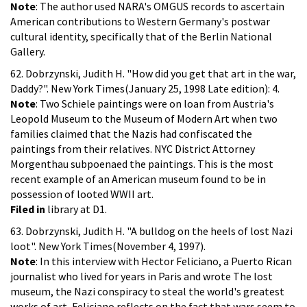
Note
: The author used NARA's OMGUS records to ascertain
American contributions to Western Germany's postwar
cultural identity, specifically that of the Berlin National
Gallery.
62. Dobrzynski, Judith H. "How did you get that art in the war,
Daddy?". New York Times(January 25, 1998 Late edition): 4.
Note
: Two Schiele paintings were on loan from Austria's
Leopold Museum to the Museum of Modern Art when two
families claimed that the Nazis had confiscated the
paintings from their relatives. NYC District Attorney
Morgenthau subpoenaed the paintings. This is the most
recent example of an American museum found to be in
possession of looted WWII art.
Filed in
library at D1.
63. Dobrzynski, Judith H. "A bulldog on the heels of lost Nazi
loot". New York Times(November 4, 1997).
Note
: In this interview with Hector Feliciano, a Puerto Rican
journalist who lived for years in Paris and wrote The lost
museum, the Nazi conspiracy to steal the world's greatest
works of art, Feliciano reflects on the fact that wars seem to