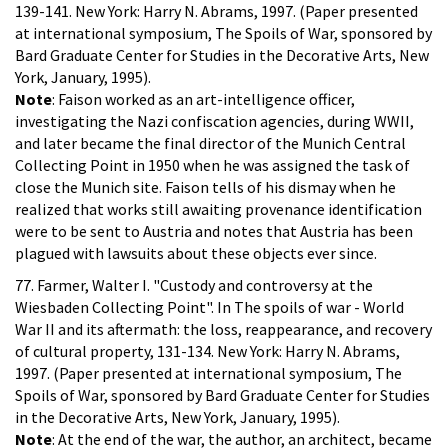
139-141. New York: Harry N. Abrams, 1997. (Paper presented
at international symposium, The Spoils of War, sponsored by
Bard Graduate Center for Studies in the Decorative Arts, New
York, January, 1995).
Note
: Faison worked as an art-intelligence officer,
investigating the Nazi confiscation agencies, during WWII,
and later became the final director of the Munich Central
Collecting Point in 1950 when he was assigned the task of
close the Munich site. Faison tells of his dismay when he
realized that works still awaiting provenance identification
were to be sent to Austria and notes that Austria has been
plagued with lawsuits about these objects ever since.
77. Farmer, Walter I. "Custody and controversy at the
Wiesbaden Collecting Point". In The spoils of war - World
War II and its aftermath: the loss, reappearance, and recovery
of cultural property, 131-134. New York: Harry N. Abrams,
1997. (Paper presented at international symposium, The
Spoils of War, sponsored by Bard Graduate Center for Studies
in the Decorative Arts, New York, January, 1995).
Note
: At the end of the war, the author, an architect, became