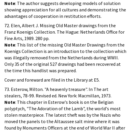
Note
: The author suggests developing models of solution
showing appreciation for all cultures and demonstrating the
advantages of cooperation in restitution efforts.
72. Elen, Albert J. Missing Old Master drawings from the
Franz Koenigs Collection. The Hague: Netherlands Office for
Fine Arts, 1989. 280 pp.
Note
: This list of the missing Old Master Drawings from the
Koenigs Collection is an introduction to the collection which
was illegally removed from the Netherlands during WWII.
Only 35 of the original 527 drawings had been recovered at
the time this handlist was prepared.
Cover and foreward are filed in the Library at E5.
73. Esterow, Milton. "A heavenly treasure". In The art
stealers, 78-99. Revised ed. New York: Macmillan, 1973.
Note
: This chapter in Esterow's book is on the Belgian
polyptych, "The Adoration of the Lamb", the world's most
stolen masterpiece. The latest theft was by the Nazis who
moved the panels to the Altaussee salt mine where it was
found by Monuments Officers at the end of World War II after