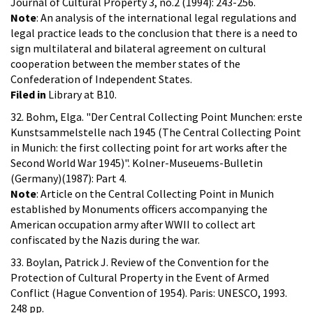
Journal of Cultural Property 3, no.2 (1994): 243-256.
Note
: An analysis of the international legal regulations and
legal practice leads to the conclusion that there is a need to
sign multilateral and bilateral agreement on cultural
cooperation between the member states of the
Confederation of Independent States.
Filed in
Library at B10.
32. Bohm, Elga. "Der Central Collecting Point Munchen: erste
Kunstsammelstelle nach 1945 (The Central Collecting Point
in Munich: the first collecting point for art works after the
Second World War 1945)". Kolner-Museuems-Bulletin
(Germany)(1987): Part 4.
Note
: Article on the Central Collecting Point in Munich
established by Monuments officers accompanying the
American occupation army after WWII to collect art
confiscated by the Nazis during the war.
33. Boylan, Patrick J. Review of the Convention for the
Protection of Cultural Property in the Event of Armed
Conflict (Hague Convention of 1954). Paris: UNESCO, 1993.
248 pp.