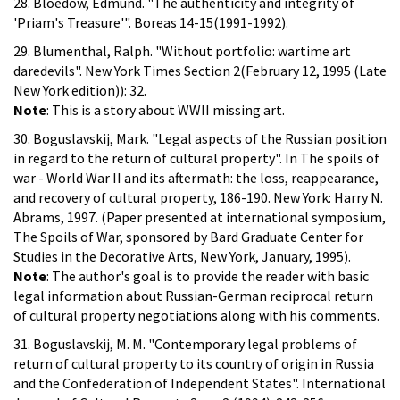
28. Bloedow, Edmund. "The authenticity and integrity of
'Priam's Treasure'". Boreas 14-15(1991-1992).
29. Blumenthal, Ralph. "Without portfolio: wartime art
daredevils". New York Times Section 2(February 12, 1995 (Late
New York edition)): 32.
Note
: This is a story about WWII missing art.
30. Boguslavskij, Mark. "Legal aspects of the Russian position
in regard to the return of cultural property". In The spoils of
war - World War II and its aftermath: the loss, reappearance,
and recovery of cultural property, 186-190. New York: Harry N.
Abrams, 1997. (Paper presented at international symposium,
The Spoils of War, sponsored by Bard Graduate Center for
Studies in the Decorative Arts, New York, January, 1995).
Note
: The author's goal is to provide the reader with basic
legal information about Russian-German reciprocal return
of cultural property negotiations along with his comments.
31. Boguslavskij, M. M. "Contemporary legal problems of
return of cultural property to its country of origin in Russia
and the Confederation of Independent States". International