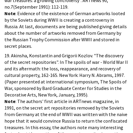
war treasures: a growing controversy". ARTnews 90,
no.7(September 1991): 112-119.
Note
: Evidence of the existence of German artworks looted
by the Soviets during WWII is creating a controversy in
Russia. At last, documents are being published giving details
about the number of artworks removed from Germany by
the Russian Trophy Commission after WWII and stored in
secret places.
19. Akinsha, Konstantin and Grigorii Kozlov. "The discovery
of the secret repositories". In The spoils of war - World War II
and its aftermath: the loss, reappearance, and recovery of
cultural property, 162-165. New York: Harry N. Abrams, 1997.
(Paper presented at international symposium, The Spoils of
War, sponsored by Bard Graduate Center for Studies in the
Decorative Arts, New York, January, 1995).
Note
: The authors' first article in ARTnews magazine, in
1991, on the secret art repositories removed by the Soviets
from Germany at the end of WWII was written with the naive
hope that it would convince Russia to return the confiscated
treasures. In this essay, the authors note many interesting