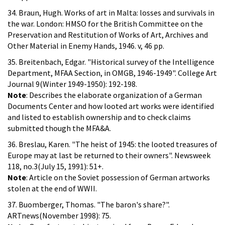
34. Braun, Hugh. Works of art in Malta: losses and survivals in
the war. London: HMSO for the British Committee on the
Preservation and Restitution of Works of Art, Archives and
Other Material in Enemy Hands, 1946. v, 46 pp.
35. Breitenbach, Edgar. "Historical survey of the Intelligence
Department, MFAA Section, in OMGB, 1946-1949". College Art
Journal 9(Winter 1949-1950): 192-198.
Note
: Describes the elaborate organization of a German
Documents Center and how looted art works were identified
and listed to establish ownership and to check claims
submitted though the MFA&A.
36. Breslau, Karen. "The heist of 1945: the looted treasures of
Europe may at last be returned to their owners". Newsweek
118, no.3(July 15, 1991): 51+.
Note
: Article on the Soviet possession of German artworks
stolen at the end of WWII.
37. Buomberger, Thomas. "The baron's share?".
ARTnews(November 1998): 75.