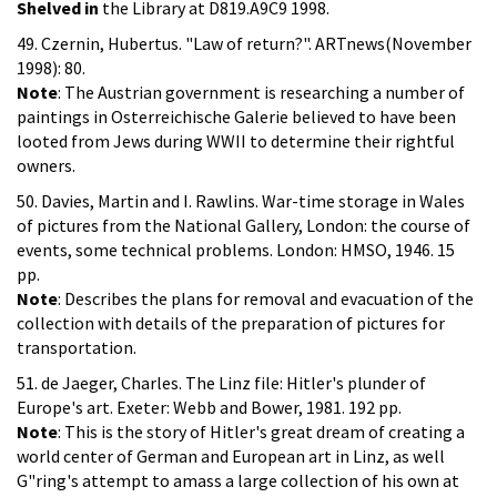
Shelved in
the Library at D819.A9C9 1998.
49. Czernin, Hubertus. "Law of return?". ARTnews(November
1998): 80.
Note
: The Austrian government is researching a number of
paintings in Osterreichische Galerie believed to have been
looted from Jews during WWII to determine their rightful
owners.
50. Davies, Martin and I. Rawlins. War-time storage in Wales
of pictures from the National Gallery, London: the course of
events, some technical problems. London: HMSO, 1946. 15
pp.
Note
: Describes the plans for removal and evacuation of the
collection with details of the preparation of pictures for
transportation.
51. de Jaeger, Charles. The Linz file: Hitler's plunder of
Europe's art. Exeter: Webb and Bower, 1981. 192 pp.
Note
: This is the story of Hitler's great dream of creating a
world center of German and European art in Linz, as well
G"ring's attempt to amass a large collection of his own at