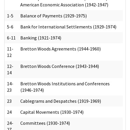
American Economic Association (1942-1947)
1-5
Balance of Payments (1929-1975)
5-6
Bank for International Settlements (1929-1974)
6-11
Banking (1921-1974)
11-
Bretton Woods Agreements (1944-1960)
12
12-
Bretton Woods Conference (1943-1944)
14
14-
Bretton Woods Institutions and Conferences
23
(1946-1974)
23
Cablegrams and Despatches (1919-1969)
24
Capital Movements (1930-1974)
24-
Committees (1930-1974)
27