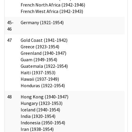
French North Africa (1942-1946)
French West Africa (1942-1943)
45-
Germany (1921-1954)
46
47
Gold Coast (1941-1942)
Greece (1923-1954)
Greenland (1940-1947)
Guam (1949-1954)
Guatemala (1922-1954)
Haiti (1937-1953)
Hawaii (1937-1949)
Honduras (1922-1954)
48
Hong Kong (1940-1947)
Hungary (1923-1953)
Iceland (1940-1954)
India (1920-1954)
Indonesia (1950-1954)
Iran (1938-1954)