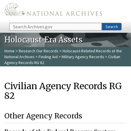
Skip to main content
Search
Search
Holocaust-Era Assets
Home
>
Research Our Records
>
Holocaust-Related Records at the
National Archives
>
Finding Aid
>
Military Agency Records
> Civilian
Agency Records RG 82
Civilian Agency Records RG
82
Other Agency Records