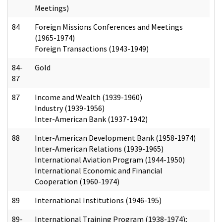
Meetings)
84
Foreign Missions Conferences and Meetings
(1965-1974)
Foreign Transactions (1943-1949)
84-
Gold
87
87
Income and Wealth (1939-1960)
Industry (1939-1956)
Inter-American Bank (1937-1942)
88
Inter-American Development Bank (1958-1974)
Inter-American Relations (1939-1965)
International Aviation Program (1944-1950)
International Economic and Financial
Cooperation (1960-1974)
89
International Institutions (1946-195)
89-
International Training Program (1938-1974);