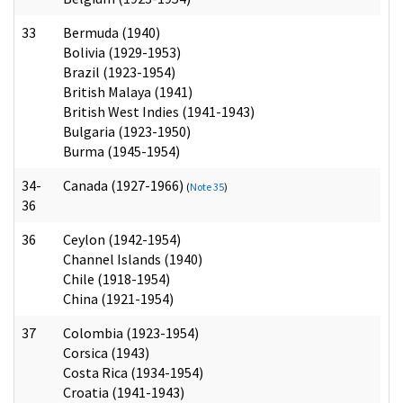
33
Bermuda (1940)
Bolivia (1929-1953)
Brazil (1923-1954)
British Malaya (1941)
British West Indies (1941-1943)
Bulgaria (1923-1950)
Burma (1945-1954)
34-
Canada (1927-1966)
(
Note 35
)
36
36
Ceylon (1942-1954)
Channel Islands (1940)
Chile (1918-1954)
China (1921-1954)
37
Colombia (1923-1954)
Corsica (1943)
Costa Rica (1934-1954)
Croatia (1941-1943)