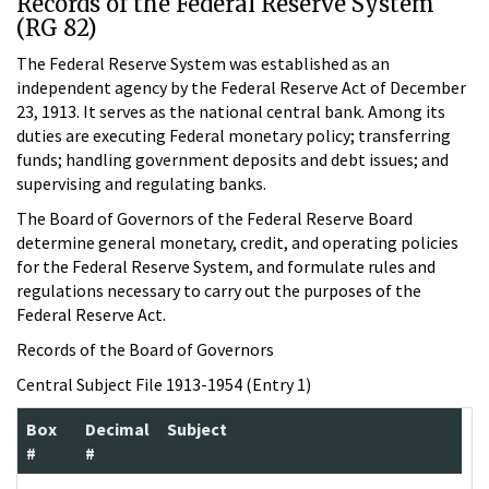
Records of the Federal Reserve System
(RG 82)
The Federal Reserve System was established as an
independent agency by the Federal Reserve Act of December
23, 1913. It serves as the national central bank. Among its
duties are executing Federal monetary policy; transferring
funds; handling government deposits and debt issues; and
supervising and regulating banks.
The Board of Governors of the Federal Reserve Board
determine general monetary, credit, and operating policies
for the Federal Reserve System, and formulate rules and
regulations necessary to carry out the purposes of the
Federal Reserve Act.
Records of the Board of Governors
Central Subject File 1913-1954 (Entry 1)
Box
Decimal
Subject
#
#