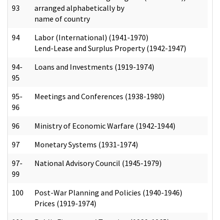
93
arranged alphabetically by
name of country
94
Labor (International) (1941-1970)
Lend-Lease and Surplus Property (1942-1947)
94-
Loans and Investments (1919-1974)
95
95-
Meetings and Conferences (1938-1980)
96
96
Ministry of Economic Warfare (1942-1944)
97
Monetary Systems (1931-1974)
97-
National Advisory Council (1945-1979)
99
100
Post-War Planning and Policies (1940-1946)
Prices (1919-1974)