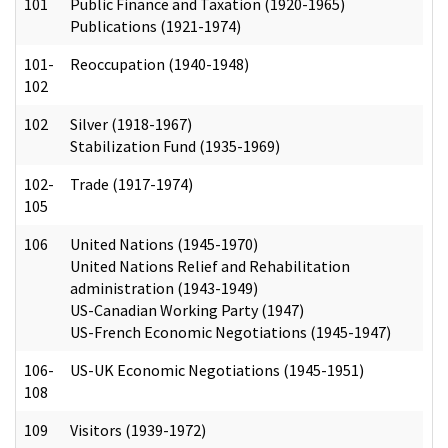
101
Public Finance and Taxation (1920-1965)
Publications (1921-1974)
101-
Reoccupation (1940-1948)
102
102
Silver (1918-1967)
Stabilization Fund (1935-1969)
102-
Trade (1917-1974)
105
106
United Nations (1945-1970)
United Nations Relief and Rehabilitation
administration (1943-1949)
US-Canadian Working Party (1947)
US-French Economic Negotiations (1945-1947)
106-
US-UK Economic Negotiations (1945-1951)
108
109
Visitors (1939-1972)