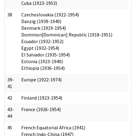
Cuba (1923-1953)
38
Czechoslovakia (1922-1954)
Danzig (1939-1940)
Denmark (1919-1954)
Dominion[Dominican] Republic (1918-1951)
Ecuador (1932-1952)
Egypt (1932-1954)
El Salvador (1935-1954)
Estonia (1923-1940)
Ethiopia (1936-1954)
39-
Europe (1922-1974)
41
42
Finland (1923-1954)
43-
France (1926-1954)
44
45
French Equatorial Africa (1941)
French Indo-China (1947)