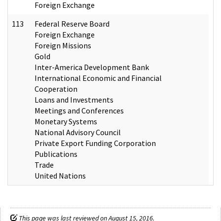
Foreign Exchange
113
Federal Reserve Board
Foreign Exchange
Foreign Missions
Gold
Inter-America Development Bank
International Economic and Financial
Cooperation
Loans and Investments
Meetings and Conferences
Monetary Systems
National Advisory Council
Private Export Funding Corporation
Publications
Trade
United Nations
This page was last reviewed on August 15, 2016.