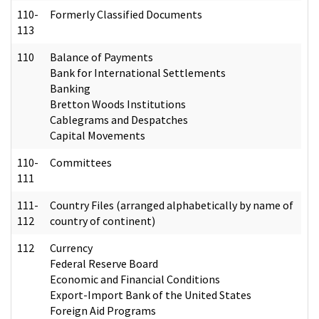
110-
Formerly Classified Documents
113
110
Balance of Payments
Bank for International Settlements
Banking
Bretton Woods Institutions
Cablegrams and Despatches
Capital Movements
110-
Committees
111
111-
Country Files (arranged alphabetically by name of
112
country of continent)
112
Currency
Federal Reserve Board
Economic and Financial Conditions
Export-Import Bank of the United States
Foreign Aid Programs