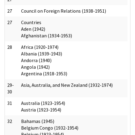
27
Council on Foreign Relations (1938-1951)
27
Countries
Aden (1942)
Afghanistan (1934-1953)
28
Africa (1920-1974)
Albania (1939-1943)
Andorra (1940)
Angola (1942)
Argentina (1918-1953)
29-
Asia, Australia, and New Zealand (1932-1974)
30
31
Australia (1923-1954)
Austria (1923-1954)
32
Bahamas (1945)
Belgium Congo (1932-1954)
Belgium (1923-1954)