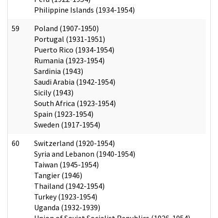
Philippine Islands (1934-1954)
59
Poland (1907-1950)
Portugal (1931-1951)
Puerto Rico (1934-1954)
Rumania (1923-1954)
Sardinia (1943)
Saudi Arabia (1942-1954)
Sicily (1943)
South Africa (1923-1954)
Spain (1923-1954)
Sweden (1917-1954)
60
Switzerland (1920-1954)
Syria and Lebanon (1940-1954)
Taiwan (1945-1954)
Tangier (1946)
Thailand (1942-1954)
Turkey (1923-1954)
Uganda (1932-1939)
Union of Soviet Socialist Republics (1926-1954)