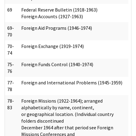
69
Federal Reserve Bulletin (1918-1963)
Foreign Accounts (1927-1963)
69-
Foreign Aid Programs (1946-1974)
70
70-
Foreign Exchange (1919-1974)
74
75-
Foreign Funds Control (1940-1974)
76
77-
Foreign and International Problems (1945-1959)
78
78-
Foreign Missions (1922-1964); arranged
83
alphabetically by name, continent,
or geographical location. (Individual country
folders discontinued
December 1964 after that period see Foreign
Missions Conferences and