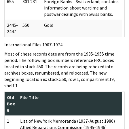
655
301.231
Foreign Banks - Switzerland; contains
information about wartime and
postwar dealings with Swiss banks.
2445-
550
Gold
2447
International Files 1907-1974
Most of these records date are from the 1935-1955 time
period. The following box numbers reference FRC boxes
located in stack 450. The records are being reboxed into
archives boxes, renumbered, and relocated. The new
beginning location is: stack 550, row 1, compartment19,
shelf 1.
Old
File Title
Box
#
1
List of New York Memoranda (1937-August 1980)
Allied Reparations Commission (1945-1946)