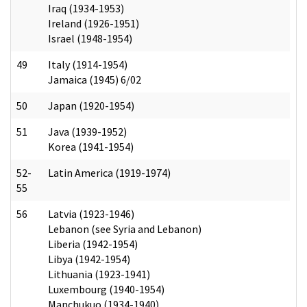
Iraq (1934-1953)
Ireland (1926-1951)
Israel (1948-1954)
49
Italy (1914-1954)
Jamaica (1945) 6/02
50
Japan (1920-1954)
51
Java (1939-1952)
Korea (1941-1954)
52-
Latin America (1919-1974)
55
56
Latvia (1923-1946)
Lebanon (see Syria and Lebanon)
Liberia (1942-1954)
Libya (1942-1954)
Lithuania (1923-1941)
Luxembourg (1940-1954)
Manchukuo (1934-1940)