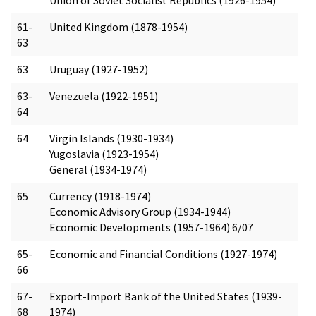
61-
United Kingdom (1878-1954)
63
63
Uruguay (1927-1952)
63-
Venezuela (1922-1951)
64
64
Virgin Islands (1930-1934)
Yugoslavia (1923-1954)
General (1934-1974)
65
Currency (1918-1974)
Economic Advisory Group (1934-1944)
Economic Developments (1957-1964) 6/07
65-
Economic and Financial Conditions (1927-1974)
66
67-
Export-Import Bank of the United States (1939-
68
1974)