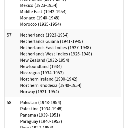
Mexico (1923-1954)
Middle East (1942-1954)
Monaco (1940-1948)
Morocco (1935-1954)
57
Netherlands (1923-1954)
Netherlands Guiana (1941-1945)
Netherlands East Indies (1927-1948)
Netherlands West Indies (1926-1948)
New Zealand (1932-1954)
Newfoundland (1934)
Nicaragua (1934-1952)
Northern Ireland (1930-1942)
Northern Rhodesia (1940-1954)
Norway (1921-1954)
58
Pakistan (1948-1954)
Palestine (1934-1948)
Panama (1939-1951)
Paraguay (1940-1953)
Peru (1922-1954)