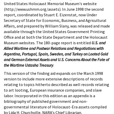
United States Holocaust Memorial Museum's website
(http://www.ushmm.org/assets). In June 1998 the second
report, coordinated by Stuart E. Eizenstat, now Under
Secretary of State for Economic, Business, and Agricultural
Affairs, and prepared by William Slany, was released and made
available through the United States Government Printing
Office and at both the State Department and the Holocaust
Museum websites. The 180-page report is entitled
U.S. and
Allied Wartime and Postwar Relations and Negotiations with
Argentina, Portugal, Spain, Sweden, and Turkey on Looted Gold
and German External Assets and U.S. Concerns About the Fate of
the Wartime Ustasha Treasury
.
This version of the finding aid expands on the March 1998
version to include more extensive descriptions of records
relating to topics hitherto described as well records relating
to art looting, European insurance companies, and slave
labor. Incorporated in this edition as an appendix is a
bibliography of published government and non-
governmental literature of Holocaust-Era assets compiled
by Lida H. Churchville, NARA's Chief Librarian.