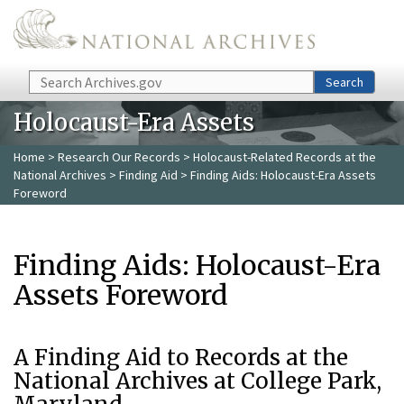
Skip to main content
Search
Search
Holocaust-Era Assets
Home
>
Research Our Records
>
Holocaust-Related Records at the
National Archives
>
Finding Aid
> Finding Aids: Holocaust-Era Assets
Foreword
Finding Aids: Holocaust-Era
Assets Foreword
A Finding Aid to Records at the
National Archives at College Park,