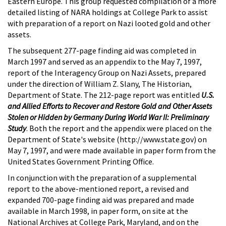
Eastern Europe. This group requested compilation of a more
detailed listing of NARA holdings at College Park to assist
with preparation of a report on Nazi looted gold and other
assets.
The subsequent 277-page finding aid was completed in
March 1997 and served as an appendix to the May 7, 1997,
report of the Interagency Group on Nazi Assets, prepared
under the direction of William Z. Slany, The Historian,
Department of State. The 212-page report was entitled
U.S.
and Allied Efforts to Recover and Restore Gold and Other Assets
Stolen or Hidden by Germany During World War II: Preliminary
Study
. Both the report and the appendix were placed on the
Department of State's website (http://www.state.gov) on
May 7, 1997, and were made available in paper form from the
United States Government Printing Office.
In conjunction with the preparation of a supplemental
report to the above-mentioned report, a revised and
expanded 700-page finding aid was prepared and made
available in March 1998, in paper form, on site at the
National Archives at College Park, Maryland, and on the