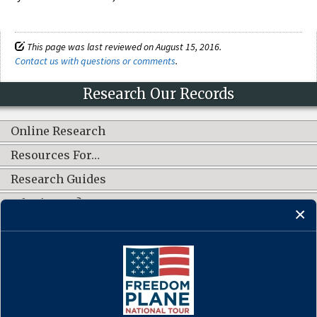
This page was last reviewed on August 15, 2016.
Contact us with questions or comments
.
Research Our Records
Online Research
Resources For…
Research Guides
What's New?
CONNECT WITH US