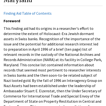
Maryland
Finding Aid Table of Contents
Foreword
This finding aid had its origins in a researcher's effort to
determine the extent of Holocaust-Era Jewish dormant
assets in Swiss banks. Recognition of the importance of the
issue and the potential for additional research interest led
to preparation in April 1996 of a brief (ten page) list of
relevant records in the custody of the National Archives and
Records Administration (NARA) at its facility in College Park,
Maryland. This concise list contained information about
records that seemed most pertinent to researcher interests
in Swiss banks and the then soon-to-be related subject of
Nazi looted gold. By the fall of 1996 an Interagency Group on
Nazi Assets had been established under the leadership of
Ambassador Stuart E. Eizenstat, then the Under Secretary of
Commerce for International Trade and Special Envoy of the
Department of State on Property Restitution in Central and