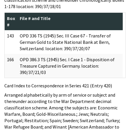
1-178 location: 390/37/18/01
Box
File # and Title
#
143
OPD 336 TS (1945) Sec. III Case 67 - Transfer of
German Gold to State National Bank at Bern,
Switzerland. location: 390/37/20/07
166
OPD 386.3 TS (1945) Sec. I Case 1 - Disposition of
Treasure Captured in Germany. location:
390/37/21/03
Card Index to Correspondence in Series 421 (Entry 420)
Arranged alphabetically by arm of service or subject and
thereunder according to the War Department decimal
classification scheme. Among the subjects are: Economic
Warfare, Board; Gold-Miscellaneous.; Jews; Neutrals;
Portugal; Restitution; Spain; Sweden; Switzerland; Turkey;
War Refugee Board; and Winant [American Ambassador to