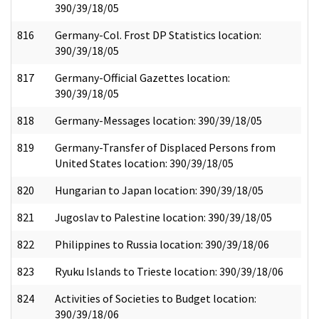
390/39/18/05
816
Germany-Col. Frost DP Statistics location:
390/39/18/05
817
Germany-Official Gazettes location:
390/39/18/05
818
Germany-Messages location: 390/39/18/05
819
Germany-Transfer of Displaced Persons from
United States location: 390/39/18/05
820
Hungarian to Japan location: 390/39/18/05
821
Jugoslav to Palestine location: 390/39/18/05
822
Philippines to Russia location: 390/39/18/06
823
Ryuku Islands to Trieste location: 390/39/18/06
824
Activities of Societies to Budget location:
390/39/18/06