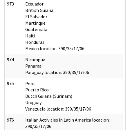
973
Ecquador
British Guiana
El Salvador
Martinque
Guatemala
Haiti
Honduras
Mexico location: 390/35/17/06
974
Nicaragua
Panama
Paraguay location: 390/35/17/06
975
Peru
Puerto Rico
Dutch Guiana (Surinam)
Uruguay
Venezuela location: 390/35/17/06
976
Italian Activities in Latin America location:
390/35/17/06