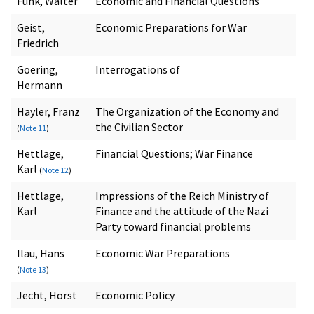
Funk, Walter
Economic and Financial Questions
Geist,
Economic Preparations for War
Friedrich
Goering,
Interrogations of
Hermann
Hayler, Franz
The Organization of the Economy and
the Civilian Sector
(
Note 11
)
Hettlage,
Financial Questions; War Finance
Karl
(
Note 12
)
Hettlage,
Impressions of the Reich Ministry of
Karl
Finance and the attitude of the Nazi
Party toward financial problems
Ilau, Hans
Economic War Preparations
(
Note 13
)
Jecht, Horst
Economic Policy