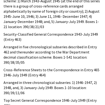
scheme: 1) March 1943-August 1945 (at the end of this series
there is a group of cross-reference cards arranged
alphabetically by name of foreign city or country); 2) August
1945-June 10, 1946; 3) June 11, 1946- December 1947; 4)
January-December 1948; and, 5) January-July 1949. Boxes 1-
21 location: 390/38/21/03
Security-Classified General Correspondence 1943-July 1949
(Entry 463)
Arranged in five chronological subseries described in Entry
462 and thereunder according to the War Department
decimal classification scheme. Boxes 1-541 location:
390/38/35/05
Cross-Reference Sheets to the Correspondence in Entry 465
1946-July 1949 (Entry 464)
Arranged in three chronological subseries: 1) 1946-1947, 2)
1948, and, 3) January-July 1949. Boxes 1-10 location:
390/39/11/06
Top Secret General Correspondence 1946-July 1949 (Entry