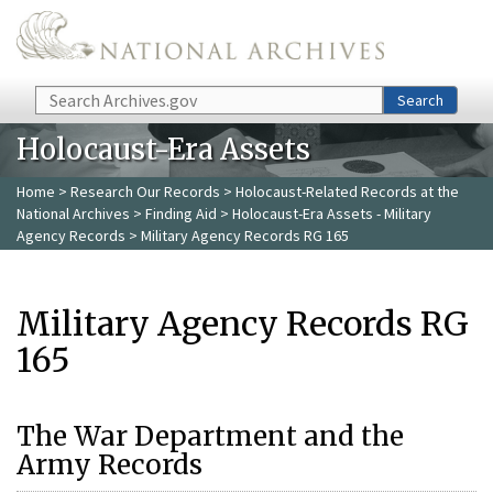
Skip to main content
Search
Search
Holocaust-Era Assets
Home
>
Research Our Records
>
Holocaust-Related Records at the
National Archives
>
Finding Aid
>
Holocaust-Era Assets - Military
Agency Records
> Military Agency Records RG 165
Military Agency Records RG
165
The War Department and the
Army Records