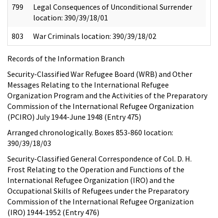
799
Legal Consequences of Unconditional Surrender
location: 390/39/18/01
803
War Criminals location: 390/39/18/02
Records of the Information Branch
Security-Classified War Refugee Board (WRB) and Other
Messages Relating to the International Refugee
Organization Program and the Activities of the Preparatory
Commission of the International Refugee Organization
(PCIRO) July 1944-June 1948 (Entry 475)
Arranged chronologically. Boxes 853-860 location:
390/39/18/03
Security-Classified General Correspondence of Col. D. H.
Frost Relating to the Operation and Functions of the
International Refugee Organization (IRO) and the
Occupational Skills of Refugees under the Preparatory
Commission of the International Refugee Organization
(IRO) 1944-1952 (Entry 476)