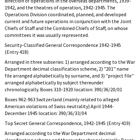
direction of operations in the overseas departments, 1939-
1942, and the theatres of operation, 1942-1945. The
Operations Division coordinated, planned, and developed
current and future operations in conjunction with the Joint
Chiefs of Staff and the Combined Chiefs of Staff, on whose
committees it was usually represented.
Security-Classified General Correspondence 1942-1945
(Entry 418)
Arranged in three subseries: 1) arranged according to the War
Department decimal classification scheme, 2) "201" name
file arranged alphabetically by surname, and 3) "project file"
arranged alphabetically by subject thereunder
chronologically. Boxes 310-1920 location: 390/36/20/01
Boxes 962-963 Switzerland (mainly related to alleged
American violations of Swiss neutrality) April 1944-
December 1945 location: 390/36/33/04
Top Secret General Correspondence, 1942-1945 (Entry 419)
Arranged according to the War Department decimal
classification scheme and thereunder chronologically. Boxes