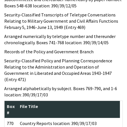
Boxes 548-638 location: 390/39/12/05
Security-Classified Transcripts of Teletype Conversations
Relating to Military Government and Civil Affairs Functions
February 5, 1946-June 13, 1949 (Entry 469)
Arranged numerically by teletype number and thereunder
chronologically. Boxes 741-768 location: 390/39/14/05
Records of the Policy and Government Branch
Security-Classified Policy and Planning Correspondence
Relating to the Administration and Operation of
Government in Liberated and Occupied Areas 1943-1947
(Entry 471)
Arranged alphabetically by subject. Boxes 769-790, and 1-6
location: 390/39/17/03
Box
File Title
#
770
Country Reports location: 390/39/17/03