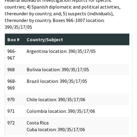
countries; 4) Spanish diplomatic and political activities,
thereunder by country; and, 5) suspects (individuals),
thereunder by country. Boxes 966-1007 location:
390/35/17/05
Box #
Country/Subject
966-
Argentina location: 390/35/17/05
967
968
Bolivia location: 390/35/17/05
968-
Brazil location: 390/35/17/05
969
970
Chile location: 390/35/17/06
971
Colombia location: 390/35/17/06
972
Costa Rica
Cuba location: 390/35/17/06