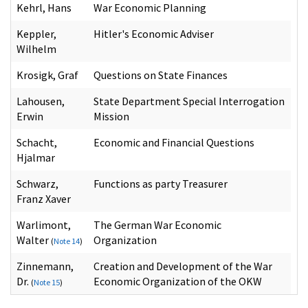
Kehrl, Hans
War Economic Planning
Keppler,
Hitler's Economic Adviser
Wilhelm
Krosigk, Graf
Questions on State Finances
Lahousen,
State Department Special Interrogation
Erwin
Mission
Schacht,
Economic and Financial Questions
Hjalmar
Schwarz,
Functions as party Treasurer
Franz Xaver
Warlimont,
The German War Economic
Walter
Organization
(
Note 14
)
Zinnemann,
Creation and Development of the War
Dr.
Economic Organization of the OKW
(
Note 15
)