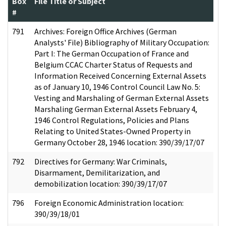
Box
File Title or Subject
#
791
Archives: Foreign Office Archives (German
Analysts' File) Bibliography of Military Occupation:
Part I: The German Occupation of France and
Belgium CCAC Charter Status of Requests and
Information Received Concerning External Assets
as of January 10, 1946 Control Council Law No. 5:
Vesting and Marshaling of German External Assets
Marshaling German External Assets February 4,
1946 Control Regulations, Policies and Plans
Relating to United States-Owned Property in
Germany October 28, 1946 location: 390/39/17/07
792
Directives for Germany: War Criminals,
Disarmament, Demilitarization, and
demobilization location: 390/39/17/07
796
Foreign Economic Administration location:
390/39/18/01