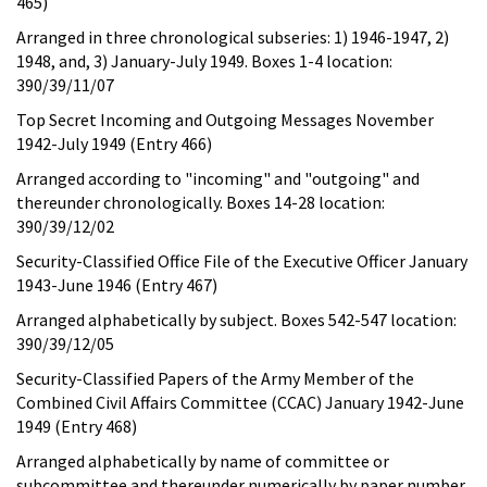
465)
Arranged in three chronological subseries: 1) 1946-1947, 2)
1948, and, 3) January-July 1949. Boxes 1-4 location:
390/39/11/07
Top Secret Incoming and Outgoing Messages November
1942-July 1949 (Entry 466)
Arranged according to "incoming" and "outgoing" and
thereunder chronologically. Boxes 14-28 location:
390/39/12/02
Security-Classified Office File of the Executive Officer January
1943-June 1946 (Entry 467)
Arranged alphabetically by subject. Boxes 542-547 location:
390/39/12/05
Security-Classified Papers of the Army Member of the
Combined Civil Affairs Committee (CCAC) January 1942-June
1949 (Entry 468)
Arranged alphabetically by name of committee or
subcommittee and thereunder numerically by paper number.