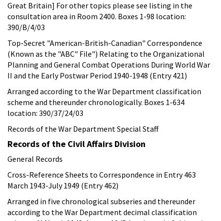
Great Britain] For other topics please see listing in the
consultation area in Room 2400. Boxes 1-98 location:
390/B/4/03
Top-Secret "American-British-Canadian" Correspondence
(Known as the "ABC" File") Relating to the Organizational
Planning and General Combat Operations During World War
II and the Early Postwar Period 1940-1948 (Entry 421)
Arranged according to the War Department classification
scheme and thereunder chronologically. Boxes 1-634
location: 390/37/24/03
Records of the War Department Special Staff
Records of the Civil Affairs Division
General Records
Cross-Reference Sheets to Correspondence in Entry 463
March 1943-July 1949 (Entry 462)
Arranged in five chronological subseries and thereunder
according to the War Department decimal classification