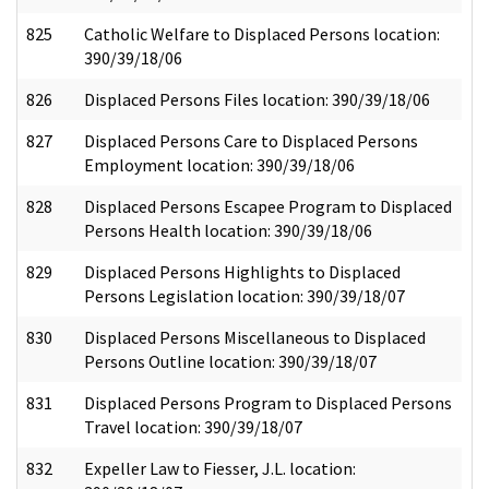
825
Catholic Welfare to Displaced Persons location:
390/39/18/06
826
Displaced Persons Files location: 390/39/18/06
827
Displaced Persons Care to Displaced Persons
Employment location: 390/39/18/06
828
Displaced Persons Escapee Program to Displaced
Persons Health location: 390/39/18/06
829
Displaced Persons Highlights to Displaced
Persons Legislation location: 390/39/18/07
830
Displaced Persons Miscellaneous to Displaced
Persons Outline location: 390/39/18/07
831
Displaced Persons Program to Displaced Persons
Travel location: 390/39/18/07
832
Expeller Law to Fiesser, J.L. location: