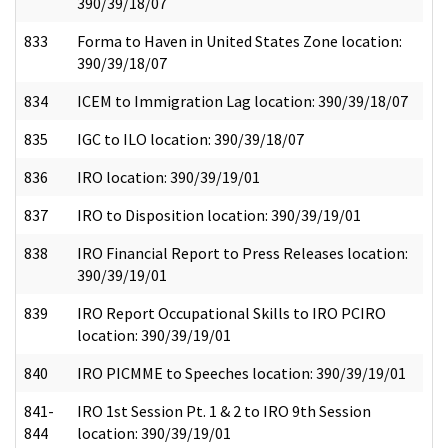
390/39/18/07
833
Forma to Haven in United States Zone location:
390/39/18/07
834
ICEM to Immigration Lag location: 390/39/18/07
835
IGC to ILO location: 390/39/18/07
836
IRO location: 390/39/19/01
837
IRO to Disposition location: 390/39/19/01
838
IRO Financial Report to Press Releases location:
390/39/19/01
839
IRO Report Occupational Skills to IRO PCIRO
location: 390/39/19/01
840
IRO PICMME to Speeches location: 390/39/19/01
841-
IRO 1st Session Pt. 1 & 2 to IRO 9th Session
844
location: 390/39/19/01