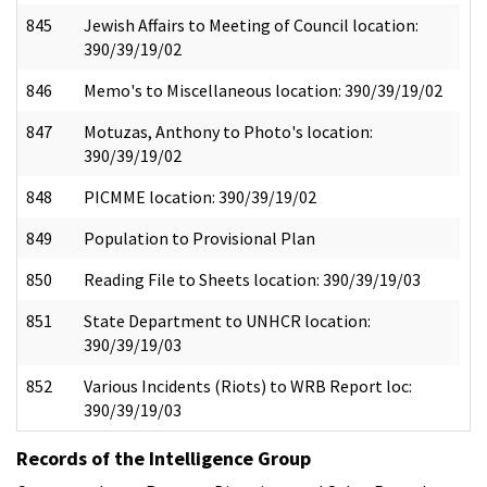
845
Jewish Affairs to Meeting of Council location:
390/39/19/02
846
Memo's to Miscellaneous location: 390/39/19/02
847
Motuzas, Anthony to Photo's location:
390/39/19/02
848
PICMME location: 390/39/19/02
849
Population to Provisional Plan
850
Reading File to Sheets location: 390/39/19/03
851
State Department to UNHCR location:
390/39/19/03
852
Various Incidents (Riots) to WRB Report loc:
390/39/19/03
Records of the Intelligence Group