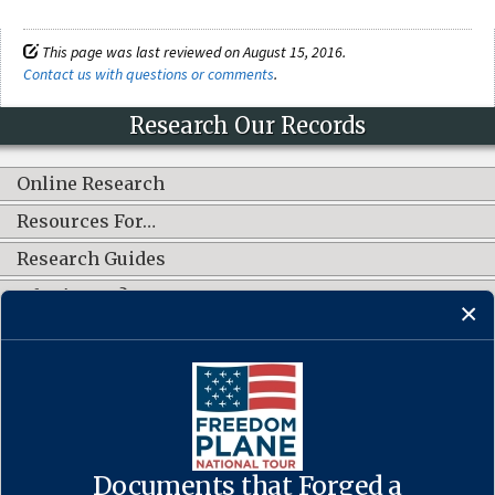
This page was last reviewed on August 15, 2016.
Contact us with questions or comments
.
Research Our Records
Online Research
Resources For…
Research Guides
What's New?
CONNECT WITH US
Documents that Forged a
Contact Us
·
Accessibility
·
Privacy Policy
·
Freedom of Information