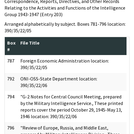
Correspondence, Reports, Directives, and Other Records
Relating to the Activities and Functions of the Intelligence
Group 1943-1947 (Entry 203)
Arranged alphabetically by subject. Boxes 781-796 location:
390/35/22/05
Box
File Title
#
787
Foreign Economic Administration location:
390/35/22/05
792
ONI-OSS-State Department location:
390/35/22/06
794
"G-2 Notes for Central Council Meeting, prepared
by the Military Intelligence Service., These printed
reports cover the period October 29, 1945-May 13,
1946 location: 390/35/22/06
796
"Review of Europe, Russia, and Middle East,