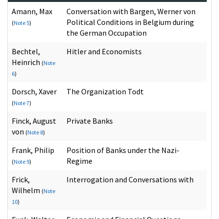
Amann, Max
Conversation with Bargen, Werner von
Political Conditions in Belgium during
(
Note 5
)
the German Occupation
Bechtel,
Hitler and Economists
Heinrich
(
Note
6
)
Dorsch, Xaver
The Organization Todt
(
Note 7
)
Finck, August
Private Banks
von
(
Note 8
)
Frank, Philip
Position of Banks under the Nazi-
Regime
(
Note 9
)
Frick,
Interrogation and Conversations with
Wilhelm
(
Note
10
)