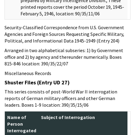
prepared by Military Intelligence Division., These
printed reports cover the period October 19, 1945-
February 5, 1946, location: 90/35/11/06
Security-Classified Correspondence from U.S. Government
Agencies and Foreign Sources Requesting Specific Military,
Political, and Informational Data 1945-1949 (Entry 204)
Arranged in two alphabetical subseries: 1) by Government
office and 2) by agency and thereunder numerically. Boxes
815-846 location: 390/35/22/07
Miscellaneous Records
Shuster Files (Entry UD 27)
This series consists of post-World War II interrogation
reports of German military officers and other German
leaders. Boxes 1-9 location: 390/35/15/06
Name of
Subject of Interrogation
Person
Interrogated