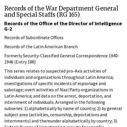
Records of the War Department General
and Special Staffs (RG 165)
Records of the Office of the Director of Intelligence
G-2
Records of Subordinate Offices
Records of the Latin American Branch
Formerly Security-Classified General Correspondence 1940-
1946 (Entry 188)
This series relates to suspected pro-Axis activities of
individuals and organizations throughout Latin America;
investigations of specific incidents of espionage and
sabotage; overt activities of Nazi Party organizations in
Latin America; and data on the arrest, deportation, and
internment of individuals. Arranged in the following
subseries: 1) alphabetically by name of country; 2) by general
subject area (activities, censorship, deportations and
internments) and thereunder alphabetically by country; 3)
Federal Bureau of Investigation reports for specific