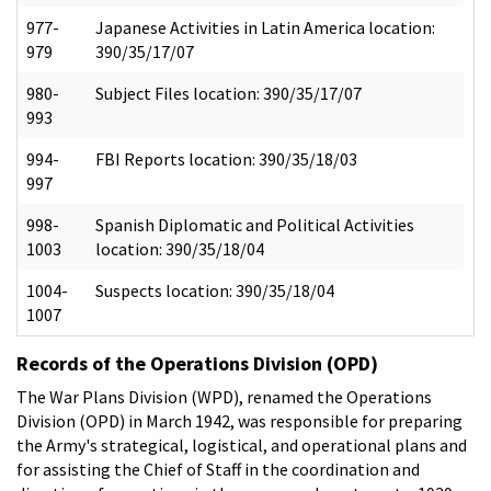
977-
Japanese Activities in Latin America location:
979
390/35/17/07
980-
Subject Files location: 390/35/17/07
993
994-
FBI Reports location: 390/35/18/03
997
998-
Spanish Diplomatic and Political Activities
1003
location: 390/35/18/04
1004-
Suspects location: 390/35/18/04
1007
Records of the Operations Division (OPD)
The War Plans Division (WPD), renamed the Operations
Division (OPD) in March 1942, was responsible for preparing
the Army's strategical, logistical, and operational plans and
for assisting the Chief of Staff in the coordination and