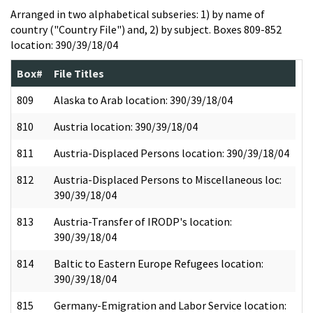
Arranged in two alphabetical subseries: 1) by name of
country ("Country File") and, 2) by subject. Boxes 809-852
location: 390/39/18/04
Box#
File Titles
809
Alaska to Arab location: 390/39/18/04
810
Austria location: 390/39/18/04
811
Austria-Displaced Persons location: 390/39/18/04
812
Austria-Displaced Persons to Miscellaneous loc:
390/39/18/04
813
Austria-Transfer of IRODP's location:
390/39/18/04
814
Baltic to Eastern Europe Refugees location:
390/39/18/04
815
Germany-Emigration and Labor Service location: