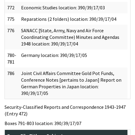
772
Economic Studies location: 390/39/17/03
775
Reparations (2 folders) location: 390/39/17/04
776
SANACC [State, Army, Navy and Air Force
Coordinating Committee) Minutes and Agendas
1948 location: 390/39/17/04
780-
Germany location: 390/39/17/05
781
786
Joint Civil Affairs Committee Gold Pot Funds,
Conference Notes [pertains to Japan] Report on
German Properties in Japan location:
390/39/17/05
Security-Classified Reports and Correspondence 1943-1947
(Entry 472)
Boxes 791-803 location: 390/39/17/07