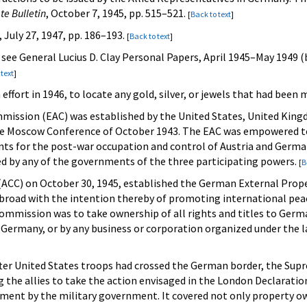
te Bulletin
, October 7, 1945, pp. 515–521.
[
Back to text
]
, July 27, 1947, pp. 186–193.
[
Back to text
]
, see General Lucius D. Clay Personal Papers, April 1945–May 1949 
 text
]
 effort in 1946, to locate any gold, silver, or jewels that had been
mission (EAC) was established by the United States, United Kingd
he Moscow Conference of October 1943. The EAC was empowered to 
s for the post-war occupation and control of Austria and Germany.
d by any of the governments of the three participating powers.
[
B
l (ACC) on October 30, 1945, established the German External Pr
abroad with the intention thereby of promoting international peac
 Commission was to take ownership of all rights and titles to Ger
Germany, or by any business or corporation organized under the la
fter United States troops had crossed the German border, the Sup
 the allies to take the action envisaged in the London Declaratio
ment by the military government. It covered not only property o