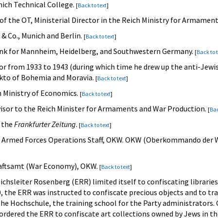
nich Technical College.
[
Back to text
]
of the OT, Ministerial Director in the Reich Ministry for Armamen
 & Co., Munich and Berlin.
[
Back to text
]
ank for Mannheim, Heidelberg, and Southwestern Germany.
[
Back to 
rior from 1933 to 1943 (during which time he drew up the anti-Jew
ekto of Bohemia and Moravia.
[
Back to text
]
ch Ministry of Economics.
[
Back to text
]
visor to the Reich Minister for Armaments and War Production.
[
Bac
f the
Frankfurter Zeitung
.
[
Back to text
]
he Armed Forces Operations Staff, OKW. OKW (Oberkommando der
chaftsamt (War Economy), OKW.
[
Back to text
]
eichsleiter Rosenberg (ERR) limited itself to confiscating librarie
 the ERR was instructed to confiscate precious objects and to tr
the Hochschule, the training school for the Party administrators. G
ordered the ERR to confiscate art collections owned by Jews in t