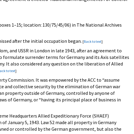
(boxes 1–15; location: 130/75/45/06) in The National Archives
 missed after the initial occupation began.
[
Back to text
]
om, and USSR in London in late 1943, after an agreement to
formulate surrender terms for Germany and its Axis satellites
 It also considered any question on the liberation of Allied
ack to text
]
operty Commission. It was empowered by the ACC to “assume
e and collective security by the elimination of German war
man property outside of Germany, controlled by anyone of
ws of Germany, or “having its principal place of business in
reme Headquarters Allied Expeditionary Force (SHAEF)
n of January 5, 1943. Law 52 made all property in Germany
wned or controlled by the German government, but also the