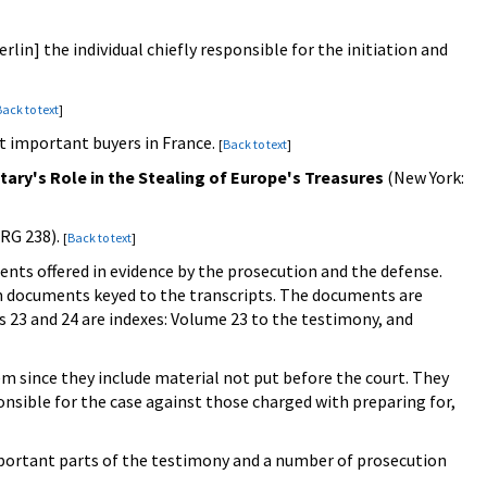
erlin] the individual chiefly responsible for the initiation and
ack to text
]
st important buyers in France.
[
Back to text
]
itary's Role in the Stealing of Europe's Treasures
(New York:
(RG 238).
[
Back to text
]
nts offered in evidence by the prosecution and the defense.
m documents keyed to the transcripts. The documents are
 23 and 24 are indexes: Volume 23 to the testimony, and
 since they include material not put before the court. They
sible for the case against those charged with preparing for,
mportant parts of the testimony and a number of prosecution