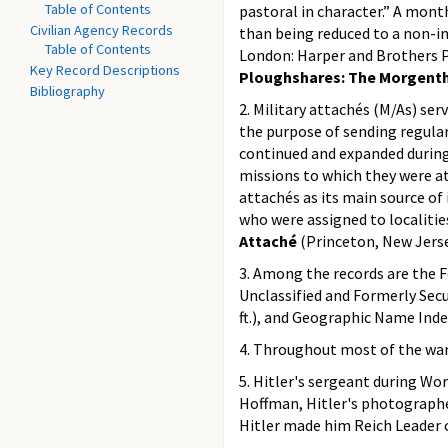
Table of Contents
pastoral in character.” A mont
Civilian Agency Records
than being reduced to a non-in
Table of Contents
London: Harper and Brothers Pu
Key Record Descriptions
Ploughshares: The Morgenth
Bibliography
2. Military attachés (M/As) s
the purpose of sending regula
continued and expanded during 
missions to which they were at
attachés as its main source of
who were assigned to localitie
Attaché
(Princeton, New Jerse
3. Among the records are the F
Unclassified and Formerly Secur
ft.), and Geographic Name Index
4. Throughout most of the war
5. Hitler's sergeant during Wor
Hoffman, Hitler's photographer
Hitler made him Reich Leader o