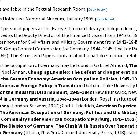
s available in the Textual Research Room.
[
Back to text
]
tes Holocaust Memorial Museum, January 1995.
[
Back to text
]
of personal papers at the Harry S. Truman Library in Independence
rved as the Deputy Director of the Finance Division from 1945 to 
isenhower for Civil Affairs and Military Government from 1942–1945,
U.S. Group Control Commission for Germany, 1944–1945. The Fox Pa
1946). The Bernstein Papers contain about a half dozen boxes rel
n the occupation of Germany may be found in Gabriel Almond,
The
); Noel Annan,
Changing Enemies: The Defeat and Regeneratio
 the German Economy: American Occupation Policies, 1945–19
American Foreign Policy in Transition
(Durham: Duke University 
of the Industrial Disarmament, 1945–1948
(New Brunswick, New J
 in Germany and Austria, 1945–1946
(London: Royal Institute of
many
(London: Stevens, 1947); Carl J. Friedrich,
American Experienc
The American Occupation of Germany: Politics and the Militar
 Community under American Occupation: Marburg, 1945–1952
(
The Division of Germany: The Clash With Russia Over Reparati
r Germany
(Ithaca, New York: Cornell University Press, 1948); Ja