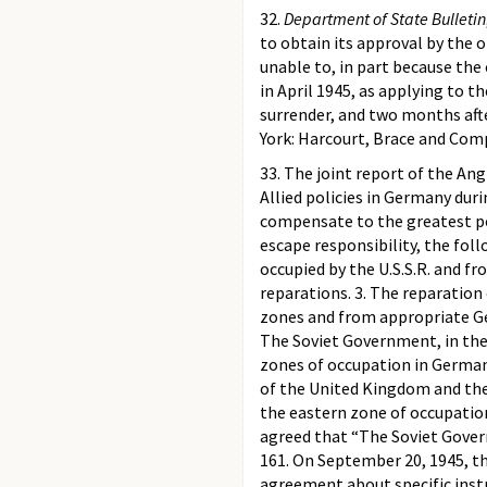
32.
Department of State Bulletin
to obtain its approval by the 
unable to, in part because the
in April 1945, as applying to 
surrender, and two months aft
York: Harcourt, Brace and Comp
33. The joint report of the An
Allied policies in Germany dur
compensate to the greatest po
escape responsibility, the fol
occupied by the U.S.S.R. and f
reparations. 3. The reparation
zones and from appropriate Ger
The Soviet Government, in the
zones of occupation in German
of the United Kingdom and the 
the eastern zone of occupation
agreed that “The Soviet Gover
161. On September 20, 1945, th
agreement about specific inst