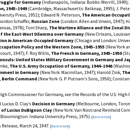
ruggle for Germany
(Indianapolis, Indiana: Bobbs-Merrill, 1949
on, 1945–1949
(Cambridge, Massachusetts: Belknap, 1995); J. Pete
versity Press, 1951); Edward N. Peterson,
The American Occupati
 Gordon Schaffer,
Russian Zone
(London: Allen and Unwin, 1947); H
ansas, 1978); Toni Sharp,
The Wartime Alliance and the Zonal Di
of the East-West Dilemma over Germany
(New Orleans, Louisiana
tion in American-Occupied Germany
(Chicago and London: Univers
ccupation Policy and the Western Zone, 1945–1955
(New York an
ourt, 1947); F. Roy Willis,
The French in Germany, 1945–1950
(Sta
onsuls: United States Military Government in Germany and Ja
imke,
The U.S. Army Occupation of Germany, 1944–1946
(Washingt
ernment in Germany
(New York: Macmillan, 1947); Harold Zink,
The
,
Berlin Command
(New York: G. P. Putnam's Sons, 1950); Consta
S. High Commissioner for Germany, see the Records of the U.S. Hig
 Lucius D. Clay's
Decision in Germany
(Melbourne, London, Toront
 of Lucius DuBignon Clay
(New York: Van Nostrand Reinhold Compa
Bloomington: Indiana University Press, 1975).
[
Back to text
]
 Release, March 24, 1947.
[
Back to text
]