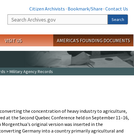
Citizen Archivists
·
Bookmark/Share
·
Contact Us
Search
Search
VISIT US
AMERICA'S FOUNDING DOCUMENTS
rds
> Military Agency Records
onverting the concentration of heavy industry to agriculture,
oved at the Second Quebec Conference held on September 11–16,
 Morgenthua's original version was inserted in the
converting Germany into a country primarily agricultural and