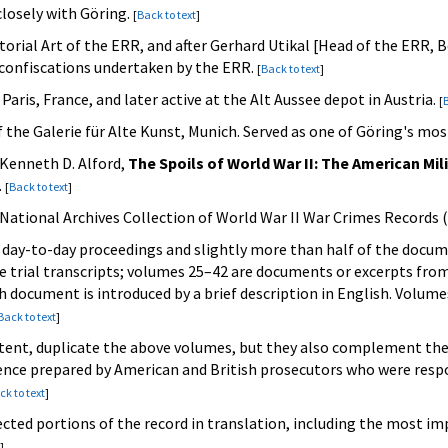
closely with Göring.
[
Back to text
]
ctorial Art of the ERR, and after Gerhard Utikal [Head of the ERR, B
t confiscations undertaken by the ERR.
[
Back to text
]
aris, France, and later active at the Alt Aussee depot in Austria.
[
B
of the Galerie für Alte Kunst, Munich. Served as one of Göring's mo
 Kenneth D. Alford,
The Spoils of World War II: The American Mil
.
[
Back to text
]
e National Archives Collection of World War II War Crimes Records 
day-to-day proceedings and slightly more than half of the docume
 trial transcripts; volumes 25–42 are documents or excerpts fro
document is introduced by a brief description in English. Volumes
Back to text
]
tent, duplicate the above volumes, but they also complement them
nce prepared by American and British prosecutors who were respon
ck to text
]
ected portions of the record in translation, including the most i
]