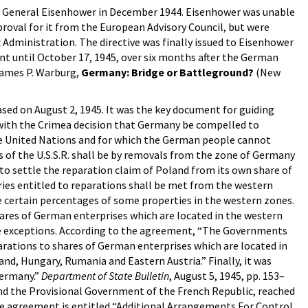
ve to General Eisenhower in December 1944. Eisenhower was unable
proval for it from the European Advisory Council, but were
Administration. The directive was finally issued to Eisenhower
ent until October 17, 1945, over six months after the German
James P. Warburg,
Germany: Bridge or Battleground?
(New
sed on August 2, 1945. It was the key document for guiding
ce with the Crimea decision that Germany be compelled to
the United Nations and for which the German people cannot
s of the U.S.S.R. shall be by removals from the zone of Germany
 to settle the reparation claim of Poland from its own share of
ries entitled to reparations shall be met from the western
e certain percentages of some properties in the western zones.
ares of German enterprises which are located in the western
ere exceptions. According to the agreement, “The Governments
arations to shares of German enterprises which are located in
and, Hungary, Rumania and Eastern Austria.” Finally, it was
Germany.”
Department of State Bulletin
, August 5, 1945, pp. 153–
 and the Provisional Government of the French Republic, reached
he agreement is entitled “Additional Arrangements For Control