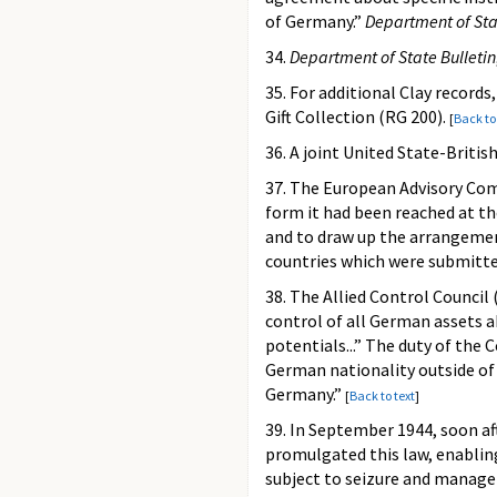
of Germany.”
Department of Sta
34.
Department of State Bulletin
35. For additional Clay records
Gift Collection (RG 200).
[
Back to
36. A joint United State-British
37. The European Advisory Com
form it had been reached at t
and to draw up the arrangement
countries which were submitte
38. The Allied Control Counci
control of all German assets 
potentials...” The duty of the
German nationality outside of 
Germany.”
[
Back to text
]
39. In September 1944, soon a
promulgated this law, enabling
subject to seizure and manage