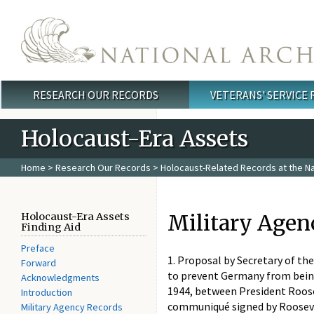
Skip to main content
RESEARCH OUR RECORDS
VETERANS' SERVICE
Main menu
Holocaust-Era Assets
Home
>
Research Our Records
>
Holocaust-Related Records at the Na
Military Agen
Holocaust-Era Assets
Finding Aid
Preface
1. Proposal by Secretary of t
Forward
to prevent Germany from being
Acknowledgments
1944, between President Roose
Introduction
communiqué signed by Roosevelt
Military Agency Records