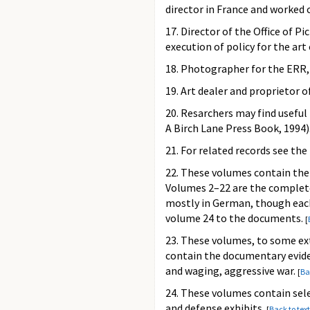
director in France and worked 
17. Director of the Office of Pi
execution of policy for the ar
18. Photographer for the ERR, P
19. Art dealer and proprietor 
20. Resarchers may find useful
A Birch Lane Press Book, 1994)
21. For related records see th
22. These volumes contain the 
Volumes 2–22 are the complete
mostly in German, though each 
volume 24 to the documents.
[
23. These volumes, to some ex
contain the documentary evide
and waging, aggressive war.
[
Ba
24. These volumes contain sel
and defense exhibits.
[
Back to text