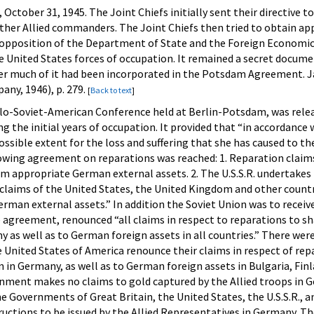
, October 31, 1945. The Joint Chiefs initially sent their directi
other Allied commanders. The Joint Chiefs then tried to obtain ap
 opposition of the Department of State and the Foreign Economic 
the United States forces of occupation. It remained a secret docum
er much of it had been incorporated in the Potsdam Agreement. 
any, 1946), p. 279.
[
Back to text
]
glo-Soviet-American Conference held at Berlin-Potsdam, was relea
ing the initial years of occupation. It provided that “in accordan
ssible extent for the loss and suffering that she has caused to 
lowing agreement on reparations was reached: 1. Reparation claim
rom appropriate German external assets. 2. The U.S.S.R. undertakes
 claims of the United States, the United Kingdom and other count
man external assets.” In addition the Soviet Union was to receiv
 agreement, renounced “all claims in respect to reparations to sh
y as well as to German foreign assets in all countries.” There w
United States of America renounce their claims in respect of rep
 in Germany, as well as to German foreign assets in Bulgaria, Finl
nment makes no claims to gold captured by the Allied troops in 
e Governments of Great Britain, the United States, the U.S.S.R.,
ructions to be issued by the Allied Representatives in Germany. T