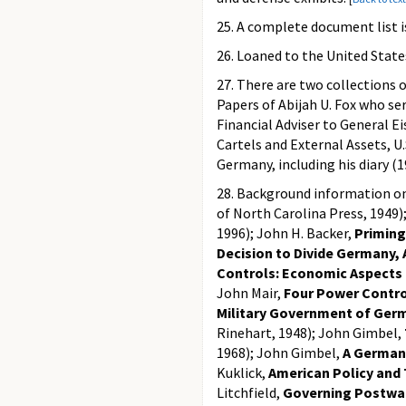
25. A complete document list i
26. Loaned to the United Sta
27. There are two collections 
Papers of Abijah U. Fox who se
Financial Adviser to General E
Cartels and External Assets, 
Germany, including his diary (
28. Background information o
of North Carolina Press, 1949
1996); John H. Backer,
Priming
Decision to Divide Germany, 
Controls: Economic Aspects 
John Mair,
Four Power Control
Military Government of Ger
Rinehart, 1948); John Gimbel,
1968); John Gimbel,
A German
Kuklick,
American Policy and 
Litchfield,
Governing Postwa