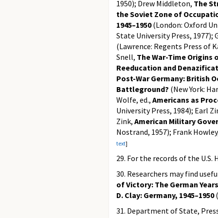
1950); Drew Middleton,
The St
the Soviet Zone of Occupati
1945–1950
(London: Oxford Uni
State University Press, 1977);
(Lawrence: Regents Press of K
Snell,
The War-Time Origins 
Reeducation and Denazifica
Post-War Germany: British O
Battleground?
(New York: Harc
Wolfe, ed.,
Americans as Proc
University Press, 1984); Earl Z
Zink,
American Military Gov
Nostrand, 1957); Frank Howley
text
]
29. For the records of the U.
30. Researchers may find useful
of Victory: The German Years
D. Clay: Germany, 1945–1950
(
31. Department of State, Press