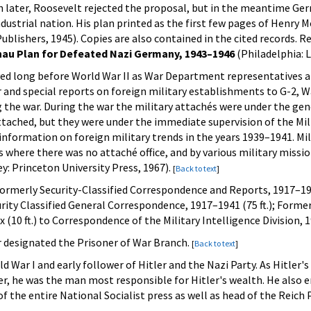
h later, Roosevelt rejected the proposal, but in the meantime Ger
dustrial nation. His plan printed as the first few pages of Henry M
blishers, 1945). Copies are also contained in the cited records. R
au Plan for Defeated Nazi Germany, 1943–1946
(Philadelphia: L
erved long before World War II as War Department representatives
r and special reports on foreign military establishments to G-2,
the war. During the war the military attachés were under the gener
tached, but they were under the immediate supervision of the Milit
 information on foreign military trends in the years 1939–1941. M
s where there was no attaché office, and by various military missi
y: Princeton University Press, 1967).
[
Back to text
]
ormerly Security-Classified Correspondence and Reports, 1917–1941
ity Classified General Correspondence, 1917–1941 (75 ft.); Formerl
 (10 ft.) to Correspondence of the Military Intelligence Division,
 designated the Prisoner of War Branch.
[
Back to text
]
ld War I and early follower of Hitler and the Nazi Party. As Hitler
, he was the man most responsible for Hitler's wealth. He also en
f the entire National Socialist press as well as head of the Reic