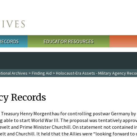
 RECORDS
EDUCATOR RESOURCES
tional Archives
>
Finding Aid
>
Holocaust-Era Assets - Military Agency Reco
cy Records
he Treasury Henry Morgenthau for controlling postwar Germany by c
 able to start World War III. The proposal was tentatively appr
velt and Prime Minister Churchill. On statement not contained in
 and Churchill. It held that the Allies were “looking forward to 