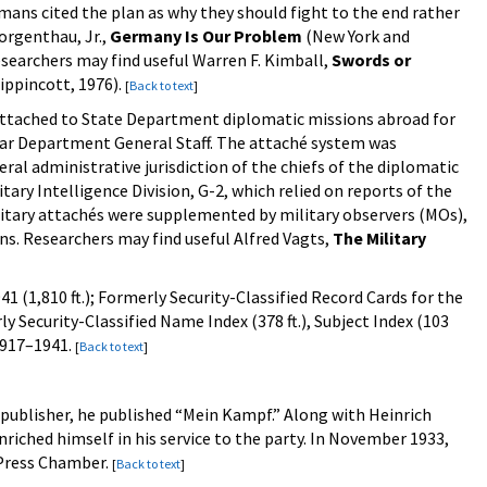
mans cited the plan as why they should fight to the end rather
orgenthau, Jr.,
Germany Is Our Problem
(New York and
esearchers may find useful Warren F. Kimball,
Swords or
ippincott, 1976).
[
Back to text
]
 attached to State Department diplomatic missions abroad for
 War Department General Staff. The attaché system was
al administrative jurisdiction of the chiefs of the diplomatic
ary Intelligence Division, G-2, which relied on reports of the
ilitary attachés were supplemented by military observers (MOs),
ons. Researchers may find useful Alfred Vagts,
The Military
 (1,810 ft.); Formerly Security-Classified Record Cards for the
y Security-Classified Name Index (378 ft.), Subject Index (103
 1917–1941.
[
Back to text
]
's publisher, he published “Mein Kampf.” Along with Heinrich
riched himself in his service to the party. In November 1933,
h Press Chamber.
[
Back to text
]