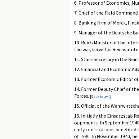
6. Professor of Economics, Mu
7. Chief of the Field Command 
8. Banking firm of Merck, Finck
9. Manager of the Deutsche B
10. Reich Minister of the Inte
the war, served as Reichsprot
11. State Secretary in the Rei
12. Financial and Economic Ad
13. Former Economic Editor o
14. Former Deputy Chief of t
Forces.
[
Back to text
]
15. Official of the Wehrwirts
16. Initially the Einsatzstab R
opponents. In September 1940,
early confiscations benefited 
of 1940. In November 1940, he 