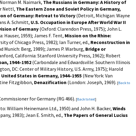
); Norman M. Naimark,
The Russians in Germany: A History of
r Nettl,
The Eastern Zone and Soviet Policy in Germany,
on of Germany: Retreat to Victory
(Detroit, Michigan: Wayne
ans A. Schmitt,
U.S. Occupation in Europe After World War II
vision of Germany
(Oxford: Clarendon Press, 1975); John L.
: Hauser, 1959); James F. Tent,
Mission on the Rhine:
ity of Chicago Press, 1982); Ian Turner, ed.,
Reconstruction in
d Munich: Berg, 1989); James P. Warburg,
Bridge or
nford, California: Stanford University Press, 1962); Robert
pan, 1944–1952
(Carbondale and Edwardsville: Southern Illinois
on, DC: Center of Military History, U.S. Army, 1975); Harold
 United States in Germany, 1944–1955
(New York: Van
ntine Fitzgibbon,
Denazification
(London: Joseph, 1969).
[
Back to
h Commissioner for Germany (RG 466).
[
Back to text
]
o: William Heinemann Ltd., 1950) and John H. Backer,
Winds
ny, 1983); Jean E. Smith, ed.,
The Papers of General Lucius