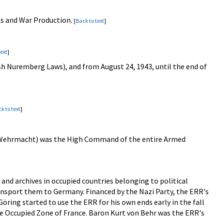
ts and War Production.
[
Back to text
]
text
]
ish Nuremberg Laws), and from August 24, 1943, until the end of
k to text
]
 Wehrmacht) was the High Command of the entire Armed
s and archives in occupied countries belonging to political
ansport them to Germany. Financed by the Nazi Party, the ERR's
öring started to use the ERR for his own ends early in the fall
he Occupied Zone of France. Baron Kurt von Behr was the ERR's