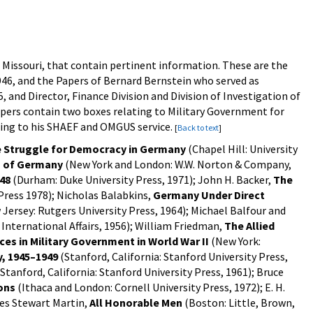
, Missouri, that contain pertinent information. These are the
1946, and the Papers of Bernard Bernstein who served as
 and Director, Finance Division and Division of Investigation of
pers contain two boxes relating to Military Government for
ating to his SHAEF and OMGUS service.
[
Back to text
]
 Struggle for Democracy in Germany
(Chapel Hill: University
n of Germany
(New York and London: W.W. Norton & Company,
48
(Durham: Duke University Press, 1971); John H. Backer,
The
Press 1978); Nicholas Balabkins,
Germany Under Direct
ersey: Rutgers University Press, 1964); Michael Balfour and
 International Affairs, 1956); William Friedman,
The Allied
es in Military Government in World War II
(New York:
y, 1945–1949
(Stanford, California: Stanford University Press,
Stanford, California: Stanford University Press, 1961); Bruce
ons
(Ithaca and London: Cornell University Press, 1972); E. H.
mes Stewart Martin,
All Honorable Men
(Boston: Little, Brown,