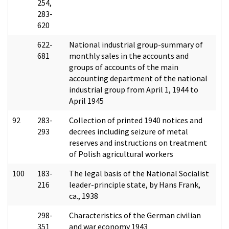
254,
283-
620
622-
National industrial group-summary of
681
monthly sales in the accounts and
groups of accounts of the main
accounting department of the national
industrial group from April 1, 1944 to
April 1945
92
283-
Collection of printed 1940 notices and
293
decrees including seizure of metal
reserves and instructions on treatment
of Polish agricultural workers
100
183-
The legal basis of the National Socialist
216
leader-principle state, by Hans Frank,
ca., 1938
298-
Characteristics of the German civilian
351
and war economy 1943