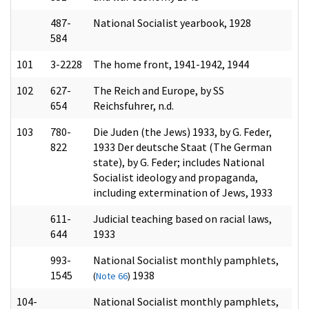
487-
National Socialist yearbook, 1928
584
101
3-2228
The home front, 1941-1942, 1944
102
627-
The Reich and Europe, by SS
654
Reichsfuhrer, n.d.
103
780-
Die Juden (the Jews) 1933, by G. Feder,
822
1933 Der deutsche Staat (The German
state), by G. Feder; includes National
Socialist ideology and propaganda,
including extermination of Jews, 1933
611-
Judicial teaching based on racial laws,
644
1933
993-
National Socialist monthly pamphlets,
1545
1938
(
Note 66
)
104-
National Socialist monthly pamphlets,