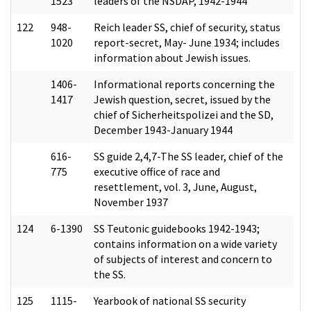
1523
leaders of the NSDAP, 1942-1944
122
948-
Reich leader SS, chief of security, status
1020
report-secret, May- June 1934; includes
information about Jewish issues.
1406-
Informational reports concerning the
1417
Jewish question, secret, issued by the
chief of Sicherheitspolizei and the SD,
December 1943-January 1944
616-
SS guide 2,4,7-The SS leader, chief of the
775
executive office of race and
resettlement, vol. 3, June, August,
November 1937
124
6-1390
SS Teutonic guidebooks 1942-1943;
contains information on a wide variety
of subjects of interest and concern to
the SS.
125
1115-
Yearbook of national SS security