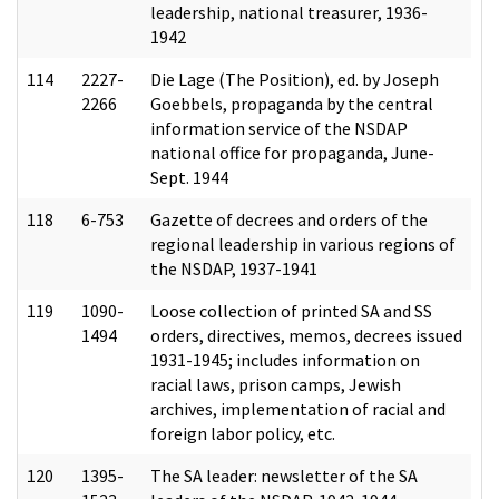
leadership, national treasurer, 1936-
1942
114
2227-
Die Lage (The Position), ed. by Joseph
2266
Goebbels, propaganda by the central
information service of the NSDAP
national office for propaganda, June-
Sept. 1944
118
6-753
Gazette of decrees and orders of the
regional leadership in various regions of
the NSDAP, 1937-1941
119
1090-
Loose collection of printed SA and SS
1494
orders, directives, memos, decrees issued
1931-1945; includes information on
racial laws, prison camps, Jewish
archives, implementation of racial and
foreign labor policy, etc.
120
1395-
The SA leader: newsletter of the SA