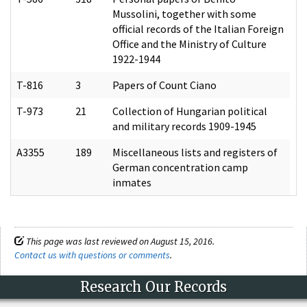
Mussolini, together with some
official records of the Italian Foreign
Office and the Ministry of Culture
1922-1944
T-816
3
Papers of Count Ciano
T-973
21
Collection of Hungarian political
and military records 1909-1945
A3355
189
Miscellaneous lists and registers of
German concentration camp
inmates
This page was last reviewed on August 15, 2016.
Contact us with questions or comments
.
Research Our Records