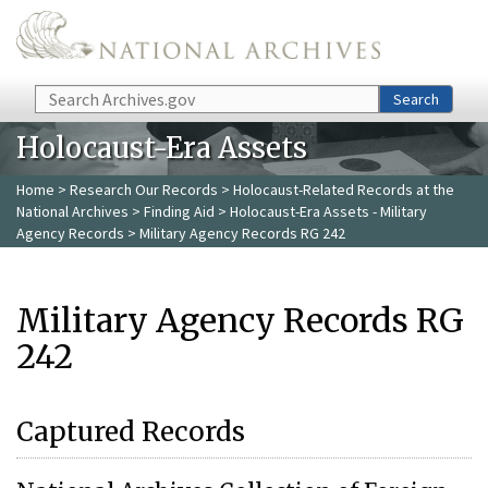
Skip to main content
Search
Search
Holocaust-Era Assets
Home
>
Research Our Records
>
Holocaust-Related Records at the
National Archives
>
Finding Aid
>
Holocaust-Era Assets - Military
Agency Records
> Military Agency Records RG 242
Military Agency Records RG
242
Captured Records