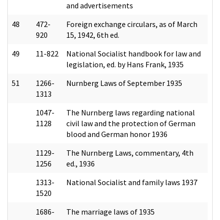
and advertisements
48
472-
Foreign exchange circulars, as of March
920
15, 1942, 6th ed.
49
11-822
National Socialist handbook for law and
legislation, ed. by Hans Frank, 1935
51
1266-
Nurnberg Laws of September 1935
1313
1047-
The Nurnberg laws regarding national
1128
civil law and the protection of German
blood and German honor 1936
1129-
The Nurnberg Laws, commentary, 4th
1256
ed., 1936
1313-
National Socialist and family laws 1937
1520
1686-
The marriage laws of 1935