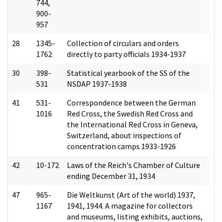
744,
900-
957
28
1345-
Collection of circulars and orders
1762
directly to party officials 1934-1937
30
398-
Statistical yearbook of the SS of the
531
NSDAP 1937-1938
41
531-
Correspondence between the German
1016
Red Cross, the Swedish Red Cross and
the International Red Cross in Geneva,
Switzerland, about inspections of
concentration camps 1933-1926
42
10-172
Laws of the Reich's Chamber of Culture
ending December 31, 1934
47
965-
Die Weltkunst (Art of the world) 1937,
1167
1941, 1944. A magazine for collectors
and museums, listing exhibits, auctions,