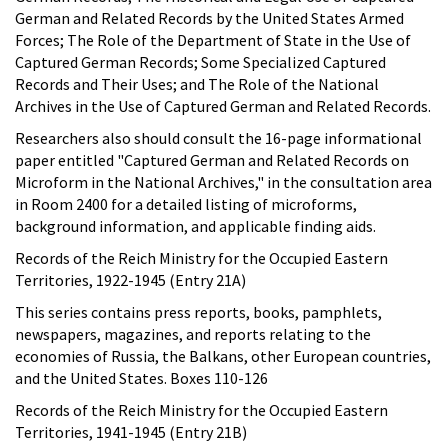
German and Related Records by the United States Armed
Forces; The Role of the Department of State in the Use of
Captured German Records; Some Specialized Captured
Records and Their Uses; and The Role of the National
Archives in the Use of Captured German and Related Records.
Researchers also should consult the 16-page informational
paper entitled "Captured German and Related Records on
Microform in the National Archives," in the consultation area
in Room 2400 for a detailed listing of microforms,
background information, and applicable finding aids.
Records of the Reich Ministry for the Occupied Eastern
Territories, 1922-1945 (Entry 21A)
This series contains press reports, books, pamphlets,
newspapers, magazines, and reports relating to the
economies of Russia, the Balkans, other European countries,
and the United States. Boxes 110-126
Records of the Reich Ministry for the Occupied Eastern
Territories, 1941-1945 (Entry 21B)