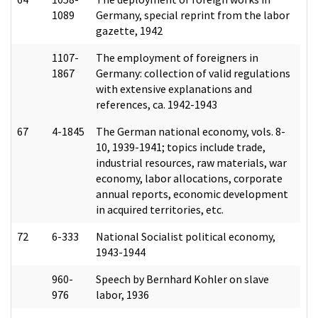
1089
Germany, special reprint from the labor
gazette, 1942
1107-
The employment of foreigners in
1867
Germany: collection of valid regulations
with extensive explanations and
references, ca. 1942-1943
67
4-1845
The German national economy, vols. 8-
10, 1939-1941; topics include trade,
industrial resources, raw materials, war
economy, labor allocations, corporate
annual reports, economic development
in acquired territories, etc.
72
6-333
National Socialist political economy,
1943-1944
960-
Speech by Bernhard Kohler on slave
976
labor, 1936