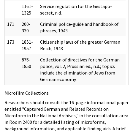
1161-
Service regulation for the Gestapo-
1325
secret, n.d.
171
200-
Criminal police-guide and handbook of
330
phrases, 1943
173
1851-
Citizenship laws of the greater German
1957
Reich, 1943
876-
Collection of directives for the German
1850
police, vol. 2, Prussian ed., n.d.; topics
include the elimination of Jews from
German economy.
Microfilm Collections
Researchers should consult the 16-page informational paper
entitled "Captured German and Related Records on
Microform in the National Archives," in the consultation area
in Room 2400 for a detailed listing of microforms,
background information, and applicable finding aids. A brief