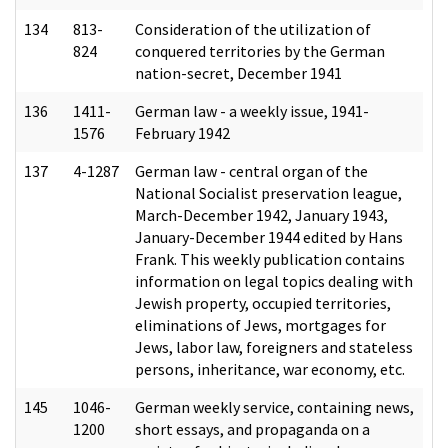
134
813-
Consideration of the utilization of
824
conquered territories by the German
nation-secret, December 1941
136
1411-
German law - a weekly issue, 1941-
1576
February 1942
137
4-1287
German law - central organ of the
National Socialist preservation league,
March-December 1942, January 1943,
January-December 1944 edited by Hans
Frank. This weekly publication contains
information on legal topics dealing with
Jewish property, occupied territories,
eliminations of Jews, mortgages for
Jews, labor law, foreigners and stateless
persons, inheritance, war economy, etc.
145
1046-
German weekly service, containing news,
1200
short essays, and propaganda on a