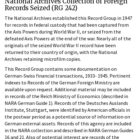
National Archives Collection of Foreign
Records Seized (RG 242)
The National Archives established this Record Group in 1947
for records in federal custody that had been captured from
the Axis Powers during World War II, or seized from the
defeated Axis Powers at the end of the war. Nearly all of the
originals of the seized World War II record have been
returned to their country of origin, with the National
Archives retaining microfilm copies.
This Record Group contains some documentation on
German-Swiss financial transactions, 1933- 1945. Pertinent
indexes to Records of the German Foreign Ministry are
available upon request. Additional material may be included
in records of the Reich Ministry of Economics (described in
NARA German Guide 1). Records of the Deutsches Auslands
Institute, Stuttgart, were identified by American officials in
the postwar period as a potential source of information on
German external assets. Records of this agency are included
in the NARA collection and described in NARA German Guides
16 and 21. Also of potential interest are records of the