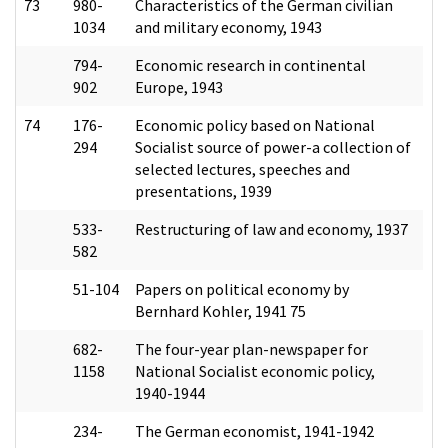
73
980-
Characteristics of the German civilian
1034
and military economy, 1943
794-
Economic research in continental
902
Europe, 1943
74
176-
Economic policy based on National
294
Socialist source of power-a collection of
selected lectures, speeches and
presentations, 1939
533-
Restructuring of law and economy, 1937
582
51-104
Papers on political economy by
Bernhard Kohler, 1941 75
682-
The four-year plan-newspaper for
1158
National Socialist economic policy,
1940-1944
234-
The German economist, 1941-1942