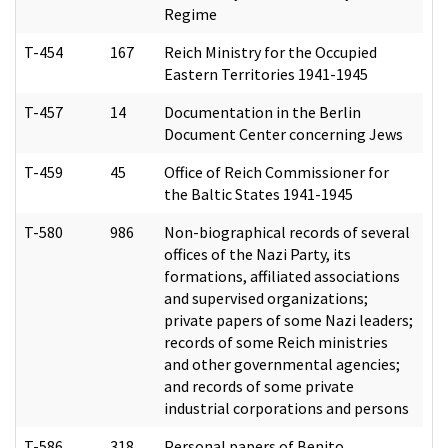
Regime
T-454
167
Reich Ministry for the Occupied
Eastern Territories 1941-1945
T-457
14
Documentation in the Berlin
Document Center concerning Jews
T-459
45
Office of Reich Commissioner for
the Baltic States 1941-1945
T-580
986
Non-biographical records of several
offices of the Nazi Party, its
formations, affiliated associations
and supervised organizations;
private papers of some Nazi leaders;
records of some Reich ministries
and other governmental agencies;
and records of some private
industrial corporations and persons
T-586
318
Personal papers of Benito