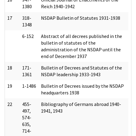
1380
Reich 1940-1942
17
318-
NSDAP Bulletin of Statutes 1931-1938
1348
6-152
Abstract of all decrees published in the
bulletin of statutes of the
administration of the NSDAP until the
end of December 1937
18
171-
Bulletin of Decrees and Statutes of the
1361
NSDAP leadership 1933-1943
19
1-1486
Bulletin of Decrees issued by the NSDAP
headquarters 1938
22
455-
Bibliography of Germans abroad 1940-
497,
1941, 1943
574-
635,
714-