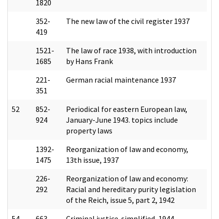
1820
352-
The new law of the civil register 1937
419
1521-
The law of race 1938, with introduction
1685
by Hans Frank
221-
German racial maintenance 1937
351
52
852-
Periodical for eastern European law,
924
January-June 1943. topics include
property laws
1392-
Reorganization of law and economy,
1475
13th issue, 1937
226-
Reorganization of law and economy:
292
Racial and hereditary purity legislation
of the Reich, issue 5, part 2, 1942
54
663-
Criminal justice-simplified, 1944