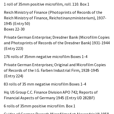
1 roll of 35mm positive microfilm, roll. 110. Box 1
Reich Ministry of Finance (Photoprints of Records of the
Reich Ministry of Finance, Reichstinanzministerium), 1937-
1945 (Entry 50)
Boxes 22-30
Private German Enterprise; Dresdner Bank (Microfilm Copies
and Photoprints of Records of the Dresdner Bank) 1931-1944
(Entry 223)
176 rolls of 35mm negative microfilm Boxes 1-4
Private German Enterprises; Original and Microfilm Copies
of Records of the I.G. Farben Industrial Firm, 1928-1945
(Entry 224)
83 rolls of 35 mm negative microfilm Boxes 1-4
Hq. US Group C.C. Finance Division APO 742; Reports of
Financial Aspects of Germany 1945 (Entry UD 282BF)
6 rolls of 35mm positive microfilm. Box 1
Guides of German Records Microfilmed at Alexandria VA 1958