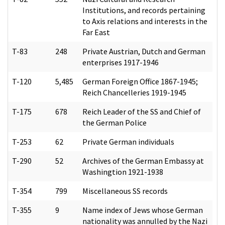
Institutions, and records pertaining
to Axis relations and interests in the
Far East
T-83
248
Private Austrian, Dutch and German
enterprises 1917-1946
T-120
5,485
German Foreign Office 1867-1945;
Reich Chancelleries 1919-1945
T-175
678
Reich Leader of the SS and Chief of
the German Police
T-253
62
Private German individuals
T-290
52
Archives of the German Embassy at
Washingtion 1921-1938
T-354
799
Miscellaneous SS records
T-355
9
Name index of Jews whose German
nationality was annulled by the Nazi