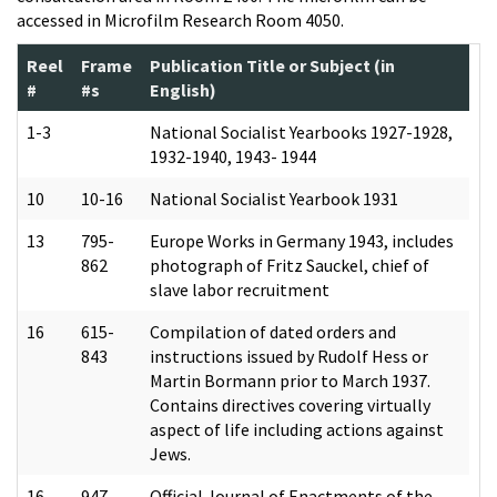
accessed in Microfilm Research Room 4050.
Reel
Frame
Publication Title or Subject (in
#
#s
English)
1-3
National Socialist Yearbooks 1927-1928,
1932-1940, 1943- 1944
10
10-16
National Socialist Yearbook 1931
13
795-
Europe Works in Germany 1943, includes
862
photograph of Fritz Sauckel, chief of
slave labor recruitment
16
615-
Compilation of dated orders and
843
instructions issued by Rudolf Hess or
Martin Bormann prior to March 1937.
Contains directives covering virtually
aspect of life including actions against
Jews.
16
947-
Official Journal of Enactments of the