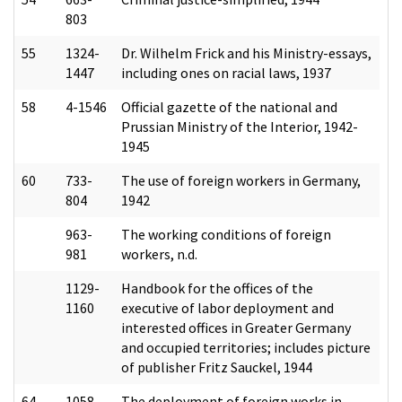
803
55
1324-
Dr. Wilhelm Frick and his Ministry-essays,
1447
including ones on racial laws, 1937
58
4-1546
Official gazette of the national and
Prussian Ministry of the Interior, 1942-
1945
60
733-
The use of foreign workers in Germany,
804
1942
963-
The working conditions of foreign
981
workers, n.d.
1129-
Handbook for the offices of the
1160
executive of labor deployment and
interested offices in Greater Germany
and occupied territories; includes picture
of publisher Fritz Sauckel, 1944
64
1058-
The deployment of foreign works in