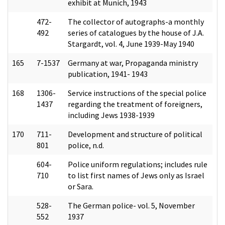
exhibit at Munich, 1943
472-
The collector of autographs-a monthly
492
series of catalogues by the house of J.A.
Stargardt, vol. 4, June 1939-May 1940
165
7-1537
Germany at war, Propaganda ministry
publication, 1941- 1943
168
1306-
Service instructions of the special police
1437
regarding the treatment of foreigners,
including Jews 1938-1939
170
711-
Development and structure of political
801
police, n.d.
604-
Police uniform regulations; includes rule
710
to list first names of Jews only as Israel
or Sara.
528-
The German police- vol. 5, November
552
1937