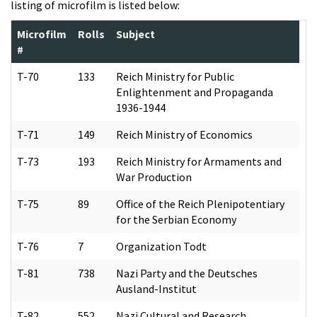
listing of microfilm is listed below:
Microfilm
Rolls
Subject
#
T-70
133
Reich Ministry for Public
Enlightenment and Propaganda
1936-1944
T-71
149
Reich Ministry of Economics
T-73
193
Reich Ministry for Armaments and
War Production
T-75
89
Office of the Reich Plenipotentiary
for the Serbian Economy
T-76
7
Organization Todt
T-81
738
Nazi Party and the Deutsches
Ausland-Institut
T-82
552
Nazi Cultural and Research