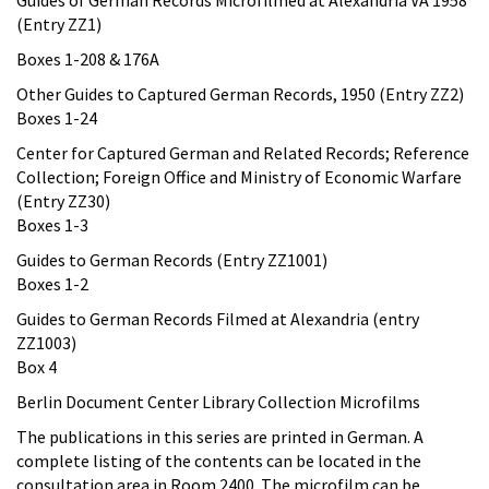
(Entry ZZ1)
Boxes 1-208 & 176A
Other Guides to Captured German Records, 1950 (Entry ZZ2)
Boxes 1-24
Center for Captured German and Related Records; Reference
Collection; Foreign Office and Ministry of Economic Warfare
(Entry ZZ30)
Boxes 1-3
Guides to German Records (Entry ZZ1001)
Boxes 1-2
Guides to German Records Filmed at Alexandria (entry
ZZ1003)
Box 4
Berlin Document Center Library Collection Microfilms
The publications in this series are printed in German. A
complete listing of the contents can be located in the
consultation area in Room 2400. The microfilm can be