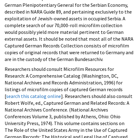
German Plenipotentiary General for the Serbian Economy,
described in NARA Guide 89, and pertaining exclusively to the
exploitation of Jewish-owned assets in occupied Serbia. A
complete search of our 70,000-roll microfilm collection
would possibly yield more material pertinent to German
external assets. It should be noted that most all of the NARA
Captured German Records Collection consists of microfilm
copies of original records that were returned to Germany and
are in the custody of the German Bundesarchiv.
Researchers should consult Microfilm Resources for
Research: A Comprehensive Catalog (Washington, DC,
National Archives and Records Administration, 1996) for
listings of microfilm copies of captured German records
[
search this catalog online
]. Researchers should also consult
Robert Wolfe, ed., Captured German and Related Records: A
National Archives Conference. (National Archives
Conferences Volume 3, published by Athens, Ohio: Ohio
University Press, 1974). This volume contains sections on
The Role of the United States Army in the Use of Captured
German Records; The Historical and Legal Use of Captured