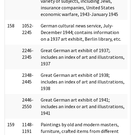
variety of subjects, including Jews,
insurance companies, United States
economic warfare, 1943-January 1945
158
1052-
German cultural news service, July-
2245
December 1944; contains information
on a 1937 art exhibit, Berlin library, etc.
2246-
Great German art exhibit of 1937;.
2345
includes an index of art and illustrations,
1937
2348-
Great German art exhibit of 1938;
2445
includes an index of art and illustrations,
1938
2446-
Great German art exhibit of 1941;
2550
includes an index or art and illustrations,
1941
159
1148-
Paintings by old and modern masters,
1191
furniture, crafted items from different