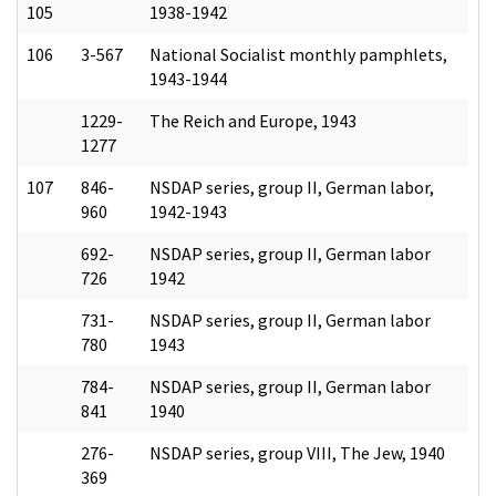
105
1938-1942
106
3-567
National Socialist monthly pamphlets,
1943-1944
1229-
The Reich and Europe, 1943
1277
107
846-
NSDAP series, group II, German labor,
960
1942-1943
692-
NSDAP series, group II, German labor
726
1942
731-
NSDAP series, group II, German labor
780
1943
784-
NSDAP series, group II, German labor
841
1940
276-
NSDAP series, group VIII, The Jew, 1940
369