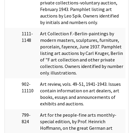
private collections-voluntary auction,
February 1943. Pamphlet listing art
auctions by Leo Spik. Owners identified
by initials and numbers only.
1111-
Art Collection F.-Berlin-paintings by
1148
modern masters, sculptures, furniture,
porcelain, fayence, June 1937. Pamphlet
listing art auctions by Carl Kruger, Berlin
of "F art collection and other private
collections. Owners identified by number
only. illustrations.
902-
Art review, vols. 49-51, 1941-1943. Issues
11110
contain information on art dealers, art
books, essays and announcements of
exhibits and auctions.
799-
Art for the people-fine arts monthly-
824
special edition, by Prof. Heinrich
Hoffmann, on the great German art