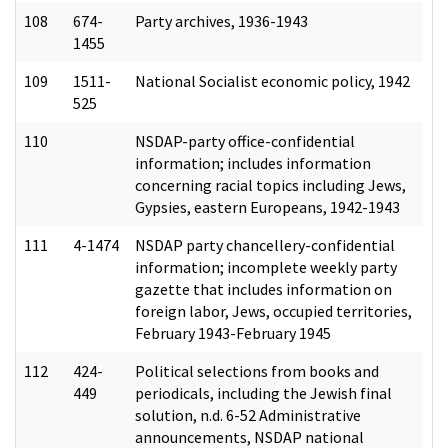
108
674-
Party archives, 1936-1943
1455
109
1511-
National Socialist economic policy, 1942
525
110
NSDAP-party office-confidential
information; includes information
concerning racial topics including Jews,
Gypsies, eastern Europeans, 1942-1943
111
4-1474
NSDAP party chancellery-confidential
information; incomplete weekly party
gazette that includes information on
foreign labor, Jews, occupied territories,
February 1943-February 1945
112
424-
Political selections from books and
449
periodicals, including the Jewish final
solution, n.d. 6-52 Administrative
announcements, NSDAP national