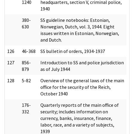
1240
headquarters, section V, criminal police,
1940
380-
SS guideline notebooks: Estonian,
630
Norwegian, Dutch, vol. 3, 1944. Eight
issues written in Estonian, Norwegian,
and Dutch.
126
46-368
SS bulletin of orders, 1934-1937
127
856-
Introduction to SS and police jurisdiction
879
as of July 1944
128
5-82
Overview of the general laws of the main
office for the security of the Reich,
October 1940
176-
Quarterly reports of the main office of
332
security; includes information on
currency, banks, insurance, finance,
labor, race, and a variety of subjects,
1939