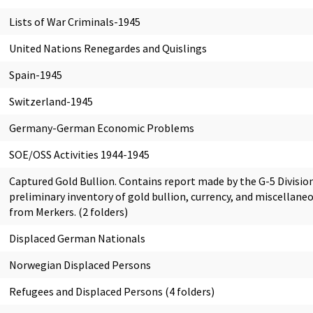
Lists of War Criminals-1945
United Nations Renegardes and Quislings
Spain-1945
Switzerland-1945
Germany-German Economic Problems
SOE/OSS Activities 1944-1945
Captured Gold Bullion. Contains report made by the G-5 Division
preliminary inventory of gold bullion, currency, and miscellane
from Merkers. (2 folders)
Displaced German Nationals
Norwegian Displaced Persons
Refugees and Displaced Persons (4 folders)