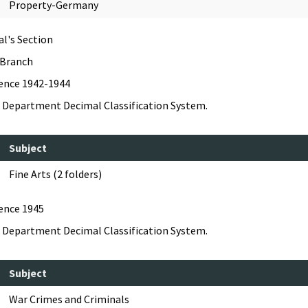
Property-Germany
al's Section
 Branch
dence 1942-1944
 Department Decimal Classification System.
Subject
Fine Arts (2 folders)
ence 1945
 Department Decimal Classification System.
Subject
War Crimes and Criminals