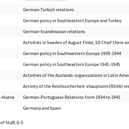
German-Turkish relations
German policy in Southeastern Europe and Turkey
German-Scandinavian relations
Activities in Sweden of August Finke, SD Chief there
German policy in Southwestern Europe 1939-1944
German policy in Southeastern Europe 1941-1945
Activities of the Auslands-organizations in Latin Ame
Activity of the Reichssicherheit-shauptamt(RSHA) re
n-Huene
German-Portuguese Relations from 1934 to 1941
Germany and Spain
of Staff, G-5