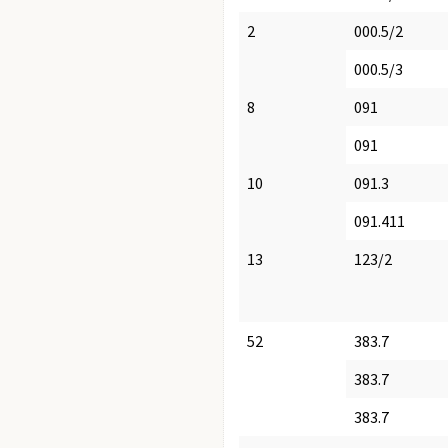
2
000.5/2
000.5/3
8
091
091
10
091.3
091.411
13
123/2
52
383.7
383.7
383.7