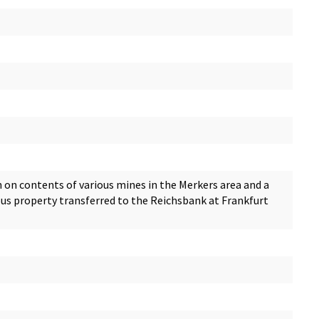
 on contents of various mines in the Merkers area and a
ous property transferred to the Reichsbank at Frankfurt