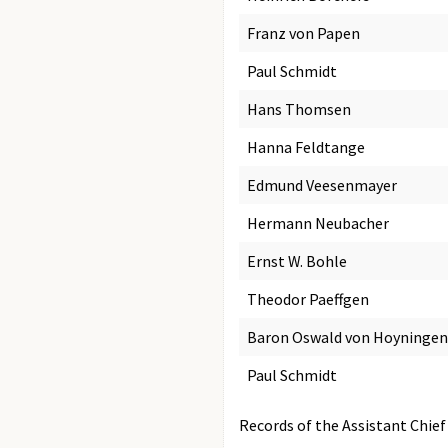
Franz von Papen
Paul Schmidt
Hans Thomsen
Hanna Feldtange
Edmund Veesenmayer
Hermann Neubacher
Ernst W. Bohle
Theodor Paeffgen
Baron Oswald von Hoyninge
Paul Schmidt
Records of the Assistant Chief 