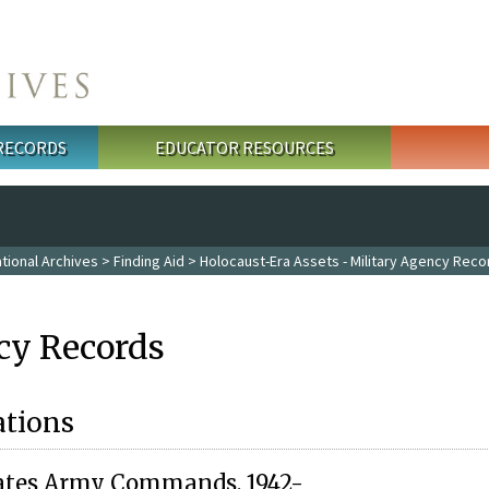
 RECORDS
EDUCATOR RESOURCES
tional Archives
>
Finding Aid
>
Holocaust-Era Assets - Military Agency Reco
cy Records
ations
tates Army Commands, 1942-