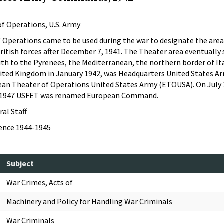
f Operations, U.S. Army
perations came to be used during the war to designate the area o
British forces after December 7, 1941. The Theater area eventuall
uth to the Pyrenees, the Mediterranean, the northern border of I
ited Kingdom in January 1942, was Headquarters United States Army
ean Theater of Operations United States Army (ETOUSA). On July
h 1947 USFET was renamed European Command.
ral Staff
dence 1944-1945
Subject
War Crimes, Acts of
Machinery and Policy for Handling War Criminals
War Criminals