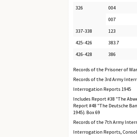
326
004
007
337-338
123
425-426
383.7
426-428
386
Records of the Prisoner of War
Records of the 3rd Army Inter
Interrogation Reports 1945
Includes Report #38 "The Abwe
Report #48 "The Deutsche Bank
1945). Box 69
Records of the 7th Army Inter
Interrogation Reports, Consol