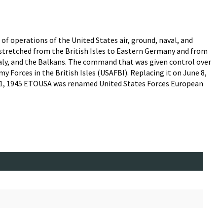
f operations of the United States air, ground, naval, and
y stretched from the British Isles to Eastern Germany and from
taly, and the Balkans. The command that was given control over
 Forces in the British Isles (USAFBI). Replacing it on June 8,
 1, 1945 ETOUSA was renamed United States Forces European