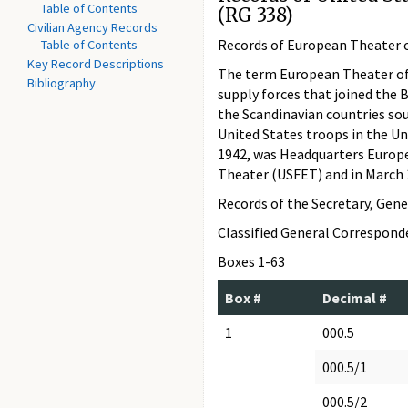
Table of Contents
(RG 338)
Civilian Agency Records
Records of European Theater o
Table of Contents
Key Record Descriptions
The term European Theater of O
Bibliography
supply forces that joined the 
the Scandinavian countries so
United States troops in the Un
1942, was Headquarters Europ
Theater (USFET) and in Marc
Records of the Secretary, Gene
Classified General Correspon
Boxes 1-63
Box #
Decimal #
1
000.5
000.5/1
000.5/2