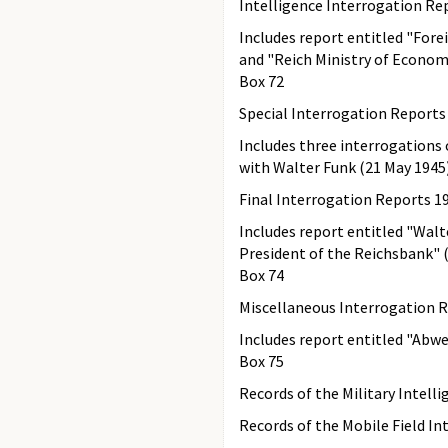
Intelligence Interrogation Re
Includes report entitled "Fore
and "Reich Ministry of Econom
Box 72
Special Interrogation Reports
Includes three interrogations 
with Walter Funk (21 May 1945)
Final Interrogation Reports 1
Includes report entitled "Walt
President of the Reichsbank" (
Box 74
Miscellaneous Interrogation 
Includes report entitled "Abwe
Box 75
Records of the Military Intelli
Records of the Mobile Field In