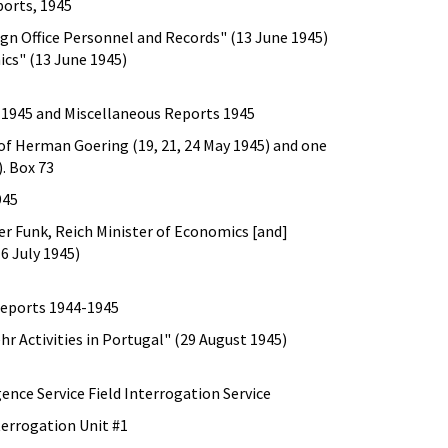
ports, 1945
ign Office Personnel and Records" (13 June 1945)
ics" (13 June 1945)
 1945 and Miscellaneous Reports 1945
of Herman Goering (19, 21, 24 May 1945) and one
. Box 73
945
er Funk, Reich Minister of Economics [and]
6 July 1945)
Reports 1944-1945
hr Activities in Portugal" (29 August 1945)
gence Service Field Interrogation Service
terrogation Unit #1