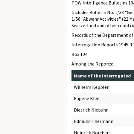
POW Intelligence Bulletins 1
Includes Bulletin No. 1/38 "Ge
1/58 "Abwehr Activities" (22 M
Switzerland and other countrie
Records of the Department of 
Interrogation Reports 1945-1
Box 104
Among the Reports:
Name of the Interrogated
Wilhelm Keppler
Eugene Klee
Dietrich Niebuhr
Edmund Thermann
Heinrich Borchers