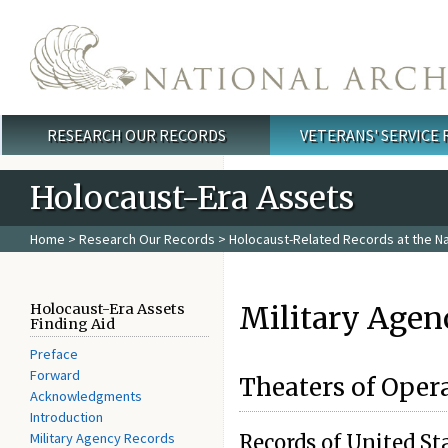
Skip to main content
RESEARCH OUR RECORDS
VETERANS' SERVICE
Main menu
Holocaust-Era Assets
Home
>
Research Our Records
>
Holocaust-Related Records at the Na
Military Agen
Holocaust-Era Assets
Finding Aid
Preface
Forward
Theaters of Oper
Acknowledgments
Introduction
Military Agency Records
Records of United S