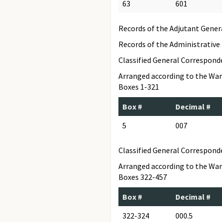
63
601
Records of the Adjutant Gener
Records of the Administrative
Classified General Correspon
Arranged according to the War
Boxes 1-321
Box #
Decimal #
5
007
Classified General Correspond
Arranged according to the War
Boxes 322-457
Box #
Decimal #
322-324
000.5