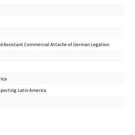
 and Assistant Commercial Attache of German Legation
rica
specting Latin America