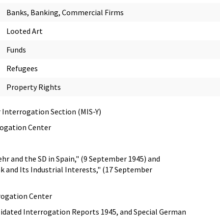
Banks, Banking, Commercial Firms
Looted Art
Funds
Refugees
Property Rights
 Interrogation Section (MIS-Y)
rogation Center
hr and the SD in Spain," (9 September 1945) and
 and Its Industrial Interests," (17 September
rogation Center
idated Interrogation Reports 1945, and Special German