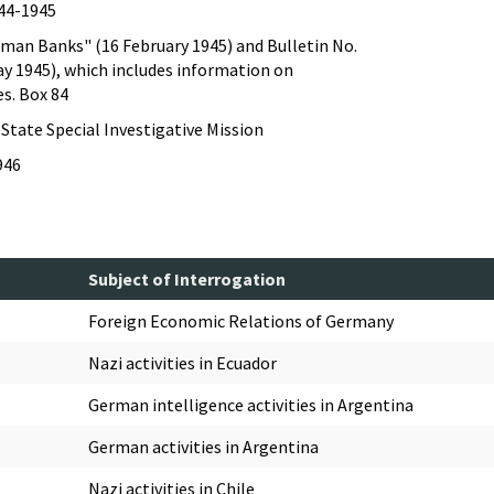
944-1945
rman Banks" (16 February 1945) and Bulletin No.
ay 1945), which includes information on
s. Box 84
State Special Investigative Mission
946
Subject of Interrogation
Foreign Economic Relations of Germany
Nazi activities in Ecuador
German intelligence activities in Argentina
German activities in Argentina
Nazi activities in Chile