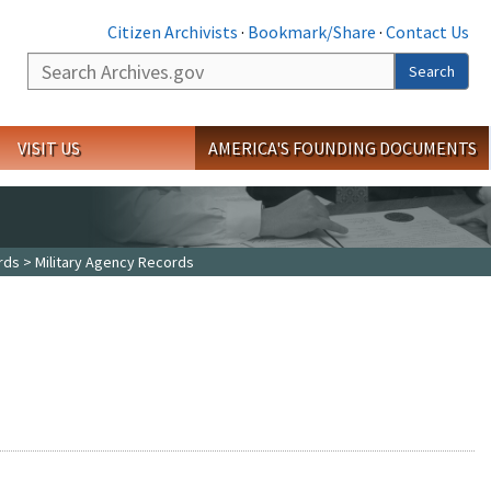
Citizen Archivists
·
Bookmark/Share
·
Contact Us
Search
Search
VISIT US
AMERICA'S FOUNDING DOCUMENTS
rds
> Military Agency Records