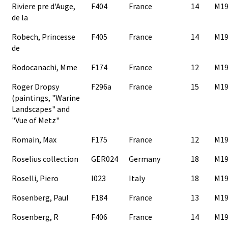
Riviere pre d'Auge,
F404
France
14
M19
de la
Robech, Princesse
F405
France
14
M19
de
Rodocanachi, Mme
F174
France
12
M19
Roger Dropsy
F296a
France
15
M19
(paintings, "Warine
Landscapes" and
"Vue of Metz"
Romain, Max
F175
France
12
M19
Roselius collection
GER024
Germany
18
M19
Roselli, Piero
I023
Italy
18
M19
Rosenberg, Paul
F184
France
13
M19
Rosenberg, R
F406
France
14
M19