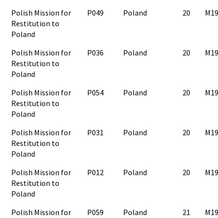
Polish Mission for
P049
Poland
20
M19
Restitution to
Poland
Polish Mission for
P036
Poland
20
M19
Restitution to
Poland
Polish Mission for
P054
Poland
20
M19
Restitution to
Poland
Polish Mission for
P031
Poland
20
M19
Restitution to
Poland
Polish Mission for
P012
Poland
20
M19
Restitution to
Poland
Polish Mission for
P059
Poland
21
M19