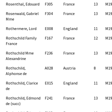
Rosenthal, Edouard
F305
France
13
M19
Rosenwald, Gabriel
F304
France
13
M19
Mme
Rothermere, Lord
E008
England
11
M19
Rothschild Family
F167
France
12
M19
France
Rothschild Mme
F236
France
13
M19
Alexandrine
Rothschild,
A028
Austria
8
M19
Alphonse de
Rothschild, Clarice
E015
England
11
M19
de
Rothschild, Edmond
F241
France
13
M19
de (succ)