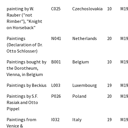
painting by W.
C025
Czechoslovakia
10
M19
Rauber ("not
Rimber"), "Knight
on Horseback"
Paintings
N041
Netherlands
20
M19
(Declaration of Dr.
Otto Schlosser)
Paintings bought by
B001
Belgium
10
M19
the Dorotheum,
Vienna, in Belgium
Paintings by Beckius
L003
Luxembourg
19
M19
Paintings by S.F.
P026
Poland
20
M19
Rasiak and Otto
Pippel
Paintings from
I032
Italy
19
M19
Venice &