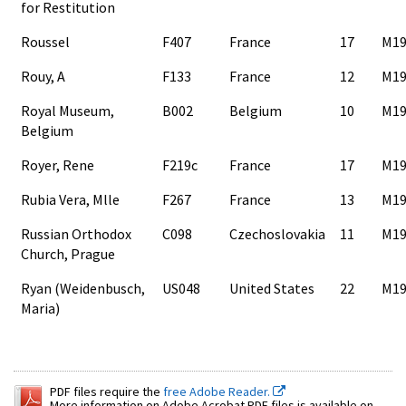
for Restitution
Roussel
F407
France
17
M19
Rouy, A
F133
France
12
M19
Royal Museum,
B002
Belgium
10
M19
Belgium
Royer, Rene
F219c
France
17
M19
Rubia Vera, Mlle
F267
France
13
M19
Russian Orthodox
C098
Czechoslovakia
11
M19
Church, Prague
Ryan (Weidenbusch,
US048
United States
22
M19
Maria)
PDF files require the
free Adobe Reader.
More information on Adobe Acrobat PDF files is available on