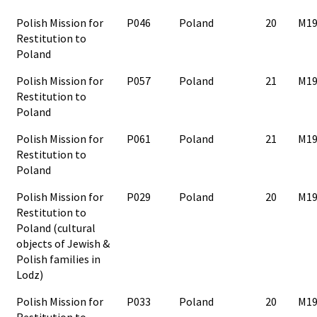
Polish Mission for
P046
Poland
20
M19
Restitution to
Poland
Polish Mission for
P057
Poland
21
M19
Restitution to
Poland
Polish Mission for
P061
Poland
21
M19
Restitution to
Poland
Polish Mission for
P029
Poland
20
M19
Restitution to
Poland (cultural
objects of Jewish &
Polish families in
Lodz)
Polish Mission for
P033
Poland
20
M19
Restitution to