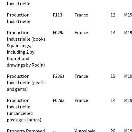
Industrielle
Production
F113
France
12
M19
Industrielle
Production
F029a
France
14
M19
Industrielle (books
& paintings,
including 2 by
Dupret and
drawings by Rodin)
Production
F286a
France
15
M19
Industrielle (pearls
and gems)
Production
F028a
France
14
M19
Industrielle
(uncancelled
postage stamps)
Property Removed
--
Yugoslavia
26
M19