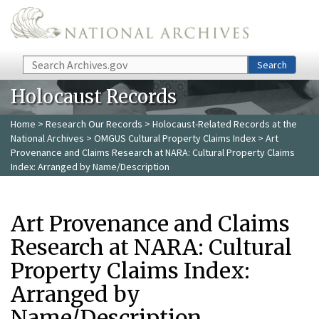
Skip to main content
Search
Search
Holocaust Records
Home
>
Research Our Records
>
Holocaust-Related Records at the
National Archives
>
OMGUS Cultural Property Claims Index
> Art
Provenance and Claims Research at NARA: Cultural Property Claims
Index: Arranged by Name/Description
Art Provenance and Claims
Research at NARA: Cultural
Property Claims Index:
Arranged by
Name/Description