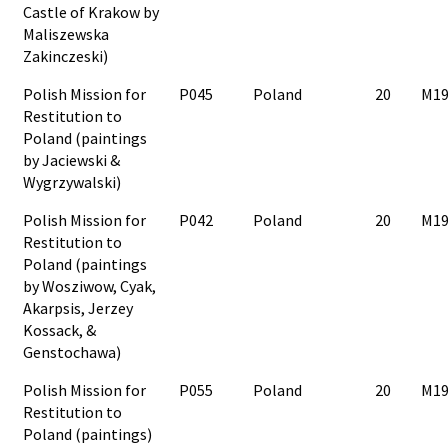
Castle of Krakow by
Maliszewska
Zakinczeski)
Polish Mission for
P045
Poland
20
M19
Restitution to
Poland (paintings
by Jaciewski &
Wygrzywalski)
Polish Mission for
P042
Poland
20
M19
Restitution to
Poland (paintings
by Wosziwow, Cyak,
Akarpsis, Jerzey
Kossack, &
Genstochawa)
Polish Mission for
P055
Poland
20
M19
Restitution to
Poland (paintings)