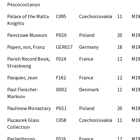
Pescocostanzo
Palace of the Malta
C095
Czechoslovakia
11
M19
Knights
Panstowe Museum
P010
Poland
20
M19
Papen, von, Franz
GER017
Germany
18
M19
Parish Record Book,
F024
France
12
M19
Strasbourg
Pasquier, Jean
F162
France
12
M19
Paul Fleischel-
D002
Denmark
11
M19
Marksov
Paulinow Monastary
P011
Poland
20
M19
Pazaurek Glass
C058
Czechoslovakia
11
M19
Collection
Pechelbronn
F016
France
12
M19