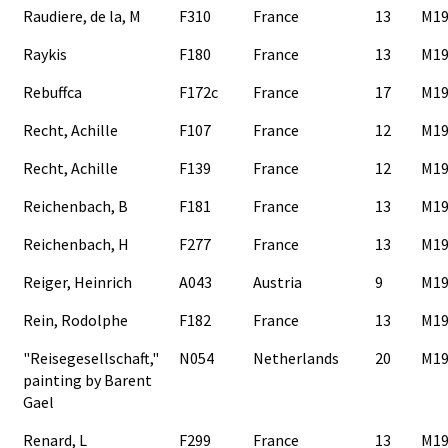
Raudiere, de la, M
F310
France
13
M19
Raykis
F180
France
13
M19
Rebuffca
F172c
France
17
M19
Recht, Achille
F107
France
12
M19
Recht, Achille
F139
France
12
M19
Reichenbach, B
F181
France
13
M19
Reichenbach, H
F277
France
13
M19
Reiger, Heinrich
A043
Austria
9
M19
Rein, Rodolphe
F182
France
13
M19
"Reisegesellschaft,"
N054
Netherlands
20
M19
painting by Barent
Gael
Renard, L
F299
France
13
M19