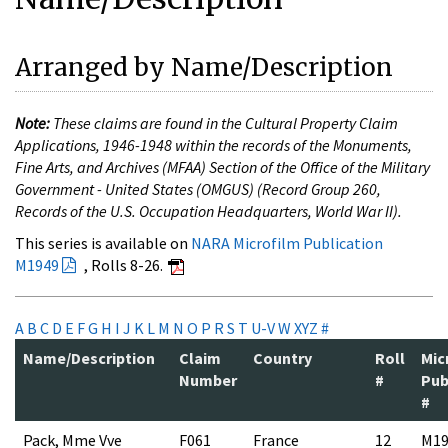
Arranged by Name/Description
Note:
These claims are found in the Cultural Property Claim
Applications, 1946-1948 within the records of the Monuments,
Fine Arts, and Archives (MFAA) Section of the Office of the Military
Government - United States (OMGUS) (Record Group 260,
Records of the U.S. Occupation Headquarters, World War II).
This series is available on
NARA Microfilm Publication
M1949
, Rolls 8-26.
A
B
C
D
E
F
G
H
I
J
K
L
M
N
O
P
R
S
T
U-V
W
XYZ
#
Name/Description
Claim
Country
Roll
Mic
Number
#
Pub
#
Pack, Mme Vve
F061
France
12
M19