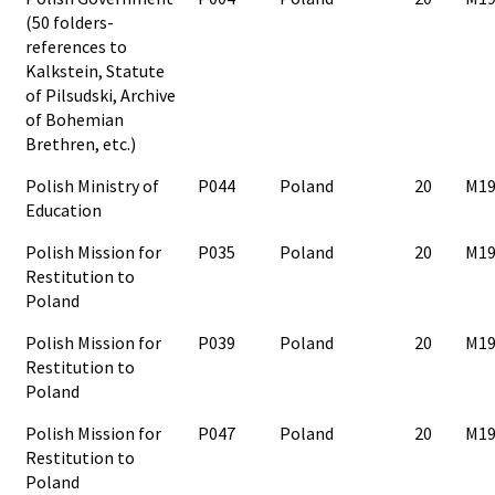
(50 folders-
references to
Kalkstein, Statute
of Pilsudski, Archive
of Bohemian
Brethren, etc.)
Polish Ministry of
P044
Poland
20
M19
Education
Polish Mission for
P035
Poland
20
M19
Restitution to
Poland
Polish Mission for
P039
Poland
20
M19
Restitution to
Poland
Polish Mission for
P047
Poland
20
M19
Restitution to
Poland