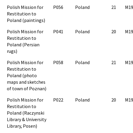
Polish Mission for
P056
Poland
21
M19
Restitution to
Poland (paintings)
Polish Mission for
P041
Poland
20
M19
Restitution to
Poland (Persian
rugs)
Polish Mission for
P058
Poland
21
M19
Restitution to
Poland (photo
maps and sketches
of town of Poznan)
Polish Mission for
P022
Poland
20
M19
Restitution to
Poland (Raczynski
Library & University
Library, Posen)