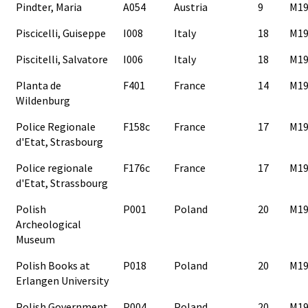
Pindter, Maria
A054
Austria
9
M19
Piscicelli, Guiseppe
I008
Italy
18
M19
Piscitelli, Salvatore
I006
Italy
18
M19
Planta de
F401
France
14
M19
Wildenburg
Police Regionale
F158c
France
17
M19
d'Etat, Strasbourg
Police regionale
F176c
France
17
M19
d'Etat, Strassbourg
Polish
P001
Poland
20
M19
Archeological
Museum
Polish Books at
P018
Poland
20
M19
Erlangen University
Polish Government
P004
Poland
20
M19