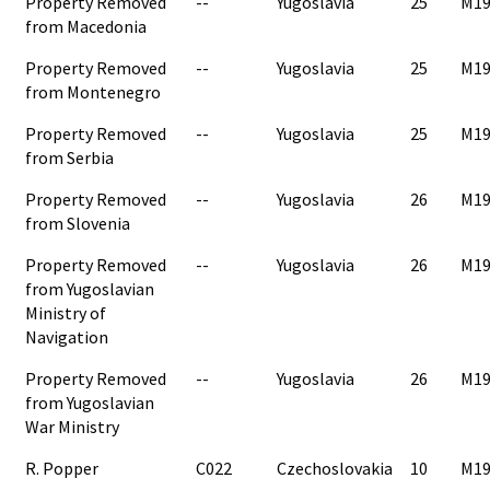
Property Removed
--
Yugoslavia
25
M19
from Macedonia
Property Removed
--
Yugoslavia
25
M19
from Montenegro
Property Removed
--
Yugoslavia
25
M19
from Serbia
Property Removed
--
Yugoslavia
26
M19
from Slovenia
Property Removed
--
Yugoslavia
26
M19
from Yugoslavian
Ministry of
Navigation
Property Removed
--
Yugoslavia
26
M19
from Yugoslavian
War Ministry
R. Popper
C022
Czechoslovakia
10
M19