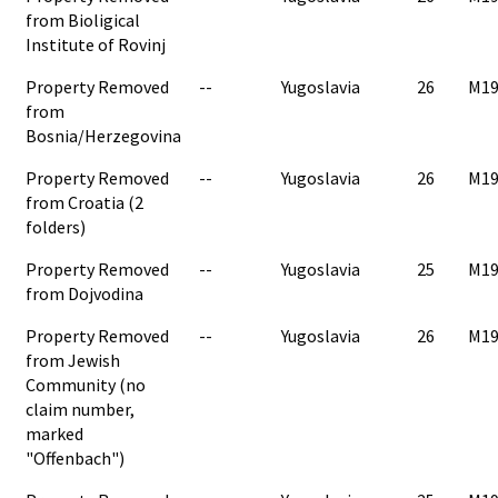
from Bioligical
Institute of Rovinj
Property Removed
--
Yugoslavia
26
M19
from
Bosnia/Herzegovina
Property Removed
--
Yugoslavia
26
M19
from Croatia (2
folders)
Property Removed
--
Yugoslavia
25
M19
from Dojvodina
Property Removed
--
Yugoslavia
26
M19
from Jewish
Community (no
claim number,
marked
"Offenbach")