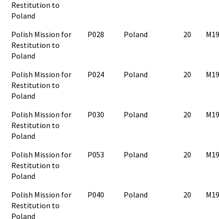
Restitution to
Poland
Polish Mission for
P028
Poland
20
M19
Restitution to
Poland
Polish Mission for
P024
Poland
20
M19
Restitution to
Poland
Polish Mission for
P030
Poland
20
M19
Restitution to
Poland
Polish Mission for
P053
Poland
20
M19
Restitution to
Poland
Polish Mission for
P040
Poland
20
M19
Restitution to
Poland