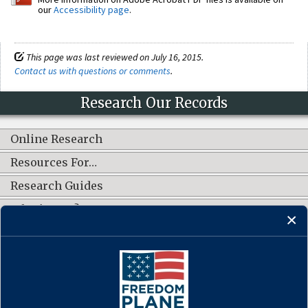
our
Accessibility page
.
This page was last reviewed on July 16, 2015.
Contact us with questions or comments
.
Research Our Records
Online Research
Resources For…
Research Guides
What's New?
CONNECT WITH US