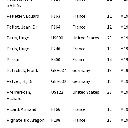
S.A.E.M.
Pelletier, Eduard
F163
France
12
M19
Pellot, Jean, Dr.
F164
France
12
M19
Perls, Hugo
US090
United States
23
M19
Perls, Hugo
F246
France
13
M19
Pessar
F400
France
14
M19
Petschek, Frank
GER037
Germany
18
M19
Petzet, H., Dr.
GER032
Germany
18
M19
Pferrerkorn,
US122
United States
23
M19
Richard
Picard, Armand
F166
France
12
M19
Pignatelli d'Aragon
F288
France
13
M19