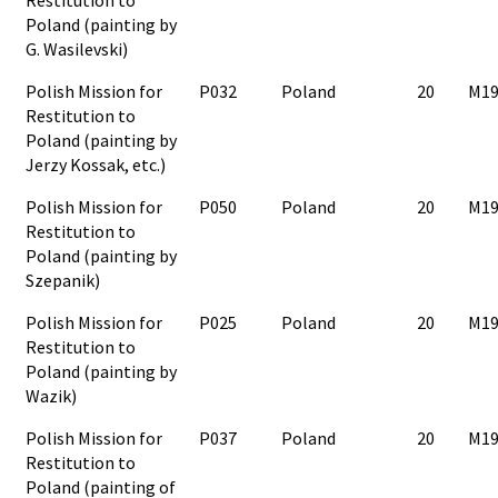
Poland (painting by
G. Wasilevski)
Polish Mission for
P032
Poland
20
M19
Restitution to
Poland (painting by
Jerzy Kossak, etc.)
Polish Mission for
P050
Poland
20
M19
Restitution to
Poland (painting by
Szepanik)
Polish Mission for
P025
Poland
20
M19
Restitution to
Poland (painting by
Wazik)
Polish Mission for
P037
Poland
20
M19
Restitution to
Poland (painting of