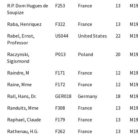
R.P. Dom Hugues de
F253
France
13
M19
Soupize
Raba, Henriquez
F322
France
13
M19
Rabel, Ernst,
US044
United States
22
M19
Professor
Raczynski,
P013
Poland
20
M19
Sigismond
Raindre, M
F171
France
12
M19
Raine, Mme
F172
France
12
M19
Rall, Hans, Dr.
GER018
Germany
18
M19
Randuits, Mme
F308
France
13
M19
Raphael, Claude
F179
France
13
M19
Rathenau, H.G.
F262
France
13
M19