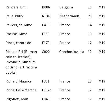
Renders, Emil
B006
Belgium
10
M19
Reue, Willy
N046
Netherlands
20
M19
Reviers, de, Mme
F403
France
14
M19
Rheims, Mme
F183
France
13
M19
Ribes, comte de
F173
France
12
M19
Richard Erl (Roman
C020
Czechoslovakia
10
M19
coin collection);
Provincial Museum
of Brno (artifacts &
books)
Richard, Maurice
F301
France
13
M19
Riche, Evire Martha
F167c
France
17
M19
Rigollet, Jean
F040
France
12
M19