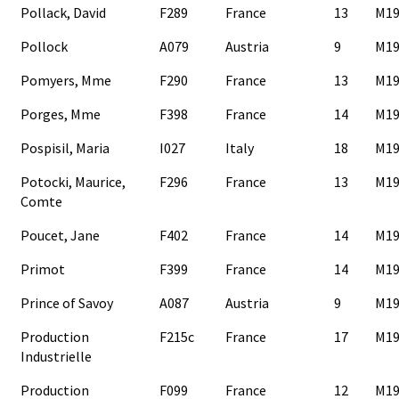
Pollack, David
F289
France
13
M19
Pollock
A079
Austria
9
M19
Pomyers, Mme
F290
France
13
M19
Porges, Mme
F398
France
14
M19
Pospisil, Maria
I027
Italy
18
M19
Potocki, Maurice,
F296
France
13
M19
Comte
Poucet, Jane
F402
France
14
M19
Primot
F399
France
14
M19
Prince of Savoy
A087
Austria
9
M19
Production
F215c
France
17
M19
Industrielle
Production
F099
France
12
M19