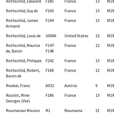
Rothschild, Eduoard
F185
France
13
M19
Rothschild, Guy de
F243
France
13
M19
Rothschild, James
F244
France
13
M19
Armand
Rothschild, Louis de
US066
United States
22
M19
Rothschild, Maurice
F147-
France
12
M19
de, Baron
F148
Rothschild, Philippe
F242
France
13
M19
Rothschild, Robert,
F168
France
12
M19
Baron de
Roubal, Franz
A032
Austria
9
M19
Rouliot, Mme
F186
France
13
M19
Georges (Vve)
Roumanian Mission
R1
Roumania
21
M19