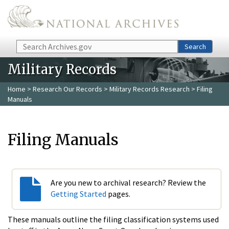
Skip to main content
Search
Search
Military Records
Home
>
Research Our Records
>
Military Records Research
> Filing
Manuals
Filing Manuals
Are you new to archival research? Review the
Getting Started
pages.
These manuals outline the filing classification systems used