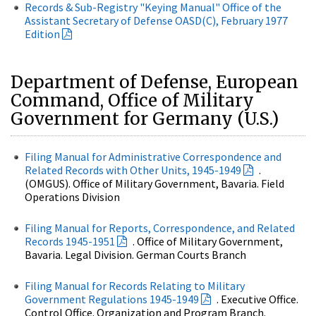
Records & Sub-Registry "Keying Manual" Office of the
Assistant Secretary of Defense OASD(C), February 1977
Edition
Department of Defense, European
Command, Office of Military
Government for Germany (U.S.)
Filing Manual for Administrative Correspondence and
Related Records with Other Units, 1945-1949
.
(OMGUS). Office of Military Government, Bavaria. Field
Operations Division
Filing Manual for Reports, Correspondence, and Related
Records 1945-1951
. Office of Military Government,
Bavaria. Legal Division. German Courts Branch
Filing Manual for Records Relating to Military
Government Regulations 1945-1949
. Executive Office.
Control Office. Organization and Program Branch.