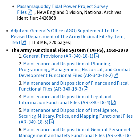
Passamaquoddy Tidal Power Project Survey
Files
, New England Division, National Archives
Identifier: 4426868
Adjutant General's Office (AGO) Supplement to the
Revised Department of the Army Decimal File System,
1951
[11.8 MB, 220 pages]
The Army Functional Files System (TAFFS), 1969-1979
General Provisions (AR-340-18-1)
Maintenance and Disposition of Planning,
Programming, Management, Historical, and Combat
Development Functional Files (AR-340-18-2)
Maintenance and Disposition of Finance and Fiscal
Functional Files (AR-340-18-3)
Maintenance and Disposition of Legal and
Information Functional Files (AR-340-18-4)
Maintenance and Disposition of Intelligence,
Security, Military, Police, and Mapping Functional Files
(AR-340-18-5)
Maintenance and Disposition of General Personnel
Management and Safety Functional Files (AR-340-18-