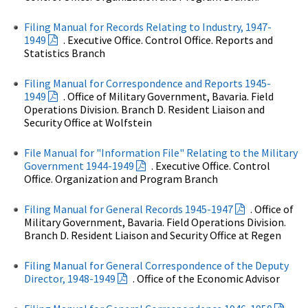
Filing Manual for Records Relating to Industry, 1947-
1949
. Executive Office. Control Office. Reports and
Statistics Branch
Filing Manual for Correspondence and Reports 1945-
1949
. Office of Military Government, Bavaria. Field
Operations Division. Branch D. Resident Liaison and
Security Office at Wolfstein
File Manual for "Information File" Relating to the Military
Government 1944-1949
. Executive Office. Control
Office. Organization and Program Branch
Filing Manual for General Records 1945-1947
. Office of
Military Government, Bavaria. Field Operations Division.
Branch D. Resident Liaison and Security Office at Regen
Filing Manual for General Correspondence of the Deputy
Director, 1948-1949
. Office of the Economic Advisor