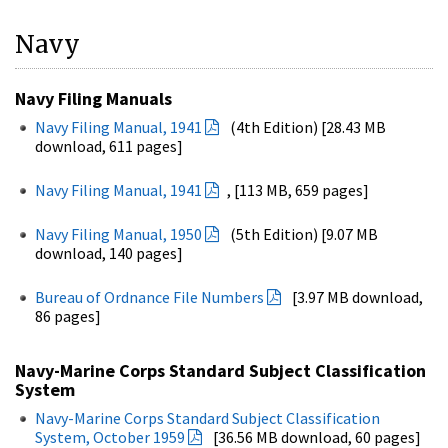
Navy
Navy Filing Manuals
Navy Filing Manual, 1941
(4th Edition) [28.43 MB
download, 611 pages]
Navy Filing Manual, 1941
, [113 MB, 659 pages]
Navy Filing Manual, 1950
(5th Edition) [9.07 MB
download, 140 pages]
Bureau of Ordnance File Numbers
[3.97 MB download,
86 pages]
Navy-Marine Corps Standard Subject Classification
System
Navy-Marine Corps Standard Subject Classification
System, October 1959
[36.56 MB download, 60 pages]