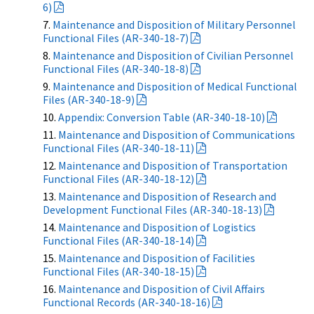
6)
Maintenance and Disposition of Military Personnel
Functional Files (AR-340-18-7)
Maintenance and Disposition of Civilian Personnel
Functional Files (AR-340-18-8)
Maintenance and Disposition of Medical Functional
Files (AR-340-18-9)
Appendix: Conversion Table (AR-340-18-10)
Maintenance and Disposition of Communications
Functional Files (AR-340-18-11)
Maintenance and Disposition of Transportation
Functional Files (AR-340-18-12)
Maintenance and Disposition of Research and
Development Functional Files (AR-340-18-13)
Maintenance and Disposition of Logistics
Functional Files (AR-340-18-14)
Maintenance and Disposition of Facilities
Functional Files (AR-340-18-15)
Maintenance and Disposition of Civil Affairs
Functional Records (AR-340-18-16)