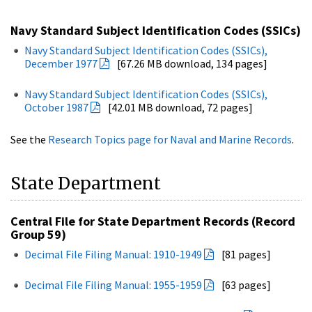
Navy Standard Subject Identification Codes (SSICs)
Navy Standard Subject Identification Codes (SSICs),
December 1977
[67.26 MB download, 134 pages]
Navy Standard Subject Identification Codes (SSICs),
October 1987
[42.01 MB download, 72 pages]
See the
Research Topics page for Naval and Marine Records
.
State Department
Central File for State Department Records (Record
Group 59)
Decimal File Filing Manual: 1910-1949
[81 pages]
Decimal File Filing Manual: 1955-1959
[63 pages]