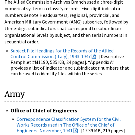
The Allied Commission Archives Branch used a three-digit
numerical system to classify records. Five-digit indicator
numbers denote Headquarters, regional, provincial, and
American Military Government (AMG) subseries, followed by
three-digit subindicators that correspond to subordinate
organizational levels by subject, and then serial numbers in
sequential order.
Subject File Headings for the Records of the Allied
Control Commission (Italy), 1943-1947
[Descriptive
Pamphlet #M1190, 535 KB, 24 pages]. “Appendix A”
provides a list of indicator and subindicator numbers that
can be used to identify files within the series.
Army
Office of Chief of Engineers
Correspondence Classification System for the Civil
Works Records used in The Office of the Chief of
Engineers, November, 1941
[17.39 MB, 219 pages]