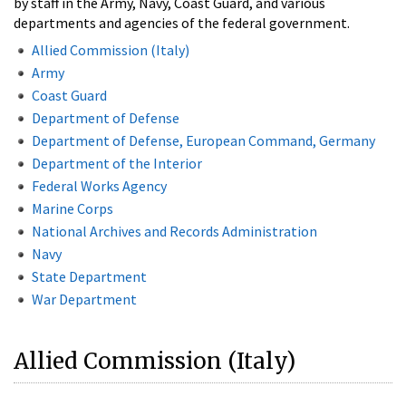
by staff in the Army, Navy, Coast Guard, and various
departments and agencies of the federal government.
Allied Commission (Italy)
Army
Coast Guard
Department of Defense
Department of Defense, European Command, Germany
Department of the Interior
Federal Works Agency
Marine Corps
National Archives and Records Administration
Navy
State Department
War Department
Allied Commission (Italy)