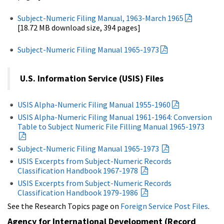
Subject-Numeric Filing Manual, 1963-March 1965
[18.72 MB download size, 394 pages]
Subject-Numeric Filing Manual 1965-1973
U.S. Information Service (USIS) Files
USIS Alpha-Numeric Filing Manual 1955-1960
USIS Alpha-Numeric Filing Manual 1961-1964: Conversion
Table to Subject Numeric File Filling Manual 1965-1973
Subject-Numeric Filing Manual 1965-1973
USIS Excerpts from Subject-Numeric Records
Classification Handbook 1967-1978
USIS Excerpts from Subject-Numeric Records
Classification Handbook 1979-1986
See the Research Topics page on
Foreign Service Post Files
.
Agency for International Development (Record