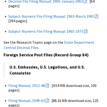
Decimal File Filing Manual: 1960-January 1963
[64
pages]
Subject-Numeric File Filing Manual: 1963-March 1965
[394 pages]
Subject-Numeric File Filing Manual: 1965-1973
See the Research Topics page on the
State Department
Central Decimal Files
.
Foreign Service Post Files (Record Group 84)
U.S. Embassies, U.S. Legations, and U.S.
Consulates
Filing Manual, 1912-48
[4.54 MB download size, 100
pages]
Filing Manual, 1949-63
[88.16 MB download size, 125
pages]