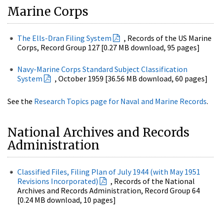
Marine Corps
The Ells-Dran Filing System
, Records of the US Marine
Corps, Record Group 127 [0.27 MB download, 95 pages]
Navy-Marine Corps Standard Subject Classification
System
, October 1959 [36.56 MB download, 60 pages]
See the
Research Topics page for Naval and Marine Records
.
National Archives and Records
Administration
Classified Files, Filing Plan of July 1944 (with May 1951
Revisions Incorporated)
, Records of the National
Archives and Records Administration, Record Group 64
[0.24 MB download, 10 pages]