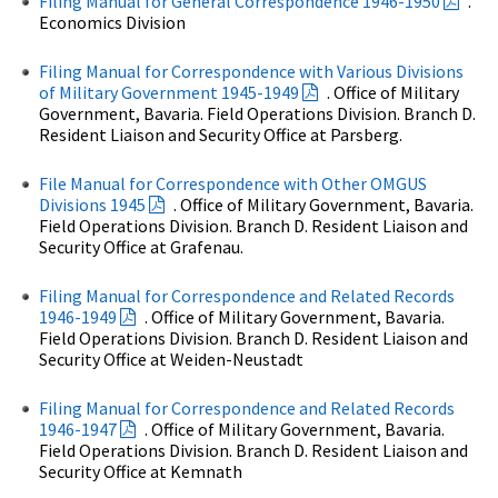
Filing Manual for General Correspondence 1946-1950
.
Economics Division
Filing Manual for Correspondence with Various Divisions
of Military Government 1945-1949
. Office of Military
Government, Bavaria. Field Operations Division. Branch D.
Resident Liaison and Security Office at Parsberg.
File Manual for Correspondence with Other OMGUS
Divisions 1945
. Office of Military Government, Bavaria.
Field Operations Division. Branch D. Resident Liaison and
Security Office at Grafenau.
Filing Manual for Correspondence and Related Records
1946-1949
. Office of Military Government, Bavaria.
Field Operations Division. Branch D. Resident Liaison and
Security Office at Weiden-Neustadt
Filing Manual for Correspondence and Related Records
1946-1947
. Office of Military Government, Bavaria.
Field Operations Division. Branch D. Resident Liaison and
Security Office at Kemnath