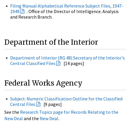
Filing Manual Alphabetical Reference Subject Files, 1947-
1949
. Office of the Director of Intelligence. Analysis
and Research Branch.
Department of the Interior
Department of Interior (RG 48) Secretary of the Interior's
Central Classified Files
[14 pages]
Federal Works Agency
Subject-Numeric Classification Outline for the Classified
Central Files
[9 pages]
See the
Research Topics page for Records Relating to the
New Deal
and the
New Deal
.