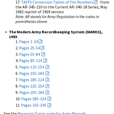
TAFFS Conversion Tables of File Numbers
from
the AR-345-210 to the Current AR-340-18 Series, May
1982 reprint of 1969 version
Note: AR stands for Army Regulation in the codes in
parentheses above
.
The Modern Army Recordkeeping System (MARKS),
1993
Pages 1-24
Pages 25-54
Pages 55-84
Pages 85-124
Pages 125-154
Pages 155-184
Pages 185-224
Pages 225-254
Pages 255-284
Pages 285-324
Pages 325-339
See the
Research Topics page for Army Records
.