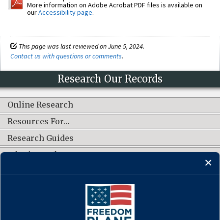
More information on Adobe Acrobat PDF files is available on
our
Accessibility page
.
This page was last reviewed on June 5, 2024.
Contact us with questions or comments
.
Research Our Records
Online Research
Resources For…
Research Guides
What's New?
CONNECT WITH US