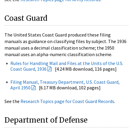
Coast Guard
The United States Coast Guard produced these filing
manuals as guidance on classifying files by subject. The 1936
manual uses a decimal classification scheme; the 1950
manual uses an alpha-numeric classification scheme.
Rules for Handling Mail and Files at the Units of the U.S.
Coast Guard, 1936
[4.24 MB download, 116 pages]
Filing Manual, Treasury Department, U.S. Coast Guard,
April 1950
[6.17 MB download, 102 pages]
See the
Research Topics page for Coast Guard Records
.
Department of Defense