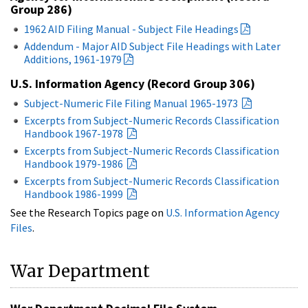
Group 286)
1962 AID Filing Manual - Subject File Headings
Addendum - Major AID Subject File Headings with Later
Additions, 1961-1979
U.S. Information Agency (Record Group 306)
Subject-Numeric File Filing Manual 1965-1973
Excerpts from Subject-Numeric Records Classification
Handbook 1967-1978
Excerpts from Subject-Numeric Records Classification
Handbook 1979-1986
Excerpts from Subject-Numeric Records Classification
Handbook 1986-1999
See the Research Topics page on
U.S. Information Agency
Files
.
War Department