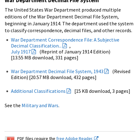
War Department Decimal File System
The United States War Department produced multiple
editions of the War Department Decimal File System,
beginning in January 1914. The department used the system
to classify correspondence, decimal files, and other records.
War Department Correspondence File: A Subjective
Decimal Classification...
,
July 1917
(Reprint of January 1914 Edition)
[13.55 MB download, 331 pages]
War Department Decimal File System, 1943
(Revised
Edition) [20.57 MB download, 432 pages]
Additional Classifications
[15 KB download, 3 pages]
See the
Military and Wars
.
PDF files require the
free Adobe Reader.