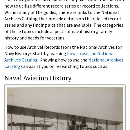
how to utilize different record series or record collections.
Within many of the guides, there are links to the National
Archives Catalog that provide details on the related record
series and any finding aids that are available. The categories
of these topics include aspects of naval history, family
history and needs for veterans.
How to use Archival Records from the National Archives for
Navy History? Start by learning
how to use the National
Archives Catalog
. Knowing how to use the
National Archives
Catalog
can assist you on researching topics such as:
Naval Aviation History​