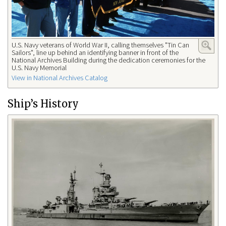
U.S. Navy veterans of World War II, calling themselves "Tin Can
Sailors", line up behind an identifying banner in front of the
National Archives Building during the dedication ceremonies for the
U.S. Navy Memorial
View in National Archives Catalog
Ship’s History​