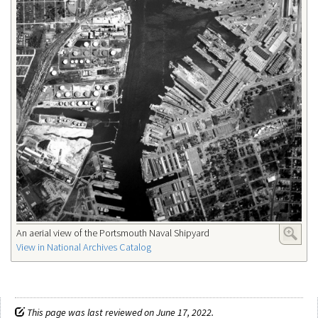
An aerial view of the Portsmouth Naval Shipyard
View in National Archives Catalog
This page was last reviewed on June 17, 2022.