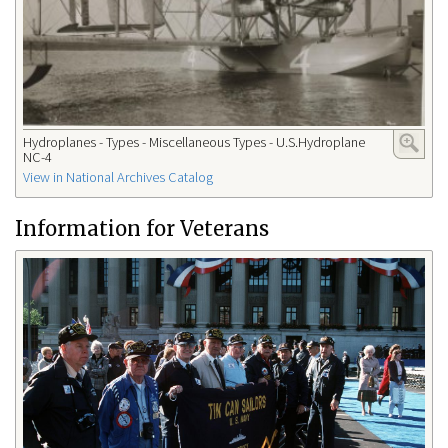
Hydroplanes - Types - Miscellaneous Types - U.S.Hydroplane
NC-4
View in National Archives Catalog
Information for Veterans​