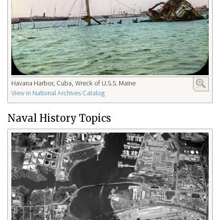
Havana Harbor, Cuba, Wreck of U.S.S. Maine
View in National Archives Catalog
Naval History Topics​