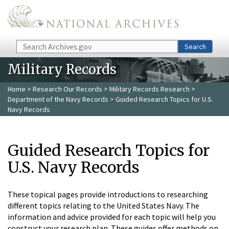
Skip to main content
Search
Search
Military Records
Home
>
Research Our Records
>
Military Records Research
>
Department of the Navy Records
> Guided Research Topics for U.S.
Navy Records
Guided Research Topics for
U.S. Navy Records
These topical pages provide introductions to researching
different topics relating to the United States Navy. The
information and advice provided for each topic will help you
construct your research plan. These guides offer methods on