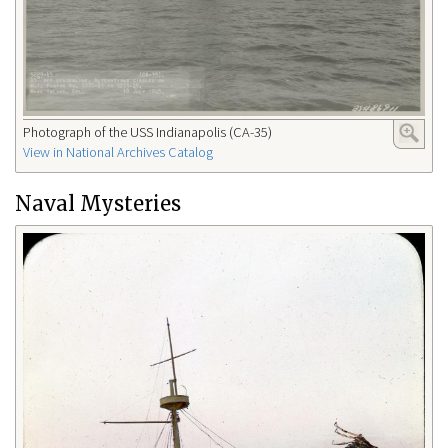
Photograph of the USS Indianapolis (CA-35)
View in National Archives Catalog
Naval Mysteries​