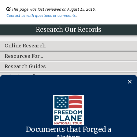
This page was last reviewed on August 15, 2016.
Contact us with questions or comments
.
Research Our Records
Online Research
Resources For…
Research Guides
What's New?
CONNECT WITH US
Documents that Forged a
Contact Us
·
Accessibility
·
Privacy Policy
·
Freedom of Information
Act
·
No FEAR Act
·
USA.gov