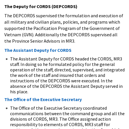
The Deputy for CORDS (DEPCORDS)
The DEPCORDS supervised the formulation and execution of
all military and civilian plans, policies, and programs which
supported the Pacification Program of the Government of
Vietnam (GVN). Additionally the DEPCORDS supervised all
the Province Senior Advisors in MR3.
The Assistant Deputy for CORDS
The Assistant Deputy for CORDS headed the CORDS, MR3
staff. In doing so he formulated policy for the general
operation of the staff, directed, supervised, and integrated
the work of the staff and insured that orders and
instructions of the DEPCORDS were executed. In the
absence of the DEPCORDS the Assistant Deputy served in
his place.
The Office of the Executive Secretary
The Office of the Executive Secretary coordinated
communications between the command group and all the
divisions of CORDS, MR3. The Office assigned action
responsibility to elements of CORDS, MR3 staff for