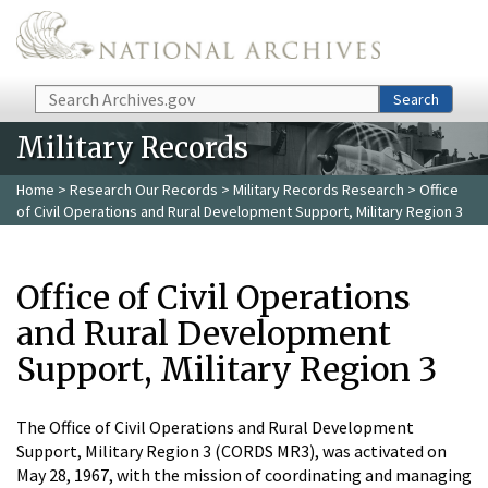
Skip to main content
Search
Search
Military Records
Home
>
Research Our Records
>
Military Records Research
> Office
of Civil Operations and Rural Development Support, Military Region 3
Office of Civil Operations
and Rural Development
Support, Military Region 3
The Office of Civil Operations and Rural Development
Support, Military Region 3 (CORDS MR3), was activated on
May 28, 1967, with the mission of coordinating and managing