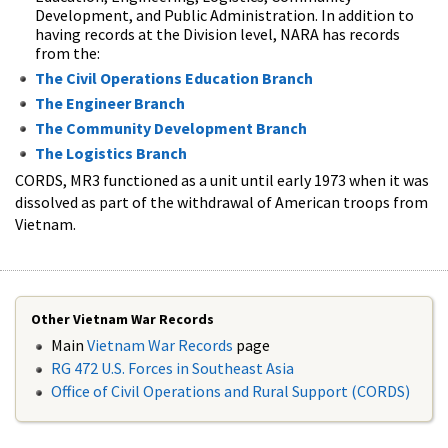
Development, and Public Administration. In addition to
having records at the Division level, NARA has records
from the:
The Civil Operations Education Branch
The Engineer Branch
The Community Development Branch
The Logistics Branch
CORDS, MR3 functioned as a unit until early 1973 when it was
dissolved as part of the withdrawal of American troops from
Vietnam.
Other Vietnam War Records
Main
Vietnam War Records
page
RG 472 U.S. Forces in Southeast Asia
Office of Civil Operations and Rural Support (CORDS)