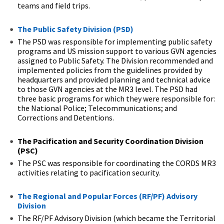
teams and field trips.
The Public Safety Division (PSD)
The PSD was responsible for implementing public safety
programs and US mission support to various GVN agencies
assigned to Public Safety. The Division recommended and
implemented policies from the guidelines provided by
headquarters and provided planning and technical advice
to those GVN agencies at the MR3 level. The PSD had
three basic programs for which they were responsible for:
the National Police; Telecommunications; and
Corrections and Detentions.
The Pacification and Security Coordination Division
(PSC)
The PSC was responsible for coordinating the CORDS MR3
activities relating to pacification security.
The Regional and Popular Forces (RF/PF) Advisory
Division
The RF/PF Advisory Division (which became the Territorial