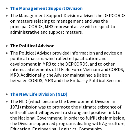
The Management Support Division
The Management Support Division advised the DEPCORDS
on matters relating to management and was the
principal CORDS, MR3 representative with respect to
administrative and support matters.
The Political Advisor.
The Political Advisor provided information and advice on
political matters which affected pacification and
development in MR3 to the DEPCORDS, and to other
interested elements of II Field Force Vietnam and CORDS,
MR3. Additionally, the Advisor maintained a liaison
between CORDS, MR3 and the Embassy Political Section.
The New Life Division (NLD)
The NLD (which became the Development Division in
1971) mission was to promote the ultimate existence of
self-sufficient villages with a strong and positive link to
the National Government. In order to fulfill their mission,
the Division supported programs dealing with Agriculture,
Education, Engineering, Logistics, Community