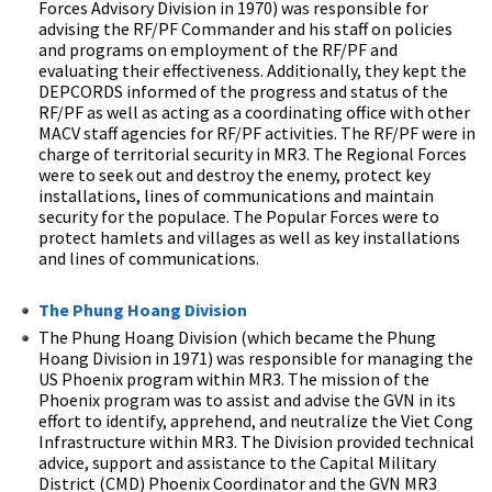
Forces Advisory Division in 1970) was responsible for
advising the RF/PF Commander and his staff on policies
and programs on employment of the RF/PF and
evaluating their effectiveness. Additionally, they kept the
DEPCORDS informed of the progress and status of the
RF/PF as well as acting as a coordinating office with other
MACV staff agencies for RF/PF activities. The RF/PF were in
charge of territorial security in MR3. The Regional Forces
were to seek out and destroy the enemy, protect key
installations, lines of communications and maintain
security for the populace. The Popular Forces were to
protect hamlets and villages as well as key installations
and lines of communications.
The Phung Hoang Division
The Phung Hoang Division (which became the Phung
Hoang Division in 1971) was responsible for managing the
US Phoenix program within MR3. The mission of the
Phoenix program was to assist and advise the GVN in its
effort to identify, apprehend, and neutralize the Viet Cong
Infrastructure within MR3. The Division provided technical
advice, support and assistance to the Capital Military
District (CMD) Phoenix Coordinator and the GVN MR3