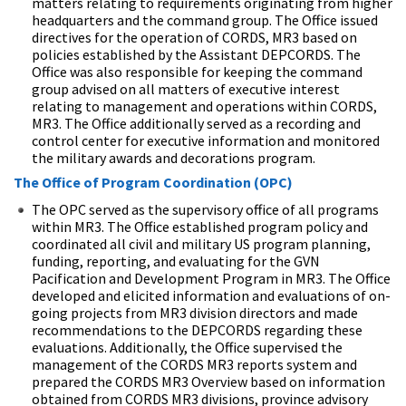
matters relating to requirements originating from higher
headquarters and the command group. The Office issued
directives for the operation of CORDS, MR3 based on
policies established by the Assistant DEPCORDS. The
Office was also responsible for keeping the command
group advised on all matters of executive interest
relating to management and operations within CORDS,
MR3. The Office additionally served as a recording and
control center for executive information and monitored
the military awards and decorations program.
The Office of Program Coordination (OPC)
The OPC served as the supervisory office of all programs
within MR3. The Office established program policy and
coordinated all civil and military US program planning,
funding, reporting, and evaluating for the GVN
Pacification and Development Program in MR3. The Office
developed and elicited information and evaluations of on-
going projects from MR3 division directors and made
recommendations to the DEPCORDS regarding these
evaluations. Additionally, the Office supervised the
management of the CORDS MR3 reports system and
prepared the CORDS MR3 Overview based on information
obtained from CORDS MR3 divisions, province advisory