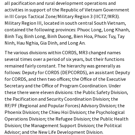
all pacification and rural development operations and
activities in support of the Republic of Vietnam Government
in III Corps Tactical Zone/Military Region 3 (IICTZ/MR3).
Military Region III, located in south central South Vietnam,
contained the following provinces: Phuoc Long, Long Khanh,
Binh Tuy, Binh Long, Binh Duong, Bien Hoa, Phuoc Tuy, Tay
Ninh, Hau Nghia, Gia Dinh, and Long An.
The various divisions within CORDS, MR3 changed names
several times over a period of six years, but their functions
remained fairly constant. The hierarchy was generally as
follows: Deputy for CORDS (DEPCORDS), an assistant Deputy
for CORDS, and then two offices; the Office of the Executive
Secretary and the Office of Program Coordination. Under
these there were eleven divisions: the Public Safety Division,
the Pacification and Security Coordination Division; the
RF/PF (Regional and Popular Forces) Advisory Division; the
Phoenix Division; the Chieu Hoi Division; the Psychological
Operations Division; the Refugee Division; the Public Health
Division; the Management Support Division; the Political
Advisor; and the New Life Development Division.