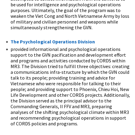
be used for intelligence and psychological operations
purposes. Ultimately, the goal of the program was to
weaken the Viet Cong and North Vietnamese Army by loss
of military and civilian personnel and weapons while
simultaneously strengthening the GVN.
The Psychological Operations Division
provided informational and psychological operations
support to the GVN pacification and development effort
and programs and activities conducted by CORDS within
MR3. The Division tried to fulfill three objectives: creating
a communications infra-structure by which the GVN could
talk to its people; providing training and advice for
Vietnamese who were responsible for talking to their
people; and providing support to Phoenix, Chieu Hoi, New
Life Development and other CORDS projects. Additionally,
the Division served as the principal advisor to the
Commanding Generals, II FFV and MR3, preparing
analyses of the shifting psychological climate within MR3
and recommending psychological operations in support
of CORDS policies and programs.