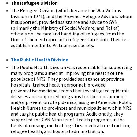
The Refugee Division
The Refugee Division (which became the War Victims
Division in 1971), and the Province Refugee Advisors whom
it supported, provided assistance and advice to GVN
(primarily the Ministry of Social Welfare, and Relief)
officials on the care and handling of refugees from the
time of their entrance into refugee status until their re-
establishment into Vietnamese society.
The Public Health Division
The Public Health Division was responsible for supporting
many programs aimed at improving the health of the
populace of MR3. They provided assistance at province
hospitals; trained health personnel; provided
preventative medicine teams that investigated epidemic
diseases and supported programs for the containment
and/or prevention of epidemics; assigned American Public
Health Nurses to provinces and municipalities within MR3
and taught public health programs. Additionally, they
supported the GVN Minister of Health programs in the
fields of nursing, medical logistics, medical construction,
refugee health, and hospital administration.