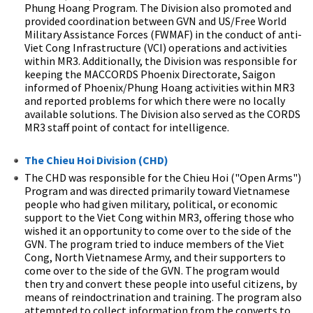
Phung Hoang Program. The Division also promoted and
provided coordination between GVN and US/Free World
Military Assistance Forces (FWMAF) in the conduct of anti-
Viet Cong Infrastructure (VCI) operations and activities
within MR3. Additionally, the Division was responsible for
keeping the MACCORDS Phoenix Directorate, Saigon
informed of Phoenix/Phung Hoang activities within MR3
and reported problems for which there were no locally
available solutions. The Division also served as the CORDS
MR3 staff point of contact for intelligence.
The Chieu Hoi Division (CHD)
The CHD was responsible for the Chieu Hoi ("Open Arms")
Program and was directed primarily toward Vietnamese
people who had given military, political, or economic
support to the Viet Cong within MR3, offering those who
wished it an opportunity to come over to the side of the
GVN. The program tried to induce members of the Viet
Cong, North Vietnamese Army, and their supporters to
come over to the side of the GVN. The program would
then try and convert these people into useful citizens, by
means of reindoctrination and training. The program also
attempted to collect information from the converts to