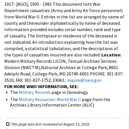
1917- [AGO], 1905 - 1981
This document lists War
Department casualties (Army and Army Air Force personnel)
from World War II. Entries in the list are arranged by name of
county and thereunder alphabetically by name of deceased.
Information provided includes serial number, rank and type
of casualty. The birthplace or residence of the deceased is
not indicated. An introduction explaining how the list was
compiled, a statistical tabulation, and the descriptions of
the types of casualties incurred are also included.
Location:
Modern Military Records LICON, Textual Archives Services
Division (NWCTM),National Archives at College Park, 8601
Adelphi Road, College Park, MD 20740-6001 PHONE: 301-837-
3510, FAX: 301-837-1752, EMAIL:
inquire@nara.gov
FOR MORE WWII INFORMATION, SEE:
The
Military Records
page in Genealogy.
The
Military Resources: World War II
page from the
Archives Library Information Center (ALIC)
This page was last reviewed on August 15, 2016.