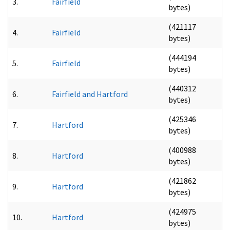
3.
Fairfield
bytes)
(421117
4.
Fairfield
bytes)
(444194
5.
Fairfield
bytes)
(440312
6.
Fairfield and Hartford
bytes)
(425346
7.
Hartford
bytes)
(400988
8.
Hartford
bytes)
(421862
9.
Hartford
bytes)
(424975
10.
Hartford
bytes)