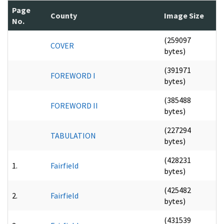
Page
County
Image Size
No.
(259097
COVER
bytes)
(391971
FOREWORD I
bytes)
(385488
FOREWORD II
bytes)
(227294
TABULATION
bytes)
(428231
1.
Fairfield
bytes)
(425482
2.
Fairfield
bytes)
(431539