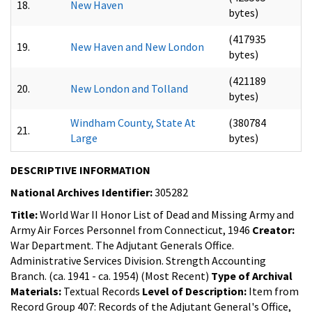
18.
New Haven
bytes)
(417935
19.
New Haven and New London
bytes)
(421189
20.
New London and Tolland
bytes)
Windham County, State At
(380784
21.
Large
bytes)
DESCRIPTIVE INFORMATION
National Archives Identifier:
305282
Title:
World War II Honor List of Dead and Missing Army and
Army Air Forces Personnel from Connecticut, 1946
Creator:
War Department. The Adjutant Generals Office.
Administrative Services Division. Strength Accounting
Branch. (ca. 1941 - ca. 1954) (Most Recent)
Type of Archival
Materials:
Textual Records
Level of Description:
Item from
Record Group 407: Records of the Adjutant General's Office,