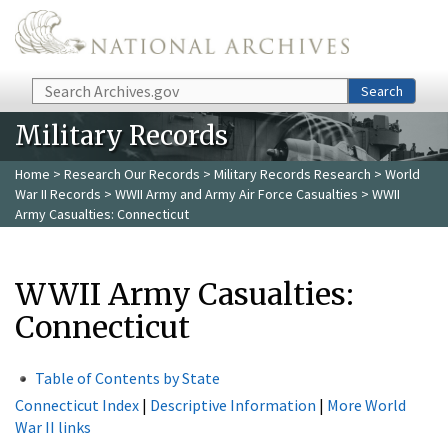
Skip to main content
Search
Search
Military Records
Home
>
Research Our Records
>
Military Records Research
>
World
War II Records
>
WWII Army and Army Air Force Casualties
> WWII
Army Casualties: Connecticut
WWII Army Casualties:
Connecticut
Table of Contents by State
Connecticut Index
|
Descriptive Information
|
More World
War II links