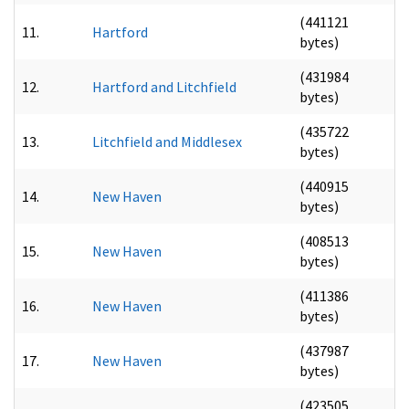
(441121
11.
Hartford
bytes)
(431984
12.
Hartford and Litchfield
bytes)
(435722
13.
Litchfield and Middlesex
bytes)
(440915
14.
New Haven
bytes)
(408513
15.
New Haven
bytes)
(411386
16.
New Haven
bytes)
(437987
17.
New Haven
bytes)
(423505