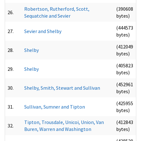
Robertson, Rutherford, Scott,
(390608
26.
Sequatchie and Sevier
bytes)
(444573
27.
Sevier and Shelby
bytes)
(412049
28.
Shelby
bytes)
(405823
29.
Shelby
bytes)
(452961
30.
Shelby, Smith, Stewart and Sullivan
bytes)
(425955
31.
Sullivan, Sumner and Tipton
bytes)
Tipton, Trousdale, Unicoi, Union, Van
(412843
32.
Buren, Warren and Washington
bytes)
(428520