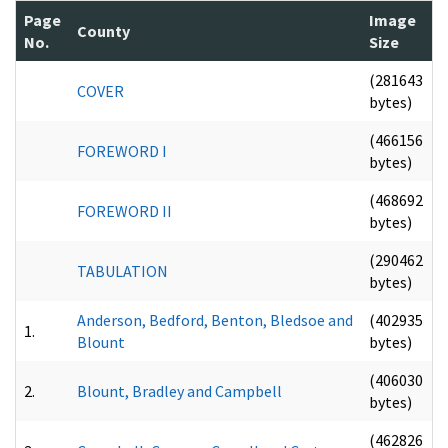
Page
Image
County
No.
Size
(281643
COVER
bytes)
(466156
FOREWORD I
bytes)
(468692
FOREWORD II
bytes)
(290462
TABULATION
bytes)
Anderson, Bedford, Benton, Bledsoe and
(402935
1.
Blount
bytes)
(406030
2.
Blount, Bradley and Campbell
bytes)
(462826