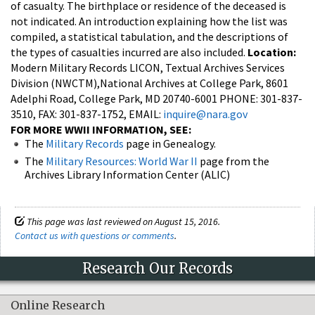
of casualty. The birthplace or residence of the deceased is
not indicated. An introduction explaining how the list was
compiled, a statistical tabulation, and the descriptions of
the types of casualties incurred are also included.
Location:
Modern Military Records LICON, Textual Archives Services
Division (NWCTM),National Archives at College Park, 8601
Adelphi Road, College Park, MD 20740-6001 PHONE: 301-837-
3510, FAX: 301-837-1752, EMAIL:
inquire@nara.gov
FOR MORE WWII INFORMATION, SEE:
The
Military Records
page in Genealogy.
The
Military Resources: World War II
page from the
Archives Library Information Center (ALIC)
This page was last reviewed on August 15, 2016.
Contact us with questions or comments
.
Research Our Records
Online Research