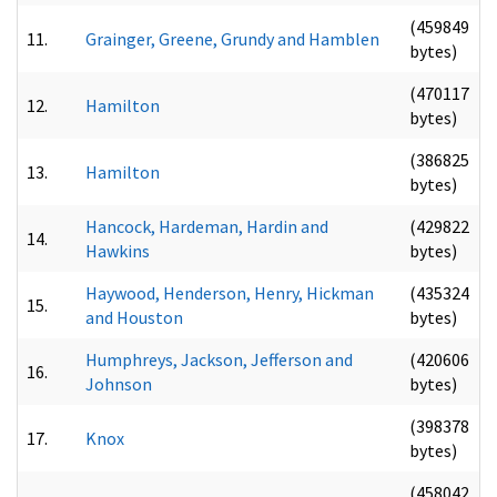
(459849
11.
Grainger, Greene, Grundy and Hamblen
bytes)
(470117
12.
Hamilton
bytes)
(386825
13.
Hamilton
bytes)
Hancock, Hardeman, Hardin and
(429822
14.
Hawkins
bytes)
Haywood, Henderson, Henry, Hickman
(435324
15.
and Houston
bytes)
Humphreys, Jackson, Jefferson and
(420606
16.
Johnson
bytes)
(398378
17.
Knox
bytes)
(458042