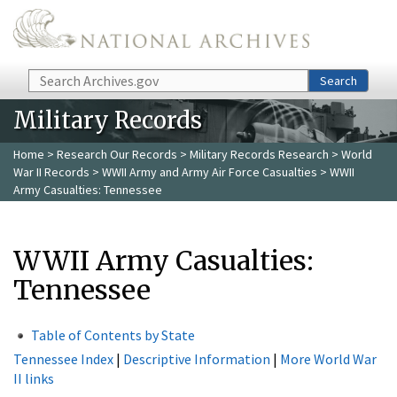
Skip to main content
Search
Search
Military Records
Home
>
Research Our Records
>
Military Records Research
>
World
War II Records
>
WWII Army and Army Air Force Casualties
> WWII
Army Casualties: Tennessee
WWII Army Casualties:
Tennessee
Table of Contents by State
Tennessee Index
|
Descriptive Information
|
More World War
II links