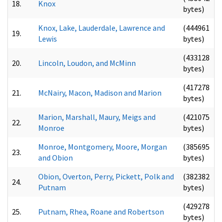
18.
Knox
bytes)
Knox, Lake, Lauderdale, Lawrence and
(444961
19.
Lewis
bytes)
(433128
20.
Lincoln, Loudon, and McMinn
bytes)
(417278
21.
McNairy, Macon, Madison and Marion
bytes)
Marion, Marshall, Maury, Meigs and
(421075
22.
Monroe
bytes)
Monroe, Montgomery, Moore, Morgan
(385695
23.
and Obion
bytes)
Obion, Overton, Perry, Pickett, Polk and
(382382
24.
Putnam
bytes)
(429278
25.
Putnam, Rhea, Roane and Robertson
bytes)