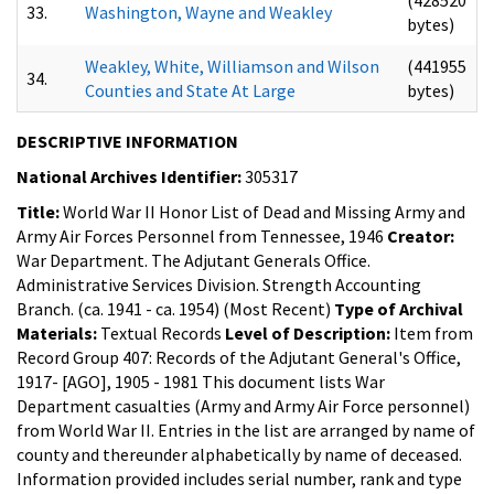
33.
Washington, Wayne and Weakley
bytes)
Weakley, White, Williamson and Wilson
(441955
34.
Counties and State At Large
bytes)
DESCRIPTIVE INFORMATION
National Archives Identifier:
305317
Title:
World War II Honor List of Dead and Missing Army and
Army Air Forces Personnel from Tennessee, 1946
Creator:
War Department. The Adjutant Generals Office.
Administrative Services Division. Strength Accounting
Branch. (ca. 1941 - ca. 1954) (Most Recent)
Type of Archival
Materials:
Textual Records
Level of Description:
Item from
Record Group 407: Records of the Adjutant General's Office,
1917- [AGO], 1905 - 1981
This document lists War
Department casualties (Army and Army Air Force personnel)
from World War II. Entries in the list are arranged by name of
county and thereunder alphabetically by name of deceased.
Information provided includes serial number, rank and type