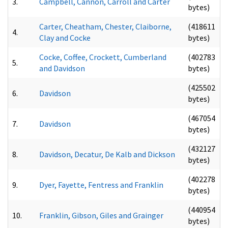
3.
Campbell, Cannon, Carroll and Carter
bytes)
Carter, Cheatham, Chester, Claiborne,
(418611
4.
Clay and Cocke
bytes)
Cocke, Coffee, Crockett, Cumberland
(402783
5.
and Davidson
bytes)
(425502
6.
Davidson
bytes)
(467054
7.
Davidson
bytes)
(432127
8.
Davidson, Decatur, De Kalb and Dickson
bytes)
(402278
9.
Dyer, Fayette, Fentress and Franklin
bytes)
(440954
10.
Franklin, Gibson, Giles and Grainger
bytes)