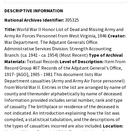
DESCRIPTIVE INFORMATION
National Archives Identifier:
305325
Title:
World War II Honor List of Dead and Missing Army and
Army Air Forces Personnel from West Virginia, 1946
Creator:
War Department. The Adjutant Generals Office.
Administrative Services Division. Strength Accounting
Branch. (ca. 1941 - ca. 1954) (Most Recent)
Type of Archival
Materials:
Textual Records
Level of Description:
Item from
Record Group 407: Records of the Adjutant General's Office,
1917- [AGO], 1905 - 1981
This document lists War
Department casualties (Army and Army Air Force personnel)
from World War II. Entries in the list are arranged by name of
county and thereunder alphabetically by name of deceased.
Information provided includes serial number, rank and type
of casualty. The birthplace or residence of the deceased is
not indicated. An introduction explaining how the list was
compiled, a statistical tabulation, and the descriptions of
the types of casualties incurred are also included.
Location: