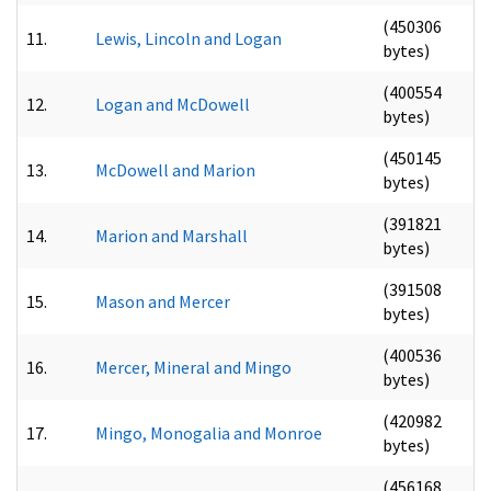
(450306
11.
Lewis, Lincoln and Logan
bytes)
(400554
12.
Logan and McDowell
bytes)
(450145
13.
McDowell and Marion
bytes)
(391821
14.
Marion and Marshall
bytes)
(391508
15.
Mason and Mercer
bytes)
(400536
16.
Mercer, Mineral and Mingo
bytes)
(420982
17.
Mingo, Monogalia and Monroe
bytes)
(456168