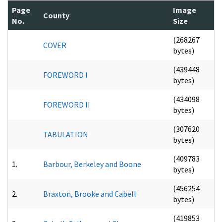
Page
Image
County
No.
Size
(268267
COVER
bytes)
(439448
FOREWORD I
bytes)
(434098
FOREWORD II
bytes)
(307620
TABULATION
bytes)
(409783
1.
Barbour, Berkeley and Boone
bytes)
(456254
2.
Braxton, Brooke and Cabell
bytes)
(419853