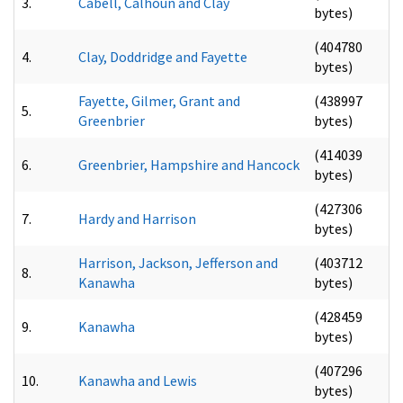
3.
Cabell, Calhoun and Clay
bytes)
(404780
4.
Clay, Doddridge and Fayette
bytes)
Fayette, Gilmer, Grant and
(438997
5.
Greenbrier
bytes)
(414039
6.
Greenbrier, Hampshire and Hancock
bytes)
(427306
7.
Hardy and Harrison
bytes)
Harrison, Jackson, Jefferson and
(403712
8.
Kanawha
bytes)
(428459
9.
Kanawha
bytes)
(407296
10.
Kanawha and Lewis
bytes)