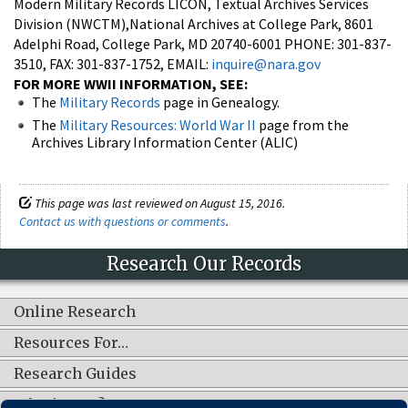
Modern Military Records LICON, Textual Archives Services
Division (NWCTM),National Archives at College Park, 8601
Adelphi Road, College Park, MD 20740-6001 PHONE: 301-837-
3510, FAX: 301-837-1752, EMAIL:
inquire@nara.gov
FOR MORE WWII INFORMATION, SEE:
The
Military Records
page in Genealogy.
The
Military Resources: World War II
page from the
Archives Library Information Center (ALIC)
This page was last reviewed on August 15, 2016.
Contact us with questions or comments
.
Research Our Records
Online Research
Resources For…
Research Guides
What's New?