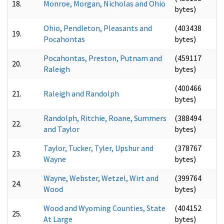
18.
Monroe, Morgan, Nicholas and Ohio
bytes)
Ohio, Pendleton, Pleasants and
(403438
19.
Pocahontas
bytes)
Pocahontas, Preston, Putnam and
(459117
20.
Raleigh
bytes)
(400466
21.
Raleigh and Randolph
bytes)
Randolph, Ritchie, Roane, Summers
(388494
22.
and Taylor
bytes)
Taylor, Tucker, Tyler, Upshur and
(378767
23.
Wayne
bytes)
Wayne, Webster, Wetzel, Wirt and
(399764
24.
Wood
bytes)
Wood and Wyoming Counties, State
(404152
25.
At Large
bytes)