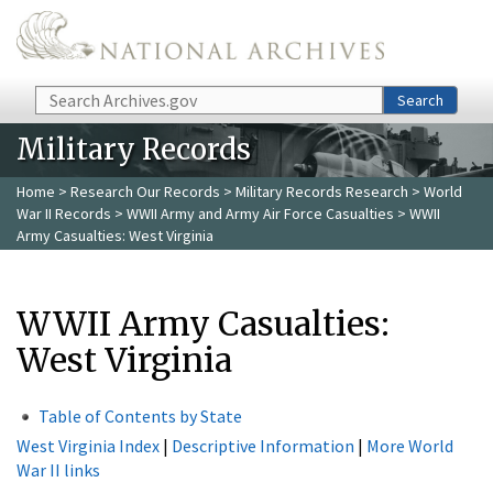
Skip to main content
Search
Search
Military Records
Home
>
Research Our Records
>
Military Records Research
>
World
War II Records
>
WWII Army and Army Air Force Casualties
> WWII
Army Casualties: West Virginia
WWII Army Casualties:
West Virginia
Table of Contents by State
West Virginia Index
|
Descriptive Information
|
More World
War II links