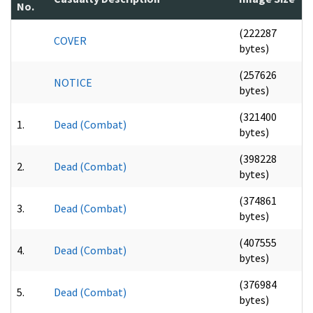
No.
(222287
COVER
bytes)
(257626
NOTICE
bytes)
(321400
1.
Dead (Combat)
bytes)
(398228
2.
Dead (Combat)
bytes)
(374861
3.
Dead (Combat)
bytes)
(407555
4.
Dead (Combat)
bytes)
(376984
5.
Dead (Combat)
bytes)