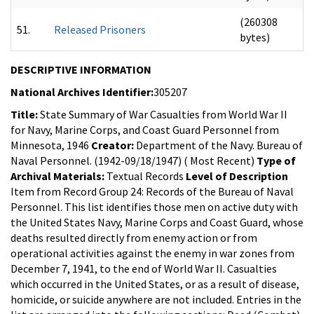
(260308
51.
Released Prisoners
bytes)
DESCRIPTIVE INFORMATION
National Archives Identifier:
305207
Title:
State Summary of War Casualties from World War II
for Navy, Marine Corps, and Coast Guard Personnel from
Minnesota, 1946
Creator:
Department of the Navy. Bureau of
Naval Personnel. (1942-09/18/1947) ( Most Recent)
Type of
Archival Materials:
Textual Records
Level of Description
Item from Record Group 24: Records of the Bureau of Naval
Personnel.
This list identifies those men on active duty with
the United States Navy, Marine Corps and Coast Guard, whose
deaths resulted directly from enemy action or from
operational activities against the enemy in war zones from
December 7, 1941, to the end of World War II. Casualties
which occurred in the United States, or as a result of disease,
homicide, or suicide anywhere are not included. Entries in the