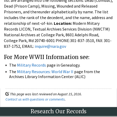
list are arranged into the following sections: Dead (Combat),
Dead (Prison Camp), Missing, Wounded and Released
Prisoners, and thereunder alphabetically by name. The list
includes the rank of the decedent, and the name, address and
relationship of next-of-kin.
Location:
Modern Miitary
Records LICON, Textual Archives Services Division (NWCTM)
National Archives at College Park, 8601 Adelphi Road,
College Park, Md 20740-6001 PHONE:301-837-3510, FAX: 301-
837-1752, EMAIL:
inquire@nara.gov
For More WWII Information see:
The
Military Records
page in Genealogy.
The
Military Resources: World War II
page from the
Archives Library Information Center (ALIC)
This page was last reviewed on August 15, 2016.
Contact us with questions or comments
.
Research Our Records