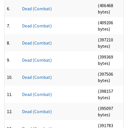
(406468
6.
Dead (Combat)
bytes)
(409206
7.
Dead (Combat)
bytes)
(397210
8.
Dead (Combat)
bytes)
(399369
9.
Dead (Combat)
bytes)
(397506
10.
Dead (Combat)
bytes)
(398157
11.
Dead (Combat)
bytes)
(395097
12.
Dead (Combat)
bytes)
(391783