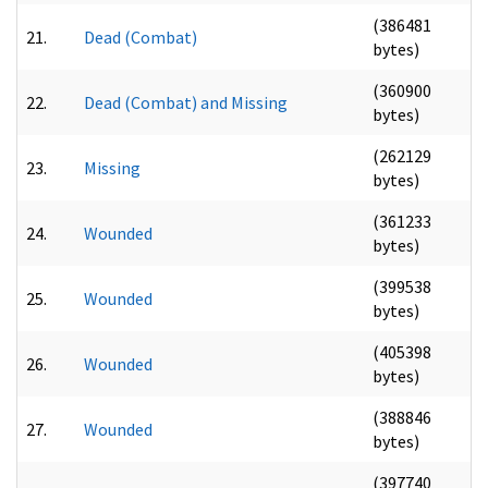
(386481
21.
Dead (Combat)
bytes)
(360900
22.
Dead (Combat) and Missing
bytes)
(262129
23.
Missing
bytes)
(361233
24.
Wounded
bytes)
(399538
25.
Wounded
bytes)
(405398
26.
Wounded
bytes)
(388846
27.
Wounded
bytes)
(397740