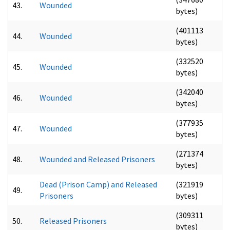
43.
Wounded
bytes)
(401113
44.
Wounded
bytes)
(332520
45.
Wounded
bytes)
(342040
46.
Wounded
bytes)
(377935
47.
Wounded
bytes)
(271374
48.
Wounded and Released Prisoners
bytes)
Dead (Prison Camp) and Released
(321919
49.
Prisoners
bytes)
(309311
50.
Released Prisoners
bytes)