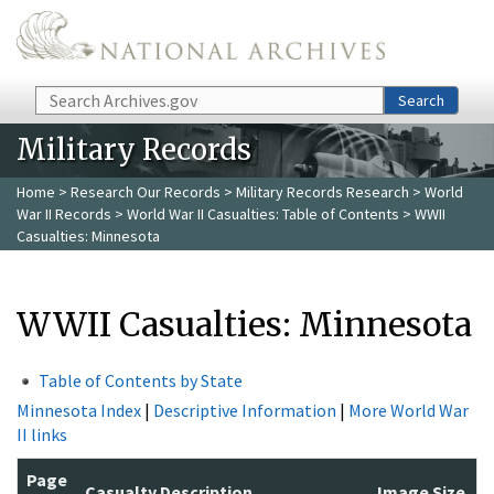
Skip to main content
Search
Search
Military Records
Home
>
Research Our Records
>
Military Records Research
>
World
War II Records
>
World War II Casualties: Table of Contents
> WWII
Casualties: Minnesota
WWII Casualties: Minnesota
Table of Contents by State
Minnesota Index
|
Descriptive Information
|
More World War
II links
Page
Casualty Description
Image Size