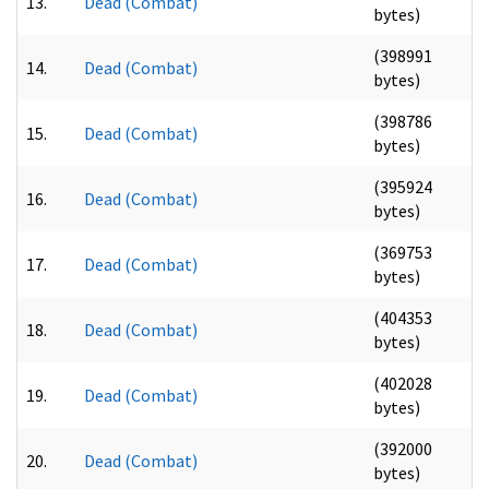
13.
Dead (Combat)
bytes)
(398991
14.
Dead (Combat)
bytes)
(398786
15.
Dead (Combat)
bytes)
(395924
16.
Dead (Combat)
bytes)
(369753
17.
Dead (Combat)
bytes)
(404353
18.
Dead (Combat)
bytes)
(402028
19.
Dead (Combat)
bytes)
(392000
20.
Dead (Combat)
bytes)