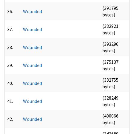
(391795
36.
Wounded
bytes)
(382921
37.
Wounded
bytes)
(393296
38.
Wounded
bytes)
(375137
39.
Wounded
bytes)
(332755
40.
Wounded
bytes)
(328249
41.
Wounded
bytes)
(400066
42.
Wounded
bytes)
(347680