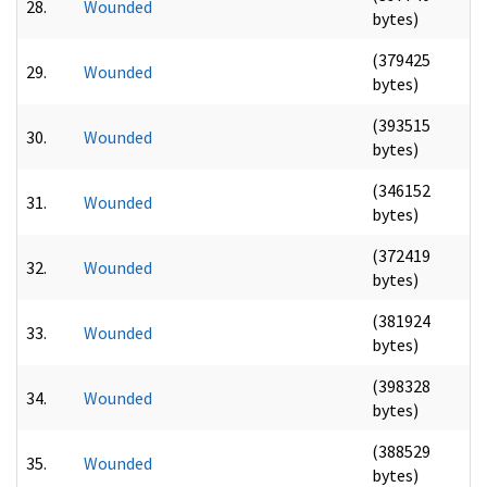
28.
Wounded
bytes)
(379425
29.
Wounded
bytes)
(393515
30.
Wounded
bytes)
(346152
31.
Wounded
bytes)
(372419
32.
Wounded
bytes)
(381924
33.
Wounded
bytes)
(398328
34.
Wounded
bytes)
(388529
35.
Wounded
bytes)