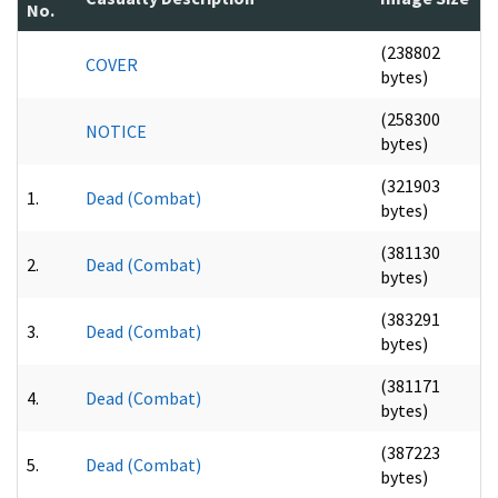
No.
(238802
COVER
bytes)
(258300
NOTICE
bytes)
(321903
1.
Dead (Combat)
bytes)
(381130
2.
Dead (Combat)
bytes)
(383291
3.
Dead (Combat)
bytes)
(381171
4.
Dead (Combat)
bytes)
(387223
5.
Dead (Combat)
bytes)