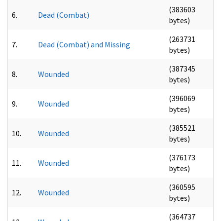
(383603
6.
Dead (Combat)
bytes)
(263731
7.
Dead (Combat) and Missing
bytes)
(387345
8.
Wounded
bytes)
(396069
9.
Wounded
bytes)
(385521
10.
Wounded
bytes)
(376173
11.
Wounded
bytes)
(360595
12.
Wounded
bytes)
(364737