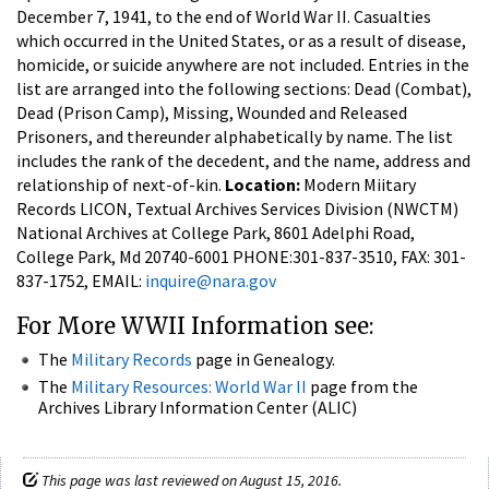
December 7, 1941, to the end of World War II. Casualties
which occurred in the United States, or as a result of disease,
homicide, or suicide anywhere are not included. Entries in the
list are arranged into the following sections: Dead (Combat),
Dead (Prison Camp), Missing, Wounded and Released
Prisoners, and thereunder alphabetically by name. The list
includes the rank of the decedent, and the name, address and
relationship of next-of-kin.
Location:
Modern Miitary
Records LICON, Textual Archives Services Division (NWCTM)
National Archives at College Park, 8601 Adelphi Road,
College Park, Md 20740-6001 PHONE:301-837-3510, FAX: 301-
837-1752, EMAIL:
inquire@nara.gov
For More WWII Information see:
The
Military Records
page in Genealogy.
The
Military Resources: World War II
page from the
Archives Library Information Center (ALIC)
This page was last reviewed on August 15, 2016.