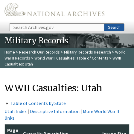
Skip to main content
Search
Search
Military Records
Home
>
Research Our Records
>
Military Records Research
>
World
War II Records
>
World War II Casualties: Table of Contents
> WWII
Casualties: Utah
WWII Casualties: Utah
Table of Contents by State
Utah Index
|
Descriptive Information
|
More World War II
links
Page
Casualty Description
Image Size