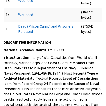
13.
Wounded
bytes)
(184275
14.
Wounded
bytes)
Dead (Prison Camp) and Prisoners
(275345
15.
Released
bytes)
DESCRIPTIVE INFORMATION
National Archives Identifier:
305229
Title:
State Summary of War Casualties from World War II
for Navy, Marine Corps, and Coast Guard Personnel from
Utah, 1946
Creator:
Department of the Navy. Bureau of
Naval Personnel. (1942-09/18/1947) ( Most Recent)
Type of
Archival Materials:
Textual Records
Level of Description:
Item from Record Group 24: Records of the Bureau of Naval
Personnel.
This list identifies those men on active duty with
the United States Navy, Marine Corps and Coast Guard, whose
deaths resulted directly from enemy action or from
operational activities against the enemy in war zones from