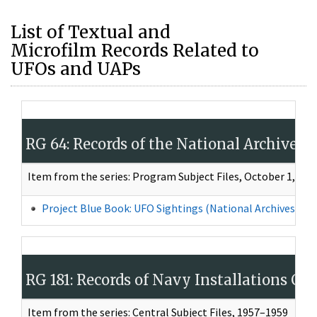
List of Textual and
Microfilm Records Related to
UFOs and UAPs
RG 64: Records of the National Archives
Item from the series: Program Subject Files, October 1, 19
Project Blue Book: UFO Sightings (National Archives Iden
RG 181: Records of Navy Installations C
Item from the series: Central Subject Files, 1957–1959