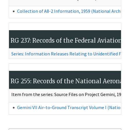
Collection of A8-2 Information, 1959
(National Archives 
RG 237: Records of the Federal Aviation 
Series: Information Releases Relating to Unidentified Flying
RG 255: Records of the National Aeronau
Item from the series: Source Files on Project Gemini, 1961–
Gemini VII Air-to-Ground Transcript Volume I (National A