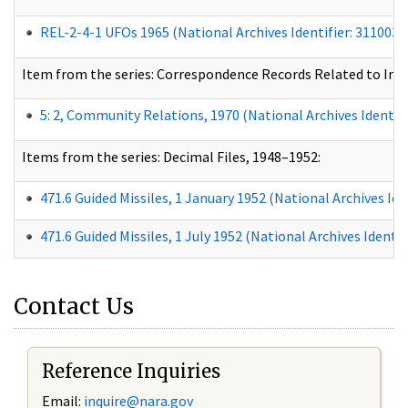
REL-2-4-1 UFOs 1965 (National Archives Identifier:
3110030
Item from the series: Correspondence Records Related to In
5: 2, Community Relations, 1970 (National Archives Identifi
Items from the series: Decimal Files, 1948–1952:
471.6 Guided Missiles, 1 January 1952 (National Archives Ide
471.6 Guided Missiles, 1 July 1952
(National Archives Identif
Contact Us
Reference Inquiries
Email:
inquire@nara.gov