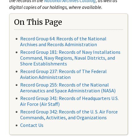
the records in the
National Archives Catalog
, as well as
digital copies of our holdings, where available.
On This Page
Record Group 64: Records of the National
Archives and Records Administration
Record Group 181: Records of Navy Installations
Command, Navy Regions, Naval Districts, and
Shore Establishments
Record Group 237: Records of The Federal
Aviation Administration
Record Group 255: Records of the National
Aeronautics and Space Administration (NASA)
Record Group 341: Records of Headquarters U.S.
Air Force (Air Staff)
Record Group 342: Records of the U. S. Air Force
Commands, Activities, and Organizations
Contact Us