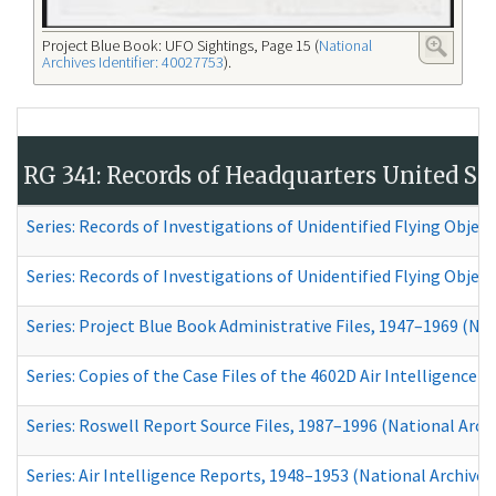
Project Blue Book: UFO Sightings, Page 15 (
National
Archives Identifier: 40027753
).
RG 341: Records of Headquarters United Stat
Series: Records of Investigations of Unidentified Flying Object
Series: Records of Investigations of Unidentified Flying Objec
Series: Project Blue Book Administrative Files, 1947–1969
(Nati
Series: Copies of the Case Files of the 4602D Air Intelligence
Series: Roswell Report Source Files, 1987–1996 (National Archi
Series: Air Intelligence Reports, 1948–1953
(National Archives 