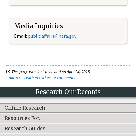
Media Inquiries
Email:
public.affairs@nara.gov
This page was last reviewed on April 24, 2025.
Contact us with questions or comments
.
Research Our Records
Online Research
Resources For…
Research Guides