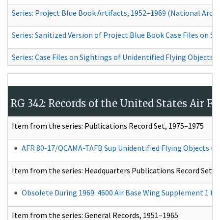
Series: Project Blue Book Artifacts, 1952–1969
(National Archiv
Series: Sanitized Version of Project Blue Book Case Files on S
Series: Case Files on Sightings of Unidentified Flying Objects
RG 342: Records of the United States Air 
Item from
the series: Publications Record Set, 1975–1975​
AFR 80-17/OCAMA-TAFB Sup Unidentified Flying Objects (U
Item from the series: Headquarters Publications Record Set, 
Obsolete During 1969: 4600 Air Base Wing Supplement 1 to Ai
Item from the series: General Records, 1951–1965