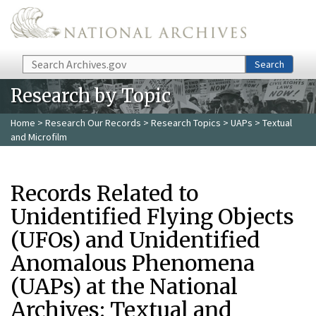
Skip to main content
Search
Search
Research by Topic
Home
>
Research Our Records
>
Research Topics
>
UAPs
> Textual
and Microfilm
Records Related to
Unidentified Flying Objects
(UFOs) and Unidentified
Anomalous Phenomena
(UAPs) at the National
Archives: Textual and