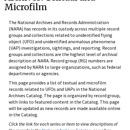
Microfilm
The National Archives and Records Administration
(NARA) has records in its custody across multiple record
groups and collections related to unidentified flying
object (UFO) and unidentified anomalous phenomena
(UAP) investigations, sightings, and reporting. Record
groups and collections are the highest level of archival
description at NARA. Record group (RG) numbers are
assigned by NARA to large organizations, such as federal
departments or agencies.
This page provides a list of textual and microfilm
records related to UFOs and UAPs in the National
Archives Catalog. The page is organized by record group,
with links to featured content in the Catalog. This page
will be updated as new records are made available online
in the Catalog.
Click the link for each series or item to view descriptions of