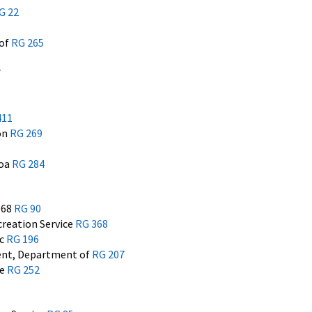
G 22
 of
RG 265
7
411
on
RG 269
moa
RG 284
968
RG 90
reation Service
RG 368
ic
RG 196
ent, Department of
RG 207
he
RG 252