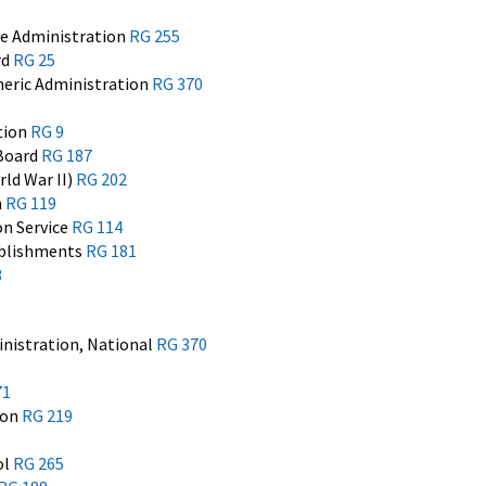
ce Administration
RG 255
rd
RG 25
eric Administration
RG 370
tion
RG 9
 Board
RG 187
ld War II)
RG 202
n
RG 119
on Service
RG 114
ablishments
RG 181
3
nistration, National
RG 370
1
71
ion
RG 219
ol
RG 265