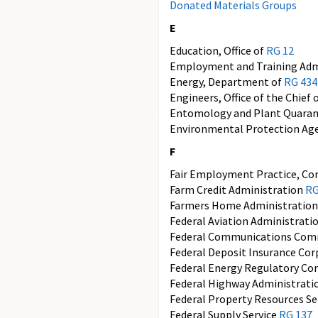
Donated Materials Groups
E
Education, Office of
RG 12
Employment and Training Adm
Energy, Department of
RG 434
Engineers, Office of the Chief 
Entomology and Plant Quaran
Environmental Protection Ag
F
Fair Employment Practice, C
Farm Credit Administration
RG
Farmers Home Administratio
Federal Aviation Administrati
Federal Communications Com
Federal Deposit Insurance Co
Federal Energy Regulatory C
Federal Highway Administrat
Federal Property Resources Se
Federal Supply Service
RG 137