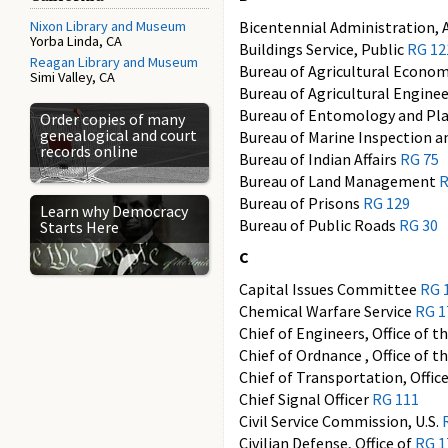
Nixon Library and Museum
Bicentennial Administration,
Yorba Linda, CA
Buildings Service, Public
RG 12
Reagan Library and Museum
Bureau of Agricultural Econo
Simi Valley, CA
Bureau of Agricultural Engine
Bureau of Entomology and Pl
Order copies of many
genealogical and court
Bureau of Marine Inspection 
records online
Bureau of Indian Affairs
RG 75
Bureau of Land Management
R
Bureau of Prisons
RG 129
Learn why Democracy
Bureau of Public Roads
RG 30
Starts Here
C
Capital Issues Committee
RG 
Chemical Warfare Service
RG 1
Chief of Engineers, Office of t
Chief of Ordnance , Office of t
Chief of Transportation, Offic
Chief Signal Officer
RG 111
Civil Service Commission, U.S.
Civilian Defense, Office of
RG 1