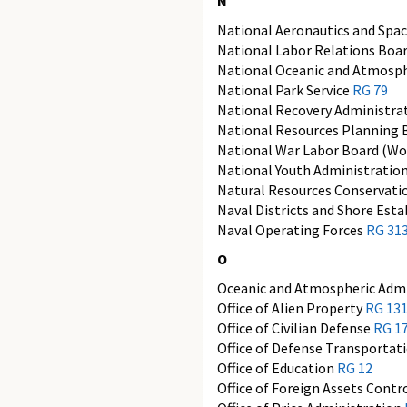
N
National Aeronautics and Spa
National Labor Relations Boa
National Oceanic and Atmosph
National Park Service
RG 79
National Recovery Administra
National Resources Planning
National War Labor Board (Wor
National Youth Administratio
Natural Resources Conservati
Naval Districts and Shore Est
Naval Operating Forces
RG 31
O
Oceanic and Atmospheric Admi
Office of Alien Property
RG 13
Office of Civilian Defense
RG 1
Office of Defense Transportat
Office of Education
RG 12
Office of Foreign Assets Contr