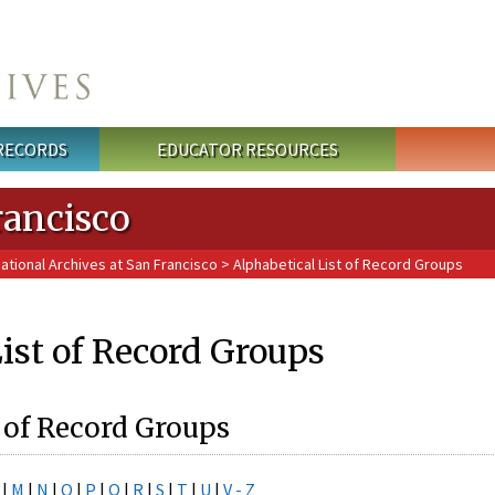
 RECORDS
EDUCATOR RESOURCES
rancisco
National Archives at San Francisco
> Alphabetical List of Record Groups
ist of Record Groups
 of Record Groups
|
M
|
N
|
O
|
P
|
Q
|
R
|
S
|
T
|
U
|
V - Z