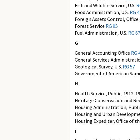
Fish and Wildlife Service, U.S.
R
Food Administration, U.S.
RG 4
Foreign Assets Control, Office
Forest Service
RG 95
Fuel Administration, U.S.
RG 6
G
General Accounting Office
RG 
General Services Administrati
Geological Survey, U.S.
RG 57
Government of American Sa
H
Health Service, Public, 1912-1
Heritage Conservation and Rec
Housing Administration, Publ
Housing and Urban Developm
Housing Expediter, Office of t
I