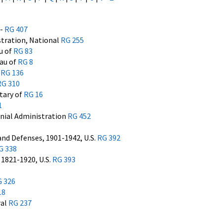
7-
RG 407
stration, National
RG 255
u of
RG 83
eau of
RG 8
e
RG 136
RG 310
etary of
RG 16
1
nial Administration
RG 452
 and Defenses, 1901-1942, U.S.
RG 392
G 338
1821-1920, U.S.
RG 393
 326
18
ral
RG 237