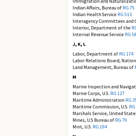
Immigration and Naturalizati
Indian Affairs, Bureau of
RG 75
Indian Health Service
RG 513
Interagency Committees and 
Interior, Department of the
R
Internal Revenue Service
RG 5
J, K, L
Labor, Department of
RG 174
Labor Relations Board, Natio
Land Management, Bureau of
M
Marine Inspection and Navigat
Marine Corps, U.S.
RG 127
Maritime Administration
RG 3
Maritime Commission, U.S.
RG
Marshals Service, United Stat
Mines, U.S Bureau of
RG 70
Mint, U.S.
RG 104