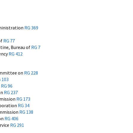
inistration
RG 369
of
RG 77
tine, Bureau of
RG 7
ency
RG 412
ommittee on
RG 228
 103
n
RG 96
on
RG 237
mission
RG 173
rporation
RG 34
ommission
RG 138
ion
RG 406
rvice
RG 291