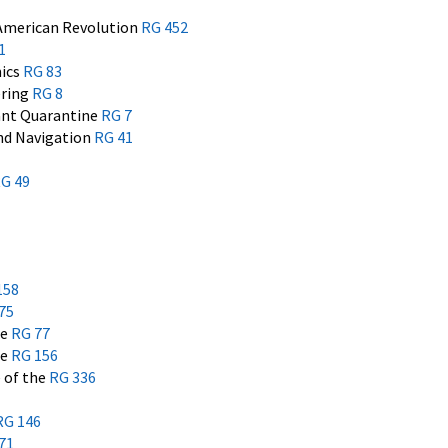
 American Revolution
RG 452
1
mics
RG 83
ering
RG 8
ant Quarantine
RG 7
and Navigation
RG 41
G 49
158
75
he
RG 77
he
RG 156
e of the
RG 336
RG 146
71