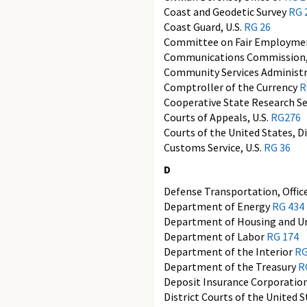
Coast and Geodetic Survey
RG 
Coast Guard, U.S.
RG 26
Committee on Fair Employmen
Communications Commission,
Community Services Administ
Comptroller of the Currency
R
Cooperative State Research Se
Courts of Appeals, U.S.
RG276
Courts of the United States, D
Customs Service, U.S.
RG 36
D
Defense Transportation, Offic
Department of Energy
RG 434
Department of Housing and 
Department of Labor
RG 174
Department of the Interior
RG
Department of the Treasury
R
Deposit Insurance Corporation
District Courts of the United 