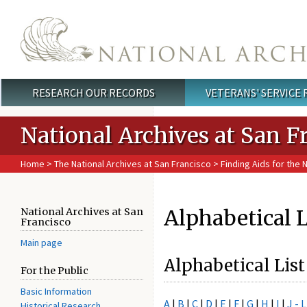
Skip to main content
RESEARCH OUR RECORDS
VETERANS' SERVICE
Main menu
National Archives at San F
Home
>
The National Archives at San Francisco
>
Finding Aids for the 
Alphabetical L
National Archives at San
Francisco
Main page
Alphabetical List
For the Public
Basic Information
A
|
B
|
C
|
D
|
E
|
F
|
G
|
H
|
I
|
J - L
Historical Research