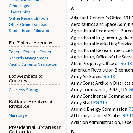
Genealogists
A
Finding Aids
Adjutant General's Office, 191
Online Research Tools
Aeronautics and Space Admini
Other Online Databases
Agricultural Economics, Burea
Students and Educators
Agricultural Engineering, Bur
For Federal Agencies
Agricultural Marketing Servic
Agricultural Research Service
Federal Records Center
Agriculture, Office of the Secr
Records Management
Alien Property, Office of
RG 13
Pacific Currents Newsletter
American Revolution Bicenten
Army Air Forces
RG 18
For Members of
Congress
Army Coast Artillery Districts
Army Commands, 1942-, U.S.
R
Courtesy Storage
Army Continental Commands, 
National Archives at
Army Staff
RG 319
Riverside
Atomic Energy Commission
RG
Main page
Attorneys, United States
RG 1
Aviation Administration, Fede
Presidential Libraries in
B
California