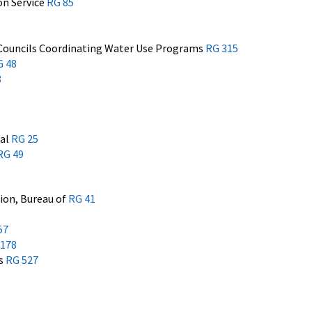
on Service
RG 85
Councils Coordinating Water Use Programs
RG 315
G 48
8
nal
RG 25
RG 49
ion, Bureau of
RG 41
57
 178
es
RG 527