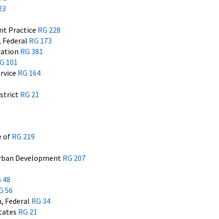
23
t Practice
RG 228
 Federal
RG 173
ration
RG 381
G 101
rvice
RG 164
istrict
RG 21
e of
RG 219
Urban Development
RG 207
 48
G 56
, Federal
RG 34
States
RG 21