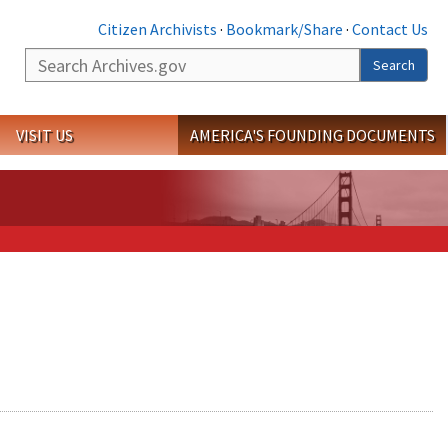
Citizen Archivists
·
Bookmark/Share
·
Contact Us
Search
Search
VISIT US
AMERICA'S FOUNDING DOCUMENTS