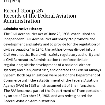
173 (1973).
Record Group 237
Records of the Federal Aviation
Administration
Administrative History
The Civil Aeronautics Act of June 23, 1938, established an
independent Civil Aeronautics Authority "to promote the
development and safety and to provide for the regulation of
civil aeronautics." in 1940, the authority was divided into a
Civil Aeronautics Board with safety regulatory authority and
a Civil Aeronautics Administration to enforce civil air
regulations; aid the development of a national airport
system; and plan, construct, and operate the Federal Airways
System. Both organizations were part of the Department of
Commerce until the establishment of the Federal Aviation
Agency (FAA) in 1958 which assumed all of their functions.
The FAA became a part of the Department of Transportation
by an act of October 15, 1966, and was redesignated the
Federal Aviation Administration.