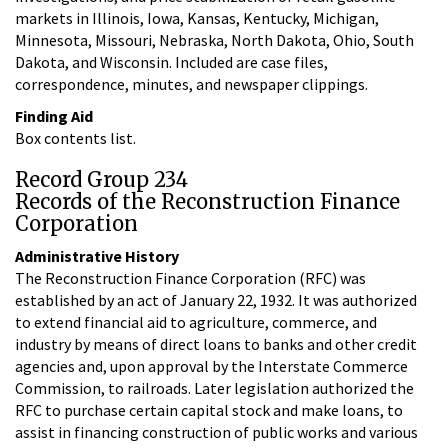
markets in Illinois, Iowa, Kansas, Kentucky, Michigan,
Minnesota, Missouri, Nebraska, North Dakota, Ohio, South
Dakota, and Wisconsin. Included are case files,
correspondence, minutes, and newspaper clippings.
Finding Aid
Box contents list.
Record Group 234
Records of the Reconstruction Finance
Corporation
Administrative History
The Reconstruction Finance Corporation (RFC) was
established by an act of January 22, 1932. It was authorized
to extend financial aid to agriculture, commerce, and
industry by means of direct loans to banks and other credit
agencies and, upon approval by the Interstate Commerce
Commission, to railroads. Later legislation authorized the
RFC to purchase certain capital stock and make loans, to
assist in financing construction of public works and various