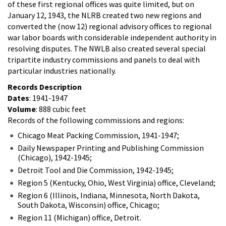
of these first regional offices was quite limited, but on
January 12, 1943, the NLRB created two new regions and
converted the (now 12) regional advisory offices to regional
war labor boards with considerable independent authority in
resolving disputes. The NWLB also created several special
tripartite industry commissions and panels to deal with
particular industries nationally.
Records Description
Dates
: 1941-1947
Volume
: 888 cubic feet
Records of the following commissions and regions:
Chicago Meat Packing Commission, 1941-1947;
Daily Newspaper Printing and Publishing Commission
(Chicago), 1942-1945;
Detroit Tool and Die Commission, 1942-1945;
Region 5 (Kentucky, Ohio, West Virginia) office, Cleveland;
Region 6 (Illinois, Indiana, Minnesota, North Dakota,
South Dakota, Wisconsin) office, Chicago;
Region 11 (Michigan) office, Detroit.