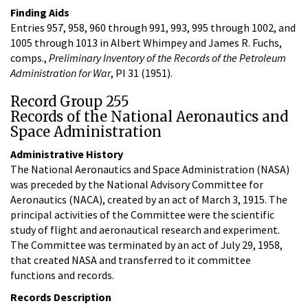
Finding Aids
Entries 957, 958, 960 through 991, 993, 995 through 1002, and
1005 through 1013 in Albert Whimpey and James R. Fuchs,
comps.,
Preliminary Inventory of the Records of the Petroleum
Administration for War
, PI 31 (1951).
Record Group 255
Records of the National Aeronautics and
Space Administration
Administrative History
The National Aeronautics and Space Administration (NASA)
was preceded by the National Advisory Committee for
Aeronautics (NACA), created by an act of March 3, 1915. The
principal activities of the Committee were the scientific
study of flight and aeronautical research and experiment.
The Committee was terminated by an act of July 29, 1958,
that created NASA and transferred to it committee
functions and records.
Records Description