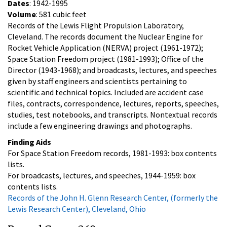
Dates
: 1942-1995
Volume
: 581 cubic feet
Records of the Lewis Flight Propulsion Laboratory,
Cleveland. The records document the Nuclear Engine for
Rocket Vehicle Application (NERVA) project (1961-1972);
Space Station Freedom project (1981-1993); Office of the
Director (1943-1968); and broadcasts, lectures, and speeches
given by staff engineers and scientists pertaining to
scientific and technical topics. Included are accident case
files, contracts, correspondence, lectures, reports, speeches,
studies, test notebooks, and transcripts. Nontextual records
include a few engineering drawings and photographs.
Finding Aids
For Space Station Freedom records, 1981-1993: box contents
lists.
For broadcasts, lectures, and speeches, 1944-1959: box
contents lists.
Records of the John H. Glenn Research Center, (formerly the
Lewis Research Center), Cleveland, Ohio