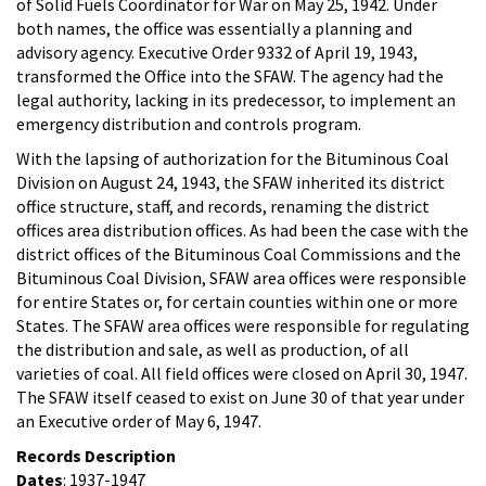
of Solid Fuels Coordinator for War on May 25, 1942. Under
both names, the office was essentially a planning and
advisory agency. Executive Order 9332 of April 19, 1943,
transformed the Office into the SFAW. The agency had the
legal authority, lacking in its predecessor, to implement an
emergency distribution and controls program.
With the lapsing of authorization for the Bituminous Coal
Division on August 24, 1943, the SFAW inherited its district
office structure, staff, and records, renaming the district
offices area distribution offices. As had been the case with the
district offices of the Bituminous Coal Commissions and the
Bituminous Coal Division, SFAW area offices were responsible
for entire States or, for certain counties within one or more
States. The SFAW area offices were responsible for regulating
the distribution and sale, as well as production, of all
varieties of coal. All field offices were closed on April 30, 1947.
The SFAW itself ceased to exist on June 30 of that year under
an Executive order of May 6, 1947.
Records Description
Dates
: 1937-1947