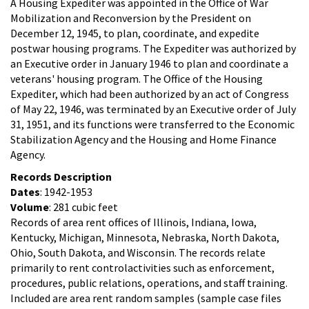
A Housing Expediter was appointed in the Office of War
Mobilization and Reconversion by the President on
December 12, 1945, to plan, coordinate, and expedite
postwar housing programs. The Expediter was authorized by
an Executive order in January 1946 to plan and coordinate a
veterans' housing program. The Office of the Housing
Expediter, which had been authorized by an act of Congress
of May 22, 1946, was terminated by an Executive order of July
31, 1951, and its functions were transferred to the Economic
Stabilization Agency and the Housing and Home Finance
Agency.
Records Description
Dates
: 1942-1953
Volume
: 281 cubic feet
Records of area rent offices of Illinois, Indiana, Iowa,
Kentucky, Michigan, Minnesota, Nebraska, North Dakota,
Ohio, South Dakota, and Wisconsin. The records relate
primarily to rent controlactivities such as enforcement,
procedures, public relations, operations, and staff training.
Included are area rent random samples (sample case files