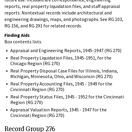
reports, real property liquidation files, and staff appraisal
reports. Nontextual records include architectural and
engineering drawings, maps, and photographs. See RG 103,
RG 156, and RG 291 for related records.
Finding Aids
Box contents lists.
Appraisal and Engineering Reports, 1945-1947 (RG 270)
Real Property Liquidation Files, 1945-1951, for the
Chicago Region (RG 270)
Real Property Disposal Case Files for Illinois, Indiana,
Michigan, Minnesota, Ohio, and Wisconsin (RG 270)
Real Property Accounting Files, 1945 - 1949 for the
Cincinnati Region (RG 270)
Real Property Status Files, 1945 - 1952 for the Cincinnati
Region (RG 270)
Appraisal Valuation Reports, 1945 - 1947 for the
Cincinnati Region (RG 270)
Record Group 276