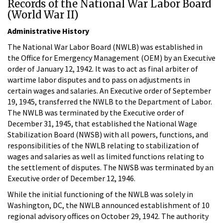
Records of the National War Labor Board
(World War II)
Administrative History
The National War Labor Board (NWLB) was established in
the Office for Emergency Management (OEM) by an Executive
order of January 12, 1942. It was to act as final arbiter of
wartime labor disputes and to pass on adjustments in
certain wages and salaries. An Executive order of September
19, 1945, transferred the NWLB to the Department of Labor.
The NWLB was terminated by the Executive order of
December 31, 1945, that established the National Wage
Stabilization Board (NWSB) with all powers, functions, and
responsibilities of the NWLB relating to stabilization of
wages and salaries as well as limited functions relating to
the settlement of disputes. The NWSB was terminated by an
Executive order of December 12, 1946.
While the initial functioning of the NWLB was solely in
Washington, DC, the NWLB announced establishment of 10
regional advisory offices on October 29, 1942. The authority