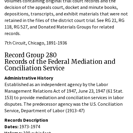
volumes containing original trial court records and the
decision of the appeals court, docket and minute books,
depositions, transcripts, and exhibit materials that were not
retained in the files of the district court trial. See RG 21, RG
118, RG 527, and Donated Materials Groups for related
records.
7th Circuit, Chicago, 1891-1936
Record Group 280
Records of the Federal Mediation and
Conciliation Service
Administrative History
Established as an independent agency by the Labor
Management Relations Act of 1947, June 23, 1947 (61 Stat.
153) to provide mediation and conciliation services in labor
disputes. The predecessor agency was the U.S. Conciliation
Service, Department of Labor (1913-47)
Records Description
Dates:
1973-1974
Volume:
100 cubic feet