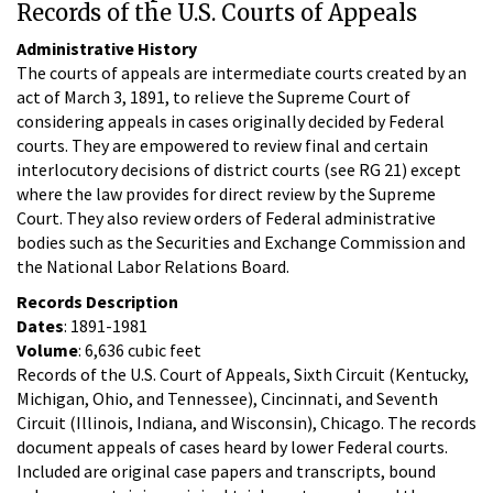
Records of the U.S. Courts of Appeals
Administrative History
The courts of appeals are intermediate courts created by an
act of March 3, 1891, to relieve the Supreme Court of
considering appeals in cases originally decided by Federal
courts. They are empowered to review final and certain
interlocutory decisions of district courts (see RG 21) except
where the law provides for direct review by the Supreme
Court. They also review orders of Federal administrative
bodies such as the Securities and Exchange Commission and
the National Labor Relations Board.
Records Description
Dates
: 1891-1981
Volume
: 6,636 cubic feet
Records of the U.S. Court of Appeals, Sixth Circuit (Kentucky,
Michigan, Ohio, and Tennessee), Cincinnati, and Seventh
Circuit (Illinois, Indiana, and Wisconsin), Chicago. The records
document appeals of cases heard by lower Federal courts.
Included are original case papers and transcripts, bound