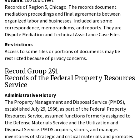
Records of Region 5, Chicago. The records document
mediation proceedings and final agreements between
organized labor and businesses. Included are some
correspondence, memorandums, and reports. They are
Dispute Mediation and Technical Assistance Case Files.
Restrictions
Access to some files or portions of documents may be
restricted because of privacy concerns.
Record Group 291
Records of the Federal Property Resources
Service
Administrative History
The Property Management and Disposal Service (PMDS),
established July 29, 1966, as part of the Federal Property
Resources Service, assumed functions formerly assigned to
the Defense Materials Service and the Utilization and
Disposal Service. PMDS acquires, stores, and manages
inventories of strategic and critical materials and promotes