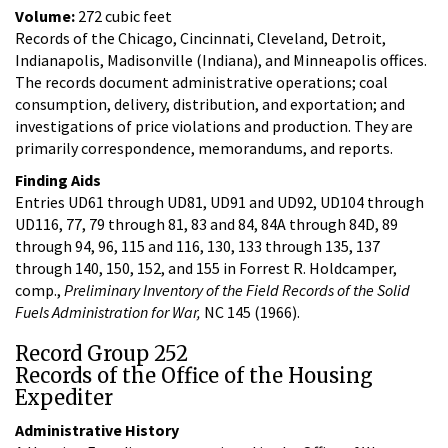
Volume:
272 cubic feet
Records of the Chicago, Cincinnati, Cleveland, Detroit,
Indianapolis, Madisonville (Indiana), and Minneapolis offices.
The records document administrative operations; coal
consumption, delivery, distribution, and exportation; and
investigations of price violations and production. They are
primarily correspondence, memorandums, and reports.
Finding Aids
Entries UD61 through UD81, UD91 and UD92, UD104 through
UD116, 77, 79 through 81, 83 and 84, 84A through 84D, 89
through 94, 96, 115 and 116, 130, 133 through 135, 137
through 140, 150, 152, and 155 in Forrest R. Holdcamper,
comp.,
Preliminary Inventory of the Field Records of the Solid
Fuels Administration for War,
NC 145 (1966).
Record Group 252
Records of the Office of the Housing
Expediter
Administrative History