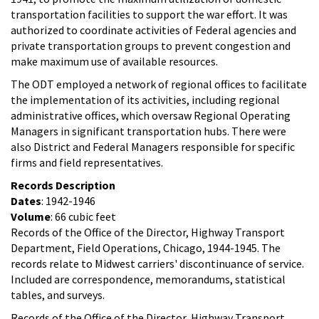
transportation facilities to support the war effort. It was
authorized to coordinate activities of Federal agencies and
private transportation groups to prevent congestion and
make maximum use of available resources.
The ODT employed a network of regional offices to facilitate
the implementation of its activities, including regional
administrative offices, which oversaw Regional Operating
Managers in significant transportation hubs. There were
also District and Federal Managers responsible for specific
firms and field representatives.
Records Description
Dates
: 1942-1946
Volume
: 66 cubic feet
Records of the Office of the Director, Highway Transport
Department, Field Operations, Chicago, 1944-1945. The
records relate to Midwest carriers' discontinuance of service.
Included are correspondence, memorandums, statistical
tables, and surveys.
Records of the Office of the Director, Highway Transport