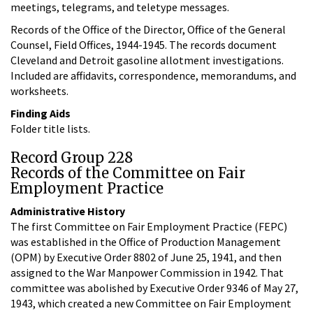
meetings, telegrams, and teletype messages.
Records of the Office of the Director, Office of the General
Counsel, Field Offices, 1944-1945. The records document
Cleveland and Detroit gasoline allotment investigations.
Included are affidavits, correspondence, memorandums, and
worksheets.
Finding Aids
Folder title lists.
Record Group 228
Records of the Committee on Fair
Employment Practice
Administrative History
The first Committee on Fair Employment Practice (FEPC)
was established in the Office of Production Management
(OPM) by Executive Order 8802 of June 25, 1941, and then
assigned to the War Manpower Commission in 1942. That
committee was abolished by Executive Order 9346 of May 27,
1943, which created a new Committee on Fair Employment