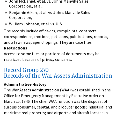
John McDaniel, et al. vs. Johns Manville Sales
Corporation., et al.;
Benjamin Aiken, et al. vs. Johns Manville Sales
Corporation;
William Johnson, et al. vs. U. S.
The records include affidavits, complaints, contracts,
correspondence, motions, petitions, publications, reports,
and a few newspaper clippings. They are case files.
Restrictions
Access to some files or portions of documents may be
restricted because of privacy concerns.
Record Group 270
Records of the War Assets Administration
Administrative History
The War Assets Administration (WAA) was established in the
Office for Emergency Management by Executive order on
March 25, 1946. The chief WAA function was the disposal of
surplus consumer, capital, and producer goods; industrial and
maritime real property; and airports and aircraft located in