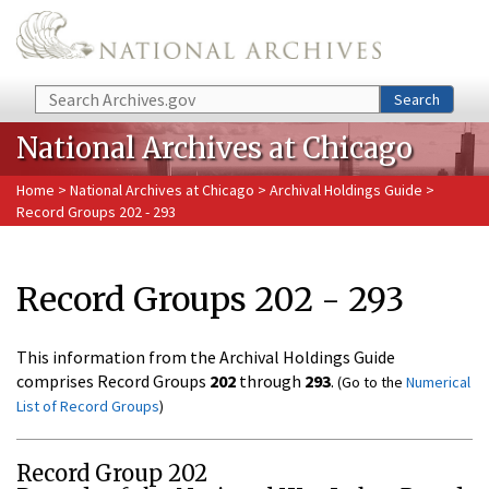
Skip to main content
Search
Search
National Archives at Chicago
Home
>
National Archives at Chicago
>
Archival Holdings Guide
>
Record Groups 202 - 293
Record Groups 202 - 293
This information from the Archival Holdings Guide
comprises Record Groups
202
through
293
.
(Go to the
Numerical
List of Record Groups
)
Record Group 202