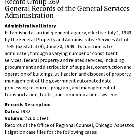
Record Group 269
General Records of the General Services
Administration
Administrative History
Established as an independent agency, effective July 1, 1949,
by the Federal Property and Administrative Services Act of
1949 (63 Stat. 379), June 30, 1949. Its function is to
administer, through a varying number of constituent
services, federal property and related services, including
procurement and distribution of supplies, construction and
operation of buildings, utilization and disposal of property,
management of the government automated data
processing resources program, and management of
transportation, traffic, and communications systems.
Records Description
Dates:
1982
Volume:
2 cubic feet
Records of the Office of Regional Counsel, Chicago. Asbestos
litigation case files for the following cases: