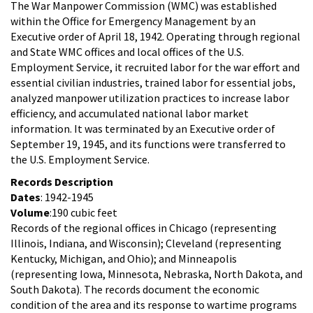
The War Manpower Commission (WMC) was established
within the Office for Emergency Management by an
Executive order of April 18, 1942. Operating through regional
and State WMC offices and local offices of the U.S.
Employment Service, it recruited labor for the war effort and
essential civilian industries, trained labor for essential jobs,
analyzed manpower utilization practices to increase labor
efficiency, and accumulated national labor market
information. It was terminated by an Executive order of
September 19, 1945, and its functions were transferred to
the U.S. Employment Service.
Records Description
Dates
: 1942-1945
Volume
:190 cubic feet
Records of the regional offices in Chicago (representing
Illinois, Indiana, and Wisconsin); Cleveland (representing
Kentucky, Michigan, and Ohio); and Minneapolis
(representing Iowa, Minnesota, Nebraska, North Dakota, and
South Dakota). The records document the economic
condition of the area and its response to wartime programs