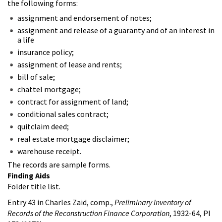
the following forms:
assignment and endorsement of notes;
assignment and release of a guaranty and of an interest in
a life
insurance policy;
assignment of lease and rents;
bill of sale;
chattel mortgage;
contract for assignment of land;
conditional sales contract;
quitclaim deed;
real estate mortgage disclaimer;
warehouse receipt.
The records are sample forms.
Finding Aids
Folder title list.
Entry 43 in Charles Zaid, comp.,
Preliminary Inventory of
Records of the Reconstruction Finance Corporation
, 1932-64, PI