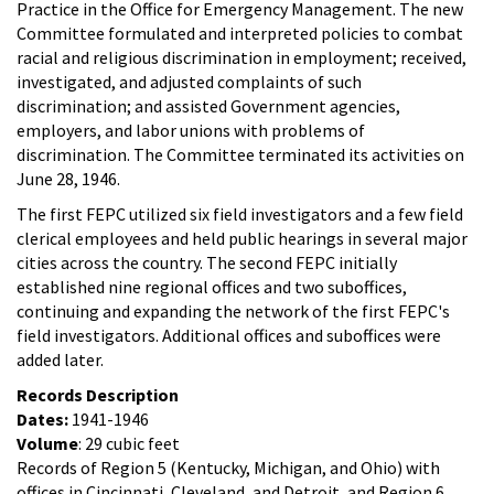
Practice in the Office for Emergency Management. The new
Committee formulated and interpreted policies to combat
racial and religious discrimination in employment; received,
investigated, and adjusted complaints of such
discrimination; and assisted Government agencies,
employers, and labor unions with problems of
discrimination. The Committee terminated its activities on
June 28, 1946.
The first FEPC utilized six field investigators and a few field
clerical employees and held public hearings in several major
cities across the country. The second FEPC initially
established nine regional offices and two suboffices,
continuing and expanding the network of the first FEPC's
field investigators. Additional offices and suboffices were
added later.
Records Description
Dates:
1941-1946
Volume
: 29 cubic feet
Records of Region 5 (Kentucky, Michigan, and Ohio) with
offices in Cincinnati, Cleveland, and Detroit, and Region 6