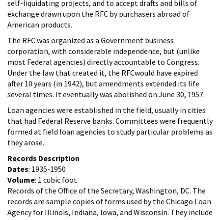
self-liquidating projects, and to accept drafts and bills of
exchange drawn upon the RFC by purchasers abroad of
American products.
The RFC was organized as a Government business
corporation, with considerable independence, but (unlike
most Federal agencies) directly accountable to Congress.
Under the law that created it, the RFCwould have expired
after 10 years (in 1942), but amendments extended its life
several times. It eventually was abolished on June 30, 1957.
Loan agencies were established in the field, usually in cities
that had Federal Reserve banks. Committees were frequently
formed at field loan agencies to study particular problems as
they arose.
Records Description
Dates
: 1935-1950
Volume
: 1 cubic foot
Records of the Office of the Secretary, Washington, DC. The
records are sample copies of forms used by the Chicago Loan
Agency for Illinois, Indiana, Iowa, and Wisconsin. They include