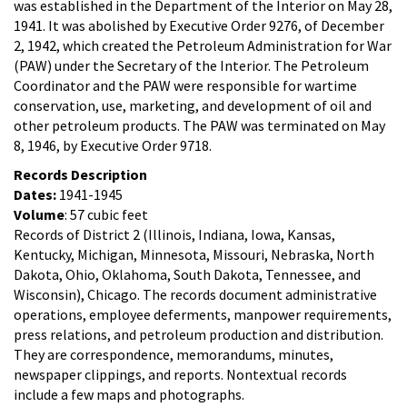
was established in the Department of the Interior on May 28,
1941. It was abolished by Executive Order 9276, of December
2, 1942, which created the Petroleum Administration for War
(PAW) under the Secretary of the Interior. The Petroleum
Coordinator and the PAW were responsible for wartime
conservation, use, marketing, and development of oil and
other petroleum products. The PAW was terminated on May
8, 1946, by Executive Order 9718.
Records Description
Dates:
1941-1945
Volume
: 57 cubic feet
Records of District 2 (Illinois, Indiana, Iowa, Kansas,
Kentucky, Michigan, Minnesota, Missouri, Nebraska, North
Dakota, Ohio, Oklahoma, South Dakota, Tennessee, and
Wisconsin), Chicago. The records document administrative
operations, employee deferments, manpower requirements,
press relations, and petroleum production and distribution.
They are correspondence, memorandums, minutes,
newspaper clippings, and reports. Nontextual records
include a few maps and photographs.