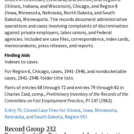
(Illinois, Indiana, and Wisconsin), Chicago, and Region 8
(Iowa, Minnesota, Nebraska, North Dakota, and South
Dakota), Minneapolis. The records document administrative
operations and cases involving complaints of discrimination
against private employers, labor unions, and Federal
agencies. Included are case files, correspondence, index cards,
memorandums, press releases, and reports.
Finding Aids
Indexes to cases.
For Region 6, Chicago, cases, 1941-1946, and nondocketable
cases, 1941-1946: folder title lists.
Parts of entries 68 through 72 and entries 79 through 82 in
Charles Zaid, comp.,
Preliminary Inventory of the Records of the
Committee on Fair Employment Practice
, PI 147 (1962).
Entry 70, Closed Case Files for Illinois, Iowa, Minnesota,
Nebraska, and South Dakota, Region VIII
Record Group 232