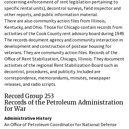
concerning enforcement of rent legislation pertaining to
specific rental units), decontrol surveys, field inspector and
other reports, and public information material.
There are also community action files from Illinois,
Kentucky, and Ohio. Those for Chicago contain records from
activities of the Cook County rent advisory board during 1949.
The records document agency and community interaction in
development and construction of postwar housing for
veterans. They are community action files. Records of the
Office of Rent Stabilization, Chicago, Illinois. They document
activities of the regional Rent Stabilization Board such as
decontrol, procedures, and publicity. Included are
correspondence, memorandums, minutes, newspaper
releases, and radio scripts.
Record Group 253
Records of the Petroleum Administration
for War
Administrative History
An Office of Petroleum Coordinator for National Defense