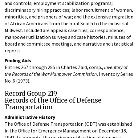
and controls; employment stabilization programs;
discriminatory hiring practices; labor recruitment of women,
minorities, and prisoners of war; and the extensive migration
of African Americans from the rural South to the industrial
Midwest. Included are appeals case files, correspondence,
manpower utilization surveys and case histories, minutes of
board and committee meetings, and narrative and statistical
reports.
Finding Aids
Entries 267 through 285 in Charles Zaid, comp.,
Inventory of
the Records of the War Manpower Commission
, Inventory Series
No. 6 (1973).
Record Group 219
Records of the Office of Defense
Transportation
Administrative History
The Office of Defense Transportation (ODT) was established
in the Office for Emergency Management on December 18,
1941, to promote the maximum utilization of domestic