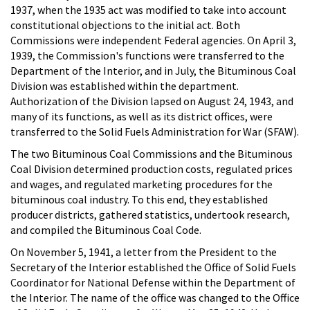
1937, when the 1935 act was modified to take into account
constitutional objections to the initial act. Both
Commissions were independent Federal agencies. On April 3,
1939, the Commission's functions were transferred to the
Department of the Interior, and in July, the Bituminous Coal
Division was established within the department.
Authorization of the Division lapsed on August 24, 1943, and
many of its functions, as well as its district offices, were
transferred to the Solid Fuels Administration for War (SFAW).
The two Bituminous Coal Commissions and the Bituminous
Coal Division determined production costs, regulated prices
and wages, and regulated marketing procedures for the
bituminous coal industry. To this end, they established
producer districts, gathered statistics, undertook research,
and compiled the Bituminous Coal Code.
On November 5, 1941, a letter from the President to the
Secretary of the Interior established the Office of Solid Fuels
Coordinator for National Defense within the Department of
the Interior. The name of the office was changed to the Office