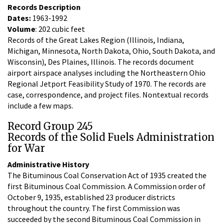
Records Description
Dates:
1963-1992
Volume
: 202 cubic feet
Records of the Great Lakes Region (Illinois, Indiana,
Michigan, Minnesota, North Dakota, Ohio, South Dakota, and
Wisconsin), Des Plaines, Illinois. The records document
airport airspace analyses including the Northeastern Ohio
Regional Jetport Feasibility Study of 1970. The records are
case, correspondence, and project files. Nontextual records
include a few maps.
Record Group 245
Records of the Solid Fuels Administration
for War
Administrative History
The Bituminous Coal Conservation Act of 1935 created the
first Bituminous Coal Commission. A Commission order of
October 9, 1935, established 23 producer districts
throughout the country. The first Commission was
succeeded by the second Bituminous Coal Commission in