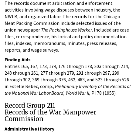
The records document arbitration and enforcement
activities involving wage disputes between industry, the
NWLB, and organized labor. The records for the Chicago
Meat Packing Commission include selected issues of the
union newspaper
The Packinghouse Worker
. Included are case
files, correspondence, historical and policy documentation
files, indexes, memorandums, minutes, press releases,
reports, and wage surveys.
Finding Aids
Entries 165, 167, 173, 174, 176 through 178, 203 through 214,
248 through 261, 277 through 279, 291 through 297, 299
through 302, 369 through 376, 462, 463, and 523 through 526
in Estelle Rebec, comp.,
Preliminary Inventory of the Records of
the National War Labor Board, World War II,
PI 78 (1955).
Record Group 211
Records of the War Manpower
Commission
Administrative History