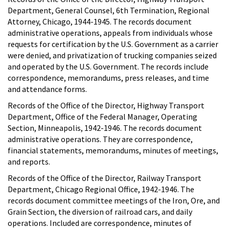
Department, General Counsel, 6th Termination, Regional
Attorney, Chicago, 1944-1945. The records document
administrative operations, appeals from individuals whose
requests for certification by the U.S. Government as a carrier
were denied, and privatization of trucking companies seized
and operated by the U.S. Government. The records include
correspondence, memorandums, press releases, and time
and attendance forms.
Records of the Office of the Director, Highway Transport
Department, Office of the Federal Manager, Operating
Section, Minneapolis, 1942-1946. The records document
administrative operations. They are correspondence,
financial statements, memorandums, minutes of meetings,
and reports.
Records of the Office of the Director, Railway Transport
Department, Chicago Regional Office, 1942-1946. The
records document committee meetings of the Iron, Ore, and
Grain Section, the diversion of railroad cars, and daily
operations. Included are correspondence, minutes of