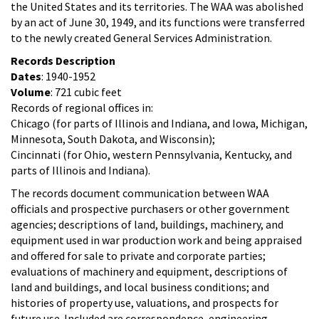
the United States and its territories. The WAA was abolished
by an act of June 30, 1949, and its functions were transferred
to the newly created General Services Administration.
Records Description
Dates
: 1940-1952
Volume
: 721 cubic feet
Records of regional offices in:
Chicago (for parts of Illinois and Indiana, and Iowa, Michigan,
Minnesota, South Dakota, and Wisconsin);
Cincinnati (for Ohio, western Pennsylvania, Kentucky, and
parts of Illinois and Indiana).
The records document communication between WAA
officials and prospective purchasers or other government
agencies; descriptions of land, buildings, machinery, and
equipment used in war production work and being appraised
and offered for sale to private and corporate parties;
evaluations of machinery and equipment, descriptions of
land and buildings, and local business conditions; and
histories of property use, valuations, and prospects for
future use. Included are correspondence, engineering