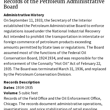
Records of the Petroleum Administrative
Board
Administrative History
On September 11, 1933, the Secretary of the Interior
established the Petroleum Administrative Board to enforce
regulations issued under the National Industrial Recovery
Act intended to prohibit the transportation in interstate or
foreign commerce of petroleum products exceeding
amounts permitted by State laws or regulations. The Board
assumed most of the functions of the Federal Oil
Conservation Board, 1924 1934, and was responsible for the
enforcement of the Connally "Hot Oil" Act of February 22,
1935. The Board was terminated March 31, 1936, and replaced
by the Petroleum Conservation Division.
Records Description
Dates
: 1934-1935
Volume
: 5 cubic feet
Records of the Field Office and the Oil Enforcement Office,
Chicago. The records document administrative operations,
investigations, and price stabilization of retail gasoline