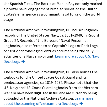
the Spanish Fleet. The Battle at Manila Bay not only marked
a pivotal naval engagement but also solidified the United
States’s emergence as a dominant naval force on the world
stage.
The National Archives in Washington, DC, houses logbook
records of the United States Navy, ca. 1801–1940, in Record
Group 24: Records of the Bureau of Naval Personnel.
Logbooks, also referred to as Captain's Logs or Deck Logs,
consist of chronological entries documenting the daily
activities of a Navy ship or unit.
Learn more about U.S. Navy
Deck Logs
The National Archives in Washington, DC, also houses the
logbooks for the United States Coast Guard and its
predecessor agencies, ca. 1819–1972. Please note that the
U.S. Navy and U.S. Coast Guard logbooks from the Vietnam
War era have been digitized in full and are currently being
uploaded to the National Archives Catalog.
Learn more
about the scanning of Vietnam-era Deck Logs