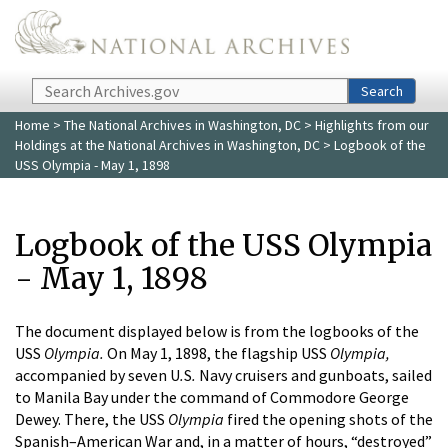
Skip to main content
Search
Search
Home
>
The National Archives in Washington, DC
>
Highlights from our
Holdings at the National Archives in Washington, DC
> Logbook of the
USS Olympia - May 1, 1898
Logbook of the USS Olympia
- May 1, 1898
The document displayed below is from the logbooks of the
USS
Olympia.
On May 1, 1898, the flagship USS
Olympia,
accompanied by seven U
.
S
.
Navy cruisers and gunboats, sailed
to Manila Bay under the command of Commodore George
Dewey. There, the USS
Olympia
fired the opening shots of the
Spanish–American War and, in a matter of hours, “destroyed”