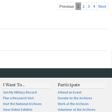
Previous
1
2
3
4
Next
I Want To…
Participate
Get My Military Record
Attend an Event
Plan a Research Visit
Donate to the Archives
Visit the National Archives
Work at the Archives
View Online Exhibits
Volunteer at the Archives