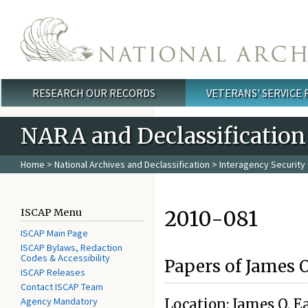
Skip to main content
RESEARCH OUR RECORDS
VETERANS' SERVICE
Main menu
NARA and Declassification
Home
>
National Archives and Declassification
>
Interagency Security 
2010-081
ISCAP Menu
ISCAP Main Page
ISCAP Bylaws, Redaction
Codes & Accessibility
Papers of James 
ISCAP Releases
Contact ISCAP Team
Agency Mandatory
Location: James O. Ea