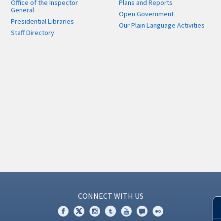
Office of the Inspector
Plans and Reports
General
Open Government
Presidential Libraries
Our Plain Language Activities
Staff Directory
CONNECT WITH US