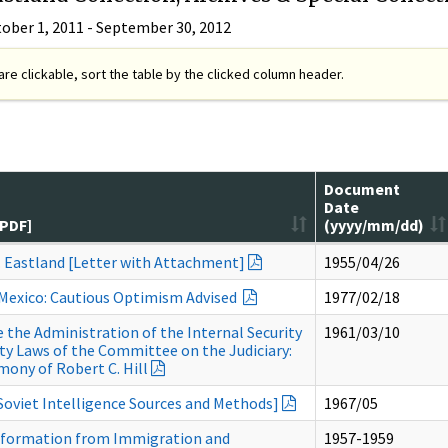
tober 1, 2011 - September 30, 2012
re clickable, sort the table by the clicked column header.
Document
Date
[PDF]
(yyyy/mm/dd)
. Eastland [Letter with Attachment]
1955/04/26
 Mexico: Cautious Optimism Advised
1977/02/18
the Administration of the Internal Security
1961/03/10
ity Laws of the Committee on the Judiciary:
mony of Robert C. Hill
 Soviet Intelligence Sources and Methods]
1967/05
nformation from Immigration and
1957-1959