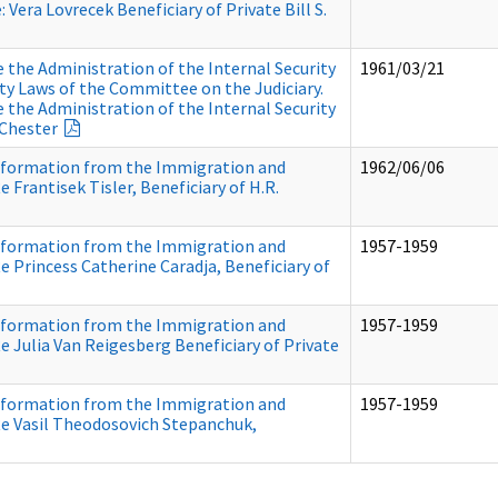
: Vera Lovrecek Beneficiary of Private Bill S.
the Administration of the Internal Security
1961/03/21
ity Laws of the Committee on the Judiciary.
the Administration of the Internal Security
 Chester
nformation from the Immigration and
1962/06/06
e Frantisek Tisler, Beneficiary of H.R.
nformation from the Immigration and
1957-1959
Re Princess Catherine Caradja, Beneficiary of
nformation from the Immigration and
1957-1959
Re Julia Van Reigesberg Beneficiary of Private
nformation from the Immigration and
1957-1959
 Re Vasil Theodosovich Stepanchuk,