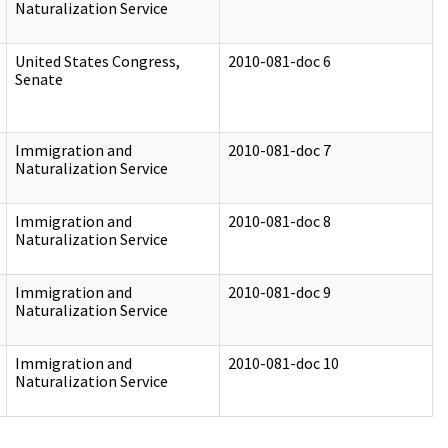
Naturalization Service
United States Congress,
2010-081-doc 6
Senate
Immigration and
2010-081-doc 7
Naturalization Service
Immigration and
2010-081-doc 8
Naturalization Service
Immigration and
2010-081-doc 9
Naturalization Service
Immigration and
2010-081-doc 10
Naturalization Service