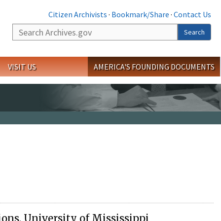
Citizen Archivists
·
Bookmark/Share
·
Contact Us
Search
Search
VISIT US
AMERICA'S FOUNDING DOCUMENTS
ions, University of Mississippi