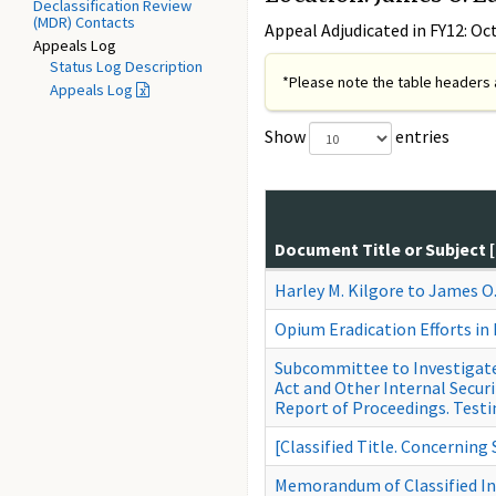
Declassification Review
(MDR) Contacts
Appeal Adjudicated in FY12: Oc
Appeals Log
Status Log Description
*Please note the table headers a
Appeals Log
Show
entries
Document Title or Subject 
Harley M. Kilgore to James O
Opium Eradication Efforts in
Subcommittee to Investigate 
Act and Other Internal Secur
Report of Proceedings. Testi
[Classified Title. Concerning
Memorandum of Classified I