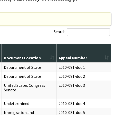
Search
Document Location
Appeal Number
Department of State
2010-081-doc 1
Department of State
2010-081-doc 2
United States Congress
2010-081-doc 3
Senate
Undetermined
2010-081-doc 4
Immigration and
2010-081-doc 5