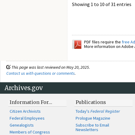
Showing 1 to 10 of 31 entries
PDF files require the
free A
More information on Adobe A
This page was last reviewed on May 20, 2025.
Contact us with questions or comments
.
Archives.gov
Information For…
Publications
Citizen Archivists
Today's
Federal Register
Federal Employees
Prologue Magazine
Genealogists
Subscribe to Email
Newsletters
Members of Congress