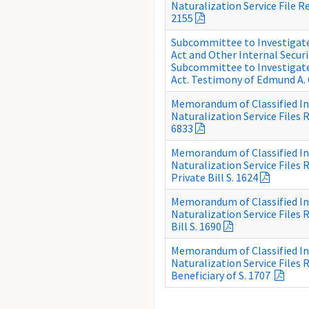
Naturalization Service File Re
2155
Subcommittee to Investigate 
Act and Other Internal Secur
Subcommittee to Investigate 
Act. Testimony of Edmund A.
Memorandum of Classified I
Naturalization Service Files R
6833
Memorandum of Classified I
Naturalization Service Files 
Private Bill S. 1624
Memorandum of Classified I
Naturalization Service Files 
Bill S. 1690
Memorandum of Classified I
Naturalization Service Files
Beneficiary of S. 1707