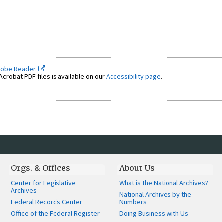
dobe Reader.
crobat PDF files is available on our
Accessibility page
.
Orgs. & Offices
About Us
Center for Legislative
What is the National Archives?
Archives
National Archives by the
Federal Records Center
Numbers
Office of the Federal Register
Doing Business with Us