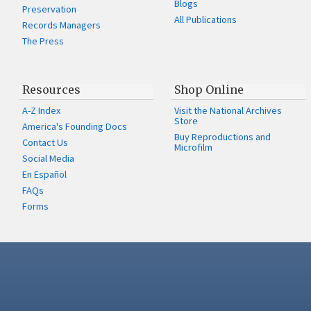
Blogs
Preservation
All Publications
Records Managers
The Press
Resources
Shop Online
A-Z Index
Visit the National Archives
Store
America's Founding Docs
Buy Reproductions and
Contact Us
Microfilm
Social Media
En Español
FAQs
Forms