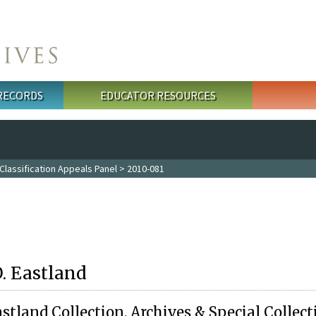
 RECORDS
EDUCATOR RESOURCES
Classification Appeals Panel
> 2010-081
O. Eastland
stland Collection, Archives & Special Collect