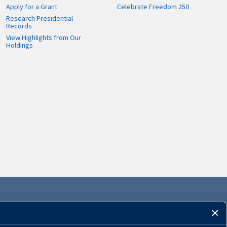
Apply for a Grant
Celebrate Freedom 250
Research Presidential
Records
View Highlights from Our
Holdings