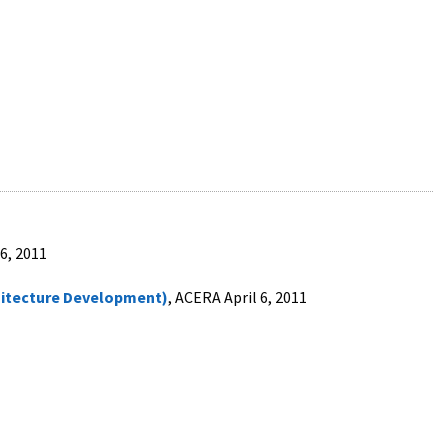
 6, 2011
itecture Development)
, ACERA April 6, 2011