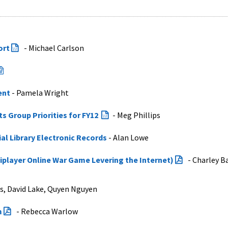
ort
- Michael Carlson
ent
- Pamela Wright
 Group Priorities for FY12
- Meg Phillips
al Library Electronic Records
- Alan Lowe
player Online War Game Levering the Internet)
- Charley B
ps, David Lake, Quyen Nguyen
m
- Rebecca Warlow