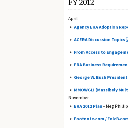
FY 2012
April
Agency ERA Adoption Rep
ACERA Discussion Topics
From Access to Engagem
ERA Business Requirements
George W. Bush Presidenti
MMOWGLI (Massibely Multi
November
ERA 2012 Plan
- Meg Philli
Footnote.com / Fold3.co