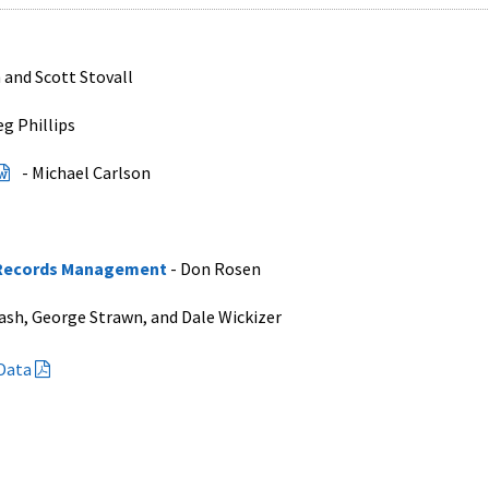
 and Scott Stovall
eg Phillips
- Michael Carlson
n Records Management
- Don Rosen
ash, George Strawn, and Dale Wickizer
 Data