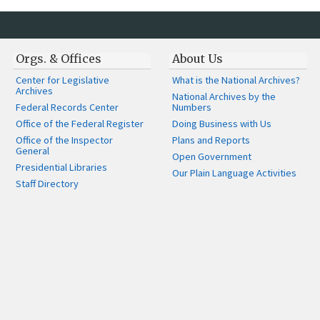
Orgs. & Offices
About Us
Center for Legislative
What is the National Archives?
Archives
National Archives by the
Federal Records Center
Numbers
Office of the Federal Register
Doing Business with Us
Office of the Inspector
Plans and Reports
General
Open Government
Presidential Libraries
Our Plain Language Activities
Staff Directory