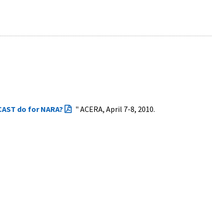
AST do for NARA?
" ACERA, April 7-8, 2010.