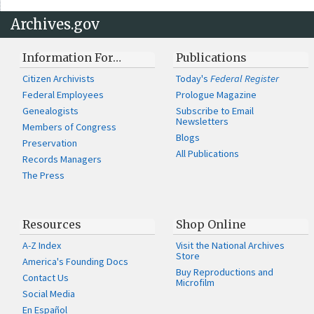
Archives.gov
Information For…
Publications
Citizen Archivists
Today's
Federal Register
Federal Employees
Prologue Magazine
Genealogists
Subscribe to Email
Newsletters
Members of Congress
Blogs
Preservation
All Publications
Records Managers
The Press
Resources
Shop Online
A-Z Index
Visit the National Archives
Store
America's Founding Docs
Buy Reproductions and
Contact Us
Microfilm
Social Media
En Español