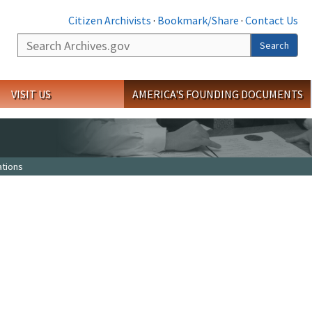
Citizen Archivists
·
Bookmark/Share
·
Contact Us
Search
Search
VISIT US
AMERICA'S FOUNDING DOCUMENTS
tions