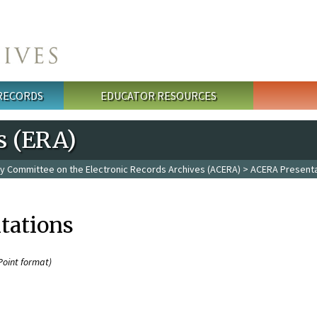
 RECORDS
EDUCATOR RESOURCES
s (ERA)
y Committee on the Electronic Records Archives (ACERA)
> ACERA Presenta
tations
Point format)