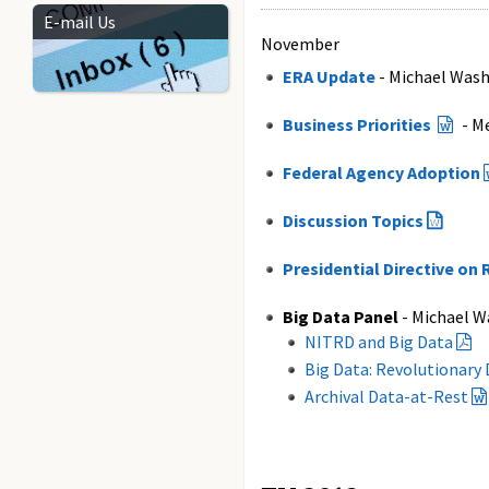
E-mail Us
November
ERA Update
- Michael Wash
Business Priorities
- M
Federal Agency Adoption
Discussion Topics
Presidential Directive o
Big Data Panel
- Michael W
NITRD and Big Data
Big Data: Revolutionary
Archival Data-at-Rest