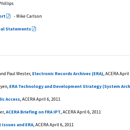
hillips
ort
- Mike Carlson
al Statements
 and Paul Wester,
Electronic Records Archives (ERA)
, ACERA April
uyen,
ERA Technology and Development Strategy (System Arch
lic Access
, ACERA April 6, 2011
er,
ACERA Briefing on FRA IPT
, ACERA April 6, 2011
 Issues and ERA
, ACERA April 6, 2011