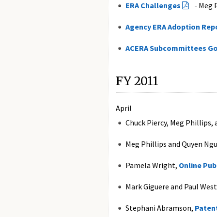
ERA Challenges
- Meg P
Agency ERA Adoption Rep
ACERA Subcommittees Go
FY 2011
April
Chuck Piercy, Meg Phillips,
Meg Phillips and Quyen Ng
Pamela Wright,
Online Pub
Mark Giguere and Paul West
Stephani Abramson,
Patent