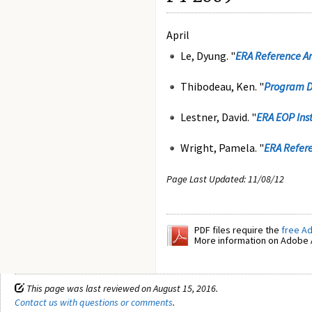
April
Le, Dyung. "
ERA Reference Ar
Thibodeau, Ken. "
Program D
Lestner, David. "
ERA EOP Ins
Wright, Pamela. "
ERA Refere
Page Last Updated: 11/08/12
PDF files require the
free A
More information on Adobe A
This page was last reviewed on August 15, 2016.
Contact us with questions or comments
.