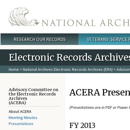
Skip to main content
RESEARCH OUR RECORDS
VETERANS' SERVICE
Main menu
Electronic Records Archive
Home
>
National Archives Electronic Records Archives (ERA)
>
Advisor
ACERA Presen
Advisory Committee on
the Electronic Records
Archives
(ACERA)
(Presentations are in PDF or Power 
About ACERA
Meeting Minutes
Presentations
FY 2013