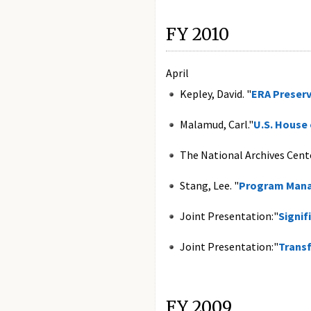
FY 2010
April
Kepley, David. "
ERA Preser
Malamud, Carl."
U.S. House
The National Archives Cent
Stang, Lee. "
Program Mana
Joint Presentation:"
Signif
Joint Presentation:"
Trans
FY 2009