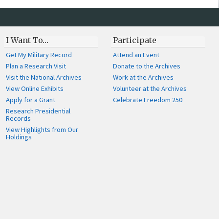
I Want To…
Participate
Get My Military Record
Attend an Event
Plan a Research Visit
Donate to the Archives
Visit the National Archives
Work at the Archives
View Online Exhibits
Volunteer at the Archives
Apply for a Grant
Celebrate Freedom 250
Research Presidential
Records
View Highlights from Our
Holdings