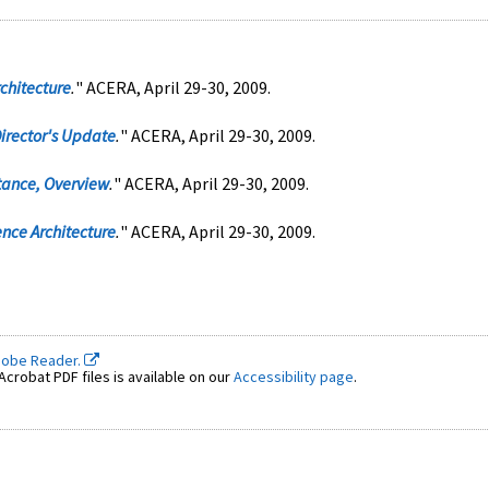
chitecture
.
" ACERA, April 29-30, 2009.
irector's Update
.
" ACERA, April 29-30, 2009.
tance, Overview
.
" ACERA, April 29-30, 2009.
nce Architecture
.
" ACERA, April 29-30, 2009.
dobe Reader.
crobat PDF files is available on our
Accessibility page
.