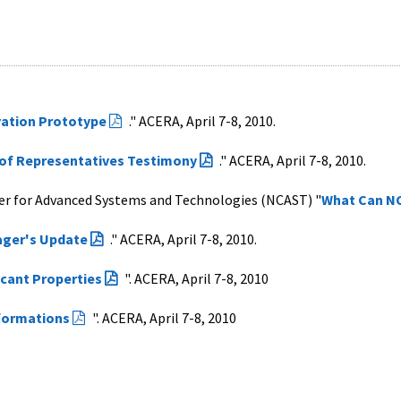
vation Prototype
." ACERA, April 7-8, 2010.
 of Representatives Testimony
." ACERA, April 7-8, 2010.
er for Advanced Systems and Technologies (NCAST) "
What Can NC
ger's Update
." ACERA, April 7-8, 2010.
icant Properties
". ACERA, April 7-8, 2010
formations
". ACERA, April 7-8, 2010