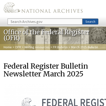
Skip to main content
Search
Search
Office of the Federal Register
(OFR)
Home
>
OFR
>
Writing resources
>
FR Bulletin
> March 2025 Bulletin
Federal Register Bulletin
Newsletter March 2025