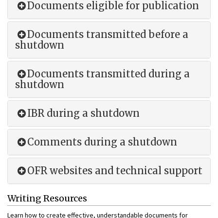
Documents eligible for publication
Documents transmitted before a
shutdown
Documents transmitted during a
shutdown
IBR during a shutdown
Comments during a shutdown
OFR websites and technical support
Writing Resources
Learn how to create effective, understandable documents for