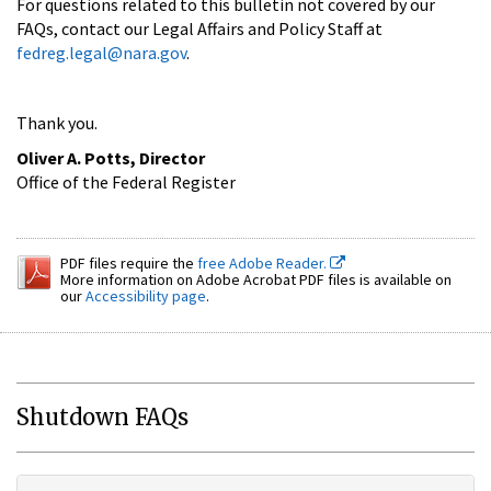
For questions related to this bulletin not covered by our
FAQs, contact our Legal Affairs and Policy Staff at
fedreg.legal@nara.gov
.
Thank you.
Oliver A. Potts, Director
Office of the Federal Register
PDF files require the
free Adobe Reader.
More information on Adobe Acrobat PDF files is available on
our
Accessibility page
.
Shutdown FAQs