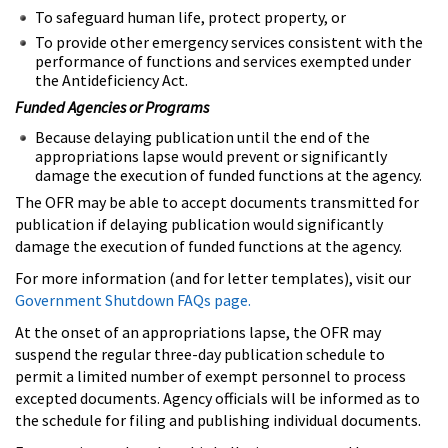
To safeguard human life, protect property, or
To provide other emergency services consistent with the
performance of functions and services exempted under
the Antideficiency Act.
Funded Agencies or Programs
Because delaying publication until the end of the
appropriations lapse would prevent or significantly
damage the execution of funded functions at the agency.
The OFR may be able to accept documents transmitted for
publication if delaying publication would significantly
damage the execution of funded functions at the agency.
For more information (and for letter templates), visit our
Government Shutdown FAQs page.
At the onset of an appropriations lapse, the OFR may
suspend the regular three-day publication schedule to
permit a limited number of exempt personnel to process
excepted documents. Agency officials will be informed as to
the schedule for filing and publishing individual documents.