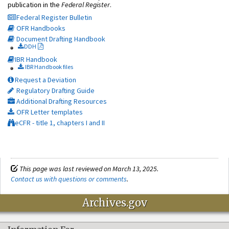
publication in the
Federal Register
.
Federal Register Bulletin
OFR Handbooks
Document Drafting Handbook
DDH
IBR Handbook
IBR Handbook files
Request a Deviation
Regulatory Drafting Guide
Additional Drafting Resources
OFR Letter templates
eCFR - title 1, chapters I and II
This page was last reviewed on March 13, 2025.
Contact us with questions or comments
.
Archives.gov