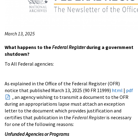
March 13, 2025
What happens to the
Federal Register
during a government
shutdown?
To All Federal agencies:
As explained in the Office of the Federal Register (OFR)
notice that published March 13, 2025 (90 FR 11999)
html
|
pdf
, an agency wishing to transmit a document to the OFR
during an appropriations lapse must attach an exception
letter to the document which provides justification and
certifies that publication in the
Federal Register
is necessary
for one of the following reasons:
Unfunded Agencies or Programs