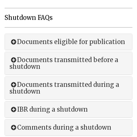
Shutdown FAQs
Documents eligible for publication
Documents transmitted before a
shutdown
Documents transmitted during a
shutdown
IBR during a shutdown
Comments during a shutdown