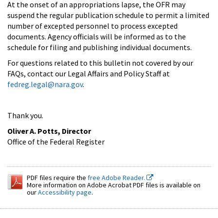
At the onset of an appropriations lapse, the OFR may
suspend the regular publication schedule to permit a limited
number of excepted personnel to process excepted
documents. Agency officials will be informed as to the
schedule for filing and publishing individual documents.
For questions related to this bulletin not covered by our
FAQs, contact our Legal Affairs and Policy Staff at
fedreg.legal@nara.gov
.
Thank you.
Oliver A. Potts, Director
Office of the Federal Register
PDF files require the
free Adobe Reader.
More information on Adobe Acrobat PDF files is available on
our
Accessibility page
.