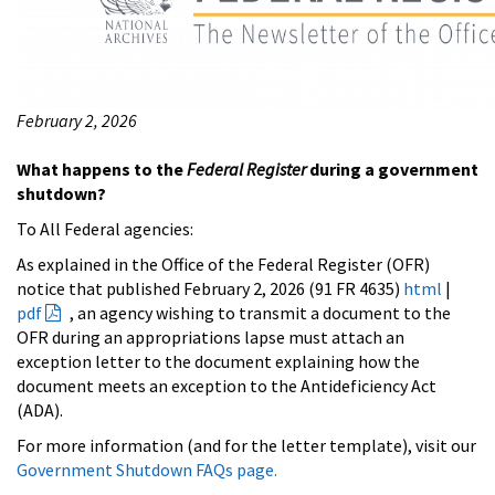
February 2, 2026
What happens to the
Federal Register
during a government
shutdown?
To All Federal agencies:
As explained in the Office of the Federal Register (OFR)
notice that published February 2, 2026 (91 FR 4635)
html
|
pdf
, an agency wishing to transmit a document to the
OFR during an appropriations lapse must attach an
exception letter to the document explaining how the
document meets an exception to the Antideficiency Act
(ADA).
For more information (and for the letter template), visit our
Government Shutdown FAQs page.