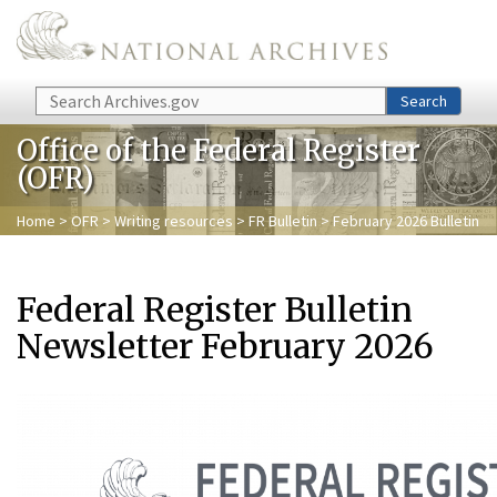
Skip to main content
Search
Search
Office of the Federal Register
(OFR)
Home
>
OFR
>
Writing resources
>
FR Bulletin
> February 2026 Bulletin
Federal Register Bulletin
Newsletter February 2026