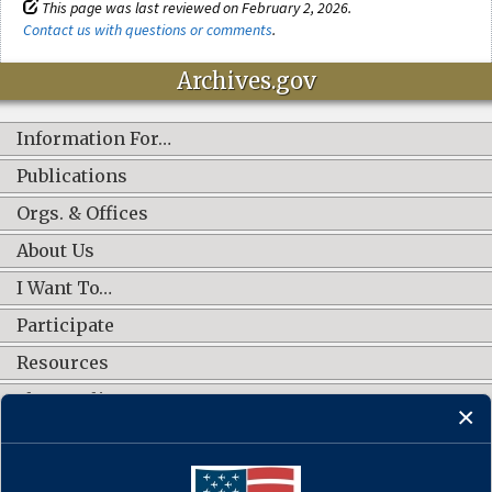
This page was last reviewed on February 2, 2026.
Contact us with questions or comments
.
Archives.gov
Information For…
Publications
Orgs. & Offices
About Us
I Want To…
Participate
Resources
Shop Online
CONNECT WITH US