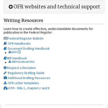
OFR websites and technical support
Writing Resources
Learn how to create effective, understandable documents for
publication in the
Federal Register
.
Federal Register Bulletin
OFR Handbooks
Document Drafting Handbook
DDH
IBR Handbook
IBR Handbook files
Request a Deviation
Regulatory Drafting Guide
Additional Drafting Resources
OFR Letter templates
eCFR - title 1, chapters I and II