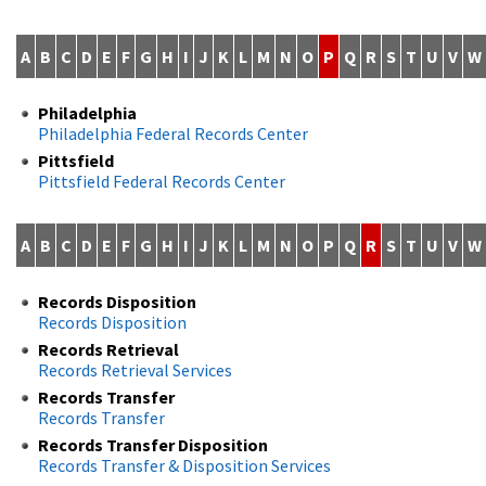
A
B
C
D
E
F
G
H
I
J
K
L
M
N
O
P
Q
R
S
T
U
V
W
Philadelphia
Philadelphia Federal Records Center
Pittsfield
Pittsfield Federal Records Center
A
B
C
D
E
F
G
H
I
J
K
L
M
N
O
P
Q
R
S
T
U
V
W
Records Disposition
Records Disposition
Records Retrieval
Records Retrieval Services
Records Transfer
Records Transfer
Records Transfer Disposition
Records Transfer & Disposition Services