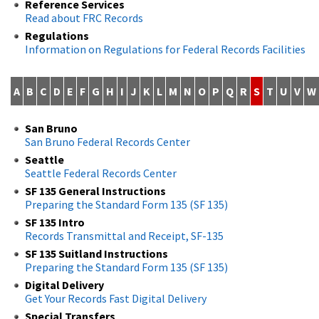
Reference Services
Read about FRC Records
Regulations
Information on Regulations for Federal Records Facilities
A
B
C
D
E
F
G
H
I
J
K
L
M
N
O
P
Q
R
S
T
U
V
W
San Bruno
San Bruno Federal Records Center
Seattle
Seattle Federal Records Center
SF 135 General Instructions
Preparing the Standard Form 135 (SF 135)
SF 135 Intro
Records Transmittal and Receipt, SF-135
SF 135 Suitland Instructions
Preparing the Standard Form 135 (SF 135)
Digital Delivery
Get Your Records Fast Digital Delivery
Special Transfers