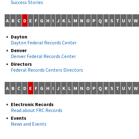
Success Stories
A
B
C
D
E
F
G
H
I
J
K
L
M
N
O
P
Q
R
S
T
U
V
W
Dayton
Dayton Federal Records Center
Denver
Denver Federal Records Center
Directors
Federal Records Centers Directors
A
B
C
D
E
F
G
H
I
J
K
L
M
N
O
P
Q
R
S
T
U
V
W
Electronic Records
Read about FRC Records
Events
News and Events