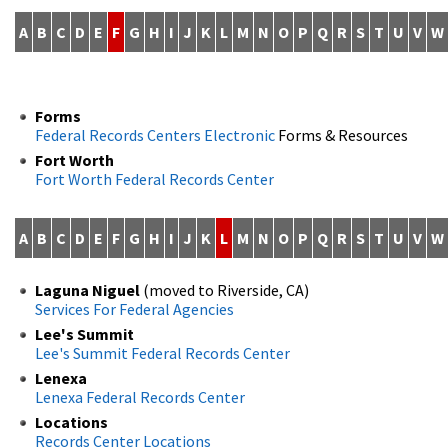
A
B
C
D
E
F
G
H
I
J
K
L
M
N
O
P
Q
R
S
T
U
V
W
Forms
Federal Records Centers Electronic
Forms & Resources
Fort Worth
Fort Worth Federal Records Center
A
B
C
D
E
F
G
H
I
J
K
L
M
N
O
P
Q
R
S
T
U
V
W
Laguna Niguel
(moved to Riverside, CA)
Services For Federal Agencies
Lee's Summit
Lee's Summit Federal Records Center
Lenexa
Lenexa Federal Records Center
Locations
Records Center Locations