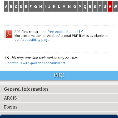
A
B
C
D
E
F
G
H
I
J
K
L
M
N
O
P
Q
R
S
T
U
V
W
PDF files require the
free Adobe Reader.
More information on Adobe Acrobat PDF files is available on
our
Accessibility page
.
This page was last reviewed on May 22, 2025.
Contact us with questions or comments
.
FRC
General Information
ARCIS
Forms
Contact Us