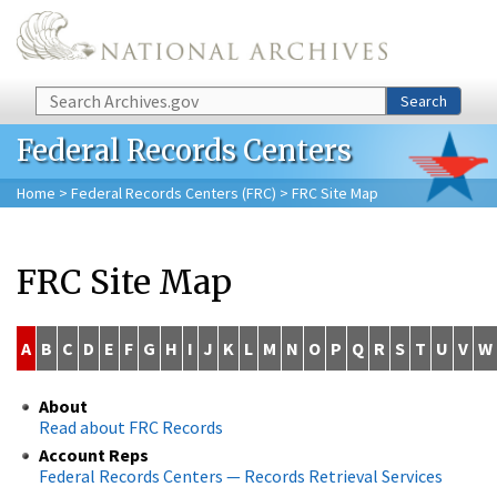
Skip to main content
Search
Search
Federal Records Centers
Home
>
Federal Records Centers (FRC)
> FRC Site Map
FRC Site Map
A
B
C
D
E
F
G
H
I
J
K
L
M
N
O
P
Q
R
S
T
U
V
W
About
Read about FRC Records
Account Reps
Federal Records Centers — Records Retrieval Services