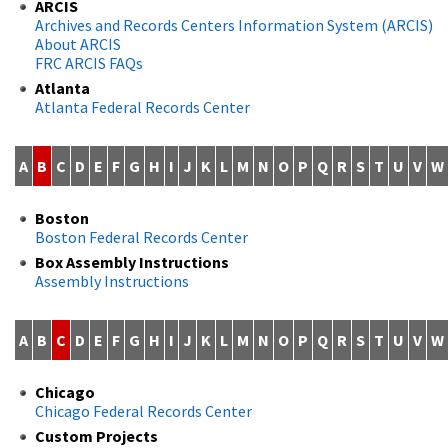
ARCIS
Archives and Records Centers Information System (ARCIS)
About ARCIS
FRC ARCIS FAQs
Atlanta
Atlanta Federal Records Center
A
B
C
D
E
F
G
H
I
J
K
L
M
N
O
P
Q
R
S
T
U
V
W
Boston
Boston Federal Records Center
Box Assembly Instructions
Assembly Instructions
A
B
C
D
E
F
G
H
I
J
K
L
M
N
O
P
Q
R
S
T
U
V
W
Chicago
Chicago Federal Records Center
Custom Projects