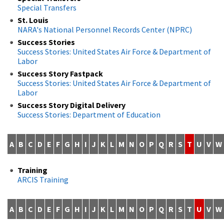
Special Transfers
St. Louis
NARA's National Personnel Records Center (NPRC)
Success Stories
Success Stories: United States Air Force & Department of
Labor
Success Story Fastpack
Success Stories: United States Air Force & Department of
Labor
Success Story Digital Delivery
Success Stories: Department of Education
A
B
C
D
E
F
G
H
I
J
K
L
M
N
O
P
Q
R
S
T
U
V
W
Training
ARCIS Training
A
B
C
D
E
F
G
H
I
J
K
L
M
N
O
P
Q
R
S
T
U
V
W