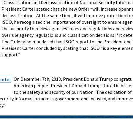
“Classification and Declassification of National Security Informa
President Carter stated that the new Order “will increase openne
declassification. At the same time, it will improve protection fo
ISOO, he recognized the importance of oversight to ensure agenc
the authority to review agencies’ rules and regulations and revie
overrule agency regulations and classification decisions if it de
The Order also mandated that ISOO report to the President and 
President Carter concluded by stating that ISOO “is a key elemen
support.”
On December 7th, 2018, President Donald Trump congratulat
American people. President Donald Trump stated in his let
to the safety and security of our Nation. The dedication o
security information across government and industry, and improve
y."