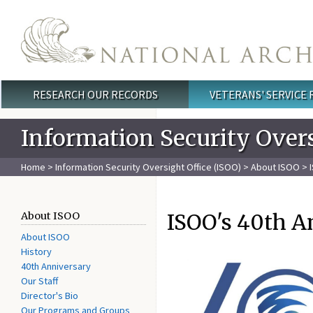
Skip to main content
RESEARCH OUR RECORDS
VETERANS' SERVICE
Main menu
Information Security Overs
Home
>
Information Security Oversight Office (ISOO)
>
About ISOO
> 
ISOO's 40th A
About ISOO
About ISOO
History
40th Anniversary
Our Staff
Director's Bio
Our Programs and Groups