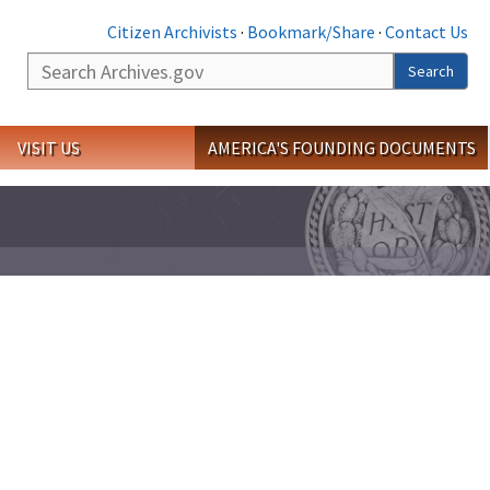
Citizen Archivists
·
Bookmark/Share
·
Contact Us
Search
Search
VISIT US
AMERICA'S FOUNDING DOCUMENTS