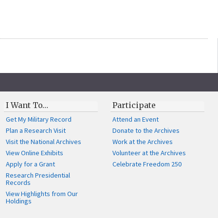
I Want To…
Participate
Get My Military Record
Attend an Event
Plan a Research Visit
Donate to the Archives
Visit the National Archives
Work at the Archives
View Online Exhibits
Volunteer at the Archives
Apply for a Grant
Celebrate Freedom 250
Research Presidential
Records
View Highlights from Our
Holdings