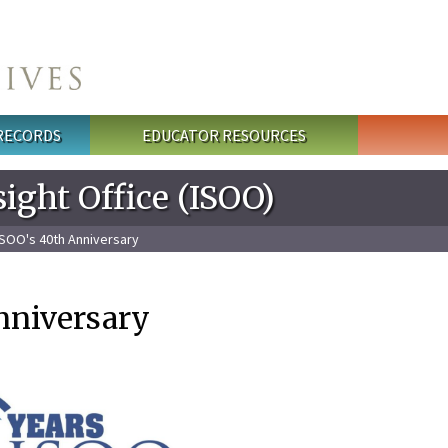
 RECORDS
EDUCATOR RESOURCES
ight Office (ISOO)
ISOO's 40th Anniversary
nniversary