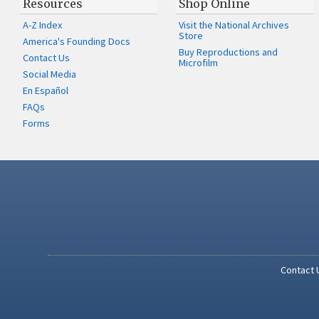
Resources
Shop Online
A-Z Index
Visit the National Archives
Store
America's Founding Docs
Buy Reproductions and
Contact Us
Microfilm
Social Media
En Español
FAQs
Forms
Contact 