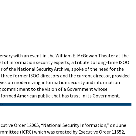
versary with an event in the William E. McGowan Theater at the
nel of information security experts, a tribute to long-time ISOO
 of the National Security Archive, spoke of the need for the
three former ISOO directors and the current director, provided
ctives on modernizing information security and information
oing commitment to the vision of a Government whose
informed American public that has trust in its Government.
cutive Order 12065, “National Security Information,” on June
ommittee (ICRC) which was created by Executive Order 11652,