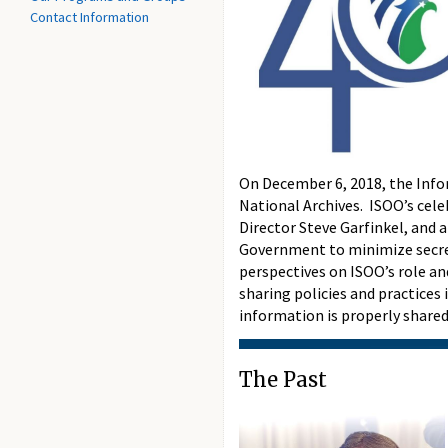
Contact Information
On December 6, 2018, the Infor
National Archives. ISOO’s celeb
Director Steve Garfinkel, and 
Government to minimize secrecy
perspectives on ISOO’s role an
sharing policies and practice
information is properly share
The Past