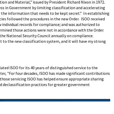
tion and Material,” issued by President Richard Nixon in 1972.
ss in Government by limiting classification and accelerating
r the information that needs to be kept secret.” In establishing
ies followed the procedures in the new Order. ISOO received
w individual records for compliance; and was authorized to
termined those actions were not in accordance with the Order.
the National Security Council annually on compliance.
t to the new classification system, and it will have my strong
ed ISOO for its 40 years of distinguished service to the
ter, "For four decades, ISOO has made significant contributions
f those servicing ISOO has helped ensure appropriate sharing
d declassification practices for greater government