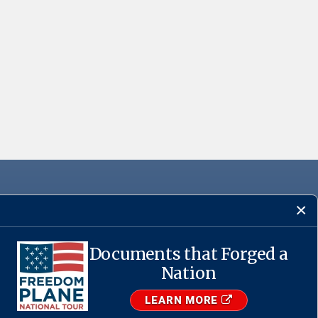
Documents that Forged a
Nation
·
USA.gov
LEARN MORE