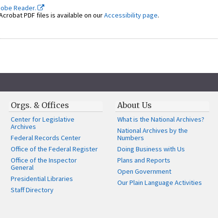
dobe Reader.
crobat PDF files is available on our
Accessibility page
.
Orgs. & Offices
About Us
Center for Legislative
What is the National Archives?
Archives
National Archives by the
Federal Records Center
Numbers
Office of the Federal Register
Doing Business with Us
Office of the Inspector
Plans and Reports
General
Open Government
Presidential Libraries
Our Plain Language Activities
Staff Directory