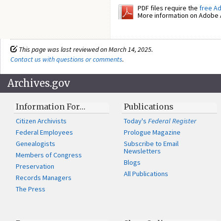
PDF files require the
free A
More information on Adobe A
This page was last reviewed on March 14, 2025.
Contact us with questions or comments
.
Archives.gov
Information For…
Publications
Citizen Archivists
Today's
Federal Register
Federal Employees
Prologue Magazine
Genealogists
Subscribe to Email
Newsletters
Members of Congress
Blogs
Preservation
All Publications
Records Managers
The Press