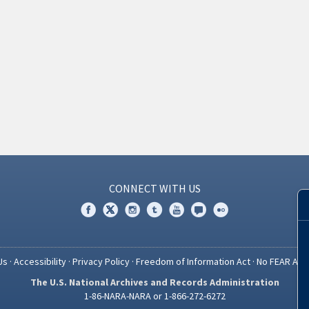
CONNECT WITH US
Us
·
Accessibility
·
Privacy Policy
·
Freedom of Information Act
·
No FEAR Act
The U.S. National Archives and Records Administration
1-86-NARA-NARA or 1-866-272-6272