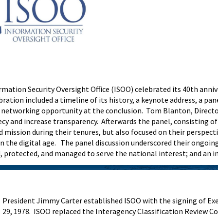
mation Security Oversight Office (ISOO) celebrated its 40th anni
ration included a timeline of its history, a keynote address, a pa
a networking opportunity at the conclusion. Tom Blanton, Director
 and increase transparency. Afterwards the panel, consisting of 
d mission during their tenures, but also focused on their perspe
s in the digital age. The panel discussion underscored their ong
d, protected, and managed to serve the national interest; and an 
President Jimmy Carter established ISOO with the signing of Exe
29, 1978. ISOO replaced the Interagency Classification Review C