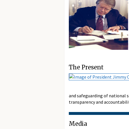
The Present
and safeguarding of national 
transparency and accountabilit
Media